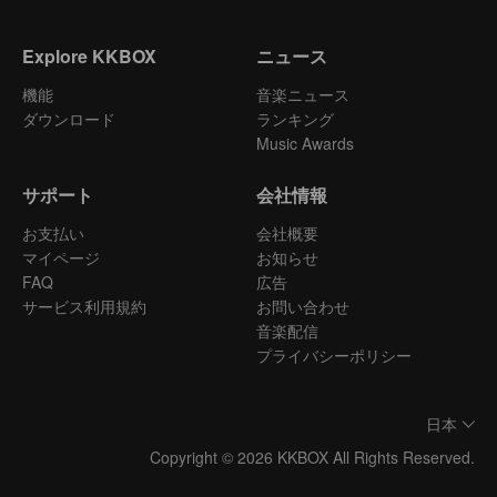
Explore KKBOX
ニュース
機能
音楽ニュース
ダウンロード
ランキング
Music Awards
サポート
会社情報
お支払い
会社概要
マイページ
お知らせ
FAQ
広告
サービス利用規約
お問い合わせ
音楽配信
プライバシーポリシー
日本
Copyright © 2026 KKBOX All Rights Reserved.