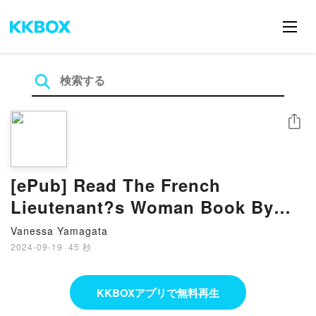
シェア
[ePub] Read The French
Lieutenant?s Woman Book By
John Fowles
Vanessa Yamagata
2024-09-19
·
45 秒
KKBOXアプリで無料再生