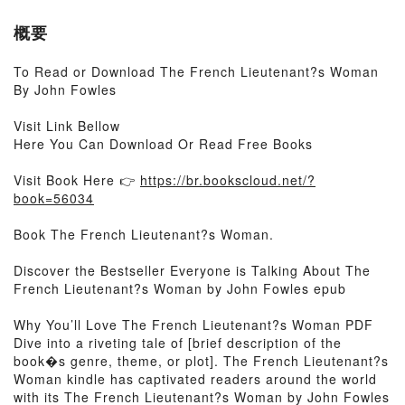
概要
To Read or Download The French Lieutenant?s Woman
By John Fowles
Visit Link Bellow
Here You Can Download Or Read Free Books
Visit Book Here 👉
https://br.bookscloud.net/?
book=56034
Book The French Lieutenant?s Woman.
Discover the Bestseller Everyone is Talking About The
French Lieutenant?s Woman by John Fowles epub
Why You’ll Love The French Lieutenant?s Woman PDF
Dive into a riveting tale of [brief description of the
book�s genre, theme, or plot]. The French Lieutenant?s
Woman kindle has captivated readers around the world
with its The French Lieutenant?s Woman by John Fowles