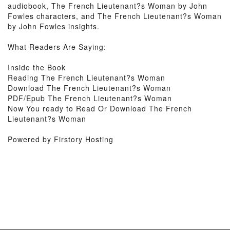
audiobook, The French Lieutenant?s Woman by John
Fowles characters, and The French Lieutenant?s Woman
by John Fowles insights.
What Readers Are Saying:
Inside the Book
Reading The French Lieutenant?s Woman
Download The French Lieutenant?s Woman
PDF/Epub The French Lieutenant?s Woman
Now You ready to Read Or Download The French
Lieutenant?s Woman
Powered by Firstory Hosting