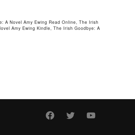
e: A Novel Amy Ewing Read Online, The Irish
ovel Amy Ewing Kindle, The Irish Goodbye: A