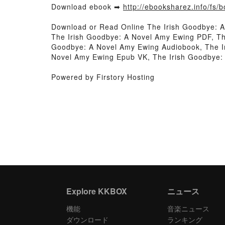
Download ebook ➡
http://ebooksharez.info/fs
Download or Read Online The Irish Goodbye: 
The Irish Goodbye: A Novel Amy Ewing PDF, Th
Goodbye: A Novel Amy Ewing Audiobook, The Ir
Novel Amy Ewing Epub VK, The Irish Goodbye:
Powered by Firstory Hosting
Explore KKBOX
ニュース
機能
音楽ニュース
ダウンロード
ランキング