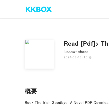
Read [Pdf]> T
lussawhehaso
2024-08-13
·
10 秒
概要
Book The Irish Goodbye: A Novel PDF Downloa