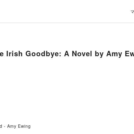
he Irish Goodbye: A Novel by Amy E
d - Amy Ewing