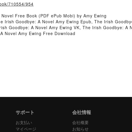
/book/710554/954
A Novel Free Book (PDF ePub Mobi) by Amy Ewing
e Irish Goodbye: A Novel Amy Ewing Epub, The Irish Goodby
ish Goodbye: A Novel Amy Ewing VK, The Irish Goodbye: A N
 A Novel Amy Ewing Free Download
サポート
会社情報
お支払い
会社概要
マイページ
お知らせ