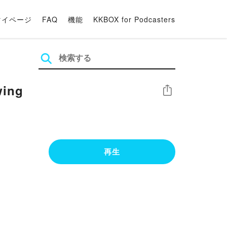
マイページ
FAQ
機能
KKBOX for Podcasters
wing
シェア
再生