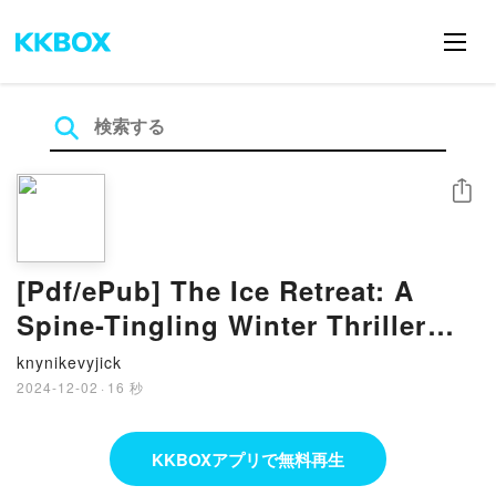
シェア
[Pdf/ePub] The Ice Retreat: A
Spine-Tingling Winter Thriller
That Will Have You Gripped Until
knynikevyjick
the Final Page by Ruth Kelly
2024-12-02
·
16 秒
download ebook
KKBOXアプリで無料再生