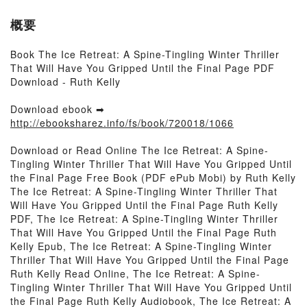
概要
Book The Ice Retreat: A Spine-Tingling Winter Thriller
That Will Have You Gripped Until the Final Page PDF
Download - Ruth Kelly
Download ebook ➡
http://ebooksharez.info/fs/book/720018/1066
Download or Read Online The Ice Retreat: A Spine-
Tingling Winter Thriller That Will Have You Gripped Until
the Final Page Free Book (PDF ePub Mobi) by Ruth Kelly
The Ice Retreat: A Spine-Tingling Winter Thriller That
Will Have You Gripped Until the Final Page Ruth Kelly
PDF, The Ice Retreat: A Spine-Tingling Winter Thriller
That Will Have You Gripped Until the Final Page Ruth
Kelly Epub, The Ice Retreat: A Spine-Tingling Winter
Thriller That Will Have You Gripped Until the Final Page
Ruth Kelly Read Online, The Ice Retreat: A Spine-
Tingling Winter Thriller That Will Have You Gripped Until
the Final Page Ruth Kelly Audiobook, The Ice Retreat: A