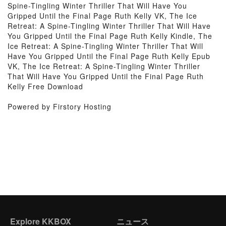
Spine-Tingling Winter Thriller That Will Have You
Gripped Until the Final Page Ruth Kelly VK, The Ice
Retreat: A Spine-Tingling Winter Thriller That Will Have
You Gripped Until the Final Page Ruth Kelly Kindle, The
Ice Retreat: A Spine-Tingling Winter Thriller That Will
Have You Gripped Until the Final Page Ruth Kelly Epub
VK, The Ice Retreat: A Spine-Tingling Winter Thriller
That Will Have You Gripped Until the Final Page Ruth
Kelly Free Download
Powered by Firstory Hosting
Explore KKBOX
ニュース