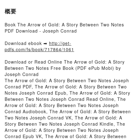
概要
Book The Arrow of Gold: A Story Between Two Notes
PDF Download - Joseph Conrad
Download ebook ➡
http://get-
pdfs.com/fs/book/717864/1061
Download or Read Online The Arrow of Gold: A Story
Between Two Notes Free Book (PDF ePub Mobi) by
Joseph Conrad
The Arrow of Gold: A Story Between Two Notes Joseph
Conrad PDF, The Arrow of Gold: A Story Between Two
Notes Joseph Conrad Epub, The Arrow of Gold: A Story
Between Two Notes Joseph Conrad Read Online, The
Arrow of Gold: A Story Between Two Notes Joseph
Conrad Audiobook, The Arrow of Gold: A Story Between
Two Notes Joseph Conrad VK, The Arrow of Gold: A
Story Between Two Notes Joseph Conrad Kindle, The
Arrow of Gold: A Story Between Two Notes Joseph
Conrad Epub VK, The Arrow of Gold: A Story Between