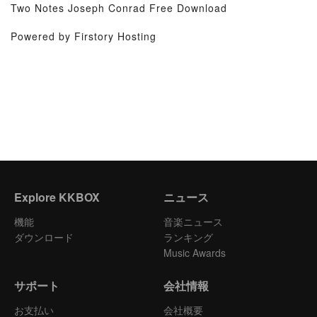
Two Notes Joseph Conrad Free Download
Powered by Firstory Hosting
Explore KKBOX
ニュース
機能
音楽ニュース
ダウンロード
ランキング
Music Awards
サポート
会社情報
お支払い
会社概要