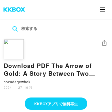
シェア
Download PDF The Arrow of
Gold: A Story Between Two
Notes by Joseph Conrad
cozudaqewhok
2024-11-27
·
10 秒
KKBOXアプリで無料再生