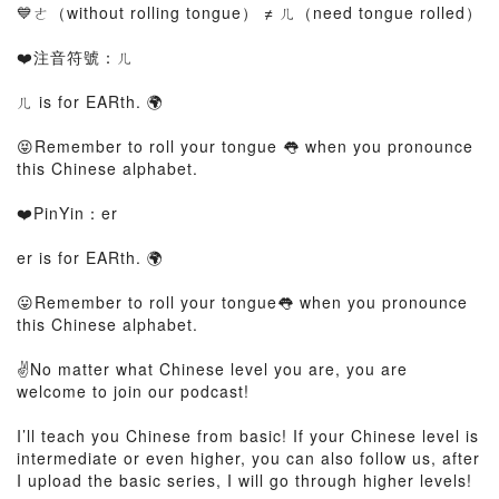
💙ㄜ（without rolling tongue） ≠ ㄦ（need tongue rolled）
❤️注音符號：ㄦ
ㄦ is for EARth. 🌍
😝Remember to roll your tongue 👅 when you pronounce
this Chinese alphabet.
❤️PinYin：er
er is for EARth. 🌍
😛Remember to roll your tongue👅 when you pronounce
this Chinese alphabet.
✌️No matter what Chinese level you are, you are
welcome to join our podcast!
I’ll teach you Chinese from basic! If your Chinese level is
intermediate or even higher, you can also follow us, after
I upload the basic series, I will go through higher levels!