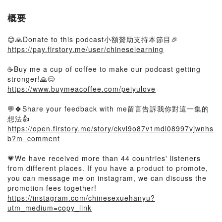
概要
😊🙏Donate to this podcast小額贊助支持本節目🎉
https://pay.firstory.me/user/chineselearning
☕️Buy me a cup of coffee to make our podcast getting
stronger!🙏😊
https://www.buymeacoffee.com/peiyulove
💬🍀Share your feedback with me留言告訴我你對這一集的
想法👍
https://open.firstory.me/story/ckvl9o87v1mdl08997vjwnhs
b?m=comment
💗We have received more than 44 countries' listeners
from different places. If you have a product to promote,
you can message me on instagram, we can discuss the
promotion fees together!
https://instagram.com/chinesexuehanyu?
utm_medium=copy_link