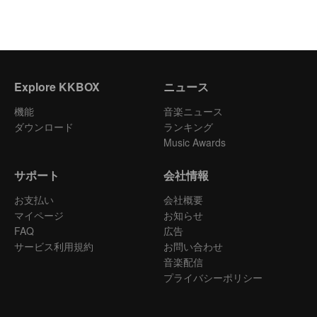
Explore KKBOX
ニュース
機能
音楽ニュース
ダウンロード
ランキング
Music Awards
サポート
会社情報
お支払い
会社概要
マイページ
お知らせ
FAQ
広告
サービス利用規約
お問い合わせ
音楽配信
プライバシーポリシー