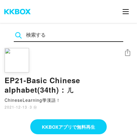
シェア
EP21-Basic Chinese
alphabet(34th)：ㄦ
ChineseLearning學漢語！
2021-12-13
·
3 分
KKBOXアプリで無料再生