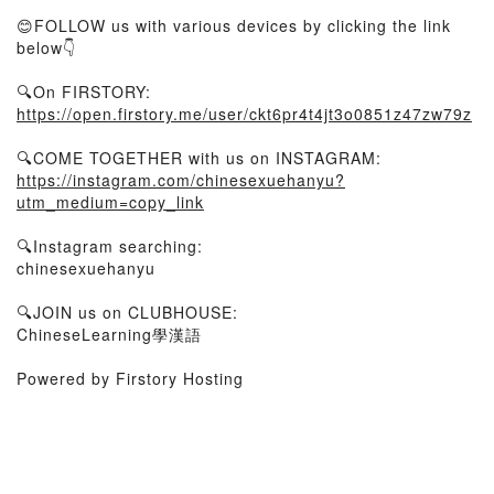
😊FOLLOW us with various devices by clicking the link
below👇
🔍On FIRSTORY:
https://open.firstory.me/user/ckt6pr4t4jt3o0851z47zw79z
🔍COME TOGETHER with us on INSTAGRAM:
https://instagram.com/chinesexuehanyu?
utm_medium=copy_link
🔍Instagram searching:
chinesexuehanyu
🔍JOIN us on CLUBHOUSE:
ChineseLearning學漢語
Powered by Firstory Hosting