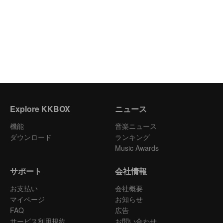
Explore KKBOX
ニュース
機能
音楽ニュース
ダウンロード
ランキング
Music Awards
サポート
会社情報
お支払い
会社概要
マイページ
お知らせ
FAQ
広告
サービス利用規約
お問い合わせ