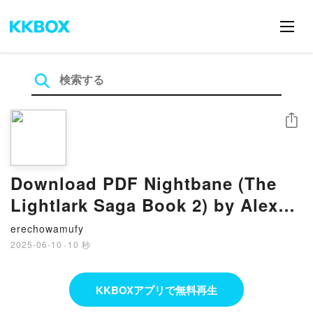
シェア
Download PDF Nightbane (The
Lightlark Saga Book 2) by Alex
Aster
erechowamufy
2025-06-10
·
10 秒
KKBOXアプリで無料再生