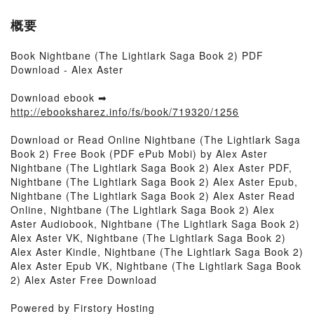
概要
Book Nightbane (The Lightlark Saga Book 2) PDF
Download - Alex Aster
Download ebook ➡
http://ebooksharez.info/fs/book/719320/1256
Download or Read Online Nightbane (The Lightlark Saga
Book 2) Free Book (PDF ePub Mobi) by Alex Aster
Nightbane (The Lightlark Saga Book 2) Alex Aster PDF,
Nightbane (The Lightlark Saga Book 2) Alex Aster Epub,
Nightbane (The Lightlark Saga Book 2) Alex Aster Read
Online, Nightbane (The Lightlark Saga Book 2) Alex
Aster Audiobook, Nightbane (The Lightlark Saga Book 2)
Alex Aster VK, Nightbane (The Lightlark Saga Book 2)
Alex Aster Kindle, Nightbane (The Lightlark Saga Book 2)
Alex Aster Epub VK, Nightbane (The Lightlark Saga Book
2) Alex Aster Free Download
Powered by Firstory Hosting