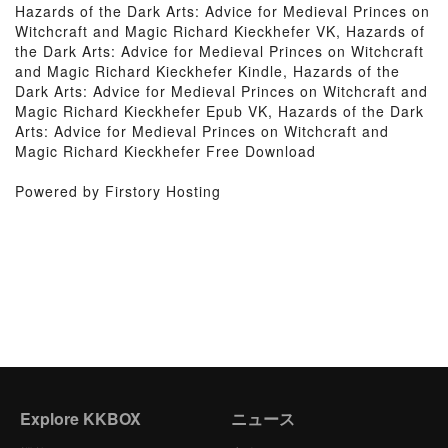
Hazards of the Dark Arts: Advice for Medieval Princes on
Witchcraft and Magic Richard Kieckhefer VK, Hazards of
the Dark Arts: Advice for Medieval Princes on Witchcraft
and Magic Richard Kieckhefer Kindle, Hazards of the
Dark Arts: Advice for Medieval Princes on Witchcraft and
Magic Richard Kieckhefer Epub VK, Hazards of the Dark
Arts: Advice for Medieval Princes on Witchcraft and
Magic Richard Kieckhefer Free Download
Powered by Firstory Hosting
Explore KKBOX
ニュース