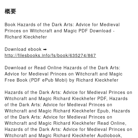
概要
Book Hazards of the Dark Arts: Advice for Medieval
Princes on Witchcraft and Magic PDF Download -
Richard Kieckhefer
Download ebook ➡
http://filesbooks.info/fs/book/635274/867
Download or Read Online Hazards of the Dark Arts:
Advice for Medieval Princes on Witchcraft and Magic
Free Book (PDF ePub Mobi) by Richard Kieckhefer
Hazards of the Dark Arts: Advice for Medieval Princes on
Witchcraft and Magic Richard Kieckhefer PDF, Hazards
of the Dark Arts: Advice for Medieval Princes on
Witchcraft and Magic Richard Kieckhefer Epub, Hazards
of the Dark Arts: Advice for Medieval Princes on
Witchcraft and Magic Richard Kieckhefer Read Online,
Hazards of the Dark Arts: Advice for Medieval Princes on
Witchcraft and Magic Richard Kieckhefer Audiobook,