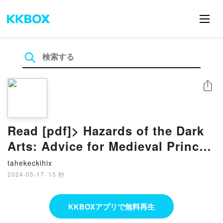
シェア
Read [pdf]> Hazards of the Dark
Arts: Advice for Medieval Princes
on Witchcraft and Magic by
tahekeckihix
Richard Kieckhefer
2024-05-17
·
15 秒
KKBOXアプリで無料再生