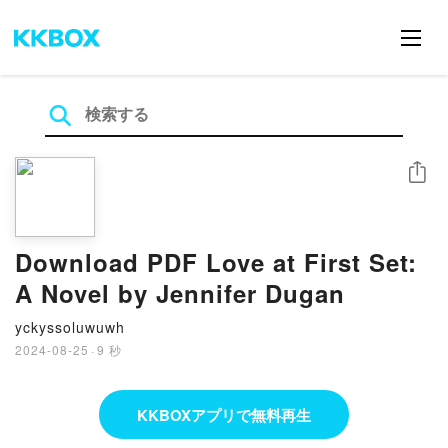
シェア
Download PDF Love at First Set:
A Novel by Jennifer Dugan
yckyssoluwuwh
2024-08-25
·
9 秒
KKBOXアプリで無料再生