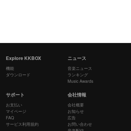
Explore KKBOX
ニュース
機能
音楽ニュース
ダウンロード
ランキング
Music Awards
サポート
会社情報
お支払い
会社概要
マイページ
お知らせ
FAQ
広告
サービス利用規約
お問い合わせ
音楽配信