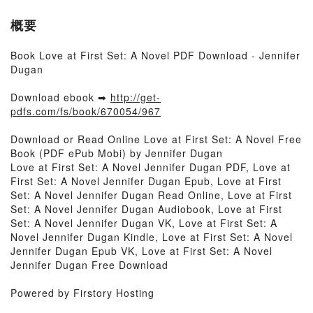
概要
Book Love at First Set: A Novel PDF Download - Jennifer
Dugan
Download ebook ➡
http://get-
pdfs.com/fs/book/670054/967
Download or Read Online Love at First Set: A Novel Free
Book (PDF ePub Mobi) by Jennifer Dugan
Love at First Set: A Novel Jennifer Dugan PDF, Love at
First Set: A Novel Jennifer Dugan Epub, Love at First
Set: A Novel Jennifer Dugan Read Online, Love at First
Set: A Novel Jennifer Dugan Audiobook, Love at First
Set: A Novel Jennifer Dugan VK, Love at First Set: A
Novel Jennifer Dugan Kindle, Love at First Set: A Novel
Jennifer Dugan Epub VK, Love at First Set: A Novel
Jennifer Dugan Free Download
Powered by Firstory Hosting