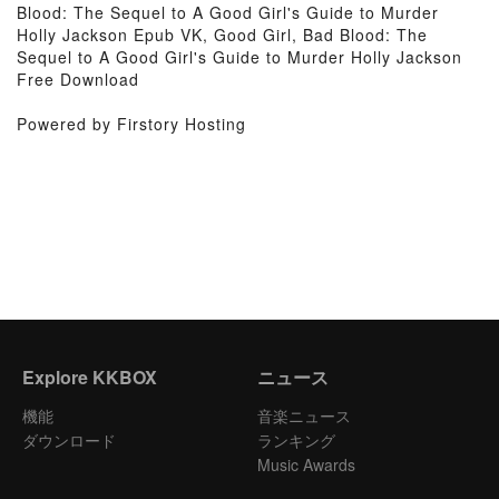
Blood: The Sequel to A Good Girl's Guide to Murder
Holly Jackson Epub VK, Good Girl, Bad Blood: The
Sequel to A Good Girl's Guide to Murder Holly Jackson
Free Download
Powered by Firstory Hosting
Explore KKBOX
ニュース
機能
音楽ニュース
ダウンロード
ランキング
Music Awards