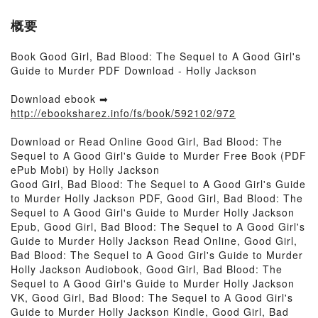
概要
Book Good Girl, Bad Blood: The Sequel to A Good Girl's
Guide to Murder PDF Download - Holly Jackson
Download ebook ➡
http://ebooksharez.info/fs/book/592102/972
Download or Read Online Good Girl, Bad Blood: The
Sequel to A Good Girl's Guide to Murder Free Book (PDF
ePub Mobi) by Holly Jackson
Good Girl, Bad Blood: The Sequel to A Good Girl's Guide
to Murder Holly Jackson PDF, Good Girl, Bad Blood: The
Sequel to A Good Girl's Guide to Murder Holly Jackson
Epub, Good Girl, Bad Blood: The Sequel to A Good Girl's
Guide to Murder Holly Jackson Read Online, Good Girl,
Bad Blood: The Sequel to A Good Girl's Guide to Murder
Holly Jackson Audiobook, Good Girl, Bad Blood: The
Sequel to A Good Girl's Guide to Murder Holly Jackson
VK, Good Girl, Bad Blood: The Sequel to A Good Girl's
Guide to Murder Holly Jackson Kindle, Good Girl, Bad