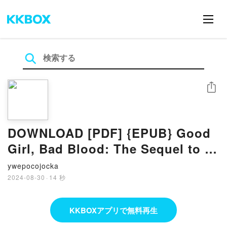
シェア
DOWNLOAD [PDF] {EPUB} Good
Girl, Bad Blood: The Sequel to A
Good Girl's Guide to Murder by
ywepocojocka
Holly Jackson
2024-08-30
·
14 秒
KKBOXアプリで無料再生