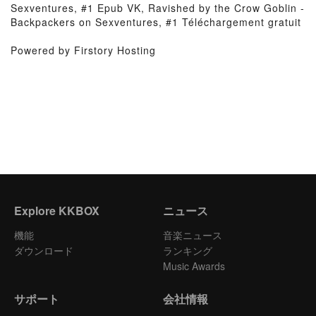
Sexventures, #1 Epub VK, Ravished by the Crow Goblin -
Backpackers on Sexventures, #1 Téléchargement gratuit
Powered by Firstory Hosting
Explore KKBOX
ニュース
機能
音楽ニュース
ダウンロード
ランキング
Music Awards
サポート
会社情報