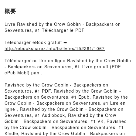
概要
Livre Ravished by the Crow Goblin - Backpackers on
Sexventures, #1 Télécharger le PDF -
Télécharger eBook gratuit ➡
http://ebooksharez.info/fs/livres/152261/1067
Télécharger ou lire en ligne Ravished by the Crow Goblin
- Backpackers on Sexventures, #1 Livre gratuit (PDF
ePub Mobi) pan .
Ravished by the Crow Goblin - Backpackers on
Sexventures, #1 PDF, Ravished by the Crow Goblin -
Backpackers on Sexventures, #1 Epub, Ravished by the
Crow Goblin - Backpackers on Sexventures, #1 Lire en
ligne , Ravished by the Crow Goblin - Backpackers on
Sexventures, #1 Audiobook, Ravished by the Crow
Goblin - Backpackers on Sexventures, #1 VK, Ravished
by the Crow Goblin - Backpackers on Sexventures, #1
Kindle, Ravished by the Crow Goblin - Backpackers on