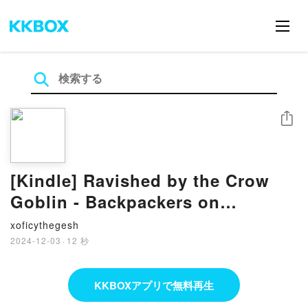
シェア
[Kindle] Ravished by the Crow
Goblin - Backpackers on
Sexventures, #1 download
xoficythegesh
2024-12-03
·
12 秒
KKBOXアプリで無料再生