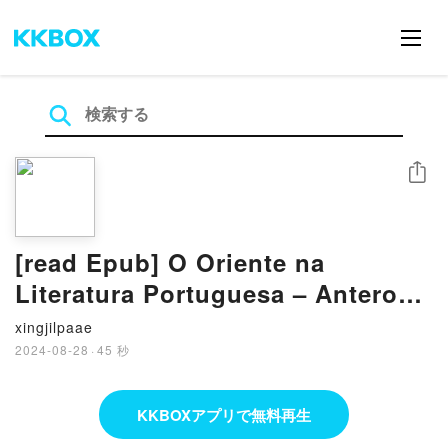
シェア
[read Epub] O Oriente na
Literatura Portuguesa – Antero
de Quental e Manuel da Silva
xingjilpaae
Mendes BY Carlos Miguel Bot?o
2024-08-28
·
45 秒
Alves
KKBOXアプリで無料再生