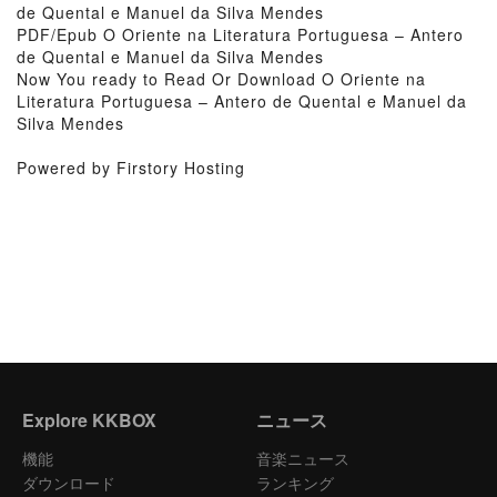
de Quental e Manuel da Silva Mendes
PDF/Epub O Oriente na Literatura Portuguesa – Antero
de Quental e Manuel da Silva Mendes
Now You ready to Read Or Download O Oriente na
Literatura Portuguesa – Antero de Quental e Manuel da
Silva Mendes
Powered by Firstory Hosting
Explore KKBOX
ニュース
機能
音楽ニュース
ダウンロード
ランキング