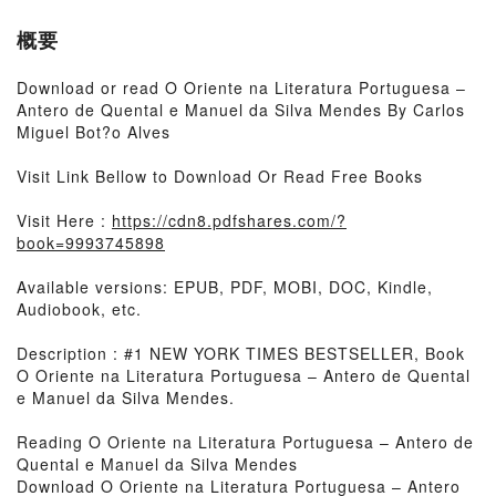
概要
Download or read O Oriente na Literatura Portuguesa –
Antero de Quental e Manuel da Silva Mendes By Carlos
Miguel Bot?o Alves
Visit Link Bellow to Download Or Read Free Books
Visit Here :
https://cdn8.pdfshares.com/?
book=9993745898
Available versions: EPUB, PDF, MOBI, DOC, Kindle,
Audiobook, etc.
Description : #1 NEW YORK TIMES BESTSELLER, Book
O Oriente na Literatura Portuguesa – Antero de Quental
e Manuel da Silva Mendes.
Reading O Oriente na Literatura Portuguesa – Antero de
Quental e Manuel da Silva Mendes
Download O Oriente na Literatura Portuguesa – Antero