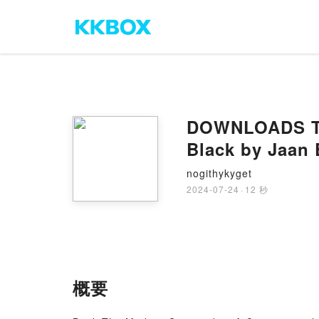
DOWNLOADS The
Black by Jaan 
nogithykyget
2024-07-24
·
12 秒
概要