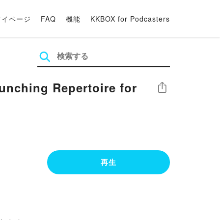
マイページ
FAQ
機能
KKBOX for Podcasters
ching Repertoire for
シェア
再生