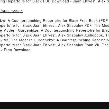
g Repertoire for Black PDF Download - Jaan Ehlvest, Alex 
ok/662632/935
e: A Counterpunching Repertoire for Black Free Book (PDF 
ertoire for Black Jaan Ehlvest, Alex Shabalov PDF, The Mo
he Modern Gurgenidze: A Counterpunching Repertoire for Bla
ertoire for Black Jaan Ehlvest, Alex Shabalov Audiobook, 
lov VK, The Modern Gurgenidze: A Counterpunching Repertoire
ertoire for Black Jaan Ehlvest, Alex Shabalov Epub VK, Th
lov Free Download