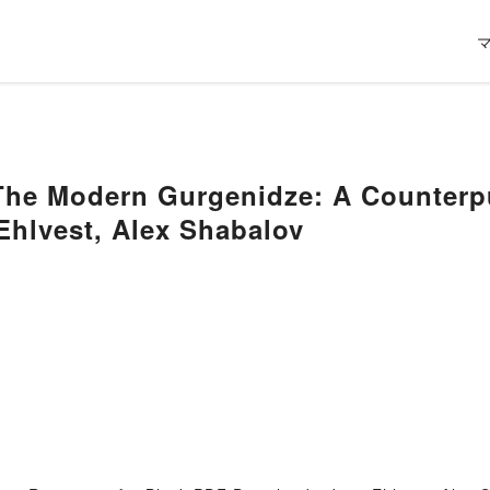
 Modern Gurgenidze: A Counterpun
Ehlvest, Alex Shabalov