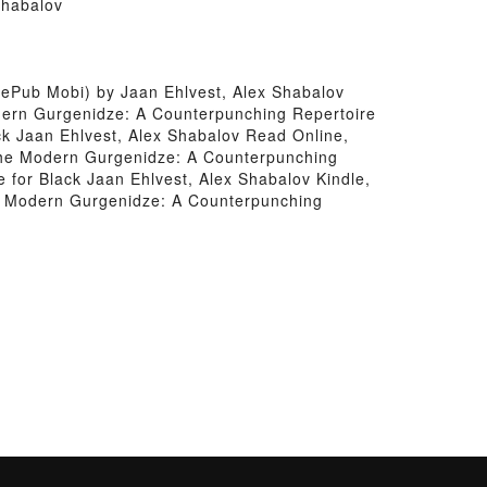
Shabalov
ePub Mobi) by Jaan Ehlvest, Alex Shabalov
dern Gurgenidze: A Counterpunching Repertoire
ck Jaan Ehlvest, Alex Shabalov Read Online,
The Modern Gurgenidze: A Counterpunching
 for Black Jaan Ehlvest, Alex Shabalov Kindle,
e Modern Gurgenidze: A Counterpunching