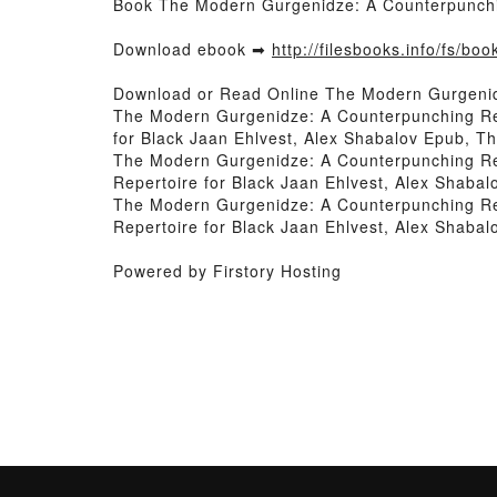
Book The Modern Gurgenidze: A Counterpunchin
Download ebook ➡
http://filesbooks.info/fs/bo
Download or Read Online The Modern Gurgenidz
The Modern Gurgenidze: A Counterpunching Rep
for Black Jaan Ehlvest, Alex Shabalov Epub, T
The Modern Gurgenidze: A Counterpunching Rep
Repertoire for Black Jaan Ehlvest, Alex Shaba
The Modern Gurgenidze: A Counterpunching Rep
Repertoire for Black Jaan Ehlvest, Alex Shaba
Powered by Firstory Hosting