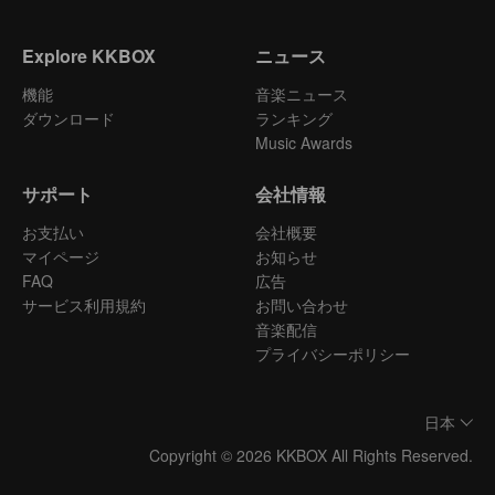
Explore KKBOX
ニュース
機能
音楽ニュース
ダウンロード
ランキング
Music Awards
サポート
会社情報
お支払い
会社概要
マイページ
お知らせ
FAQ
広告
サービス利用規約
お問い合わせ
音楽配信
プライバシーポリシー
日本
Copyright © 2026 KKBOX All Rights Reserved.