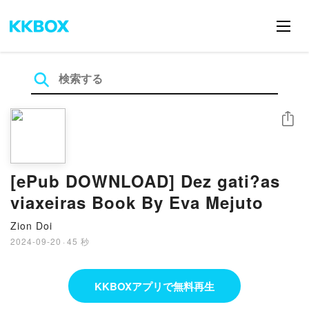
シェア
[ePub DOWNLOAD] Dez gati?as
viaxeiras Book By Eva Mejuto
Zion Doi
2024-09-20
·
45 秒
KKBOXアプリで無料再生