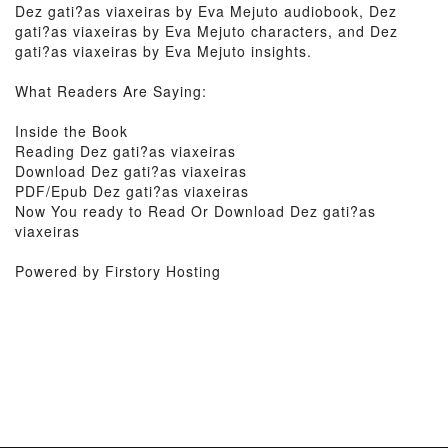
Dez gati?as viaxeiras by Eva Mejuto audiobook, Dez
gati?as viaxeiras by Eva Mejuto characters, and Dez
gati?as viaxeiras by Eva Mejuto insights.
What Readers Are Saying:
Inside the Book
Reading Dez gati?as viaxeiras
Download Dez gati?as viaxeiras
PDF/Epub Dez gati?as viaxeiras
Now You ready to Read Or Download Dez gati?as
viaxeiras
Powered by Firstory Hosting