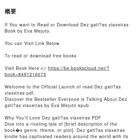
概要
If You want to Read or Download Dez gati?as viaxeiras
Book by Eva Mejuto.
You can Visit Link Below
To read or download free books
Visit Book Here 👉
https://be.bookscloud.net/?
book=8491216073
Welcome to the Official Launch of read Dez gati?as
viaxeiras pdf,
Discover the Bestseller Everyone is Talking About Dez
gati?as viaxeiras by Eva Mejuto epub
Why You’ll Love Dez gati?as viaxeiras PDF
Dive into a riveting tale of [brief description of the
book�s genre, theme, or plot]. Dez gati?as viaxeiras
kindle has captivated readers around the world with its