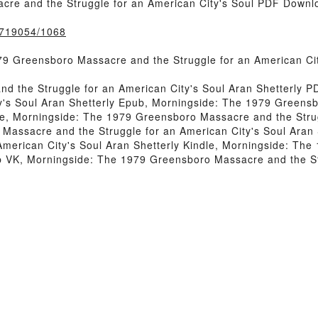
re and the Struggle for an American City's Soul PDF Downlo
k/719054/1068
9 Greensboro Massacre and the Struggle for an American Ci
d the Struggle for an American City's Soul Aran Shetterly 
y's Soul Aran Shetterly Epub, Morningside: The 1979 Greensb
ne, Morningside: The 1979 Greensboro Massacre and the Strug
assacre and the Struggle for an American City's Soul Aran 
merican City's Soul Aran Shetterly Kindle, Morningside: Th
ub VK, Morningside: The 1979 Greensboro Massacre and the St