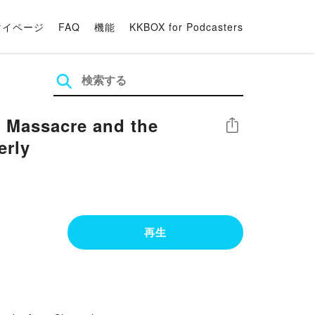
マイページ
FAQ
機能
KKBOX for Podcasters
 Massacre and the
シェア
erly
再生