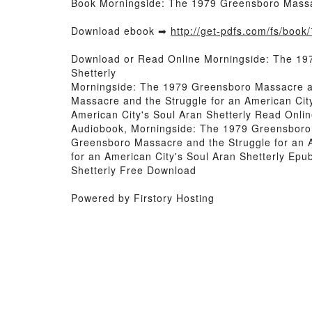
Book Morningside: The 1979 Greensboro Massac
Download ebook ➡
http://get-pdfs.com/fs/boo
Download or Read Online Morningside: The 197
Shetterly
Morningside: The 1979 Greensboro Massacre an
Massacre and the Struggle for an American Cit
American City's Soul Aran Shetterly Read Onli
Audiobook, Morningside: The 1979 Greensboro M
Greensboro Massacre and the Struggle for an A
for an American City's Soul Aran Shetterly Ep
Shetterly Free Download
Powered by Firstory Hosting