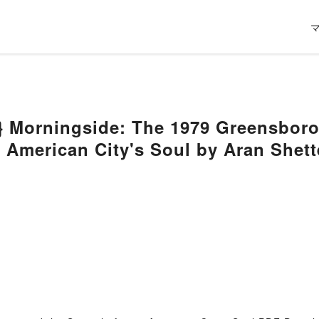
} Morningside: The 1979 Greensboro
n American City's Soul by Aran Shett