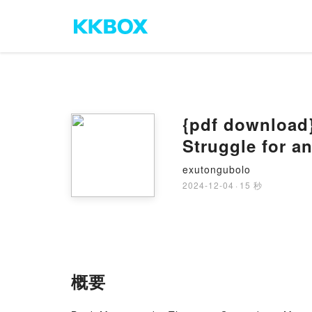
{pdf download
Struggle for a
exutongubolo
2024-12-04
·
15 秒
概要