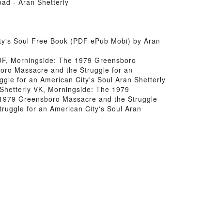
ad - Aran Shetterly
ty's Soul Free Book (PDF ePub Mobi) by Aran
PDF, Morningside: The 1979 Greensboro
oro Massacre and the Struggle for an
gle for an American City's Soul Aran Shetterly
Shetterly VK, Morningside: The 1979
e 1979 Greensboro Massacre and the Struggle
ruggle for an American City's Soul Aran