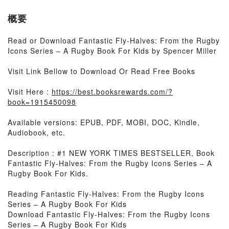
概要
Read or Download Fantastic Fly-Halves: From the Rugby
Icons Series – A Rugby Book For Kids by Spencer Miller
Visit Link Bellow to Download Or Read Free Books
Visit Here :
https://best.booksrewards.com/?
book=1915450098
Available versions: EPUB, PDF, MOBI, DOC, Kindle,
Audiobook, etc.
Description : #1 NEW YORK TIMES BESTSELLER, Book
Fantastic Fly-Halves: From the Rugby Icons Series – A
Rugby Book For Kids.
Reading Fantastic Fly-Halves: From the Rugby Icons
Series – A Rugby Book For Kids
Download Fantastic Fly-Halves: From the Rugby Icons
Series – A Rugby Book For Kids