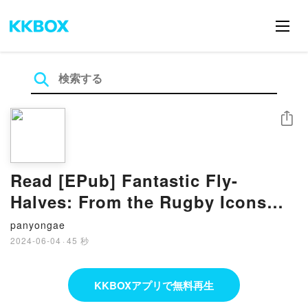
シェア
Read [EPub] Fantastic Fly-
Halves: From the Rugby Icons
Series – A Rugby Book For Kids
panyongae
BY Spencer Miller
2024-06-04
·
45 秒
KKBOXアプリで無料再生