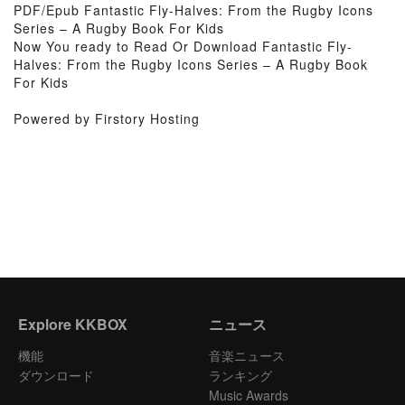
PDF/Epub Fantastic Fly-Halves: From the Rugby Icons
Series – A Rugby Book For Kids
Now You ready to Read Or Download Fantastic Fly-
Halves: From the Rugby Icons Series – A Rugby Book
For Kids
Powered by Firstory Hosting
Explore KKBOX
ニュース
機能
音楽ニュース
ダウンロード
ランキング
Music Awards