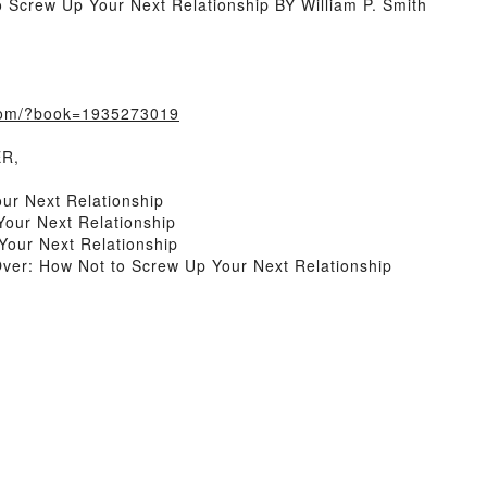
 Screw Up Your Next Relationship BY William P. Smith
.com/?book=1935273019
ER,
ur Next Relationship
Your Next Relationship
Your Next Relationship
ver: How Not to Screw Up Your Next Relationship