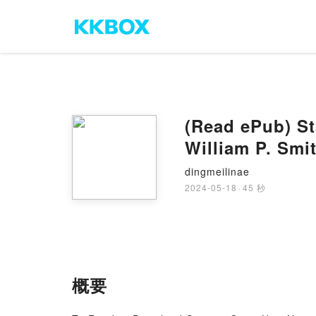
(Read ePub) St
William P. Smi
dingmeilinae
2024-05-18
·
45 秒
概要