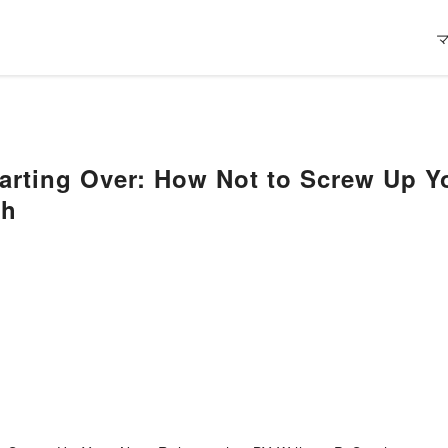
arting Over: How Not to Screw Up Y
th