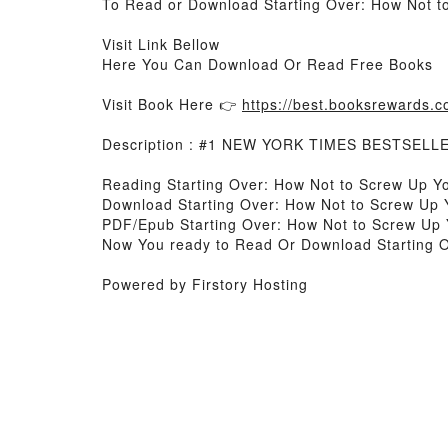
To Read or Download Starting Over: How Not to
Visit Link Bellow
Here You Can Download Or Read Free Books
Visit Book Here 👉
https://best.booksrewards
Description : #1 NEW YORK TIMES BESTSELL
Reading Starting Over: How Not to Screw Up Yo
Download Starting Over: How Not to Screw Up 
PDF/Epub Starting Over: How Not to Screw Up 
Now You ready to Read Or Download Starting O
Powered by Firstory Hosting