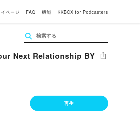
マイページ
FAQ
機能
KKBOX for Podcasters
our Next Relationship BY
シェア
再生