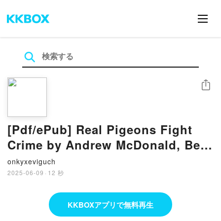
シェア
[Pdf/ePub] Real Pigeons Fight
Crime by Andrew McDonald, Ben
Wood download ebook
onkyxeviguch
2025-06-09
·
12 秒
KKBOXアプリで無料再生