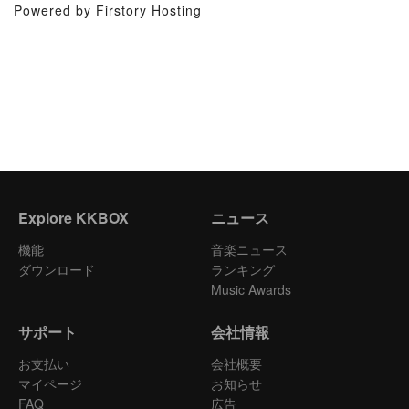
Powered by Firstory Hosting
Explore KKBOX
ニュース
機能
音楽ニュース
ダウンロード
ランキング
Music Awards
サポート
会社情報
お支払い
会社概要
マイページ
お知らせ
FAQ
広告