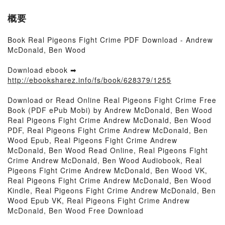
概要
Book Real Pigeons Fight Crime PDF Download - Andrew
McDonald, Ben Wood
Download ebook ➡
http://ebooksharez.info/fs/book/628379/1255
Download or Read Online Real Pigeons Fight Crime Free
Book (PDF ePub Mobi) by Andrew McDonald, Ben Wood
Real Pigeons Fight Crime Andrew McDonald, Ben Wood
PDF, Real Pigeons Fight Crime Andrew McDonald, Ben
Wood Epub, Real Pigeons Fight Crime Andrew
McDonald, Ben Wood Read Online, Real Pigeons Fight
Crime Andrew McDonald, Ben Wood Audiobook, Real
Pigeons Fight Crime Andrew McDonald, Ben Wood VK,
Real Pigeons Fight Crime Andrew McDonald, Ben Wood
Kindle, Real Pigeons Fight Crime Andrew McDonald, Ben
Wood Epub VK, Real Pigeons Fight Crime Andrew
McDonald, Ben Wood Free Download