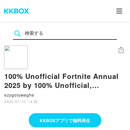
シェア
100% Unofficial Fortnite Annual
2025 by 100% Unofficial,
Farshore on Iphone New Format
ezygotyweghe
2025-07-10
·
14 秒
KKBOXアプリで無料再生