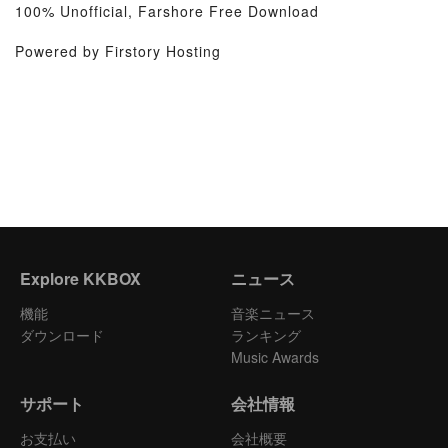
100% Unofficial, Farshore Free Download
Powered by Firstory Hosting
Explore KKBOX
ニュース
機能
音楽ニュース
ダウンロード
ランキング
Music Awards
サポート
会社情報
お支払い
会社概要