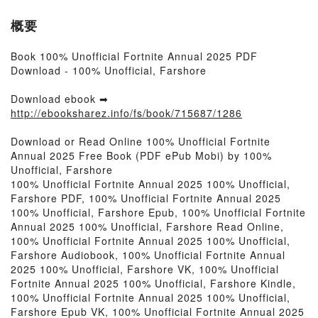
概要
Book 100% Unofficial Fortnite Annual 2025 PDF
Download - 100% Unofficial, Farshore
Download ebook ➡
http://ebooksharez.info/fs/book/715687/1286
Download or Read Online 100% Unofficial Fortnite
Annual 2025 Free Book (PDF ePub Mobi) by 100%
Unofficial, Farshore
100% Unofficial Fortnite Annual 2025 100% Unofficial,
Farshore PDF, 100% Unofficial Fortnite Annual 2025
100% Unofficial, Farshore Epub, 100% Unofficial Fortnite
Annual 2025 100% Unofficial, Farshore Read Online,
100% Unofficial Fortnite Annual 2025 100% Unofficial,
Farshore Audiobook, 100% Unofficial Fortnite Annual
2025 100% Unofficial, Farshore VK, 100% Unofficial
Fortnite Annual 2025 100% Unofficial, Farshore Kindle,
100% Unofficial Fortnite Annual 2025 100% Unofficial,
Farshore Epub VK, 100% Unofficial Fortnite Annual 2025