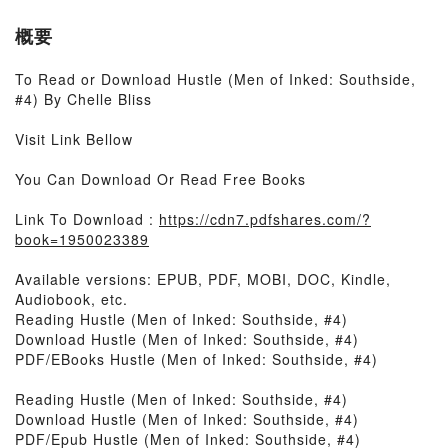
概要
To Read or Download Hustle (Men of Inked: Southside,
#4) By Chelle Bliss
Visit Link Bellow
You Can Download Or Read Free Books
Link To Download :
https://cdn7.pdfshares.com/?
book=1950023389
Available versions: EPUB, PDF, MOBI, DOC, Kindle,
Audiobook, etc.
Reading Hustle (Men of Inked: Southside, #4)
Download Hustle (Men of Inked: Southside, #4)
PDF/EBooks Hustle (Men of Inked: Southside, #4)
Reading Hustle (Men of Inked: Southside, #4)
Download Hustle (Men of Inked: Southside, #4)
PDF/Epub Hustle (Men of Inked: Southside, #4)