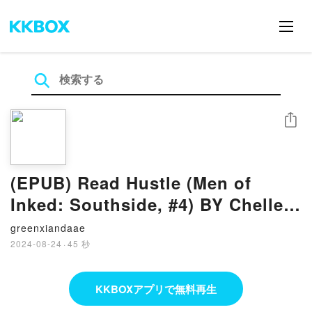
シェア
(EPUB) Read Hustle (Men of
Inked: Southside, #4) BY Chelle
Bliss
greenxiandaae
2024-08-24
·
45 秒
KKBOXアプリで無料再生