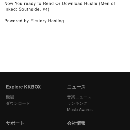
Now You ready to Read Or Download Hustle (Men of
Inked: Southside, #4)
Powered by Firstory Hosting
Explore KKBOX
ニュース
機能
音楽ニュース
ダウンロード
ランキング
Music Awards
サポート
会社情報