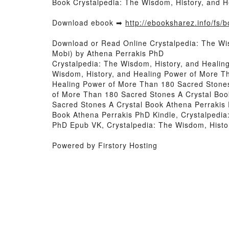
Book Crystalpedia: The Wisdom, History, and 
Download ebook ➡
http://ebooksharez.info/fs
Download or Read Online Crystalpedia: The Wi
Mobi) by Athena Perrakis PhD
Crystalpedia: The Wisdom, History, and Heali
Wisdom, History, and Healing Power of More T
Healing Power of More Than 180 Sacred Stones
of More Than 180 Sacred Stones A Crystal Boo
Sacred Stones A Crystal Book Athena Perrakis
Book Athena Perrakis PhD Kindle, Crystalpedia
PhD Epub VK, Crystalpedia: The Wisdom, Histo
Powered by Firstory Hosting