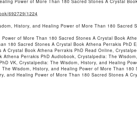
Healing Power of More Than 180 Sacred Stones A Crystal Bo
/book/692729/1224
sdom, History, and Healing Power of More Than 180 Sacred 
ng Power of More Than 180 Sacred Stones A Crystal Book Athe
han 180 Sacred Stones A Crystal Book Athena Perrakis PhD E
 A Crystal Book Athena Perrakis PhD Read Online, Crystalpe
k Athena Perrakis PhD Audiobook, Crystalpedia: The Wisdom,
 PhD VK, Crystalpedia: The Wisdom, History, and Healing Pow
: The Wisdom, History, and Healing Power of More Than 180 
ry, and Healing Power of More Than 180 Sacred Stones A Cr