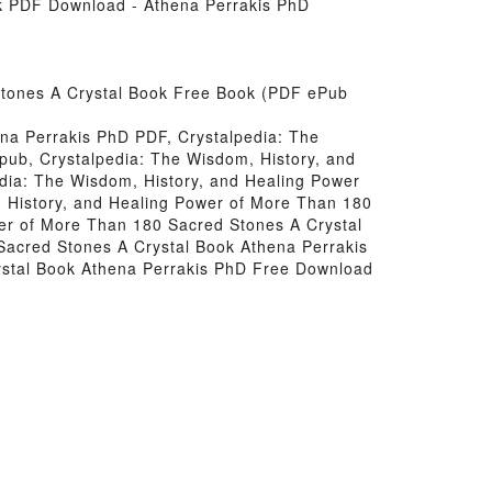
ok PDF Download - Athena Perrakis PhD
Stones A Crystal Book Free Book (PDF ePub
na Perrakis PhD PDF, Crystalpedia: The
pub, Crystalpedia: The Wisdom, History, and
dia: The Wisdom, History, and Healing Power
 History, and Healing Power of More Than 180
er of More Than 180 Sacred Stones A Crystal
Sacred Stones A Crystal Book Athena Perrakis
ystal Book Athena Perrakis PhD Free Download