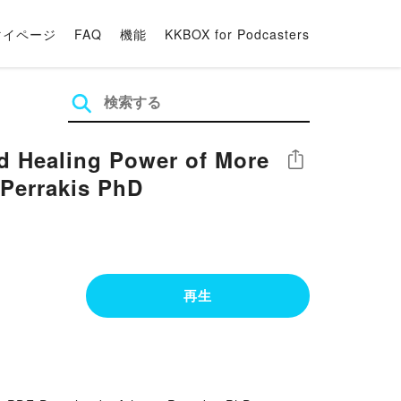
マイページ
FAQ
機能
KKBOX for Podcasters
nd Healing Power of More
シェア
 Perrakis PhD
再生