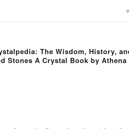
ystalpedia: The Wisdom, History, a
d Stones A Crystal Book by Athena