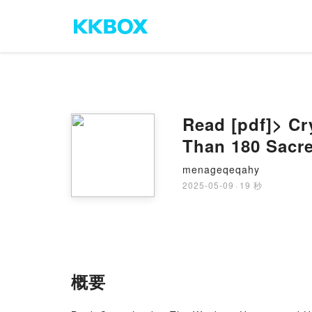
Read [pdf]> Cr
Than 180 Sacre
menageqeqahy
2025-05-09
·
19 秒
概要