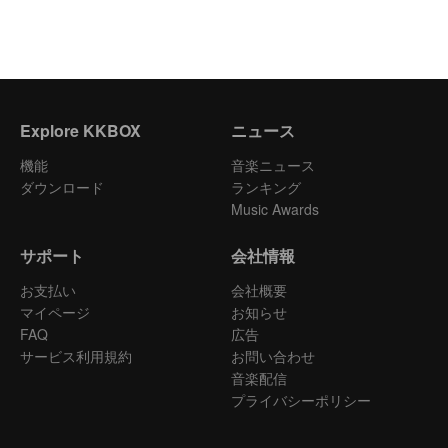
Explore KKBOX
ニュース
機能
音楽ニュース
ダウンロード
ランキング
Music Awards
サポート
会社情報
お支払い
会社概要
マイページ
お知らせ
FAQ
広告
サービス利用規約
お問い合わせ
音楽配信
プライバシーポリシー