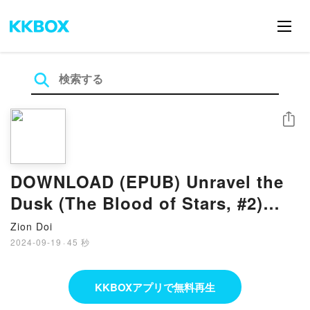
シェア
DOWNLOAD (EPUB) Unravel the
Dusk (The Blood of Stars, #2)
Books by Elizabeth Lim
Zion Doi
2024-09-19
·
45 秒
KKBOXアプリで無料再生