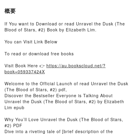
概要
If You want to Download or read Unravel the Dusk (The
Blood of Stars, #2) Book by Elizabeth Lim.
You can Visit Link Below
To read or download free books
Visit Book Here 👉
https://au.bookscloud.net/?
book=059337424X
Welcome to the Official Launch of read Unravel the Dusk
(The Blood of Stars, #2) pdf,
Discover the Bestseller Everyone is Talking About
Unravel the Dusk (The Blood of Stars, #2) by Elizabeth
Lim epub
Why You’ll Love Unravel the Dusk (The Blood of Stars,
#2) PDF
Dive into a riveting tale of [brief description of the