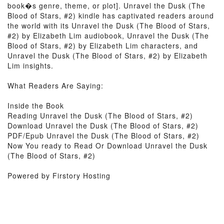
book�s genre, theme, or plot]. Unravel the Dusk (The
Blood of Stars, #2) kindle has captivated readers around
the world with its Unravel the Dusk (The Blood of Stars,
#2) by Elizabeth Lim audiobook, Unravel the Dusk (The
Blood of Stars, #2) by Elizabeth Lim characters, and
Unravel the Dusk (The Blood of Stars, #2) by Elizabeth
Lim insights.
What Readers Are Saying:
Inside the Book
Reading Unravel the Dusk (The Blood of Stars, #2)
Download Unravel the Dusk (The Blood of Stars, #2)
PDF/Epub Unravel the Dusk (The Blood of Stars, #2)
Now You ready to Read Or Download Unravel the Dusk
(The Blood of Stars, #2)
Powered by Firstory Hosting