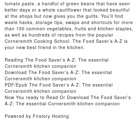
tomato paste, a handful of green beans that have seen
better days or a whole cauliflower that looked beautiful
at the shops but now gives you the guilts. You’ll find
waste hacks, storage tips, swaps and shortcuts for more
than 150 common vegetables, fruits and kitchen staples,
as well as hundreds of recipes from the popular
Cornersmith Cooking School. The Food Saver’s A-Z is
your new best friend in the kitchen.
Reading The Food Saver’s A-Z: The essential
Cornersmith kitchen companion
Download The Food Saver’s A-Z: The essential
Cornersmith kitchen companion
PDF/Epub The Food Saver’s A-Z: The essential
Cornersmith kitchen companion
Now You ready to Read Or Download The Food Saver’s
A-Z: The essential Cornersmith kitchen companion
Powered by Firstory Hosting