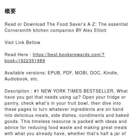
概要
Read or Download The Food Saver’s A-Z: The essential
Cornersmith kitchen companion BY Alex Elliott
Visit Link Bellow
Read Here :
https://best.booksrewards.com/?
book=1922351989
Available versions: EPUB, PDF, MOBI, DOC, Kindle,
Audiobook, etc.
Description : #1 NEW YORK TIMES BESTSELLER, What
have you got that needs using up? Open your fridge or
pantry, check what’s in your fruit bowl, then dive into
these pages to turn whatever ingredients are on hand
into delicious meals, side dishes, condiments and baked
goods. This timeless resource is packed with ideas and
advice for reducing food waste and making great meals
with what you already have, whether that’s half a jar of