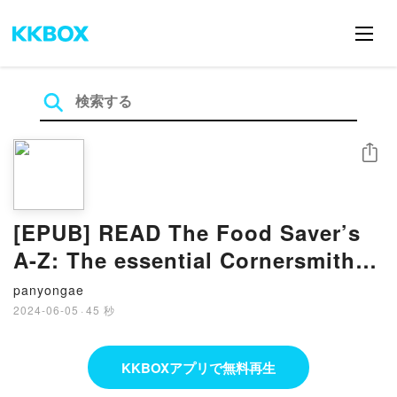
シェア
[EPUB] READ The Food Saver’s
A-Z: The essential Cornersmith
kitchen companion BY Alex
panyongae
Elliott
2024-06-05
·
45 秒
KKBOXアプリで無料再生