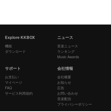
Explore KKBOX
ニュース
機能
音楽ニュース
ダウンロード
ランキング
Music Awards
サポート
会社情報
お支払い
会社概要
マイページ
お知らせ
FAQ
広告
サービス利用規約
お問い合わせ
音楽配信
プライバシーポリシー