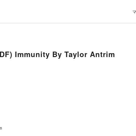
) Immunity By Taylor Antrim
im