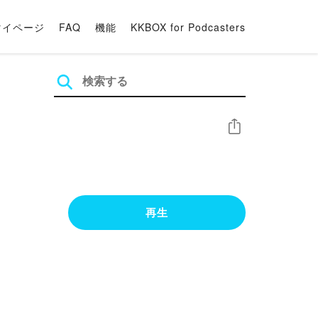
マイページ
FAQ
機能
KKBOX for Podcasters
シェア
再生