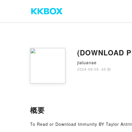
(DOWNLOAD PDF
jialuanae
2024-09-05
·
45 秒
概要
To Read or Download Immunity BY Taylor Antr