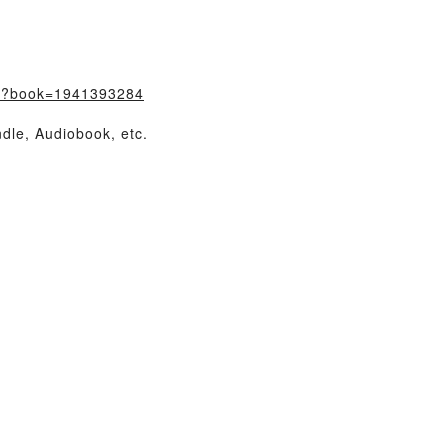
m/?book=1941393284
dle, Audiobook, etc.