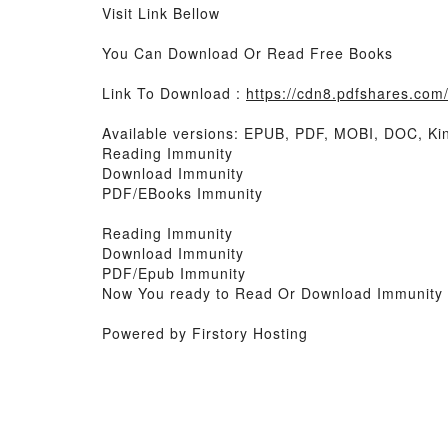
Visit Link Bellow
You Can Download Or Read Free Books
Link To Download :
https://cdn8.pdfshares.co
Available versions: EPUB, PDF, MOBI, DOC, Kin
Reading Immunity
Download Immunity
PDF/EBooks Immunity
Reading Immunity
Download Immunity
PDF/Epub Immunity
Now You ready to Read Or Download Immunity
Powered by Firstory Hosting