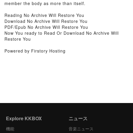
member the body as more than itself.
Reading No Archive Will Restore You
Download No Archive Will Restore You
PDF/Epub No Archive Will Restore You
Now You ready to Read Or Download No Archive Will
Restore You
Powered by Firstory Hosting
Explore KKBOX
ニュース
機能
音楽ニュース