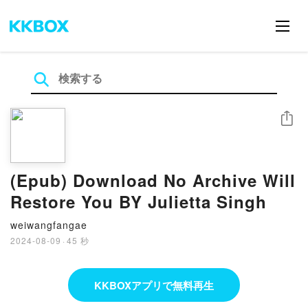
シェア
(Epub) Download No Archive Will
Restore You BY Julietta Singh
weiwangfangae
2024-08-09
·
45 秒
KKBOXアプリで無料再生