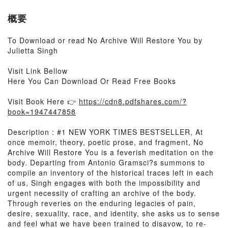
概要
To Download or read No Archive Will Restore You by
Julietta Singh
Visit Link Bellow
Here You Can Download Or Read Free Books
Visit Book Here 👉
https://cdn8.pdfshares.com/?
book=1947447858
Description : #1 NEW YORK TIMES BESTSELLER, At
once memoir, theory, poetic prose, and fragment, No
Archive Will Restore You is a feverish meditation on the
body. Departing from Antonio Gramsci?s summons to
compile an inventory of the historical traces left in each
of us, Singh engages with both the impossibility and
urgent necessity of crafting an archive of the body.
Through reveries on the enduring legacies of pain,
desire, sexuality, race, and identity, she asks us to sense
and feel what we have been trained to disavow, to re-