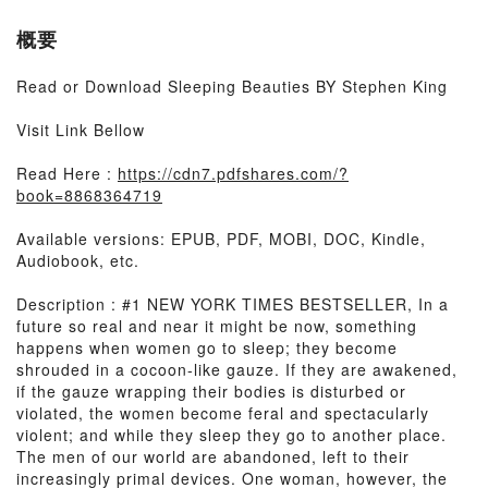
概要
Read or Download Sleeping Beauties BY Stephen King
Visit Link Bellow
Read Here :
https://cdn7.pdfshares.com/?
book=8868364719
Available versions: EPUB, PDF, MOBI, DOC, Kindle,
Audiobook, etc.
Description : #1 NEW YORK TIMES BESTSELLER, In a
future so real and near it might be now, something
happens when women go to sleep; they become
shrouded in a cocoon-like gauze. If they are awakened,
if the gauze wrapping their bodies is disturbed or
violated, the women become feral and spectacularly
violent; and while they sleep they go to another place.
The men of our world are abandoned, left to their
increasingly primal devices. One woman, however, the