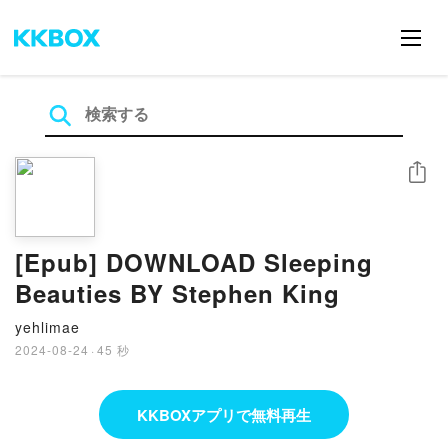
シェア
[Epub] DOWNLOAD Sleeping
Beauties BY Stephen King
yehlimae
2024-08-24
·
45 秒
KKBOXアプリで無料再生