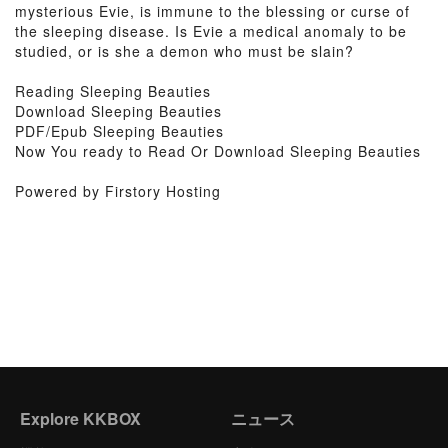
mysterious Evie, is immune to the blessing or curse of
the sleeping disease. Is Evie a medical anomaly to be
studied, or is she a demon who must be slain?
Reading Sleeping Beauties
Download Sleeping Beauties
PDF/Epub Sleeping Beauties
Now You ready to Read Or Download Sleeping Beauties
Powered by Firstory Hosting
Explore KKBOX
ニュース