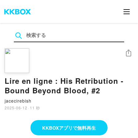
シェア
Lire en ligne : His Retribution -
Bound Beyond Blood, #2
jacecirebish
2025-06-12
·
11 秒
KKBOXアプリで無料再生