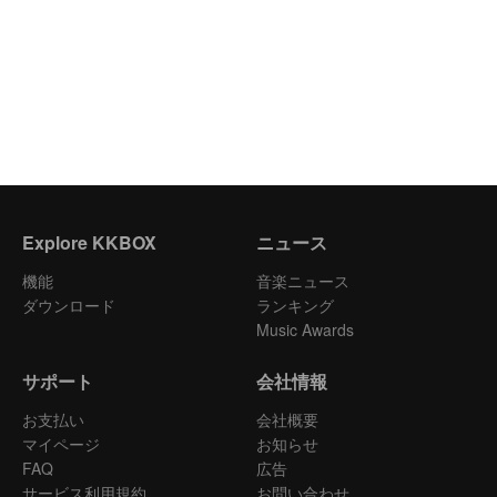
Explore KKBOX
ニュース
機能
音楽ニュース
ダウンロード
ランキング
Music Awards
サポート
会社情報
お支払い
会社概要
マイページ
お知らせ
FAQ
広告
サービス利用規約
お問い合わせ