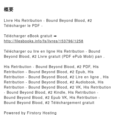
概要
Livre His Retribution - Bound Beyond Blood, #2
Télécharger le PDF -
Télécharger eBook gratuit ➡
http://filesbooks.info/fs/livres/153796/1258
Télécharger ou lire en ligne His Retribution - Bound
Beyond Blood, #2 Livre gratuit (PDF ePub Mobi) pan .
His Retribution - Bound Beyond Blood, #2 PDF, His
Retribution - Bound Beyond Blood, #2 Epub, His
Retribution - Bound Beyond Blood, #2 Lire en ligne , His
Retribution - Bound Beyond Blood, #2 Audiobook, His
Retribution - Bound Beyond Blood, #2 VK, His Retribution
- Bound Beyond Blood, #2 Kindle, His Retribution -
Bound Beyond Blood, #2 Epub VK, His Retribution -
Bound Beyond Blood, #2 Téléchargement gratuit
Powered by Firstory Hosting