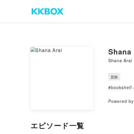
Shana 
Shana Arai
芸術
#bookshelf 
Powered by 
エピソード一覧