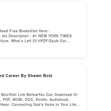
Read Free BooksVisit Here :
, etc.Description : #1 NEW YORK TIMES
lture, What’s Left Of ItPDF/Epub Our
rstory Hosting
and Career By Shawn Bolz
n BolzVisit Link BellowYou Can Download Or
, PDF, MOBI, DOC, Kindle, Audiobook,
Hear: Connecting God’s Voice to Your Life,
reerReading Wired to Hear: Connecting