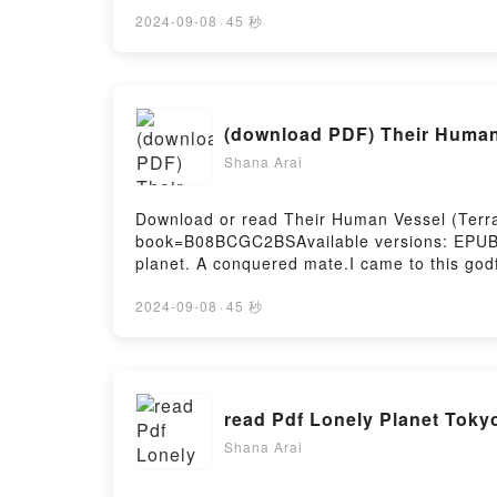
1970sDownload Glory, Glory, Gone: The Stor
Gone: The Story of Tottenham Hotspur’s Reg
2024-09-08
·
45 秒
Hotspur’s Regression, Relegation and Rebir
and Rebirth in the 1970sPDF/Epub Glory, Gl
ready to Read Or Download Glory, Glory, Go
Firstory Hosting
(download PDF) Their Human 
Shana Arai
Download or read Their Human Vessel (Terram
book=B08BCGC2BSAvailable versions: EPUB,
planet. A conquered mate.I came to this god
betrayed and stranded in an unforgiving waste
find me.Horned warriors with glowing green e
2024-09-08
·
45 秒
bodies.But if I give in to their demands, I w
dominate me. They will share me. And I will 
why do I want it so badly?I came to uncover 
romance novel that features no cheating an
read Pdf Lonely Planet Toky
#1)Download Their Human Vessel (Terramar
Vessel (Terramara #1)Powered by Firstory H
Shana Arai