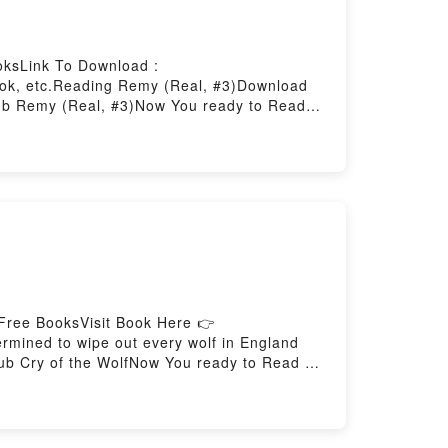
oksLink To Download :
ok, etc.Reading Remy (Real, #3)Download
b Remy (Real, #3)Now You ready to Read
Free BooksVisit Book Here 👉
ined to wipe out every wolf in England
pub Cry of the WolfNow You ready to Read Or