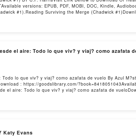
Available versions: EPUB, PDF, MOBI, DOC, Kindle, Audiobo
dwick #1).Reading Surviving the Merge (Chadwick #1)Downl
 #1)Now You ready to Read Or Download Surviving the Merge
de el aire: Todo lo que viv? y viaj? como azafata d
 Todo lo que viv? y viaj? como azafata de vuelo By Azul M?st
wnload : https://goodslibrary.com/?book=8418051043Availa
de el aire: Todo lo que viv? y viaj? como azafata de vueloDo
s Postales desde el aire: Todo lo que viv? y viaj? como azaf
eloDownload Postales desde el aire: Todo lo que viv? y viaj
o azafata de vueloNow You ready to Read Or Download Postales
osting
Y Katy Evans