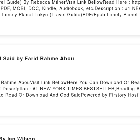
l Guide) By Rebecca MilnerVisit Link BellowRead Here : http
 PDF, MOBI, DOC, Kindle, Audiobook, etc.Description : #
d Lonely Planet Tokyo (Travel Guide)PDF/Epub Lonely Planet
ide)Powered by Firstory Hosting
Said by Farid Rahme Abou
 Rahme AbouVisit Link BellowHere You Can Download Or Rea
51Description : #1 NEW YORK TIMES BESTSELLER,Reading 
o Read Or Download And God SaidPowered by Firstory Host
By Ian Wilson