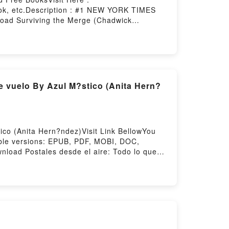
ok, etc.Description : #1 NEW YORK TIMES
oad Surviving the Merge (Chadwick
 (Chadwick #1)Powered by Firstory Hosting
e vuelo By Azul M?stico (Anita Hern?
ico (Anita Hern?ndez)Visit Link BellowYou
ble versions: EPUB, PDF, MOBI, DOC,
wnload Postales desde el aire: Todo lo que
ata de vueloReading Postales desde el aire:
? como azafata de vueloPDF/Epub Postales
 desde el aire: Todo lo que viv? y viaj?