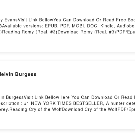
ty EvansVisit Link BellowYou Can Download Or Read Free Bo
Available versions: EPUB, PDF, MOBI, DOC, Kindle, Audiobo
)Reading Remy (Real, #3)Download Remy (Real, #3)PDF/Epu
story Hosting
Melvin Burgess
vin BurgessVisit Link BellowHere You Can Download Or Read 
scription : #1 NEW YORK TIMES BESTSELLER, A hunter determ
e prey.Reading Cry of the WolfDownload Cry of the WolfPDF/E
y Hosting