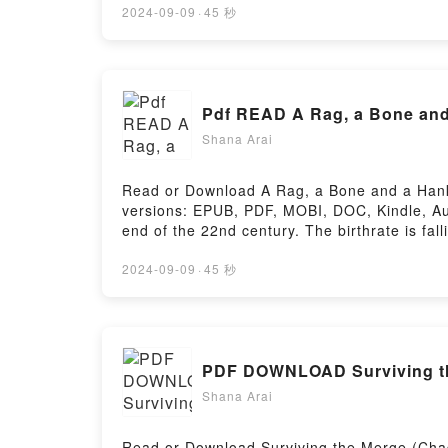
God’s Voice to Your Life, Influence, and Ca
2024-09-09
·
45 秒
to Hear: Connecting God’s Voice to Your Li
Your Life, Influence, and CareerPowered by 
Pdf READ A Rag, a Bone and 
Shana Arai
Read or Download A Rag, a Bone and a Hank 
versions: EPUB, PDF, MOBI, DOC, Kindle, Au
end of the 22nd century. The birthrate is fa
people from old.Reading A Rag, a Bone and
HairNow You ready to Read Or Download A R
2024-09-09
·
45 秒
Shana Arai
Read or Download Surviving the Merge (Chad