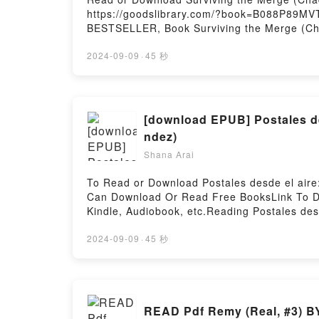
https://goodslibrary.com/?book=B088P89MVT
BESTSELLER, Book Surviving the Merge (Cha
#1)PDF/Epub Surviving the Merge (Chadwick
2024-09-09
·
45 秒
[download EPUB] Postales des
ndez)
Shana Arai
To Read or Download Postales desde el aire:
Can Download Or Read Free BooksLink To Do
Kindle, Audiobook, etc.Reading Postales des
viv? y viaj? como azafata de vueloPDF/EBook
Todo lo que viv? y viaj? como azafata de vu
2024-09-09
·
45 秒
desde el aire: Todo lo que viv? y viaj? com
como azafata de vueloPowered by Firstory H
READ Pdf Remy (Real, #3) B