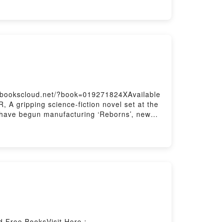
Life, Influence, and CareerPDF/Epub Wired
Wired to Hear: Connecting God’s Voice to
://bookscloud.net/?book=019271824XAvailable
 gripping science-fiction novel set at the
nt have begun manufacturing ‘Reborns’, new
DF/Epub A Rag, a Bone and a Hank of
d Free BooksVisit Here :