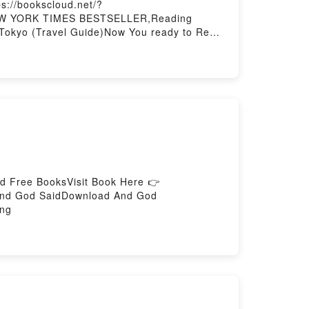
s://bookscloud.net/?
1 NEW YORK TIMES BESTSELLER,Reading
 Tokyo (Travel Guide)Now You ready to Read
d Free BooksVisit Book Here 👉
And God SaidDownload And God
ing