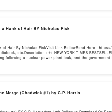
reerDownload Wired to Hear: Connecting God’s Voice to Your 
fe, Influence, and CareerNow You ready to Read Or Download 
Firstory Hosting
a Hank of Hair BY Nicholas Fisk
of Hair By Nicholas FiskVisit Link BellowRead Here : https
diobook, etc.Description : #1 NEW YORK TIMES BESTSELLER, A
lling following a nuclear power plant leak, and the governme
 a Hank of HairDownload A Rag, a Bone and a Hank of HairP
ag, a Bone and a Hank of HairPowered by Firstory Hosting
PDF DOWNLOAD Surviving the Merge (Chadwick #1) by C.P. Harris
wick #1) BY C.P. HarrisVisit Link Bellow to Download Or Rea