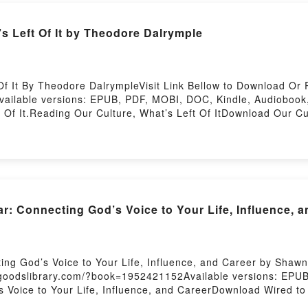
s Left Of It by Theodore Dalrymple
f It By Theodore DalrympleVisit Link Bellow to Download Or 
ailable versions: EPUB, PDF, MOBI, DOC, Kindle, Audiobook
Of It.Reading Our Culture, What’s Left Of ItDownload Our Cu
Read Or Download Our Culture, What’s Left Of ItPowered by Fi
 Connecting God’s Voice to Your Life, Influence, 
ing God’s Voice to Your Life, Influence, and Career by Shaw
/goodslibrary.com/?book=1952421152Available versions: EPUB
 Voice to Your Life, Influence, and CareerDownload Wired to 
ear: Connecting God’s Voice to Your Life, Influence, and Ca