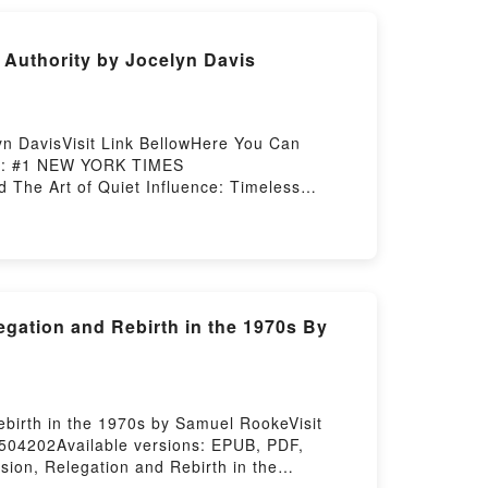
 Authority by Jocelyn Davis
yn DavisVisit Link BellowHere You Can
on : #1 NEW YORK TIMES
 The Art of Quiet Influence: Timeless
without AuthorityNow You ready to Read Or
Hosting
egation and Rebirth in the 1970s By
ebirth in the 1970s by Samuel RookeVisit
504202Available versions: EPUB, PDF,
ion, Relegation and Rebirth in the