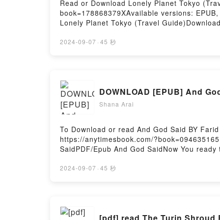
Read or Download Lonely Planet Tokyo (Trave
book=178868379XAvailable versions: EPUB,
Lonely Planet Tokyo (Travel Guide)Downloa
Or Download Lonely Planet Tokyo (Travel Gu
2024-09-07
·
45 秒
DOWNLOAD [EPUB] And God 
Shana Arai
To Download or read And God Said BY Farid
https://anytimesbook.com/?book=09463516
SaidPDF/Epub And God SaidNow You ready t
2024-09-07
·
45 秒
[pdf] read The Turin Shroud 