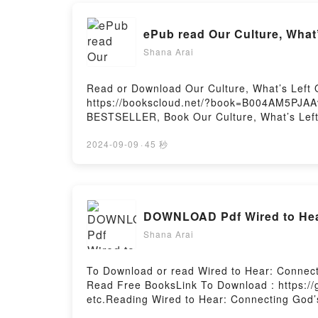
ePub read Our Culture, What’
Shana Arai
Read or Download Our Culture, What’s Left O
https://bookscloud.net/?book=B004AM5PJAAv
BESTSELLER, Book Our Culture, What’s Left 
Culture, What’s Left Of ItNow You ready to 
2024-09-09
·
45 秒
DOWNLOAD Pdf Wired to Hear:
Shana Arai
To Download or read Wired to Hear: Connect
Read Free BooksLink To Download : https:/
etc.Reading Wired to Hear: Connecting God’s
Influence, and CareerPDF/EBooks Wired to H