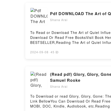
Pdf DOWNLOAD The Art of Qui
Shana Arai
To Read or Download The Art of Quiet Influe
Download Or Read Free BooksVisit Book He
BESTSELLER,Reading The Art of Quiet Influe
Wisdom for Leading without AuthorityPDF/Ep
Download The Art of Quiet Influence: Timele
2024-09-08
·
45 秒
(Read pdf) Glory, Glory, Gon
Samuel Rooke
Shana Arai
To Download or read Glory, Glory, Gone: Th
Link BellowYou Can Download Or Read Free 
MOBI, DOC, Kindle, Audiobook, etc.Reading G