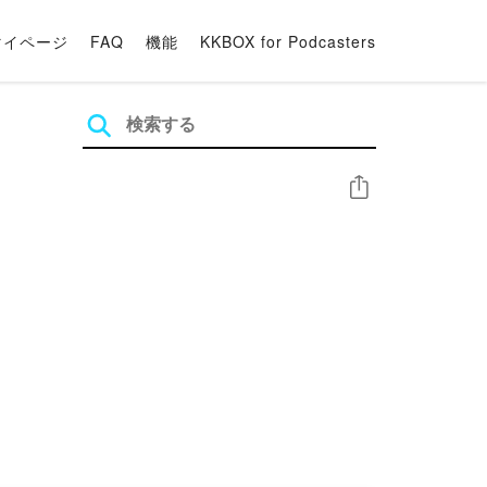
マイページ
FAQ
機能
KKBOX for Podcasters
シェア