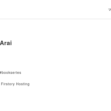
Arai
#bookseries
Firstory Hosting