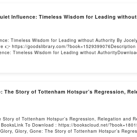
et Influence: Timeless Wisdom for Leading without
nce: Timeless Wisdom for Leading without Authority By Jocel
re 👉 https://goodslibrary.com/?book=1529399076Descripti
nce: Timeless Wisdom for Leading without AuthorityDownload
ub The Art of Quiet Influence: Timeless Wisdom for Leading 
ss Wisdom for Leading without AuthorityPowered by Firstory 
e: The Story of Tottenham Hotspur’s Regression, Rel
e Story of Tottenham Hotspur’s Regression, Relegation and R
BooksLink To Download : https://bookscloud.net/?book=1801
lory, Glory, Gone: The Story of Tottenham Hotspur’s Regress