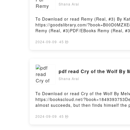
Shana Arai
To Download or read Remy (Real, #3) By Ka
https://goodslibrary.com/?book=B00D0MZXE8
Remy (Real, #3)PDF/EBooks Remy (Real, #3
Or Download Remy (Real, #3)Powered by Fir
2024-09-09
·
45 秒
pdf read Cry of the Wolf By 
Shana Arai
To Download or read Cry of the Wolf By Mel
https://bookscloud.net/?book=1849393753De
almost succeeds, but then finds himself th
Download Cry of the WolfPowered by Firstor
2024-09-09
·
45 秒