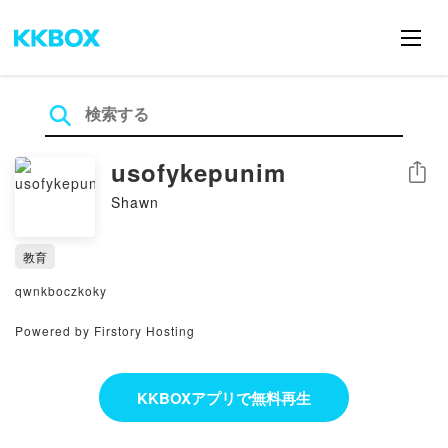
usofykepunim
シェア
Shawn
教育
qwnkboczkoky
Powered by Firstory Hosting
KKBOXアプリで無料再生