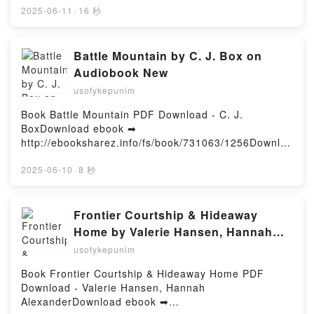
pdfs.com/fs/book/495000/1256Download or Read
2025-06-11
·
16 秒
Online Functional Programming in C++: How to
improve your C++ programs using functional
techniques Free Book (PDF ePub Mobi) by Ivan
Battle Mountain by C. J. Box on
CukicFunctional Programming in C++: How to
Audiobook New
improve your C++ programs using functional
usofykepunim
techniques Ivan Cukic PDF, Functional Programming
in C++: How to improve your C++ programs using
Book Battle Mountain PDF Download - C. J.
functional techniques Ivan Cukic Epub, Functional
BoxDownload ebook ➡
Programming in C++: How to improve your C++
http://ebooksharez.info/fs/book/731063/1256Downloa
programs using functional techniques Ivan Cukic
d or Read Online Battle Mountain Free Book (PDF
Read Online, Functional Programming in C++: How
ePub Mobi) by C. J. BoxBattle Mountain C. J. Box
2025-06-10
·
8 秒
to improve your C++ programs using functional
PDF, Battle Mountain C. J. Box Epub, Battle
techniques Ivan Cukic Audiobook, Functional
Mountain C. J. Box Read Online, Battle Mountain C.
Programming in C++: How to improve your C++
J. Box Audiobook, Battle Mountain C. J. Box VK,
Frontier Courtship & Hideaway
programs using functional techniques Ivan Cukic VK,
Battle Mountain C. J. Box Kindle, Battle Mountain C.
Home by Valerie Hansen, Hannah
Functional Programming in C++: How to improve
J. Box Epub VK, Battle Mountain C. J. Box Free
Alexander on Iphone New Format
your C++ programs using functional techniques Ivan
usofykepunim
DownloadPowered by Firstory Hosting
Cukic Kindle, Functional Programming in C++: How
Book Frontier Courtship & Hideaway Home PDF
to improve your C++ programs using functional
Download - Valerie Hansen, Hannah
techniques Ivan Cukic Epub VK, Functional
AlexanderDownload ebook ➡
Programming in C++: How to improve your C++