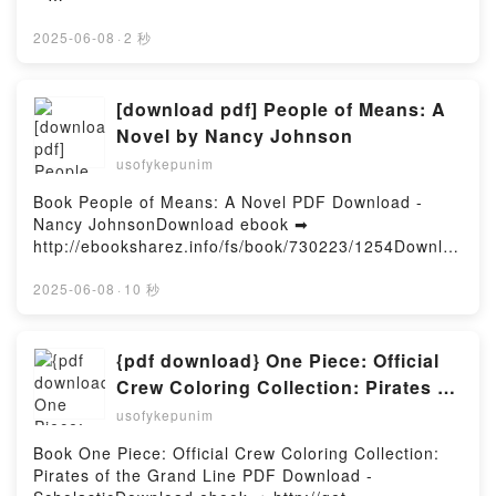
Descargar gratisPowered by Firstory Hosting
http://ebooksharez.info/fs/libro/91952/1254Descarga
r o leer en línea LA SANGRE DEL PADRE EBOOK
2025-06-08
·
2 秒
Libro gratuito (PDF ePub Mobi) de ALFONSO
GOIZUETA.LA SANGRE DEL PADRE EBOOK
ALFONSO GOIZUETA PDF, LA SANGRE DEL PADRE
[download pdf] People of Means: A
EBOOK ALFONSO GOIZUETA Epub, LA SANGRE
Novel by Nancy Johnson
DEL PADRE EBOOK ALFONSO GOIZUETA Leer en
usofykepunim
línea , LA SANGRE DEL PADRE EBOOK ALFONSO
GOIZUETA Audiolibro, LA SANGRE DEL PADRE
Book People of Means: A Novel PDF Download -
EBOOK ALFONSO GOIZUETA VK, LA SANGRE DEL
Nancy JohnsonDownload ebook ➡
PADRE EBOOK ALFONSO GOIZUETA Kindle, LA
http://ebooksharez.info/fs/book/730223/1254Downloa
SANGRE DEL PADRE EBOOK ALFONSO GOIZUETA
d or Read Online People of Means: A Novel Free
Epub VK, LA SANGRE DEL PADRE EBOOK
Book (PDF ePub Mobi) by Nancy JohnsonPeople of
2025-06-08
·
10 秒
ALFONSO GOIZUETA Descargar gratisPowered by
Means: A Novel Nancy Johnson PDF, People of
Firstory Hosting
Means: A Novel Nancy Johnson Epub, People of
Means: A Novel Nancy Johnson Read Online, People
{pdf download} One Piece: Official
of Means: A Novel Nancy Johnson Audiobook,
Crew Coloring Collection: Pirates of
People of Means: A Novel Nancy Johnson VK,
the Grand Line by Scholastic
usofykepunim
People of Means: A Novel Nancy Johnson Kindle,
People of Means: A Novel Nancy Johnson Epub VK,
Book One Piece: Official Crew Coloring Collection:
People of Means: A Novel Nancy Johnson Free
Pirates of the Grand Line PDF Download -
DownloadPowered by Firstory Hosting