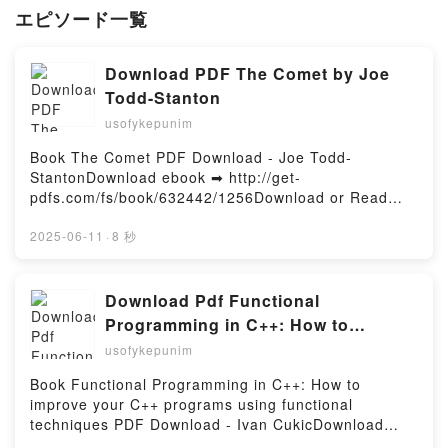
エピソード一覧
Download PDF The Comet by Joe
Todd-Stanton
usofykepunim
Book The Comet PDF Download - Joe Todd-
StantonDownload ebook ➡ http://get-
pdfs.com/fs/book/632442/1256Download or Read
Online The Comet Free Book (PDF ePub Mobi) by
Joe Todd-StantonThe Comet Joe Todd-Stanton PDF,
2025-06-11
·
8 秒
The Comet Joe Todd-Stanton Epub, The Comet Joe
Todd-Stanton Read Online, The Comet Joe Todd-
Stanton Audiobook, The Comet Joe Todd-Stanton
Download Pdf Functional
VK, The Comet Joe Todd-Stanton Kindle, The Comet
Programming in C++: How to
Joe Todd-Stanton Epub VK, The Comet Joe Todd-
improve your C++ programs using
usofykepunim
Stanton Free DownloadPowered by Firstory Hosting
functional techniques by Ivan Cukic
Book Functional Programming in C++: How to
improve your C++ programs using functional
techniques PDF Download - Ivan CukicDownload
ebook ➡ http://get-