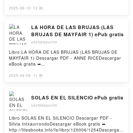
Finance d'entreprise Pierre Vernimmen, Pascal
rger ou lire en ligne Solitary Pinnacle - By Yourself,
Quiry, Yann Le Fur Kindle, Finance d'entreprise
#2 Livre gratuit (PDF ePub Mobi) pan Ahmed
2025-06-10
·
12 秒
Pierre Vernimmen, Pascal Quiry, Yann Le Fur Epub
Halim.Solitary Pinnacle - By Yourself, #2 Ahmed
VK, Finance d'entreprise Pierre Vernimmen, Pascal
Halim PDF, Solitary Pinnacle - By Yourself, #2 Ahmed
Quiry, Yann Le Fur Téléchargement gratuitPowered
Halim Epub, Solitary Pinnacle - By Yourself, #2
LA HORA DE LAS BRUJAS (LAS
by Firstory Hosting
Ahmed Halim Lire en ligne , Solitary Pinnacle - By
BRUJAS DE MAYFAIR 1) ePub gratis
Yourself, #2 Ahmed Halim Audiobook, Solitary
usofykepunim
Pinnacle - By Yourself, #2 Ahmed Halim VK, Solitary
Pinnacle - By Yourself, #2 Ahmed Halim Kindle,
Libro LA HORA DE LAS BRUJAS (LAS BRUJAS DE
Solitary Pinnacle - By Yourself, #2 Ahmed Halim
MAYFAIR 1) Descargar PDF - ANNE RICEDescargar
Epub VK, Solitary Pinnacle - By Yourself, #2 Ahmed
eBook gratis ➡
Halim Téléchargement gratuitPowered by Firstory
http://ebooksharez.info/fs/libro/19566/1254Descarga
Hosting
r o leer en línea LA HORA DE LAS BRUJAS (LAS
2025-06-09
·
11 秒
BRUJAS DE MAYFAIR 1) Libro gratuito (PDF ePub
Mobi) de ANNE RICE.LA HORA DE LAS BRUJAS
(LAS BRUJAS DE MAYFAIR 1) ANNE RICE PDF, LA
SOLAS EN EL SILENCIO ePub gratis
HORA DE LAS BRUJAS (LAS BRUJAS DE MAYFAIR
usofykepunim
1) ANNE RICE Epub, LA HORA DE LAS BRUJAS
(LAS BRUJAS DE MAYFAIR 1) ANNE RICE Leer en
línea , LA HORA DE LAS BRUJAS (LAS BRUJAS DE
Libro SOLAS EN EL SILENCIO Descargar PDF -
MAYFAIR 1) ANNE RICE Audiolibro, LA HORA DE
Silvia IntxaurrondoDescargar eBook gratis ➡
LAS BRUJAS (LAS BRUJAS DE MAYFAIR 1) ANNE
http://filesbooks.info/fs/libro/120006/1254Descargar