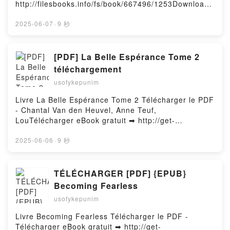
http://filesbooks.info/fs/book/667496/1253Download
or Read Online Alpha of Mortal Flesh Free Book
(PDF ePub Mobi) by Ben AldersonAlpha of Mortal
2025-06-07
·
9 秒
Flesh Ben Alderson PDF, Alpha of Mortal Flesh Ben
Alderson Epub, Alpha of Mortal Flesh Ben Alderson
Read Online, Alpha of Mortal Flesh Ben Alderson
[PDF] La Belle Espérance Tome 2
Audiobook, Alpha of Mortal Flesh Ben Alderson VK,
téléchargement
Alpha of Mortal Flesh Ben Alderson Kindle, Alpha of
usofykepunim
Mortal Flesh Ben Alderson Epub VK, Alpha of Mortal
Flesh Ben Alderson Free DownloadPowered by
Livre La Belle Espérance Tome 2 Télécharger le PDF
Firstory Hosting
- Chantal Van den Heuvel, Anne Teuf,
LouTélécharger eBook gratuit ➡ http://get-
pdfs.com/fs/livres/157340/1251Télécharger ou lire
en ligne La Belle Espérance Tome 2 Livre gratuit
2025-06-06
·
9 秒
(PDF ePub Mobi) pan Chantal Van den Heuvel, Anne
Teuf, Lou.La Belle Espérance Tome 2 Chantal Van
den Heuvel, Anne Teuf, Lou PDF, La Belle Espérance
TÉLÉCHARGER [PDF] {EPUB}
Tome 2 Chantal Van den Heuvel, Anne Teuf, Lou
Becoming Fearless
Epub, La Belle Espérance Tome 2 Chantal Van den
usofykepunim
Heuvel, Anne Teuf, Lou Lire en ligne , La Belle
Espérance Tome 2 Chantal Van den Heuvel, Anne
Livre Becoming Fearless Télécharger le PDF -
Teuf, Lou Audiobook, La Belle Espérance Tome 2
Télécharger eBook gratuit ➡ http://get-