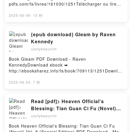
Chantal Van den Heuvel, Anne Teuf, Lou VK, La
pdfs.com/fs/livres/161030/1251Télécharger ou lire
Belle Espérance Tome 2 Chantal Van den Heuvel,
en ligne Becoming Fearless Livre gratuit (PDF ePub
Anne Teuf, Lou Kindle, La Belle Espérance Tome 2
Mobi) pan .Becoming Fearless PDF, Becoming
2025-06-06
·
10 秒
Chantal Van den Heuvel, Anne Teuf, Lou Epub VK,
Fearless Epub, Becoming Fearless Lire en ligne ,
La Belle Espérance Tome 2 Chantal Van den Heuvel,
Becoming Fearless Audiobook, Becoming Fearless
Anne Teuf, Lou Téléchargement gratuitPowered by
VK, Becoming Fearless Kindle, Becoming Fearless
{epub download} Gleam by Raven
Firstory Hosting
Epub VK, Becoming Fearless Téléchargement
Kennedy
gratuitPowered by Firstory Hosting
usofykepunim
Book Gleam PDF Download - Raven
KennedyDownload ebook ➡
http://ebooksharez.info/fs/book/709113/1251Downloa
d or Read Online Gleam Free Book (PDF ePub Mobi)
by Raven KennedyGleam Raven Kennedy PDF,
2025-06-05
·
7 秒
Gleam Raven Kennedy Epub, Gleam Raven Kennedy
Read Online, Gleam Raven Kennedy Audiobook,
Gleam Raven Kennedy VK, Gleam Raven Kennedy
Read [pdf]> Heaven Official's
Kindle, Gleam Raven Kennedy Epub VK, Gleam
Blessing: Tian Guan Ci Fu (Novel)
Raven Kennedy Free DownloadPowered by Firstory
Vol. 8 (Special Edition) by Mo Xiang
usofykepunim
Hosting
Tong Xiu, ZeldaCW, tai3_3
Book Heaven Official's Blessing: Tian Guan Ci Fu
(Novel) Vol. 8 (Special Edition) PDF Download - Mo