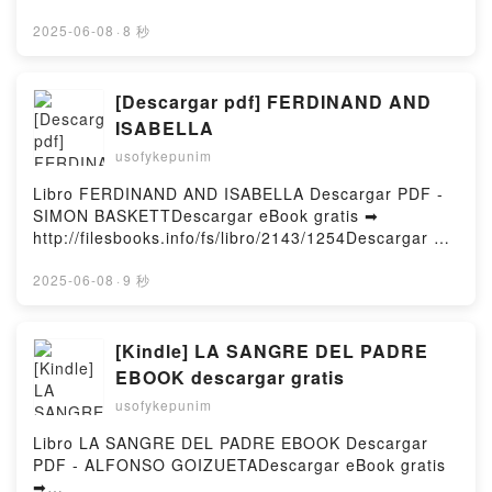
RICE VK, LA HORA DE LAS BRUJAS (LAS BRUJAS
o leer en línea SOLAS EN EL SILENCIO Libro
DE MAYFAIR 1) ANNE RICE Kindle, LA HORA DE
gratuito (PDF ePub Mobi) de Silvia
2025-06-08
·
8 秒
LAS BRUJAS (LAS BRUJAS DE MAYFAIR 1) ANNE
Intxaurrondo.SOLAS EN EL SILENCIO Silvia
RICE Epub VK, LA HORA DE LAS BRUJAS (LAS
Intxaurrondo PDF, SOLAS EN EL SILENCIO Silvia
BRUJAS DE MAYFAIR 1) ANNE RICE Descargar
Intxaurrondo Epub, SOLAS EN EL SILENCIO Silvia
[Descargar pdf] FERDINAND AND
gratisPowered by Firstory Hosting
Intxaurrondo Leer en línea , SOLAS EN EL
ISABELLA
SILENCIO Silvia Intxaurrondo Audiolibro, SOLAS EN
usofykepunim
EL SILENCIO Silvia Intxaurrondo VK, SOLAS EN EL
SILENCIO Silvia Intxaurrondo Kindle, SOLAS EN EL
Libro FERDINAND AND ISABELLA Descargar PDF -
SILENCIO Silvia Intxaurrondo Epub VK, SOLAS EN
SIMON BASKETTDescargar eBook gratis ➡
EL SILENCIO Silvia Intxaurrondo Descargar
http://filesbooks.info/fs/libro/2143/1254Descargar o
gratisPowered by Firstory Hosting
leer en línea FERDINAND AND ISABELLA Libro
gratuito (PDF ePub Mobi) de SIMON
2025-06-08
·
9 秒
BASKETT.FERDINAND AND ISABELLA SIMON
BASKETT PDF, FERDINAND AND ISABELLA SIMON
BASKETT Epub, FERDINAND AND ISABELLA SIMON
[Kindle] LA SANGRE DEL PADRE
BASKETT Leer en línea , FERDINAND AND
EBOOK descargar gratis
ISABELLA SIMON BASKETT Audiolibro, FERDINAND
usofykepunim
AND ISABELLA SIMON BASKETT VK, FERDINAND
AND ISABELLA SIMON BASKETT Kindle,
Libro LA SANGRE DEL PADRE EBOOK Descargar
FERDINAND AND ISABELLA SIMON BASKETT Epub
PDF - ALFONSO GOIZUETADescargar eBook gratis
VK, FERDINAND AND ISABELLA SIMON BASKETT
➡