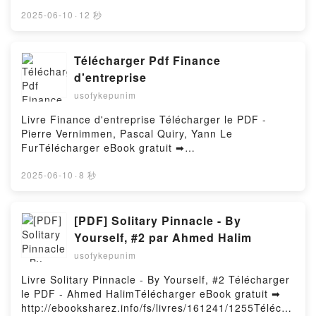
http://filesbooks.info/fs/book/730845/1256Download
programs using functional techniques Ivan Cukic
or Read Online Frontier Courtship & Hideaway Home
2025-06-10
·
12 秒
Free DownloadPowered by Firstory Hosting
Free Book (PDF ePub Mobi) by Valerie Hansen,
Hannah AlexanderFrontier Courtship & Hideaway
Home Valerie Hansen, Hannah Alexander PDF,
Télécharger Pdf Finance
Frontier Courtship & Hideaway Home Valerie
d'entreprise
Hansen, Hannah Alexander Epub, Frontier Courtship
usofykepunim
& Hideaway Home Valerie Hansen, Hannah
Alexander Read Online, Frontier Courtship &
Livre Finance d'entreprise Télécharger le PDF -
Hideaway Home Valerie Hansen, Hannah Alexander
Pierre Vernimmen, Pascal Quiry, Yann Le
Audiobook, Frontier Courtship & Hideaway Home
FurTélécharger eBook gratuit ➡
Valerie Hansen, Hannah Alexander VK, Frontier
http://ebooksharez.info/fs/livres/15444/1255Téléchar
Courtship & Hideaway Home Valerie Hansen, Hannah
ger ou lire en ligne Finance d'entreprise Livre gratuit
2025-06-10
·
8 秒
Alexander Kindle, Frontier Courtship & Hideaway
(PDF ePub Mobi) pan Pierre Vernimmen, Pascal
Home Valerie Hansen, Hannah Alexander Epub VK,
Quiry, Yann Le Fur.Finance d'entreprise Pierre
Frontier Courtship & Hideaway Home Valerie
Vernimmen, Pascal Quiry, Yann Le Fur PDF, Finance
[PDF] Solitary Pinnacle - By
Hansen, Hannah Alexander Free DownloadPowered
d'entreprise Pierre Vernimmen, Pascal Quiry, Yann
Yourself, #2 par Ahmed Halim
by Firstory Hosting
Le Fur Epub, Finance d'entreprise Pierre
usofykepunim
Vernimmen, Pascal Quiry, Yann Le Fur Lire en ligne ,
Finance d'entreprise Pierre Vernimmen, Pascal
Livre Solitary Pinnacle - By Yourself, #2 Télécharger
Quiry, Yann Le Fur Audiobook, Finance d'entreprise
le PDF - Ahmed HalimTélécharger eBook gratuit ➡
Pierre Vernimmen, Pascal Quiry, Yann Le Fur VK,
http://ebooksharez.info/fs/livres/161241/1255Télécha