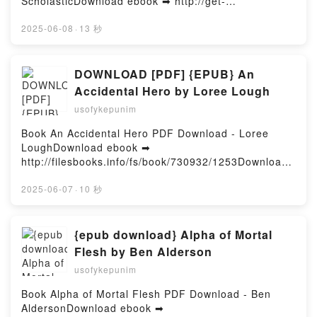
ScholasticDownload ebook ➡ http://get-
pdfs.com/fs/book/722192/1254Download or Read
Online One Piece: Official Crew Coloring Collection:
2025-06-08
·
13 秒
Pirates of the Grand Line Free Book (PDF ePub
Mobi) by ScholasticOne Piece: Official Crew Coloring
Collection: Pirates of the Grand Line Scholastic PDF,
DOWNLOAD [PDF] {EPUB} An
One Piece: Official Crew Coloring Collection: Pirates
Accidental Hero by Loree Lough
of the Grand Line Scholastic Epub, One Piece:
usofykepunim
Official Crew Coloring Collection: Pirates of the
Grand Line Scholastic Read Online, One Piece:
Book An Accidental Hero PDF Download - Loree
Official Crew Coloring Collection: Pirates of the
LoughDownload ebook ➡
Grand Line Scholastic Audiobook, One Piece: Official
http://filesbooks.info/fs/book/730932/1253Download
Crew Coloring Collection: Pirates of the Grand Line
or Read Online An Accidental Hero Free Book (PDF
Scholastic VK, One Piece: Official Crew Coloring
ePub Mobi) by Loree LoughAn Accidental Hero Loree
2025-06-07
·
10 秒
Collection: Pirates of the Grand Line Scholastic
Lough PDF, An Accidental Hero Loree Lough Epub,
Kindle, One Piece: Official Crew Coloring Collection:
An Accidental Hero Loree Lough Read Online, An
Pirates of the Grand Line Scholastic Epub VK, One
Accidental Hero Loree Lough Audiobook, An
{epub download} Alpha of Mortal
Piece: Official Crew Coloring Collection: Pirates of
Accidental Hero Loree Lough VK, An Accidental Hero
Flesh by Ben Alderson
the Grand Line Scholastic Free DownloadPowered by
Loree Lough Kindle, An Accidental Hero Loree Lough
Firstory Hosting
usofykepunim
Epub VK, An Accidental Hero Loree Lough Free
DownloadPowered by Firstory Hosting
Book Alpha of Mortal Flesh PDF Download - Ben
AldersonDownload ebook ➡