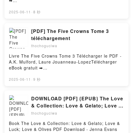
➡
Ranger Thriller James Patterson, Andrew Bourelle
http://ebooksharez.info/fs/livres/148128/1257Télécha
VK, The Texas Murders: A Texas Ranger Thriller
rger ou lire en ligne Un lama pour Noël Livre gratuit
2025-06-11
·
8 秒
James Patterson, Andrew Bourelle Kindle, The Texas
(PDF ePub Mobi) pan Céline Holynski, Caroline
Murders: A Texas Ranger Thriller James Patterson,
Lemaire.Un lama pour Noël Céline Holynski, Caroline
Andrew Bourelle Epub VK, The Texas Murders: A
Lemaire PDF, Un lama pour Noël Céline Holynski,
[PDF] The Five Crowns Tome 3
Texas Ranger Thriller James Patterson, Andrew
Caroline Lemaire Epub, Un lama pour Noël Céline
téléchargement
Bourelle Free DownloadPowered by Firstory Hosting
Holynski, Caroline Lemaire Lire en ligne , Un lama
thochoguciwa
pour Noël Céline Holynski, Caroline Lemaire
Audiobook, Un lama pour Noël Céline Holynski,
Livre The Five Crowns Tome 3 Télécharger le PDF -
Caroline Lemaire VK, Un lama pour Noël Céline
A.K. Mulford, Laure Jouanneau-LopezTélécharger
Holynski, Caroline Lemaire Kindle, Un lama pour
eBook gratuit ➡
Noël Céline Holynski, Caroline Lemaire Epub VK, Un
http://filesbooks.info/fs/livres/159108/1256Télécharg
lama pour Noël Céline Holynski, Caroline Lemaire
er ou lire en ligne The Five Crowns Tome 3 Livre
2025-06-11
·
9 秒
Téléchargement gratuitPowered by Firstory Hosting
gratuit (PDF ePub Mobi) pan A.K. Mulford, Laure
Jouanneau-Lopez.The Five Crowns Tome 3 A.K.
Mulford, Laure Jouanneau-Lopez PDF, The Five
DOWNLOAD [PDF] {EPUB} The Love
Crowns Tome 3 A.K. Mulford, Laure Jouanneau-
& Collection: Love & Gelato; Love &
Lopez Epub, The Five Crowns Tome 3 A.K. Mulford,
Luck; Love & Olives by Jenna Evans
thochoguciwa
Laure Jouanneau-Lopez Lire en ligne , The Five
Welch
Crowns Tome 3 A.K. Mulford, Laure Jouanneau-
Book The Love & Collection: Love & Gelato; Love &
Lopez Audiobook, The Five Crowns Tome 3 A.K.
Luck; Love & Olives PDF Download - Jenna Evans