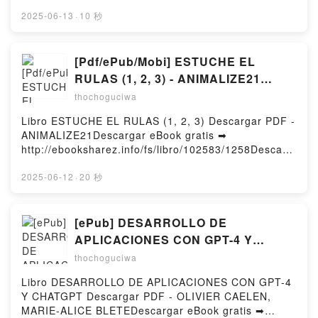
http://filesbooks.info/fs/book/712910/1258Download
Lehrke Free DownloadPowered by Firstory Hosting
or Read Online The Crumbling of a Nation and other
2025-06-13
·
10 秒
stories Free Book (PDF ePub Mobi) by Ryan David
GinsbergThe Crumbling of a Nation and other stories
Ryan David Ginsberg PDF, The Crumbling of a
[Pdf/ePub/Mobi] ESTUCHE EL
Nation and other stories Ryan David Ginsberg Epub,
RULAS (1, 2, 3) - ANIMALIZE21
The Crumbling of a Nation and other stories Ryan
descargar ebook gratis
thochoguciwa
David Ginsberg Read Online, The Crumbling of a
Nation and other stories Ryan David Ginsberg
Libro ESTUCHE EL RULAS (1, 2, 3) Descargar PDF -
Audiobook, The Crumbling of a Nation and other
ANIMALIZE21Descargar eBook gratis ➡
stories Ryan David Ginsberg VK, The Crumbling of a
http://ebooksharez.info/fs/libro/102583/1258Descarg
Nation and other stories Ryan David Ginsberg
ar o leer en línea ESTUCHE EL RULAS (1, 2, 3)
Kindle, The Crumbling of a Nation and other stories
Libro gratuito (PDF ePub Mobi) de
2025-06-12
·
20 秒
Ryan David Ginsberg Epub VK, The Crumbling of a
ANIMALIZE21.ESTUCHE EL RULAS (1, 2, 3)
Nation and other stories Ryan David Ginsberg Free
ANIMALIZE21 PDF, ESTUCHE EL RULAS (1, 2, 3)
DownloadPowered by Firstory Hosting
ANIMALIZE21 Epub, ESTUCHE EL RULAS (1, 2, 3)
[ePub] DESARROLLO DE
ANIMALIZE21 Leer en línea , ESTUCHE EL RULAS
APLICACIONES CON GPT-4 Y
(1, 2, 3) ANIMALIZE21 Audiolibro, ESTUCHE EL
CHATGPT descargar gratis
thochoguciwa
RULAS (1, 2, 3) ANIMALIZE21 VK, ESTUCHE EL
RULAS (1, 2, 3) ANIMALIZE21 Kindle, ESTUCHE EL
Libro DESARROLLO DE APLICACIONES CON GPT-4
RULAS (1, 2, 3) ANIMALIZE21 Epub VK, ESTUCHE
Y CHATGPT Descargar PDF - OLIVIER CAELEN,
EL RULAS (1, 2, 3) ANIMALIZE21 Descargar
MARIE-ALICE BLETEDescargar eBook gratis ➡