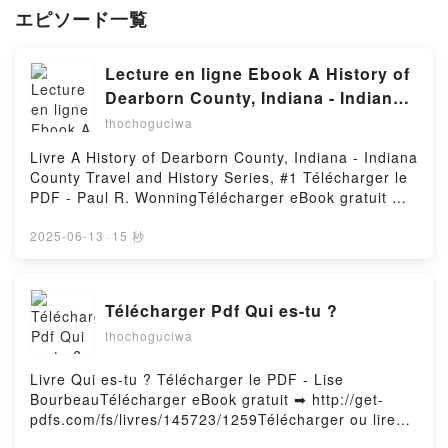
エピソード一覧
Lecture en ligne Ebook A History of
Dearborn County, Indiana - Indiana
County Travel and History Series, #1
thochoguciwa
Livre A History of Dearborn County, Indiana - Indiana
County Travel and History Series, #1 Télécharger le
PDF - Paul R. WonningTélécharger eBook gratuit ➡
http://ebooksharez.info/fs/livres/147179/1259Télécha
rger ou lire en ligne A History of Dearborn County,
2025-06-13
·
15 秒
Indiana - Indiana County Travel and History Series,
#1 Livre gratuit (PDF ePub Mobi) pan Paul R.
Wonning.A History of Dearborn County, Indiana -
Télécharger Pdf Qui es-tu ?
Indiana County Travel and History Series, #1 Paul R.
thochoguciwa
Wonning PDF, A History of Dearborn County, Indiana
- Indiana County Travel and History Series, #1 Paul
R. Wonning Epub, A History of Dearborn County,
Livre Qui es-tu ? Télécharger le PDF - Lise
Indiana - Indiana County Travel and History Series,
BourbeauTélécharger eBook gratuit ➡ http://get-
#1 Paul R. Wonning Lire en ligne , A History of
pdfs.com/fs/livres/145723/1259Télécharger ou lire
Dearborn County, Indiana - Indiana County Travel
en ligne Qui es-tu ? Livre gratuit (PDF ePub Mobi)