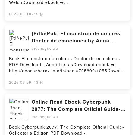
Mulford, Laure Jouanneau-Lopez VK, The Five
WelchDownload ebook ➡
Crowns Tome 3 A.K. Mulford, Laure Jouanneau-
http://filesbooks.info/fs/book/584607/1256Download
Lopez Kindle, The Five Crowns Tome 3 A.K. Mulford,
or Read Online The Love & Collection: Love &
2025-06-10
·
15 秒
Laure Jouanneau-Lopez Epub VK, The Five Crowns
Gelato; Love & Luck; Love & Olives Free Book (PDF
Tome 3 A.K. Mulford, Laure Jouanneau-Lopez
ePub Mobi) by Jenna Evans WelchThe Love &
Téléchargement gratuitPowered by Firstory Hosting
Collection: Love & Gelato; Love & Luck; Love &
[Pdf/ePub] El monstruo de colores
Olives Jenna Evans Welch PDF, The Love &
Doctor de emociones by Anna
Collection: Love & Gelato; Love & Luck; Love &
Llenas download ebook
thochoguciwa
Olives Jenna Evans Welch Epub, The Love &
Collection: Love & Gelato; Love & Luck; Love &
Book El monstruo de colores Doctor de emociones
Olives Jenna Evans Welch Read Online, The Love &
PDF Download - Anna LlenasDownload ebook ➡
Collection: Love & Gelato; Love & Luck; Love &
http://ebooksharez.info/fs/book/705892/1255Downloa
Olives Jenna Evans Welch Audiobook, The Love &
d or Read Online El monstruo de colores Doctor de
Collection: Love & Gelato; Love & Luck; Love &
emociones Free Book (PDF ePub Mobi) by Anna
2025-06-09
·
13 秒
Olives Jenna Evans Welch VK, The Love &
LlenasEl monstruo de colores Doctor de emociones
Collection: Love & Gelato; Love & Luck; Love &
Anna Llenas PDF, El monstruo de colores Doctor de
Olives Jenna Evans Welch Kindle, The Love &
emociones Anna Llenas Epub, El monstruo de
Online Read Ebook Cyberpunk
Collection: Love & Gelato; Love & Luck; Love &
colores Doctor de emociones Anna Llenas Read
2077: The Complete Official Guide-
Olives Jenna Evans Welch Epub VK, The Love &
Online, El monstruo de colores Doctor de emociones
Collector's Edition by Piggyback
Collection: Love & Gelato; Love & Luck; Love &
thochoguciwa
Anna Llenas Audiobook, El monstruo de colores
Olives Jenna Evans Welch Free DownloadPowered
Doctor de emociones Anna Llenas VK, El monstruo
Book Cyberpunk 2077: The Complete Official Guide-
by Firstory Hosting
de colores Doctor de emociones Anna Llenas Kindle,
Collector's Edition PDF Download -