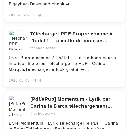
El monstruo de colores Doctor de emociones Anna
PiggybackDownload ebook ➡
Llenas Epub VK, El monstruo de colores Doctor de
http://ebooksharez.info/fs/book/585233/1255Downloa
emociones Anna Llenas Free DownloadPowered by
d or Read Online Cyberpunk 2077: The Complete
2025-06-09
·
13 秒
Firstory Hosting
Official Guide-Collector's Edition Free Book (PDF
ePub Mobi) by PiggybackCyberpunk 2077: The
Complete Official Guide-Collector's Edition
Télécharger PDF Propre comme à
Piggyback PDF, Cyberpunk 2077: The Complete
l'hôtel ! - La méthode pour un
Official Guide-Collector's Edition Piggyback Epub,
intérieur 5 étoiles
thochoguciwa
Cyberpunk 2077: The Complete Official Guide-
Collector's Edition Piggyback Read Online,
Livre Propre comme à l'hôtel ! - La méthode pour un
Cyberpunk 2077: The Complete Official Guide-
intérieur 5 étoiles Télécharger le PDF - Céline
Collector's Edition Piggyback Audiobook, Cyberpunk
MarquisTélécharger eBook gratuit ➡
2077: The Complete Official Guide-Collector's
http://filesbooks.info/fs/livres/159454/1255Télécharg
Edition Piggyback VK, Cyberpunk 2077: The
er ou lire en ligne Propre comme à l'hôtel ! - La
2025-06-09
·
11 秒
Complete Official Guide-Collector's Edition
méthode pour un intérieur 5 étoiles Livre gratuit
Piggyback Kindle, Cyberpunk 2077: The Complete
(PDF ePub Mobi) pan Céline Marquis.Propre comme
Official Guide-Collector's Edition Piggyback Epub VK,
à l'hôtel ! - La méthode pour un intérieur 5 étoiles
[Pdf/ePub] Momentum - Lyrik par
Cyberpunk 2077: The Complete Official Guide-
Céline Marquis PDF, Propre comme à l'hôtel ! - La
Carina la Barca téléchargement
Collector's Edition Piggyback Free
méthode pour un intérieur 5 étoiles Céline Marquis
ebook
DownloadPowered by Firstory Hosting
thochoguciwa
Epub, Propre comme à l'hôtel ! - La méthode pour
un intérieur 5 étoiles Céline Marquis Lire en ligne ,
Livre Momentum - Lyrik Télécharger le PDF - Carina
Propre comme à l'hôtel ! - La méthode pour un
la BarcaTélécharger eBook gratuit ➡ http://get-