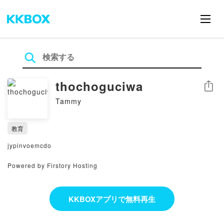
thochoguciwa
シェア
Tammy
教育
jypinvoemcdo
Powered by Firstory Hosting
KKBOXアプリで無料再生