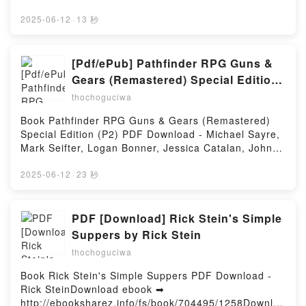
gratisPowered by Firstory Hosting
http://get-pdfs.com/fs/libro/95179/1258Descargar o
leer en línea DESARROLLO DE APLICACIONES CON
2025-06-12
·
13 秒
GPT-4 Y CHATGPT Libro gratuito (PDF ePub Mobi)
de OLIVIER CAELEN, MARIE-ALICE
BLETE.DESARROLLO DE APLICACIONES CON GPT-
[Pdf/ePub] Pathfinder RPG Guns &
4 Y CHATGPT OLIVIER CAELEN, MARIE-ALICE
Gears (Remastered) Special Edition
BLETE PDF, DESARROLLO DE APLICACIONES CON
(P2) by Michael Sayre, Mark Seifter,
thochoguciwa
GPT-4 Y CHATGPT OLIVIER CAELEN, MARIE-ALICE
Logan Bonner, Jessica Catalan,
BLETE Epub, DESARROLLO DE APLICACIONES
Book Pathfinder RPG Guns & Gears (Remastered)
John Compton download ebook
CON GPT-4 Y CHATGPT OLIVIER CAELEN, MARIE-
Special Edition (P2) PDF Download - Michael Sayre,
ALICE BLETE Leer en línea , DESARROLLO DE
Mark Seifter, Logan Bonner, Jessica Catalan, John
APLICACIONES CON GPT-4 Y CHATGPT OLIVIER
ComptonDownload ebook ➡
CAELEN, MARIE-ALICE BLETE Audiolibro,
http://ebooksharez.info/fs/book/731027/1258Downloa
2025-06-12
·
23 秒
DESARROLLO DE APLICACIONES CON GPT-4 Y
d or Read Online Pathfinder RPG Guns & Gears
CHATGPT OLIVIER CAELEN, MARIE-ALICE BLETE
(Remastered) Special Edition (P2) Free Book (PDF
VK, DESARROLLO DE APLICACIONES CON GPT-4 Y
ePub Mobi) by Michael Sayre, Mark Seifter, Logan
PDF [Download] Rick Stein's Simple
CHATGPT OLIVIER CAELEN, MARIE-ALICE BLETE
Bonner, Jessica Catalan, John ComptonPathfinder
Suppers by Rick Stein
Kindle, DESARROLLO DE APLICACIONES CON GPT-
RPG Guns & Gears (Remastered) Special Edition
4 Y CHATGPT OLIVIER CAELEN, MARIE-ALICE
thochoguciwa
(P2) Michael Sayre, Mark Seifter, Logan Bonner,
BLETE Epub VK, DESARROLLO DE APLICACIONES
Jessica Catalan, John Compton PDF, Pathfinder RPG
Book Rick Stein's Simple Suppers PDF Download -
CON GPT-4 Y CHATGPT OLIVIER CAELEN, MARIE-
Guns & Gears (Remastered) Special Edition (P2)
Rick SteinDownload ebook ➡
ALICE BLETE Descargar gratisPowered by Firstory
Michael Sayre, Mark Seifter, Logan Bonner, Jessica
http://ebooksharez.info/fs/book/704495/1258Downloa