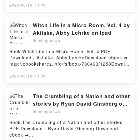
3dtotal Kindle, Sketching from the Imagination:
or Read Online The Christmas Target and Hidden in
2025-06-13
·
11 秒
Anime & Manga Publishing 3dtotal Epub VK,
Shadows Free Book (PDF ePub Mobi) by Shirlee
Sketching from the Imagination: Anime & Manga
McCoy, Hope WhiteThe Christmas Target and Hidden
Publishing 3dtotal Free DownloadPowered by
in Shadows Shirlee McCoy, Hope White PDF, The
Witch Life in a Micro Room, Vol. 4 by
Firstory Hosting
Christmas Target and Hidden in Shadows Shirlee
Akitaka, Abby Lehrke on Ipad
McCoy, Hope White Epub, The Christmas Target and
thochoguciwa
Hidden in Shadows Shirlee McCoy, Hope White Read
Online, The Christmas Target and Hidden in
Book Witch Life in a Micro Room, Vol. 4 PDF
Shadows Shirlee McCoy, Hope White Audiobook, The
Download - Akitaka, Abby LehrkeDownload ebook ➡
Christmas Target and Hidden in Shadows Shirlee
http://ebooksharez.info/fs/book/730463/1258Downloa
McCoy, Hope White VK, The Christmas Target and
d or Read Online Witch Life in a Micro Room, Vol. 4
Hidden in Shadows Shirlee McCoy, Hope White
Free Book (PDF ePub Mobi) by Akitaka, Abby
2025-06-13
·
11 秒
Kindle, The Christmas Target and Hidden in
LehrkeWitch Life in a Micro Room, Vol. 4 Akitaka,
Shadows Shirlee McCoy, Hope White Epub VK, The
Abby Lehrke PDF, Witch Life in a Micro Room, Vol. 4
Christmas Target and Hidden in Shadows Shirlee
Akitaka, Abby Lehrke Epub, Witch Life in a Micro
The Crumbling of a Nation and other
McCoy, Hope White Free DownloadPowered by
Room, Vol. 4 Akitaka, Abby Lehrke Read Online,
stories by Ryan David Ginsberg on
Firstory Hosting
Witch Life in a Micro Room, Vol. 4 Akitaka, Abby
Iphone New Format
thochoguciwa
Lehrke Audiobook, Witch Life in a Micro Room, Vol. 4
Akitaka, Abby Lehrke VK, Witch Life in a Micro
Book The Crumbling of a Nation and other stories
Room, Vol. 4 Akitaka, Abby Lehrke Kindle, Witch Life
PDF Download - Ryan David GinsbergDownload
in a Micro Room, Vol. 4 Akitaka, Abby Lehrke Epub
ebook ➡
VK, Witch Life in a Micro Room, Vol. 4 Akitaka, Abby