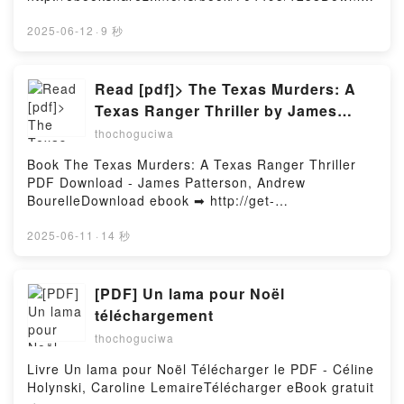
Hosting
Catalan, John Compton Epub, Pathfinder RPG Guns
d or Read Online Rick Stein's Simple Suppers Free
& Gears (Remastered) Special Edition (P2) Michael
Book (PDF ePub Mobi) by Rick SteinRick Stein's
2025-06-12
·
9 秒
Sayre, Mark Seifter, Logan Bonner, Jessica Catalan,
Simple Suppers Rick Stein PDF, Rick Stein's Simple
John Compton Read Online, Pathfinder RPG Guns &
Suppers Rick Stein Epub, Rick Stein's Simple
Gears (Remastered) Special Edition (P2) Michael
Suppers Rick Stein Read Online, Rick Stein's Simple
Read [pdf]> The Texas Murders: A
Sayre, Mark Seifter, Logan Bonner, Jessica Catalan,
Suppers Rick Stein Audiobook, Rick Stein's Simple
Texas Ranger Thriller by James
John Compton Audiobook, Pathfinder RPG Guns &
Suppers Rick Stein VK, Rick Stein's Simple Suppers
Patterson, Andrew Bourelle
Gears (Remastered) Special Edition (P2) Michael
thochoguciwa
Rick Stein Kindle, Rick Stein's Simple Suppers Rick
Sayre, Mark Seifter, Logan Bonner, Jessica Catalan,
Stein Epub VK, Rick Stein's Simple Suppers Rick
Book The Texas Murders: A Texas Ranger Thriller
John Compton VK, Pathfinder RPG Guns & Gears
Stein Free DownloadPowered by Firstory Hosting
PDF Download - James Patterson, Andrew
(Remastered) Special Edition (P2) Michael Sayre,
BourelleDownload ebook ➡ http://get-
Mark Seifter, Logan Bonner, Jessica Catalan, John
pdfs.com/fs/book/731724/1257Download or Read
Compton Kindle, Pathfinder RPG Guns & Gears
Online The Texas Murders: A Texas Ranger Thriller
2025-06-11
·
14 秒
(Remastered) Special Edition (P2) Michael Sayre,
Free Book (PDF ePub Mobi) by James Patterson,
Mark Seifter, Logan Bonner, Jessica Catalan, John
Andrew BourelleThe Texas Murders: A Texas Ranger
Compton Epub VK, Pathfinder RPG Guns & Gears
Thriller James Patterson, Andrew Bourelle PDF, The
[PDF] Un lama pour Noël
(Remastered) Special Edition (P2) Michael Sayre,
Texas Murders: A Texas Ranger Thriller James
Mark Seifter, Logan Bonner, Jessica Catalan, John
téléchargement
Patterson, Andrew Bourelle Epub, The Texas
Compton Free DownloadPowered by Firstory Hosting
thochoguciwa
Murders: A Texas Ranger Thriller James Patterson,
Andrew Bourelle Read Online, The Texas Murders: A
Livre Un lama pour Noël Télécharger le PDF - Céline
Texas Ranger Thriller James Patterson, Andrew
Holynski, Caroline LemaireTélécharger eBook gratuit
Bourelle Audiobook, The Texas Murders: A Texas