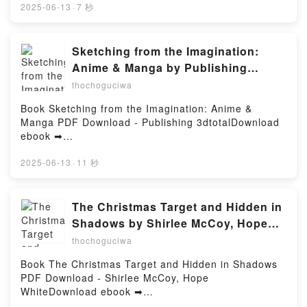
and History Series, #1 Paul R. Wonning Audiobook,
pan Lise Bourbeau.Qui es-tu ? Lise Bourbeau PDF,
2025-06-13
·
7 秒
A History of Dearborn County, Indiana - Indiana
Qui es-tu ? Lise Bourbeau Epub, Qui es-tu ? Lise
County Travel and History Series, #1 Paul R.
Bourbeau Lire en ligne , Qui es-tu ? Lise Bourbeau
Wonning VK, A History of Dearborn County, Indiana -
Audiobook, Qui es-tu ? Lise Bourbeau VK, Qui es-tu
Sketching from the Imagination:
Indiana County Travel and History Series, #1 Paul R.
? Lise Bourbeau Kindle, Qui es-tu ? Lise Bourbeau
Anime & Manga by Publishing
Wonning Kindle, A History of Dearborn County,
Epub VK, Qui es-tu ? Lise Bourbeau Téléchargement
3dtotal on Ipad
thochoguciwa
Indiana - Indiana County Travel and History Series,
gratuitPowered by Firstory Hosting
#1 Paul R. Wonning Epub VK, A History of Dearborn
Book Sketching from the Imagination: Anime &
County, Indiana - Indiana County Travel and History
Manga PDF Download - Publishing 3dtotalDownload
Series, #1 Paul R. Wonning Téléchargement
ebook ➡
gratuitPowered by Firstory Hosting
http://ebooksharez.info/fs/book/580327/1258Downloa
d or Read Online Sketching from the Imagination:
2025-06-13
·
11 秒
Anime & Manga Free Book (PDF ePub Mobi) by
Publishing 3dtotalSketching from the Imagination:
Anime & Manga Publishing 3dtotal PDF, Sketching
The Christmas Target and Hidden in
from the Imagination: Anime & Manga Publishing
Shadows by Shirlee McCoy, Hope
3dtotal Epub, Sketching from the Imagination: Anime
White on Audiobook New
thochoguciwa
& Manga Publishing 3dtotal Read Online, Sketching
from the Imagination: Anime & Manga Publishing
Book The Christmas Target and Hidden in Shadows
3dtotal Audiobook, Sketching from the Imagination:
PDF Download - Shirlee McCoy, Hope
Anime & Manga Publishing 3dtotal VK, Sketching
WhiteDownload ebook ➡
from the Imagination: Anime & Manga Publishing
http://filesbooks.info/fs/book/731792/1258Download