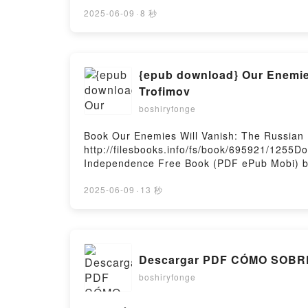
Oracle Deborah Harkness VK, The Black Bir
Oracle Deborah Harkness Free DownloadPow
2025-06-09
·
8 秒
{epub download} Our Enemies
Trofimov
boshiryfonge
Book Our Enemies Will Vanish: The Russian
http://filesbooks.info/fs/book/695921/1255D
Independence Free Book (PDF ePub Mobi) by
Yaroslav Trofimov PDF, Our Enemies Will Va
Vanish: The Russian Invasion and Ukraine's
2025-06-09
·
13 秒
Ukraine's War of Independence Yaroslav Tro
Yaroslav Trofimov VK, Our Enemies Will Van
Vanish: The Russian Invasion and Ukraine's
Ukraine's War of Independence Yaroslav Tr
Descargar PDF CÓMO SOBR
boshiryfonge