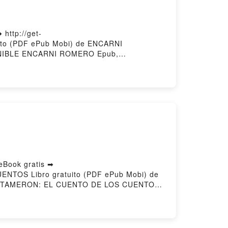
ttp://get-
ito (PDF ePub Mobi) de ENCARNI
IBLE ENCARNI ROMERO Epub,
BLE ENCARNI ROMERO Audiolibro,
RNI ROMERO Kindle, EMOCIONALMENTE
gar gratisPowered by Firstory Hosting
Book gratis ➡
UENTOS Libro gratuito (PDF ePub Mobi) de
ENTAMERON: EL CUENTO DE LOS CUENTOS
 en línea , PENTAMERON: EL CUENTO DE
ATTISTA BASILE VK, PENTAMERON: EL
 GIAMBATTISTA BASILE Epub VK,
ry Hosting