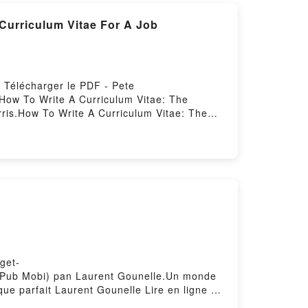
 Curriculum Vitae For A Job
 Télécharger le PDF - Pete
e How To Write A Curriculum Vitae: The
ris.How To Write A Curriculum Vitae: The
um Vitae: The Ultimate Guide On How To
de On How To Write A Curriculum Vitae For A
urriculum Vitae For A Job Pete Harris
 A Job Pete Harris VK, How To Write A
How To Write A Curriculum Vitae: The
iculum Vitae: The Ultimate Guide On How To
get-
F ePub Mobi) pan Laurent Gounelle.Un monde
e parfait Laurent Gounelle Lire en ligne ,
Un monde presque parfait Laurent Gounelle