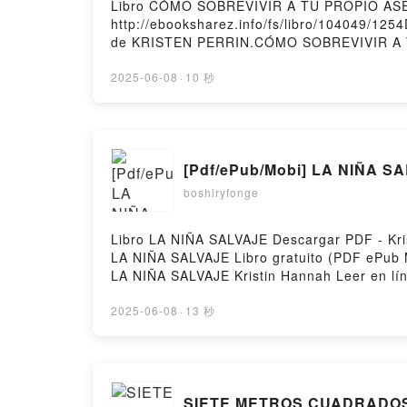
Libro CÓMO SOBREVIVIR A TU PROPIO ASES
http://ebooksharez.info/fs/libro/104049/1
de KRISTEN PERRIN.CÓMO SOBREVIVIR A
PERRIN Epub, CÓMO SOBREVIVIR A TU PR
KRISTEN PERRIN Audiolibro, CÓMO SOBR
2025-06-08
·
10 秒
KRISTEN PERRIN Kindle, CÓMO SOBREVIV
KRISTEN PERRIN Descargar gratisPowered b
[Pdf/ePub/Mobi] LA NIÑA SA
boshiryfonge
Libro LA NIÑA SALVAJE Descargar PDF - Kris
LA NIÑA SALVAJE Libro gratuito (PDF ePub 
LA NIÑA SALVAJE Kristin Hannah Leer en lí
Kristin Hannah Kindle, LA NIÑA SALVAJE Kri
2025-06-08
·
13 秒
SIETE METROS CUADRADOS l