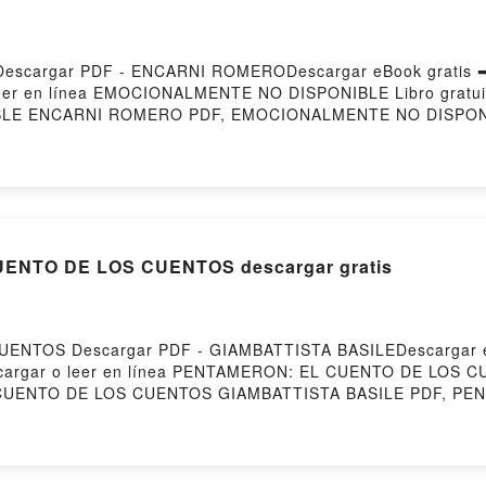
cargar PDF - ENCARNI ROMERODescargar eBook gratis ➡ h
 leer en línea EMOCIONALMENTE NO DISPONIBLE Libro gratu
LE ENCARNI ROMERO PDF, EMOCIONALMENTE NO DISPON
I ROMERO Leer en línea , EMOCIONALMENTE NO DISPONI
NI ROMERO VK, EMOCIONALMENTE NO DISPONIBLE ENCA
 EMOCIONALMENTE NO DISPONIBLE ENCARNI ROMERO Descar
ENTO DE LOS CUENTOS descargar gratis
ENTOS Descargar PDF - GIAMBATTISTA BASILEDescargar e
5Descargar o leer en línea PENTAMERON: EL CUENTO DE LOS C
CUENTO DE LOS CUENTOS GIAMBATTISTA BASILE PDF, P
: EL CUENTO DE LOS CUENTOS GIAMBATTISTA BASILE Leer
olibro, PENTAMERON: EL CUENTO DE LOS CUENTOS GIAMB
ASILE Kindle, PENTAMERON: EL CUENTO DE LOS CUENTOS
IAMBATTISTA BASILE Descargar gratisPowered by Firsto