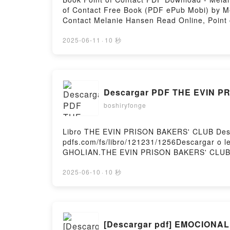
of Contact Free Book (PDF ePub Mobi) by Me
Contact Melanie Hansen Read Online, Point 
Hansen Kindle, Point of Contact Melanie Ha
2025-06-11
·
10 秒
Descargar PDF THE EVIN 
boshiryfonge
Libro THE EVIN PRISON BAKERS' CLUB Desc
pdfs.com/fs/libro/121231/1256Descargar o 
GHOLIAN.THE EVIN PRISON BAKERS' CLUB
PRISON BAKERS' CLUB SEPIDEH GHOLIAN Le
BAKERS' CLUB SEPIDEH GHOLIAN VK, THE
2025-06-10
·
10 秒
GHOLIAN Epub VK, THE EVIN PRISON BAKER
[Descargar pdf] EMOCION