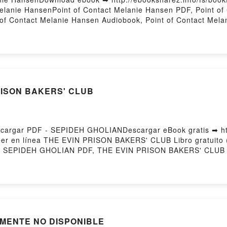
lanie HansenPoint of Contact Melanie Hansen PDF, Point of 
of Contact Melanie Hansen Audiobook, Point of Contact Mela
nsen Epub VK, Point of Contact Melanie Hansen Free Downlo
PRISON BAKERS' CLUB
argar PDF - SEPIDEH GHOLIANDescargar eBook gratis ➡ htt
leer en línea THE EVIN PRISON BAKERS' CLUB Libro gratuit
 SEPIDEH GHOLIAN PDF, THE EVIN PRISON BAKERS' CLUB
er en línea , THE EVIN PRISON BAKERS' CLUB SEPIDEH G
 EVIN PRISON BAKERS' CLUB SEPIDEH GHOLIAN Kindle, T
S' CLUB SEPIDEH GHOLIAN Descargar gratisPowered by Fir
ALMENTE NO DISPONIBLE