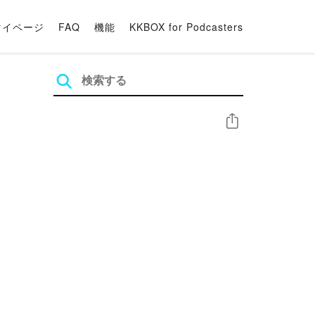
マイページ
FAQ
機能
KKBOX for Podcasters
シェア