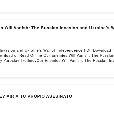
d Oracle Deborah Harkness Kindle, The Black Bird Oracle De
ered by Firstory Hosting
 Will Vanish: The Russian Invasion and Ukraine's 
 Invasion and Ukraine's War of Independence PDF Download 
ownload or Read Online Our Enemies Will Vanish: The Russian
 Yaroslav TrofimovOur Enemies Will Vanish: The Russian In
nish: The Russian Invasion and Ukraine's War of Independen
 War of Independence Yaroslav Trofimov Read Online, Our En
fimov Audiobook, Our Enemies Will Vanish: The Russian Inva
ish: The Russian Invasion and Ukraine's War of Independence
 War of Independence Yaroslav Trofimov Epub VK, Our Enemie
ofimov Free DownloadPowered by Firstory Hosting
EVIVIR A TU PROPIO ASESINATO