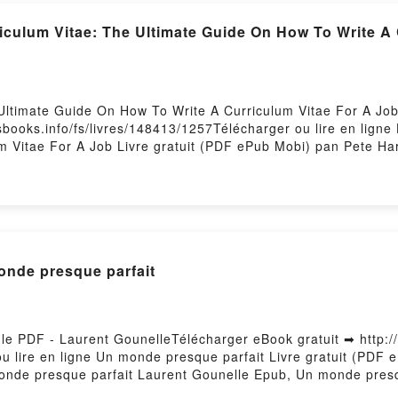
riculum Vitae: The Ultimate Guide On How To Write A
Ultimate Guide On How To Write A Curriculum Vitae For A Job
esbooks.info/fs/livres/148413/1257Télécharger ou lire en lign
 Vitae For A Job Livre gratuit (PDF ePub Mobi) pan Pete Har
m Vitae For A Job Pete Harris PDF, How To Write A Curricul
ris Epub, How To Write A Curriculum Vitae: The Ultimate Gui
e A Curriculum Vitae: The Ultimate Guide On How To Write A C
: The Ultimate Guide On How To Write A Curriculum Vitae For
 To Write A Curriculum Vitae For A Job Pete Harris Kindle, 
m Vitae For A Job Pete Harris Epub VK, How To Write A Curr
onde presque parfait
ris Téléchargement gratuitPowered by Firstory Hosting
le PDF - Laurent GounelleTélécharger eBook gratuit ➡ http://
ou lire en ligne Un monde presque parfait Livre gratuit (PD
onde presque parfait Laurent Gounelle Epub, Un monde presqu
 Audiobook, Un monde presque parfait Laurent Gounelle VK, 