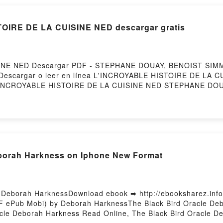
TOIRE DE LA CUISINE NED descargar gratis
INE NED Descargar PDF - STEPHANE DOUAY, BENOIST SIMM
255Descargar o leer en línea L'INCROYABLE HISTOIRE DE LA C
INCROYABLE HISTOIRE DE LA CUISINE NED STEPHANE DOU
DOUAY, BENOIST SIMMAT Epub, L'INCROYABLE HISTOIRE D
YABLE HISTOIRE DE LA CUISINE NED STEPHANE DOUAY, BEN
DOUAY, BENOIST SIMMAT VK, L'INCROYABLE HISTOIRE DE 
ISTOIRE DE LA CUISINE NED STEPHANE DOUAY, BENOIST S
ST SIMMAT Descargar gratisPowered by Firstory Hosting
eborah Harkness on Iphone New Format
- Deborah HarknessDownload ebook ➡ http://ebooksharez.inf
DF ePub Mobi) by Deborah HarknessThe Black Bird Oracle Deb
cle Deborah Harkness Read Online, The Black Bird Oracle D