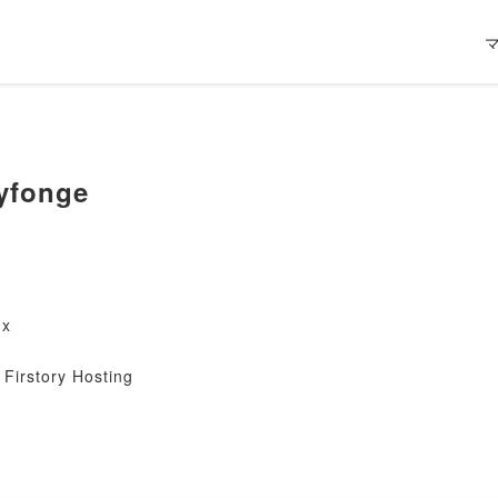
yfonge
nx
Firstory Hosting