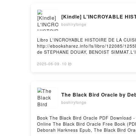
[Kindle] L'INCROYABLE HIS
boshiryfonge
Libro L'INCROYABLE HISTOIRE DE LA CUIS
http://ebooksharez.info/fs/libro/122085/1
de STEPHANE DOUAY, BENOIST SIMMAT.L'
HISTOIRE DE LA CUISINE NED STEPHANE 
BENOIST SIMMAT Leer en línea , L'INCRO
2025-06-09
·
10 秒
HISTOIRE DE LA CUISINE NED STEPHANE 
BENOIST SIMMAT Kindle, L'INCROYABLE H
DE LA CUISINE NED STEPHANE DOUAY, BENOI
The Black Bird Oracle by D
boshiryfonge
Book The Black Bird Oracle PDF Download 
Online The Black Bird Oracle Free Book (P
Deborah Harkness Epub, The Black Bird Ora