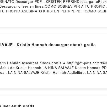
INATO Descargar PDF - KRISTEN PERRINDescargar eBook 
254Descargar o leer en línea CÓMO SOBREVIVIR A TU PROPIO
 TU PROPIO ASESINATO KRISTEN PERRIN PDF, CÓMO SOBR
OPIO ASESINATO KRISTEN PERRIN Leer en línea , CÓMO 
EVIVIR A TU PROPIO ASESINATO KRISTEN PERRIN VK, CÓM
IR A TU PROPIO ASESINATO KRISTEN PERRIN Epub VK, C
y Firstory Hosting
LVAJE - Kristin Hannah descargar ebook gratis
tin HannahDescargar eBook gratis ➡ http://get-pdfs.com/fs/l
Mobi) de Kristin Hannah.LA NIÑA SALVAJE Kristin Hannah PD
nea , LA NIÑA SALVAJE Kristin Hannah Audiolibro, LA NIÑA 
stin Hannah Epub VK, LA NIÑA SALVAJE Kristin Hannah Desca
eer epub gratis