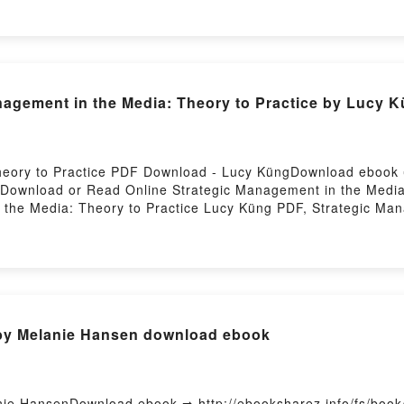
ounelle Epub VK, Un monde presque parfait Laurent Gounelle
nagement in the Media: Theory to Practice by Lucy 
heory to Practice PDF Download - Lucy KüngDownload ebook
7Download or Read Online Strategic Management in the Medi
the Media: Theory to Practice Lucy Küng PDF, Strategic Man
e Media: Theory to Practice Lucy Küng Read Online, Strateg
nagement in the Media: Theory to Practice Lucy Küng VK, St
ement in the Media: Theory to Practice Lucy Küng Epub VK, S
y Firstory Hosting
 by Melanie Hansen download ebook
nie HansenDownload ebook ➡ http://ebooksharez.info/fs/boo