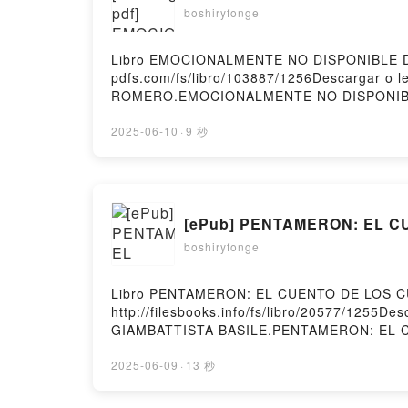
boshiryfonge
Libro EMOCIONALMENTE NO DISPONIBLE Des
pdfs.com/fs/libro/103887/1256Descargar o
ROMERO.EMOCIONALMENTE NO DISPONIB
EMOCIONALMENTE NO DISPONIBLE ENCARN
EMOCIONALMENTE NO DISPONIBLE ENCAR
2025-06-10
·
9 秒
NO DISPONIBLE ENCARNI ROMERO Epub VK,
[ePub] PENTAMERON: EL CU
boshiryfonge
Libro PENTAMERON: EL CUENTO DE LOS CU
http://filesbooks.info/fs/libro/20577/125
GIAMBATTISTA BASILE.PENTAMERON: EL 
GIAMBATTISTA BASILE Epub, PENTAMERON
LOS CUENTOS GIAMBATTISTA BASILE Audi
2025-06-09
·
13 秒
CUENTO DE LOS CUENTOS GIAMBATTISTA B
PENTAMERON: EL CUENTO DE LOS CUENTOS G