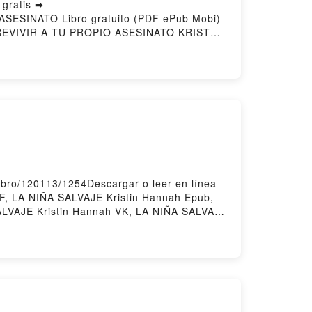
gratis ➡
 ASESINATO Libro gratuito (PDF ePub Mobi)
EVIVIR A TU PROPIO ASESINATO KRISTEN
SOBREVIVIR A TU PROPIO ASESINATO
O SOBREVIVIR A TU PROPIO ASESINATO
ÓMO SOBREVIVIR A TU PROPIO ASESINATO
ibro/120113/1254Descargar o leer en línea
F, LA NIÑA SALVAJE Kristin Hannah Epub,
SALVAJE Kristin Hannah VK, LA NIÑA SALVAJE
rgar gratisPowered by Firstory Hosting