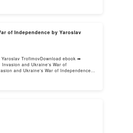
borah Harkness Epub VK, The Black Bird
War of Independence by Yaroslav
- Yaroslav TrofimovDownload ebook ➡
 Invasion and Ukraine's War of
vasion and Ukraine's War of Independence
ce Yaroslav Trofimov Epub, Our Enemies Will
emies Will Vanish: The Russian Invasion and
sion and Ukraine's War of Independence
 Yaroslav Trofimov Kindle, Our Enemies Will
s Will Vanish: The Russian Invasion and