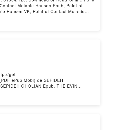
Contact Melanie Hansen Epub, Point of
nie Hansen VK, Point of Contact Melanie
adPowered by Firstory Hosting
p://get-
o (PDF ePub Mobi) de SEPIDEH
 SEPIDEH GHOLIAN Epub, THE EVIN
HOLIAN Audiolibro, THE EVIN PRISON
HE EVIN PRISON BAKERS' CLUB SEPIDEH
story Hosting