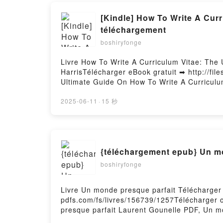
[Kindle] How To Write A Cur
téléchargement
boshiryfonge
Livre How To Write A Curriculum Vitae: The 
HarrisTélécharger eBook gratuit ➡ http://fil
Ultimate Guide On How To Write A Curriculum
Ultimate Guide On How To Write A Curriculu
Write A Curriculum Vitae For A Job Pete Har
2025-06-11
·
15 秒
Job Pete Harris Lire en ligne , How To Writ
Audiobook, How To Write A Curriculum Vitae
Curriculum Vitae: The Ultimate Guide On How
Ultimate Guide On How To Write A Curriculu
{téléchargement epub} Un m
Write A Curriculum Vitae For A Job Pete Har
boshiryfonge
Livre Un monde presque parfait Télécharger 
pdfs.com/fs/livres/156739/1257Télécharger 
presque parfait Laurent Gounelle PDF, Un m
Un monde presque parfait Laurent Gounelle