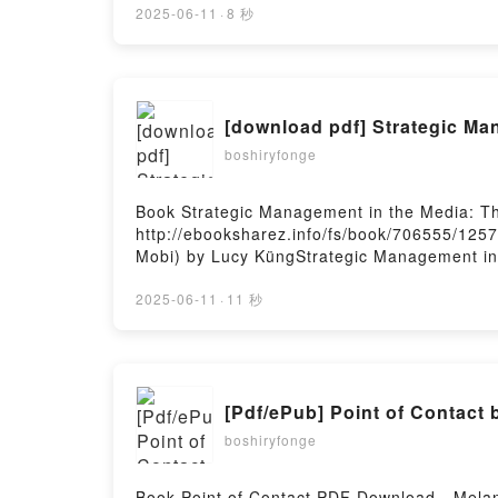
Kindle, Un monde presque parfait Laurent G
2025-06-11
·
8 秒
Hosting
[download pdf] Strategic Ma
boshiryfonge
Book Strategic Management in the Media: T
http://ebooksharez.info/fs/book/706555/125
Mobi) by Lucy KüngStrategic Management in 
Lucy Küng Epub, Strategic Management in th
Practice Lucy Küng Audiobook, Strategic Ma
2025-06-11
·
11 秒
Practice Lucy Küng Kindle, Strategic Manag
Practice Lucy Küng Free DownloadPowered b
[Pdf/ePub] Point of Contact
boshiryfonge
Book Point of Contact PDF Download - Mela