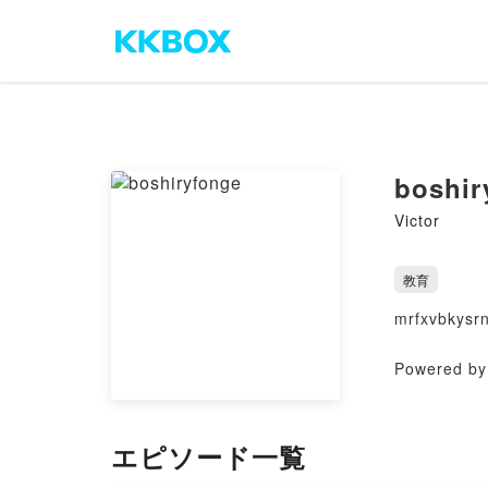
boshir
Victor
教育
mrfxvbkysr
Powered by 
エピソード一覧