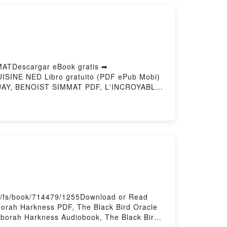
ATDescargar eBook gratis ➡
UISINE NED Libro gratuito (PDF ePub Mobi)
AY, BENOIST SIMMAT PDF, L'INCROYABLE
E LA CUISINE NED STEPHANE DOUAY,
OIST SIMMAT Audiolibro, L'INCROYABLE
LA CUISINE NED STEPHANE DOUAY,
IMMAT Epub VK, L'INCROYABLE HISTOIRE
o/fs/book/714479/1255Download or Read
orah Harkness PDF, The Black Bird Oracle
eborah Harkness Audiobook, The Black Bird