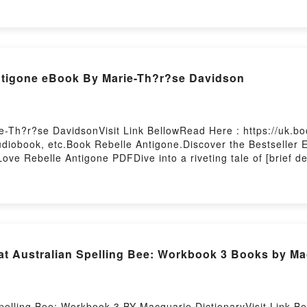
y Marguerite Yourcenar characters, and Nouvelles orientales
 Nouvelles orientalesDownload Nouvelles orientalesPDF/Epub
 Firstory Hosting
tigone eBook By Marie-Th?r?se Davidson
-Th?r?se DavidsonVisit Link BellowRead Here : https://uk.
iobook, etc.Book Rebelle Antigone.Discover the Bestseller E
ve Rebelle Antigone PDFDive into a riveting tale of [brief d
ed readers around the world with its Rebelle Antigone by Mari
ers, and Rebelle Antigone by Marie-Th?r?se Davidson insigh
elle AntigonePDF/Epub Rebelle AntigoneNow You ready to 
Australian Spelling Bee: Workbook 3 Books by Mac
pelling Bee: Workbook 3 BY Macquarie DictionaryVisit Link