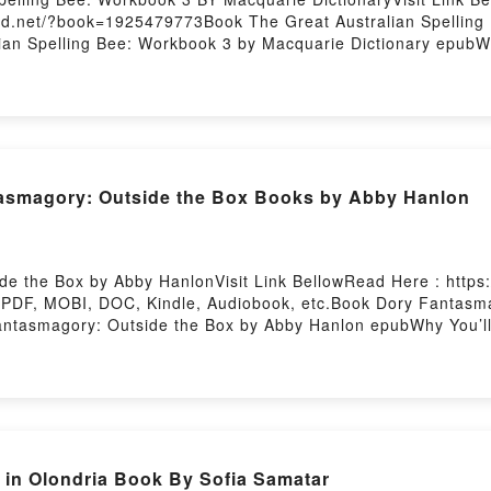
oud.net/?book=1925479773Book The Great Australian Spelling 
ian Spelling Bee: Workbook 3 by Macquarie Dictionary epubWh
 of [brief description of the book�s genre, theme, or plot]. 
world with its The Great Australian Spelling Bee: Workbook 3
by Macquarie Dictionary characters, and The Great Australia
g:Inside the BookReading The Great Australian Spelling Bee
t Australian Spelling Bee: Workbook 3Now You ready to Read
g
asmagory: Outside the Box Books by Abby Hanlon
e the Box by Abby HanlonVisit Link BellowRead Here : https:
PDF, MOBI, DOC, Kindle, Audiobook, etc.Book Dory Fantasma
Fantasmagory: Outside the Box by Abby Hanlon epubWhy You’l
iption of the book�s genre, theme, or plot]. Dory Fantasmagor
tasmagory: Outside the Box by Abby Hanlon audiobook, Dory 
 Outside the Box by Abby Hanlon insights.What Readers Are 
ry Fantasmagory: Outside the BoxPDF/Epub Dory Fantasmago
e BoxPowered by Firstory Hosting
in Olondria Book By Sofia Samatar