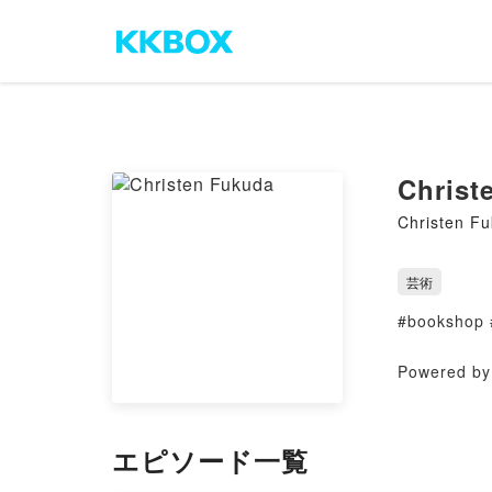
Christ
Christen F
芸術
#bookshop 
Powered by 
エピソード一覧