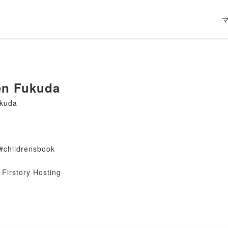
en Fukuda
ukuda
#childrensbook
Firstory Hosting