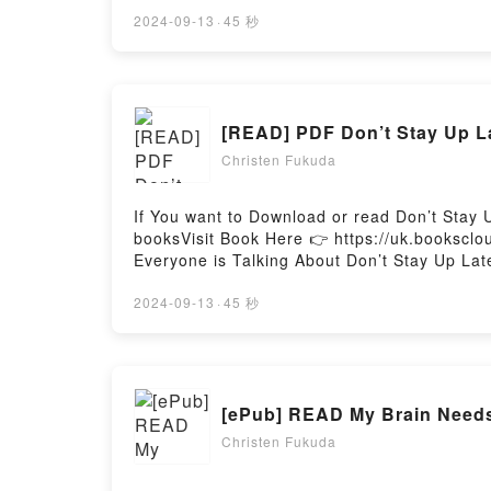
Botanical Magick by Cheralyn Darcey epubWh
riveting tale of [brief description of the bo
2024-09-13
·
45 秒
captivated readers around the world with it
Green Witch Oracle Cards: Discover real sec
secrets of Botanical Magick by Cheralyn Da
secrets of Botanical MagickDownload Green 
[READ] PDF Don’t Stay Up La
Discover real secrets of Botanical MagickNo
MagickPowered by Firstory Hosting
Christen Fukuda
If You want to Download or read Don’t Stay 
booksVisit Book Here 👉 https://uk.bookscl
Everyone is Talking About Don’t Stay Up Lat
Relaunch, #2) PDFDive into a riveting tale o
kindle has captivated readers around the wor
2024-09-13
·
45 秒
(Fear Street Relaunch, #2) by R.L. Stine ch
Saying:Inside the BookReading Don’t Stay U
Stay Up Late (Fear Street Relaunch, #2)Now
Hosting
[ePub] READ My Brain Needs
Christen Fukuda