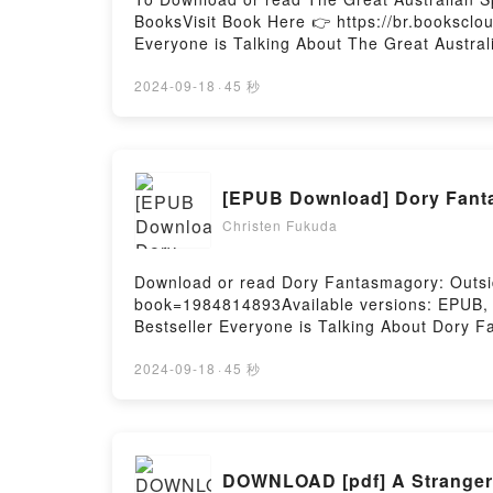
BooksVisit Book Here 👉 https://br.bookscl
Everyone is Talking About The Great Austral
Bee: Workbook 3 PDFDive into a riveting tale
3 kindle has captivated readers around the 
2024-09-18
·
45 秒
Great Australian Spelling Bee: Workbook 3 
Dictionary insights.What Readers Are Sayin
Spelling Bee: Workbook 3PDF/Epub The Grea
Bee: Workbook 3Powered by Firstory Hostin
[EPUB Download] Dory Fant
Christen Fukuda
Download or read Dory Fantasmagory: Outsid
book=1984814893Available versions: EPUB, 
Bestseller Everyone is Talking About Dory 
PDFDive into a riveting tale of [brief descr
readers around the world with its Dory Fan
2024-09-18
·
45 秒
Hanlon characters, and Dory Fantasmagory:
Fantasmagory: Outside the BoxDownload Do
Or Download Dory Fantasmagory: Outside th
DOWNLOAD [pdf] A Stranger 