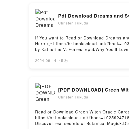
Reading Cards (Reading Card Series)PDF/Ep
Reading Cards (Reading Card Series)Powere
Pdf Download Dreams and Sw
Christen Fukuda
If You want to Read or Download Dreams and
Here 👉 https://br.bookscloud.net/?book=1
by Katherine V. Forrest epubWhy You’ll Love
plot]. Dreams and Swords kindle has captiv
Swords by Katherine V. Forrest characters,
2024-09-14
·
45 秒
BookReading Dreams and SwordsDownload 
SwordsPowered by Firstory Hosting
[PDF DOWNLOAD] Green Witch
Christen Fukuda
Read or Download Green Witch Oracle Cards:
https://br.bookscloud.net/?book=1925924718
Discover real secrets of Botanical Magick.Di