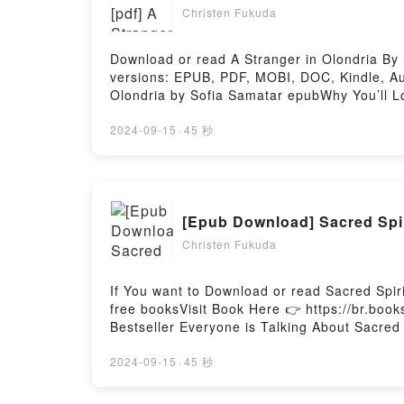
Christen Fukuda
Download or read A Stranger in Olondria By
versions: EPUB, PDF, MOBI, DOC, Kindle, Aud
Olondria by Sofia Samatar epubWhy You’ll Lov
or plot]. A Stranger in Olondria kindle has 
in Olondria by Sofia Samatar characters, an
2024-09-15
·
45 秒
Stranger in OlondriaDownload A Stranger in
OlondriaPowered by Firstory Hosting
[Epub Download] Sacred Spi
Christen Fukuda
If You want to Download or read Sacred Spi
free booksVisit Book Here 👉 https://br.bo
Bestseller Everyone is Talking About Sacred
Cards (Reading Card Series) PDFDive into a r
(Reading Card Series) kindle has captivated
2024-09-15
·
45 秒
audiobook, Sacred Spirit Reading Cards (Re
Anna Stark insights.What Readers Are Sayin