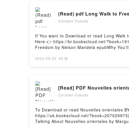
(Read) pdf Long Walk to Fr
Christen Fukuda
If You want to Download or read Long Walk 
Here 👉 https://br.bookscloud.net/?book=19
Freedom by Nelson Mandela epubWhy You’ll L
theme, or plot]. Long Walk to Freedom kindl
Long Walk to Freedom by Nelson Mandela ch
2024-09-20
·
45 秒
BookReading Long Walk to FreedomDownloa
to FreedomPowered by Firstory Hosting
[Read] PDF Nouvelles orient
Christen Fukuda
To Download or read Nouvelles orientales B
https://uk.bookscloud.net/?book=2070299732
Talking About Nouvelles orientales by Margue
of the book�s genre, theme, or plot]. Nouvel