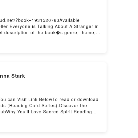
cloud.net/?book=1931520763Available
ler Everyone is Talking About A Stranger in
ief description of the book�s genre, theme,
ndria by Sofia Samatar audiobook, A Stranger
ders Are Saying:Inside the BookReading A
Read Or Download A Stranger in
nna Stark
You can Visit Link BelowTo read or download
ds (Reading Card Series).Discover the
pubWhy You’ll Love Sacred Spirit Reading
, or plot]. Sacred Spirit Reading Cards
ds (Reading Card Series) by Anna Stark
rit Reading Cards (Reading Card Series) by
ing Card Series)Download Sacred Spirit