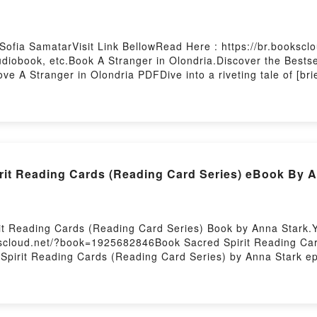
 Sofia SamatarVisit Link BellowRead Here : https://br.books
iobook, etc.Book A Stranger in Olondria.Discover the Bestsel
e A Stranger in Olondria PDFDive into a riveting tale of [br
captivated readers around the world with its A Stranger in Olo
d A Stranger in Olondria by Sofia Samatar insights.What Rea
 OlondriaPDF/Epub A Stranger in OlondriaNow You ready to 
rit Reading Cards (Reading Card Series) eBook By A
rit Reading Cards (Reading Card Series) Book by Anna Stark.
okscloud.net/?book=1925682846Book Sacred Spirit Reading Car
 Spirit Reading Cards (Reading Card Series) by Anna Stark e
iveting tale of [brief description of the book�s genre, theme
 readers around the world with its Sacred Spirit Reading Car
ading Card Series) by Anna Stark characters, and Sacred Spi
g:Inside the BookReading Sacred Spirit Reading Cards (Read