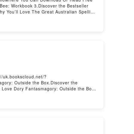
Bee: Workbook 3.Discover the Bestseller
y You’ll Love The Great Australian Spelling
The Great Australian Spelling Bee: Workbook
 by Macquarie Dictionary audiobook, The
n Spelling Bee: Workbook 3 by Macquarie
: Workbook 3Download The Great Australian
 Or Download The Great Australian Spelling
//uk.bookscloud.net/?
gory: Outside the Box.Discover the
l Love Dory Fantasmagory: Outside the Box
y: Outside the Box kindle has captivated
Fantasmagory: Outside the Box by Abby
Saying:Inside the BookReading Dory
ry: Outside the BoxNow You ready to Read