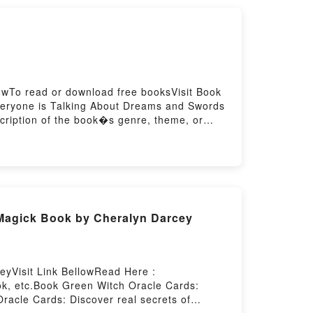
ou ready to Read Or Download Sacred Spirit
owTo read or download free booksVisit Book
veryone is Talking About Dreams and Swords
scription of the book�s genre, theme, or
 Katherine V. Forrest audiobook, Dreams and
 Readers Are Saying:Inside the
ady to Read Or Download Dreams and
 Magick Book by Cheralyn Darcey
eyVisit Link BellowRead Here :
k, etc.Book Green Witch Oracle Cards:
Oracle Cards: Discover real secrets of