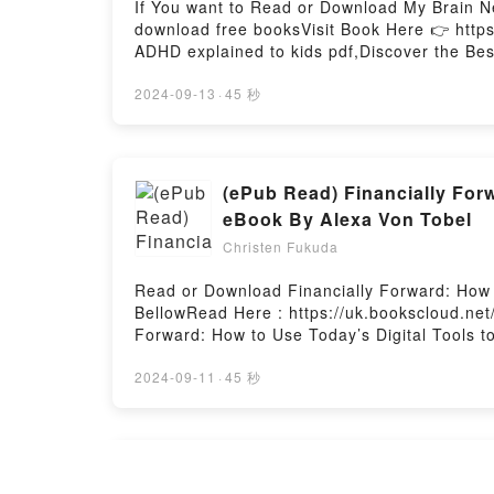
If You want to Read or Download My Brain N
download free booksVisit Book Here 👉 http
ADHD explained to kids pdf,Discover the Bes
epubWhy You’ll Love My Brain Needs Glasses:
or plot]. My Brain Needs Glasses: ADHD expl
2024-09-13
·
45 秒
explained to kids by Annick Vincent audiob
Glasses: ADHD explained to kids by Annick 
explained to kidsDownload My Brain Needs 
ready to Read Or Download My Brain Needs 
(ePub Read) Financially Forw
eBook By Alexa Von Tobel
Christen Fukuda
Read or Download Financially Forward: How t
BellowRead Here : https://uk.bookscloud.ne
Forward: How to Use Today’s Digital Tools t
Financially Forward: How to Use Today’s Dig
Financially Forward: How to Use Today’s Digi
2024-09-11
·
45 秒
of the book�s genre, theme, or plot]. Finan
captivated readers around the world with it
Alexa Von Tobel audiobook, Financially Forw
characters, and Financially Forward: How to
insights.What Readers Are Saying:Inside the