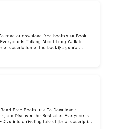
To read or download free booksVisit Book
Everyone is Talking About Long Walk to
rief description of the book�s genre,
k to Freedom by Nelson Mandela audiobook,
hts.What Readers Are Saying:Inside the
 You ready to Read Or Download Long Walk
r Read Free BooksLink To Download :
, etc.Discover the Bestseller Everyone is
ve into a riveting tale of [brief description
 with its Nouvelles orientales by Marguerite