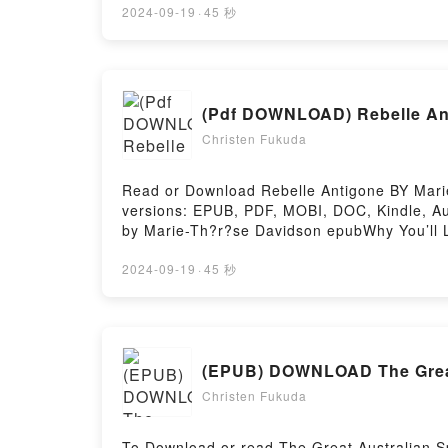
Yourcenar audiobook, Nouvelles orientales b
2024-09-19
·
45 秒
Readers Are Saying:Inside the BookReading
Or Download Nouvelles orientalesPowered by
(Pdf DOWNLOAD) Rebelle An
Christen Fukuda
Read or Download Rebelle Antigone BY Marie
versions: EPUB, PDF, MOBI, DOC, Kindle, Aud
by Marie-Th?r?se Davidson epubWhy You’ll Lo
plot]. Rebelle Antigone kindle has captivat
Antigone by Marie-Th?r?se Davidson charact
2024-09-19
·
45 秒
BookReading Rebelle AntigoneDownload Reb
by Firstory Hosting
(EPUB) DOWNLOAD The Great 
Christen Fukuda
To Download or read The Great Australian S