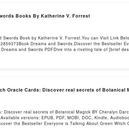
ub Sacred Spirit Reading Cards (Reading Card Series)Now Y
d by Firstory Hosting
ords Books By Katherine V. Forrest
 Swords Book by Katherine V. Forrest.You can Visit Link Bel
932859373Book Dreams and Swords.Discover the Bestseller E
 Dreams and Swords PDFDive into a riveting tale of [brief de
ated readers around the world with its Dreams and Swords by
 and Dreams and Swords by Katherine V. Forrest insights.What
Dreams and SwordsPDF/Epub Dreams and SwordsNow You re
 Oracle Cards: Discover real secrets of Botanical
 Discover real secrets of Botanical Magick BY Cheralyn Darc
Available versions: EPUB, PDF, MOBI, DOC, Kindle, Audioboo
scover the Bestseller Everyone is Talking About Green Witch 