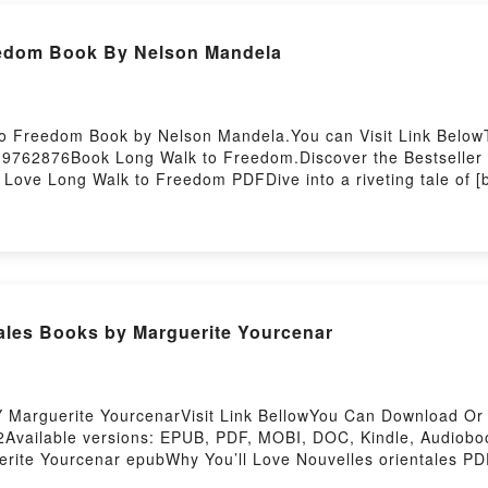
eedom Book By Nelson Mandela
to Freedom Book by Nelson Mandela.You can Visit Link Below
19762876Book Long Walk to Freedom.Discover the Bestseller 
ove Long Walk to Freedom PDFDive into a riveting tale of [b
e has captivated readers around the world with its Long Wal
aracters, and Long Walk to Freedom by Nelson Mandela insig
d Long Walk to FreedomPDF/Epub Long Walk to FreedomNow
ales Books by Marguerite Yourcenar
Y Marguerite YourcenarVisit Link BellowYou Can Download O
Available versions: EPUB, PDF, MOBI, DOC, Kindle, Audiobook
rite Yourcenar epubWhy You’ll Love Nouvelles orientales PDFDi
les orientales kindle has captivated readers around the world