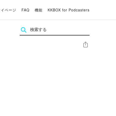
マイページ
FAQ
機能
KKBOX for Podcasters
シェア