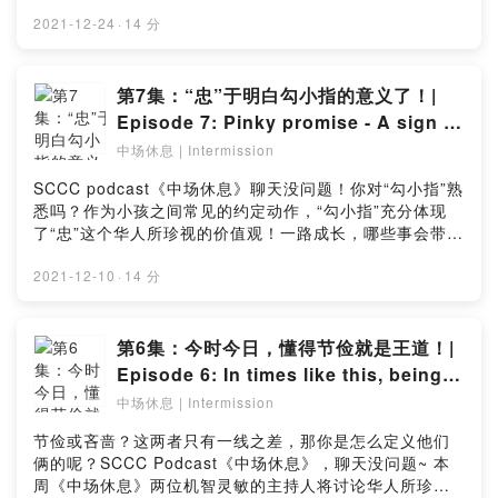
至与圣诞节？让两位风趣的主持人和神秘嘉宾为你解答！
men will also be shedding light on our unique dialect
喜欢这期的播客？点击链接留下你宝贵的意见：
2021-12-24
·
14 分
culture and the brand spanking new "One of Us, All
https://bit.ly/IntermissionEp8_SurveyEating tangyuan
of Us" exhibition! Click the link in our bio to tune in
with your family during Winter Solstice and all the
to the podcast now! Like this episode? Let us know
dinner plans to celebrate Christmas, are these
第7集：“忠”于明白勾小指的意义了！|
in this simple survey:
typically how you go about for these festivals? Tune
Episode 7: Pinky promise - A sign of
https://bit.ly/IntermissionEp9_Survey
in to this week’s episode of Intermission where our 2
loyalty!
中场休息 | Intermission
amusing hosts are joined by a special guest to
discuss how locals celebrate Winter Solstice and
SCCC podcast《中场休息》聊天没问题！你对“勾小指”熟
Christmas, and is Christmas really more worthy to
悉吗？作为小孩之间常见的约定动作，“勾小指”充分体现
celebrate than the other? Like this episode? Let us
了“忠”这个华人所珍视的价值观！一路成长，哪些事会带
know in this simple survey:
出“忠”的不同面向？在这集的播客中，两位风趣的主持人又
https://bit.ly/IntermissionEp8_Survey
再次以他们一贯的快乐和轻松的方式探讨“忠”！第一时间收
2021-12-10
·
14 分
听新鲜出炉的新一集播客，尽情开怀大笑吧！点击链接留
下你宝贵的意见：
https://bit.ly/Intermissionep7_surveyAre you familiar
第6集：今时今日，懂得节俭就是王道！|
with the “Pinky promise”? It’s a childlike sign of
Episode 6: In times like this, being
loyalty, one of the values cherished by the Chinese,
thrifty is the way to go!
中场休息 | Intermission
which many of us do to make a promise with each
other! As we grow, how do we manifest loyalty and
节俭或吝啬？这两者只有一线之差，那你是怎么定义他们
devote to the promises we made? In this episode of
俩的呢？SCCC Podcast《中场休息》，聊天没问题~ 本
the “Intermission” podcast, our 2 amusing hosts are
周《中场休息》两位机智灵敏的主持人将讨论华人所珍视