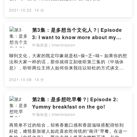
and get your daily dose humour to brighten up your
Podcast《中场休息》，聊天没问题~ 在最新一集的播客中
day! Like this episode? Let us know in this simple
与两位滑稽的主持人一起来认识新加坡式的语言！你可能
2021-10-22
·
14 分
survey: https://bit.ly/Intermissionep5_survey
对它很熟悉，但你真的清楚它的起源吗？喜欢这期的博
客？点击链接留下你宝贵的意见：
https://bit.ly/Intermissionep4_surveyPlaying a huge
第3集：是多想当个文化人？| Episode
part in the Singaporean identity, we use it when we
3: I want to know more about my
order kopi at hawker centres or chatting with our
culture
中场休息 | Intermission
friends. Have you guessed what is it? That’s right,
we’re talking about our evolving lingo la! Embark on
聊到文化，大家的既定印象就是枯~燥~乏~味~ 如果你的想
another episode of “Intermission” and hear what our
法和大家一样的话，那你就得立刻收听第三集的《中场休
two comical hosts have to say about our unique
息》，听听两位主持人如何你来我往以轻松的方式谈文
lingo! You might be familiar with some of the lingo,
化。喜欢这期的博客？点击链接留下你宝贵的意见：
but do you know its origins? Like this episode? Let
https://bit.ly/Intermissionep3_surveyWhen we speak
2021-10-08
·
14 分
us know in this simple
about culture, it is often seen as a B-O-R-I-N-G
survey:https://bit.ly/Intermissionep4_survey
topic. If you have the same mindset, then it’s time
for you to listen to episode three of “Intermission”
第2集：是多想吃早餐？| Episode 2:
and hear out what the two hosts have to say about
Yummy breakfast on the go!
culture, in a fun manner of course. Like this
中场休息 | Intermission
episode? Let us know in this simple survey:
https://bit.ly/Intermissionep3_survey
再简单不过的组合，却将香脆口感和香甜滋味搭配得恰到
好处，难怪新加坡人如此喜欢吃传统的“南洋”早餐。在这一