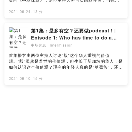
集的《中场休息》，两位主持人将再次幽默开讲，与你讨
论新加坡的国民早餐。喜欢这期的博客？点击链接留下你
宝贵的意见：https://bit.ly/Intermissionep2_surveyOur
2021-09-24
·
13 分
two young hosts continue to amuse in this episode of
“Intermission”, where they’ll talk about breakfasts in
Singapore. Simple, inexpensive, and delicious, it is
第1集：是多有空？还要做podcast！|
no wonder the kaya-toast-and-kopi breakfast set is
Episode 1: Who has time to do a
so well-loved by Singaporeans. Tune in to our
podcast?
中场休息 | Intermission
podcast to learn more about yummy traditional
breakfasts. Like this episode? Let us know in this
首集播客由两位主持人讨论“毅”这个华人重视的价值
simple survey: https://bit.ly/Intermissionep2_survey
观。“毅”虽然是普世的价值观，但生长于新加坡的华人，是
如何认识这个价值观？现今的年轻人真的是“草莓族”，还是
我们对于“毅”的认知和实践已有所转变？喜欢这期的博客？
点击链接留下你宝贵的意见：
2021-09-10
·
15 分
https://bit.ly/Intermissionep1_surveyThis first
episode explores the value of Perseverance
interspersed with interesting stories and anecdotes
from the hosts. Listeners can also expect more
insightful episodes to come out in the subsequent
weeks. Like this episode? Let us know in this simple
survey: https://bit.ly/Intermissionep1_survey