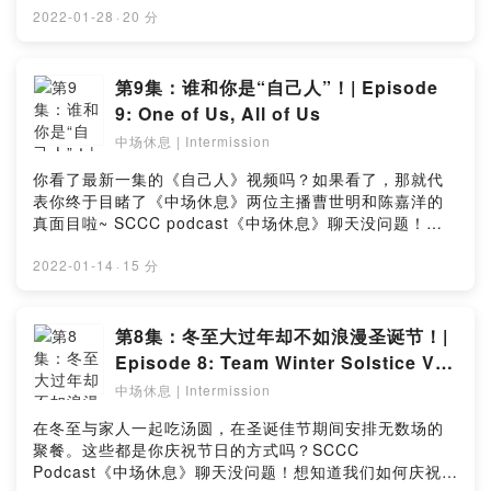
episode? Let us know in this simple survey:
明和陈嘉洋邀请了神秘嘉宾，与你分享新加坡庆祝农历新
2022-01-28
·
20 分
https://bit.ly/IntermissionEP11_Survey
年的独特习俗！ 除此之外，想知道如何赢取礼券，那就记
得听到最后哦！喜欢这期的播客？点击链接留下你宝贵的
意见：https://bit.ly/IntermissionEp10_SurveyIt’s that
第9集：谁和你是“自己人”！| Episode
time of the year again! With Chinese New Year just
9: One of Us, All of Us
around the corner, shopping malls are already
中场休息 | Intermission
blasting CNY songs and hanging up decorations for
the festivities! While you're out for your last-minute
你看了最新一集的《自己人》视频吗？如果看了，那就代
shopping, why not tune in to the latest episode of
表你终于目睹了《中场休息》两位主播曹世明和陈嘉洋的
our 🎙 Intermission podcast? Our jovial and humorous
真面目啦~ SCCC podcast《中场休息》聊天没问题！在
hosts Shaun and Justin alongside a mystery guest
这集里，两位风趣幽默的年轻人将聊聊不同方言群体的相
discussed about the unique customs and traditions
似处与它们各自的特点！除此之外，他们也会与你分享更
2022-01-14
·
15 分
of our Chinese New Year celebrations in Singapore!
多关于《自己人·一家人》特展的最新消息！现在就点击简
Apart from this, listen till the end to find out how
介中的链接收听播客！喜欢这期的播客？点击链接留下你
you're able to win vouchers! Like this episode? Let
宝贵的意见：https://bit.ly/IntermissionEp9_SurveyDid
第8集：冬至大过年却不如浪漫圣诞节！|
us know in this simple survey:
you watch the latest episode of "One of Us"? If you
Episode 8: Team Winter Solstice VS
https://bit.ly/IntermissionEp10_Survey
did, you'd have finally seen how the two witty hosts,
Team Christmas!
中场休息 | Intermission
Shaun and Justin, of the Intermission podcast series
look like! In this week’s special episode of
在冬至与家人一起吃汤圆，在圣诞佳节期间安排无数场的
Intermission, find out how the dialect groups in
聚餐。这些都是你庆祝节日的方式吗？SCCC
Singapore are similar, yet distinct from one another!
Podcast《中场休息》聊天没问题！想知道我们如何庆祝冬
In a humourous and lighthearted way, the two young