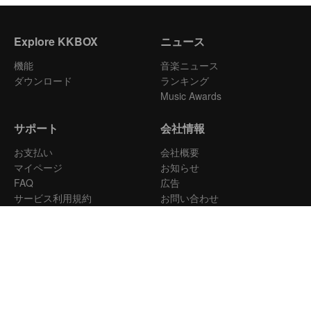
Explore KKBOX
ニュース
機能
音楽ニュース
ダウンロード
ランキング
Music Awards
サポート
会社情報
お支払い
会社概要
マイページ
お知らせ
FAQ
広告
サービス利用規約
お問い合わせ
音楽配信
プライバシーポリシー
日本
Copyright © 2026 KKBOX All Rights Reserved.