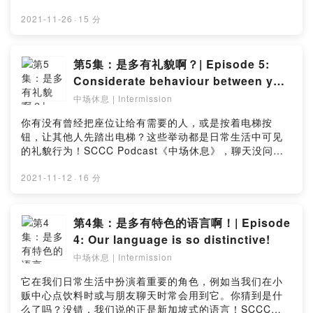
back to touch on this virtue in their style – in their
的传统价值观之一节俭！今时今日，懂得节俭就是王道，
usual gleeful and light-hearted way of course! Be the
那节俭之时有什么该或不该做的事呢？这一集超级搞笑
2021-11-26
·
15 分
first to tune in and get in a good laugh to brighten up
哦，立即点击收听！点击链接留下你宝贵的意见：
your day! Like this episode? Let us know in this
https://bit.ly/Intermissionep6_surveyThrifty or stingy?
simple survey: https://bit.ly/Intermissionep7_survey
There's a fine line between these two, so how do you
第5集：是多有礼貌啊？| Episode 5:
define both of them? Tune in to this week’s
Considerate behaviour between you
Intermission as our two quick-witted hosts dive into
and me!
中场休息 | Intermission
the topic of thriftiness, one of values cherished by
the Chinese! Are there dos-and-don’t when it comes
你有没有曾经把座位让给有需要的人，或是按着电梯按
to being thrifty? Listen now to find out, and have a
钮，让其他人先踏出电梯？这些举动都是日常生活中可见
good laugh! Like this episode? Let us know in this
的礼貌行为！SCCC Podcast《中场休息》，聊天没问题~
simple survey: https://bit.ly/Intermissionep6_survey
礼多人不怪，还是礼多困扰多？在最新一集的播客中，来
听听两位幽默搞笑的主持人分享故事！立即收听，为你的
2021-11-12
·
16 分
一天添加乐趣！点击链接留下你宝贵的意见：
https://bit.ly/Intermissionep5_surveyHave you gave
up your seat for a person in need, or held the lift
第4集：是多有特色的语言啊！| Episode
door open for others? These are just some of the
4: Our language is so distinctive!
many examples of considerate behaviour in our daily
中场休息 | Intermission
lives! Our two witty hosts return with their quirky
sense of humour as they share little anecdotes on
它在我们日常生活中扮演着重要的角色，例如当我们在小
showing consideration to people in this week's
贩中心点饮料时或与朋友聊天时常会用到它。你猜到是什
"Intermission"! Be the first to tune in to the podcast
么了吗？没错，我们说的正是新加坡式的语言！SCCC