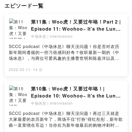
personable setting.
エピソード一覧
第11集：Woo虎！又要过年咯！Part 2 |
Episode 11: Woohoo~ It’s the Lunar
New Year again! Part 2
中场休息 | Intermission
SCCC podcast《中场休息》聊天没问题！你是否对农历
新年期间遵循的一些习俗感到好奇？收听最新一期的《中
场休息》，与两位可爱风趣的主播曹世明和陈嘉洋以及新
加坡华族文化中心节目处长李仪文一同深入讨论遵循农历
新年传统与习俗背后的意义和原因！喜欢这期的播客？点
2022-02-11
·
14 分
击链接留下你宝贵的意见：
https://bit.ly/IntermissionEP11_SurveyEver wondered
why your family partake in the various traditions and
第10集：Woo虎！又要过年咯！|
customs during Chinese New Year? Find out more in
Episode 10: Woohoo~ It’s the Lunar
the latest episode of our Intermission podcast as our
New Year again!
中场休息 | Intermission
jovial and humorous hosts Shaun and Justin,
alongside special guest SCCC Programmes Director
SCCC podcast《中场休息》聊天没问题！再过三天就是
Lee Ee Wurn, delved deeper into the discussion on
大家最爱的农历新年了，商场不仅“打扮”得红彤彤，新年歌
some of the possible meanings and reasons of these
曲一直萦绕在耳边！当你在为新年做最后的购物冲刺时，
Chinese New Year traditions and customs! Like this
不妨听听最新一集的《中场休息》！两位诙谐的主播曹世