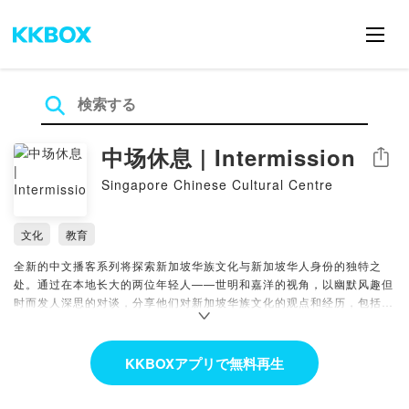
中场休息 | Intermission
シェア
Singapore Chinese Cultural Centre
文化
教育
全新的中文播客系列将探索新加坡华族文化与新加坡华人身份的独特之
处。通过在本地长大的两位年轻人——世明和嘉洋的视角，以幽默风趣但
时而发人深思的对谈，分享他们对新加坡华族文化的观点和经历，包括食
物、语言、价值观和节日。
Featuring two young guys who grew up in Singapore, the brand-
KKBOXアプリで無料再生
new Mandarin podcast series will explore the unique aspects that
make up our Chinese Singaporean identity in a casual and