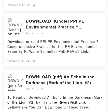
Read Free BooksVisit Book Here 👉
EverestPDF/Epub Saving EverestNow You ready to
https://us.bookscloud.net/?book=43214186Book The
2024-09-16
·
45 秒
Read Or Download Saving EverestPowered by
Little Book Of Spells: A Beginner?s Guide to White
Firstory Hosting
Witchcraft.Discover the Bestseller Everyone is
Talking About The Little Book Of Spells: A Beginner?
DOWNLOAD [Kindle] PPI PE
s Guide to White Witchcraft by Astrid Carvel
Environmental Practice ?
epubWhy You’ll Love The Little Book Of Spells: A
Comprehensive Practice for the PE
Amie Fujita
Beginner?s Guide to White Witchcraft PDFDive into a
Environmental Exam Books by R.
riveting tale of [brief description of the book�s
Download or read PPI PE Environmental Practice ?
Wane Schneiter PhD PE
genre, theme, or plot]. The Little Book Of Spells: A
Comprehensive Practice for the PE Environmental
Beginner?s Guide to White Witchcraft kindle has
Exam By R. Wane Schneiter PhD PEVisit Link
captivated readers around the world with its The
BellowRead Here : https://us.bookscloud.net/?
Little Book Of Spells: A Beginner?s Guide to White
book=43261388Available versions: EPUB, PDF,
2024-09-16
·
45 秒
Witchcraft by Astrid Carvel audiobook, The Little
MOBI, DOC, Kindle, Audiobook, etc.Book PPI PE
Book Of Spells: A Beginner?s Guide to White
Environmental Practice ? Comprehensive Practice
Witchcraft by Astrid Carvel characters, and The Little
for the PE Environmental Exam.Discover the
DOWNLOAD (pdf) An Echo in the
Book Of Spells: A Beginner?s Guide to White
Bestseller Everyone is Talking About PPI PE
Darkness (Mark of the Lion, #2)
Witchcraft by Astrid Carvel insights.What Readers
Environmental Practice ? Comprehensive Practice
eBook by Francine Rivers
Are Saying:Inside the BookReading The Little Book
Amie Fujita
for the PE Environmental Exam by R. Wane
Of Spells: A Beginner?s Guide to White
Schneiter PhD PE epubWhy You’ll Love PPI PE
To Read or Download An Echo in the Darkness (Mark
WitchcraftDownload The Little Book Of Spells: A
Environmental Practice ? Comprehensive Practice
of the Lion, #2) by Francine RiversVisit Link
Beginner?s Guide to White WitchcraftPDF/Epub The
for the PE Environmental Exam PDFDive into a
BellowHere You Can Download Or Read Free
Little Book Of Spells: A Beginner?s Guide to White