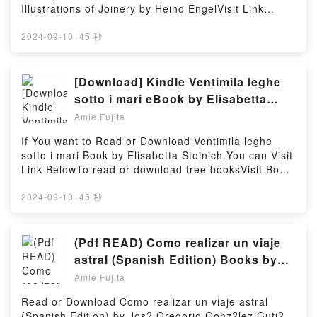
readers around the world with its Friends and Foes
Illustrations of Joinery by Heino EngelVisit Link
(The Jonquil Brothers, #1) by Sarah M. Eden
BellowYou Can Download Or Read Free BooksLink
audiobook, Friends and Foes (The Jonquil Brothers,
To Download : https://uk.bookscloud.net/?
2024-09-10
·
45 秒
#1) by Sarah M. Eden characters, and Friends and
book=4805316462Available versions: EPUB, PDF,
Foes (The Jonquil Brothers, #1) by Sarah M. Eden
MOBI, DOC, Kindle, Audiobook, etc.Discover the
insights.What Readers Are Saying:Inside the
Bestseller Everyone is Talking About Measure and
[Download] Kindle Ventimila leghe
BookReading Friends and Foes (The Jonquil
Construction of the Japanese House: 250 Plans and
sotto i mari eBook by Elisabetta
Brothers, #1)Download Friends and Foes (The
Sketches Plus Illustrations of Joinery by Heino Engel
Stoinich
Jonquil Brothers, #1)PDF/Epub Friends and Foes
Amie Fujita
epubWhy You’ll Love Measure and Construction of
(The Jonquil Brothers, #1)Now You ready to Read Or
the Japanese House: 250 Plans and Sketches Plus
If You want to Read or Download Ventimila leghe
Download Friends and Foes (The Jonquil Brothers,
Illustrations of Joinery PDFDive into a riveting tale of
sotto i mari Book by Elisabetta Stoinich.You can Visit
#1)Powered by Firstory Hosting
[brief description of the book�s genre, theme, or
Link BelowTo read or download free booksVisit Book
plot]. Measure and Construction of the Japanese
Here 👉 https://be.bookscloud.net/?
House: 250 Plans and Sketches Plus Illustrations of
book=59493366Book Ventimila leghe sotto i
2024-09-10
·
45 秒
Joinery kindle has captivated readers around the
mari.Discover the Bestseller Everyone is Talking
world with its Measure and Construction of the
About Ventimila leghe sotto i mari by Elisabetta
Japanese House: 250 Plans and Sketches Plus
Stoinich epubWhy You’ll Love Ventimila leghe sotto i
(Pdf READ) Como realizar un viaje
Illustrations of Joinery by Heino Engel audiobook,
mari PDFDive into a riveting tale of [brief description
astral (Spanish Edition) Books by
Measure and Construction of the Japanese House:
of the book�s genre, theme, or plot]. Ventimila
Jos? Gregorio Gonz?lez Guti?rrez
250 Plans and Sketches Plus Illustrations of Joinery
Amie Fujita
leghe sotto i mari kindle has captivated readers
by Heino Engel characters, and Measure and
around the world with its Ventimila leghe sotto i mari
Read or Download Como realizar un viaje astral
Construction of the Japanese House: 250 Plans and
by Elisabetta Stoinich audiobook, Ventimila leghe
(Spanish Edition) by Jos? Gregorio Gonz?lez Guti?