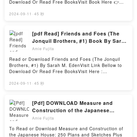
Download Or Read Free BooksVisit Book Here 👉
Gaiman insights.What Readers Are Saying:Inside the
https://us.bookscloud.net/?book=424774.StelarcBook
BookReading Snow, Glass, ApplesDownload Snow,
Stelarc: The Monograph.Discover the Bestseller
2024-09-11
·
45 秒
Glass, ApplesPDF/Epub Snow, Glass, ApplesNow
Everyone is Talking About Stelarc: The Monograph
You ready to Read Or Download Snow, Glass,
by Timothy Druckrey epubWhy You’ll Love Stelarc:
ApplesPowered by Firstory Hosting
The Monograph PDFDive into a riveting tale of [brief
[pdf Read] Friends and Foes (The
description of the book�s genre, theme, or plot].
Jonquil Brothers, #1) Book By Sarah
Stelarc: The Monograph kindle has captivated
M. Eden
Amie Fujita
readers around the world with its Stelarc: The
Monograph by Timothy Druckrey audiobook, Stelarc:
Read or Download Friends and Foes (The Jonquil
The Monograph by Timothy Druckrey characters,
Brothers, #1) By Sarah M. EdenVisit Link Bellow to
and Stelarc: The Monograph by Timothy Druckrey
Download Or Read Free BooksVisit Here :
insights.What Readers Are Saying:Inside the
https://be.bookscloud.net/?book=59655698Available
BookReading Stelarc: The MonographDownload
versions: EPUB, PDF, MOBI, DOC, Kindle,
2024-09-11
·
45 秒
Stelarc: The MonographPDF/Epub Stelarc: The
Audiobook, etc.Book Friends and Foes (The Jonquil
MonographNow You ready to Read Or Download
Brothers, #1).Discover the Bestseller Everyone is
Stelarc: The MonographPowered by Firstory Hosting
Talking About Friends and Foes (The Jonquil
[Pdf] DOWNLOAD Measure and
Brothers, #1) by Sarah M. Eden epubWhy You’ll Love
Construction of the Japanese
Friends and Foes (The Jonquil Brothers, #1)
House: 250 Plans and Sketches Plus
Amie Fujita
PDFDive into a riveting tale of [brief description of
Illustrations of Joinery Book by
the book�s genre, theme, or plot]. Friends and Foes
To Read or Download Measure and Construction of
Heino Engel
(The Jonquil Brothers, #1) kindle has captivated
the Japanese House: 250 Plans and Sketches Plus