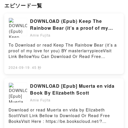
エピソード一覧
DOWNLOAD (Epub) Keep The
Rainbow Bear (it’s a proof of my
love for you) eBook by
Amie Fujita
masterlarrypiece
To Download or read Keep The Rainbow Bear (it’s a
proof of my love for you) BY masterlarrypieceVisit
Link BellowYou Can Download Or Read Free
BooksLink To Download : https://be.bookscloud.net/?
book=59700111Available versions: EPUB, PDF,
2024-09-19
·
45 秒
MOBI, DOC, Kindle, Audiobook, etc.Discover the
Bestseller Everyone is Talking About Keep The
Rainbow Bear (it’s a proof of my love for you) by
DOWNLOAD [Epub] Muerta en vida
masterlarrypiece epubWhy You’ll Love Keep The
Book By Elizabeth Scott
Rainbow Bear (it’s a proof of my love for you)
Amie Fujita
PDFDive into a riveting tale of [brief description of
the book�s genre, theme, or plot]. Keep The
Download or read Muerta en vida by Elizabeth
Rainbow Bear (it’s a proof of my love for you) kindle
ScottVisit Link Bellow to Download Or Read Free
has captivated readers around the world with its
BooksVisit Here : https://be.bookscloud.net/?
Keep The Rainbow Bear (it’s a proof of my love for
book=6074382263Available versions: EPUB, PDF,