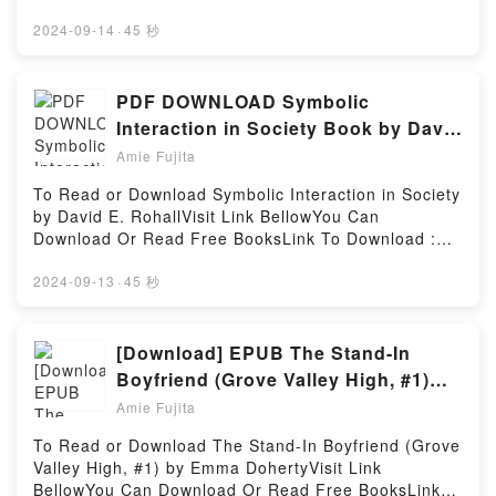
riveting tale of [brief description of the book�s
BooksVisit Book Here 👉 https://uk.bookscloud.net/?
WitchcraftNow You ready to Read Or Download The
genre, theme, or plot]. PPI PE Environmental
book=46601Book An Echo in the Darkness (Mark of
2024-09-14
·
45 秒
Little Book Of Spells: A Beginner?s Guide to White
Practice ? Comprehensive Practice for the PE
the Lion, #2).Discover the Bestseller Everyone is
WitchcraftPowered by Firstory Hosting
Environmental Exam kindle has captivated readers
Talking About An Echo in the Darkness (Mark of the
around the world with its PPI PE Environmental
Lion, #2) by Francine Rivers epubWhy You’ll Love An
PDF DOWNLOAD Symbolic
Practice ? Comprehensive Practice for the PE
Echo in the Darkness (Mark of the Lion, #2) PDFDive
Interaction in Society Book by David
Environmental Exam by R. Wane Schneiter PhD PE
into a riveting tale of [brief description of the
E. Rohall
audiobook, PPI PE Environmental Practice ?
Amie Fujita
book�s genre, theme, or plot]. An Echo in the
Comprehensive Practice for the PE Environmental
Darkness (Mark of the Lion, #2) kindle has
To Read or Download Symbolic Interaction in Society
Exam by R. Wane Schneiter PhD PE characters, and
captivated readers around the world with its An Echo
by David E. RohallVisit Link BellowYou Can
PPI PE Environmental Practice ? Comprehensive
in the Darkness (Mark of the Lion, #2) by Francine
Download Or Read Free BooksLink To Download :
Practice for the PE Environmental Exam by R. Wane
Rivers audiobook, An Echo in the Darkness (Mark of
https://us.bookscloud.net/?book=45010022Available
Schneiter PhD PE insights.What Readers Are
the Lion, #2) by Francine Rivers characters, and An
versions: EPUB, PDF, MOBI, DOC, Kindle,
2024-09-13
·
45 秒
Saying:Inside the BookReading PPI PE
Echo in the Darkness (Mark of the Lion, #2) by
Audiobook, etc.Discover the Bestseller Everyone is
Environmental Practice ? Comprehensive Practice
Francine Rivers insights.What Readers Are
Talking About Symbolic Interaction in Society by
for the PE Environmental ExamDownload PPI PE
Saying:Inside the BookReading An Echo in the
David E. Rohall epubWhy You’ll Love Symbolic
[Download] EPUB The Stand-In
Environmental Practice ? Comprehensive Practice
Darkness (Mark of the Lion, #2)Download An Echo in
Interaction in Society PDFDive into a riveting tale of
for the PE Environmental ExamPDF/Epub PPI PE
Boyfriend (Grove Valley High, #1)
the Darkness (Mark of the Lion, #2)PDF/Epub An
[brief description of the book�s genre, theme, or
Environmental Practice ? Comprehensive Practice
Books by Emma Doherty
Echo in the Darkness (Mark of the Lion, #2)Now You
Amie Fujita
plot]. Symbolic Interaction in Society kindle has
for the PE Environmental ExamNow You ready to
ready to Read Or Download An Echo in the Darkness
captivated readers around the world with its
Read Or Download PPI PE Environmental Practice ?
To Read or Download The Stand-In Boyfriend (Grove
(Mark of the Lion, #2)Powered by Firstory Hosting
Symbolic Interaction in Society by David E. Rohall
Comprehensive Practice for the PE Environmental
Valley High, #1) by Emma DohertyVisit Link
audiobook, Symbolic Interaction in Society by David
ExamPowered by Firstory Hosting
BellowYou Can Download Or Read Free BooksLink