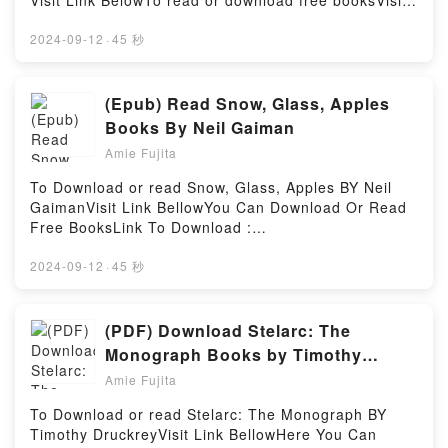
Visit Link BelowTo read or download free booksVisit
Powell insights.What Readers Are Saying:Inside the
Book Here 👉 https://us.bookscloud.net/?
BookReading It’s All His/Her FaultDownload It’s All
book=43263616Book Renia’s Diary: A Holocaust
2024-09-12
·
45 秒
His/Her FaultPDF/Epub It’s All His/Her FaultNow You
Journal.Discover the Bestseller Everyone is Talking
ready to Read Or Download It’s All His/Her
About Renia’s Diary: A Holocaust Journal by Renia
FaultPowered by Firstory Hosting
Spiegel epubWhy You’ll Love Renia’s Diary: A
(Epub) Read Snow, Glass, Apples
Holocaust Journal PDFDive into a riveting tale of
Books By Neil Gaiman
[brief description of the book�s genre, theme, or
Amie Fujita
plot]. Renia’s Diary: A Holocaust Journal kindle has
captivated readers around the world with its Renia’s
To Download or read Snow, Glass, Apples BY Neil
Diary: A Holocaust Journal by Renia Spiegel
GaimanVisit Link BellowYou Can Download Or Read
audiobook, Renia’s Diary: A Holocaust Journal by
Free BooksLink To Download :
Renia Spiegel characters, and Renia’s Diary: A
https://us.bookscloud.net/?book=43583571-snow-
Holocaust Journal by Renia Spiegel insights.What
glass-applesAvailable versions: EPUB, PDF, MOBI,
2024-09-12
·
45 秒
Readers Are Saying:Inside the BookReading Renia’s
DOC, Kindle, Audiobook, etc.Discover the Bestseller
Diary: A Holocaust JournalDownload Renia’s Diary: A
Everyone is Talking About Snow, Glass, Apples by
Holocaust JournalPDF/Epub Renia’s Diary: A
Neil Gaiman epubWhy You’ll Love Snow, Glass,
(PDF) Download Stelarc: The
Holocaust JournalNow You ready to Read Or
Apples PDFDive into a riveting tale of [brief
Monograph Books by Timothy
Download Renia’s Diary: A Holocaust
description of the book�s genre, theme, or plot].
Druckrey
JournalPowered by Firstory Hosting
Amie Fujita
Snow, Glass, Apples kindle has captivated readers
around the world with its Snow, Glass, Apples by Neil
To Download or read Stelarc: The Monograph BY
Gaiman audiobook, Snow, Glass, Apples by Neil
Timothy DruckreyVisit Link BellowHere You Can
Gaiman characters, and Snow, Glass, Apples by Neil