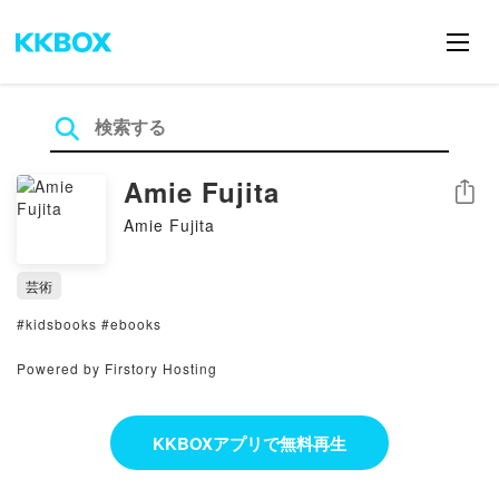
Amie Fujita
シェア
Amie Fujita
芸術
#kidsbooks #ebooks
Powered by Firstory Hosting
KKBOXアプリで無料再生