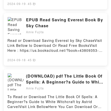
you) by masterlarrypiece audiobook, Keep The
MOBI, DOC, Kindle, Audiobook, etc.Book Muerta en
2024-09-19
·
45 秒
Rainbow Bear (it’s a proof of my love for you) by
vida.Discover the Bestseller Everyone is Talking
masterlarrypiece characters, and Keep The Rainbow
About Muerta en vida by Elizabeth Scott epubWhy
Bear (it’s a proof of my love for you) by
You’ll Love Muerta en vida PDFDive into a riveting
EPUB Read Saving Everest Book By
masterlarrypiece insights.What Readers Are
tale of [brief description of the book�s genre,
Sky Chase
Saying:Inside the BookReading Keep The Rainbow
theme, or plot]. Muerta en vida kindle has captivated
Bear (it’s a proof of my love for you)Download Keep
Amie Fujita
readers around the world with its Muerta en vida by
The Rainbow Bear (it’s a proof of my love for
Elizabeth Scott audiobook, Muerta en vida by
Read or Download Saving Everest by Sky ChaseVisit
you)PDF/Epub Keep The Rainbow Bear (it’s a proof
Elizabeth Scott characters, and Muerta en vida by
Link Bellow to Download Or Read Free BooksVisit
of my love for you)Now You ready to Read Or
Elizabeth Scott insights.What Readers Are
Here : https://us.bookscloud.net/?book=43809353-
Download Keep The Rainbow Bear (it’s a proof of my
Saying:Inside the BookReading Muerta en
saving-everestAvailable versions: EPUB, PDF, MOBI,
love for you)Powered by Firstory Hosting
vidaDownload Muerta en vidaPDF/Epub Muerta en
DOC, Kindle, Audiobook, etc.Book Saving
2024-09-18
·
45 秒
vidaNow You ready to Read Or Download Muerta en
Everest.Discover the Bestseller Everyone is Talking
vidaPowered by Firstory Hosting
About Saving Everest by Sky Chase epubWhy You’ll
Love Saving Everest PDFDive into a riveting tale of
(DOWNLOAD) pdf The Little Book Of
[brief description of the book�s genre, theme, or
Spells: A Beginner?s Guide to White
plot]. Saving Everest kindle has captivated readers
Witchcraft Books by Astrid Carvel
Amie Fujita
around the world with its Saving Everest by Sky
Chase audiobook, Saving Everest by Sky Chase
To Read or Download The Little Book Of Spells: A
characters, and Saving Everest by Sky Chase
Beginner?s Guide to White Witchcraft by Astrid
insights.What Readers Are Saying:Inside the
CarvelVisit Link BellowHere You Can Download Or
BookReading Saving EverestDownload Saving