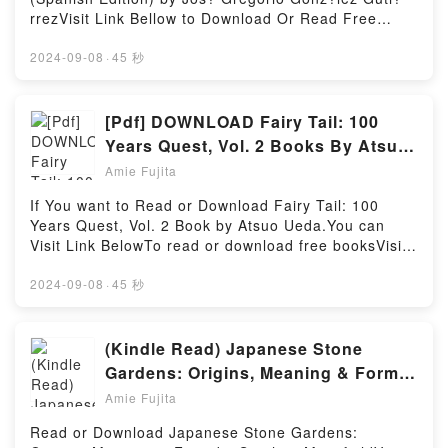
Sketches Plus Illustrations of Joinery by Heino Engel
sotto i mari by Elisabetta Stoinich characters, and
rrezVisit Link Bellow to Download Or Read Free
insights.What Readers Are Saying:Inside the
Ventimila leghe sotto i mari by Elisabetta Stoinich
BooksVisit Here : https://be.bookscloud.net/?
BookReading Measure and Construction of the
insights.What Readers Are Saying:Inside the
book=6070722272Available versions: EPUB, PDF,
2024-09-08
·
45 秒
Japanese House: 250 Plans and Sketches Plus
BookReading Ventimila leghe sotto i mariDownload
MOBI, DOC, Kindle, Audiobook, etc.Book Como
Illustrations of JoineryDownload Measure and
Ventimila leghe sotto i mariPDF/Epub Ventimila leghe
realizar un viaje astral (Spanish Edition).Discover
Construction of the Japanese House: 250 Plans and
sotto i mariNow You ready to Read Or Download
the Bestseller Everyone is Talking About Como
[Pdf] DOWNLOAD Fairy Tail: 100
Sketches Plus Illustrations of JoineryPDF/Epub
Ventimila leghe sotto i mariPowered by Firstory
realizar un viaje astral (Spanish Edition) by Jos?
Measure and Construction of the Japanese House:
Years Quest, Vol. 2 Books By Atsuo
Hosting
Gregorio Gonz?lez Guti?rrez epubWhy You’ll Love
250 Plans and Sketches Plus Illustrations of
Ueda
Amie Fujita
Como realizar un viaje astral (Spanish Edition)
JoineryNow You ready to Read Or Download
PDFDive into a riveting tale of [brief description of
Measure and Construction of the Japanese House:
If You want to Read or Download Fairy Tail: 100
the book�s genre, theme, or plot]. Como realizar un
250 Plans and Sketches Plus Illustrations of
Years Quest, Vol. 2 Book by Atsuo Ueda.You can
viaje astral (Spanish Edition) kindle has captivated
JoineryPowered by Firstory Hosting
Visit Link BelowTo read or download free booksVisit
readers around the world with its Como realizar un
Book Here 👉 https://uk.bookscloud.net/?
viaje astral (Spanish Edition) by Jos? Gregorio
book=45028849-fairy-tailBook Fairy Tail: 100 Years
2024-09-08
·
45 秒
Gonz?lez Guti?rrez audiobook, Como realizar un
Quest, Vol. 2.Discover the Bestseller Everyone is
viaje astral (Spanish Edition) by Jos? Gregorio
Talking About Fairy Tail: 100 Years Quest, Vol. 2 by
Gonz?lez Guti?rrez characters, and Como realizar
Atsuo Ueda epubWhy You’ll Love Fairy Tail: 100
(Kindle Read) Japanese Stone
un viaje astral (Spanish Edition) by Jos? Gregorio
Years Quest, Vol. 2 PDFDive into a riveting tale of
Gardens: Origins, Meaning & Form
Gonz?lez Guti?rrez insights.What Readers Are
[brief description of the book�s genre, theme, or
Books By Stephen Mansfield
Saying:Inside the BookReading Como realizar un
Amie Fujita
plot]. Fairy Tail: 100 Years Quest, Vol. 2 kindle has
viaje astral (Spanish Edition)Download Como realizar
captivated readers around the world with its Fairy
Read or Download Japanese Stone Gardens:
un viaje astral (Spanish Edition)PDF/Epub Como
Tail: 100 Years Quest, Vol. 2 by Atsuo Ueda