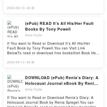
E. Rohall characters, and Symbolic Interaction in
To Download : https://us.bookscloud.net/?
Society by David E. Rohall insights.What Readers
book=42646314Available versions: EPUB, PDF,
2024-09-13
·
45 秒
Are Saying:Inside the BookReading Symbolic
MOBI, DOC, Kindle, Audiobook, etc.Discover the
Interaction in SocietyDownload Symbolic Interaction
Bestseller Everyone is Talking About The Stand-In
in SocietyPDF/Epub Symbolic Interaction in
Boyfriend (Grove Valley High, #1) by Emma Doherty
(ePub) READ It’s All His/Her Fault
SocietyNow You ready to Read Or Download
epubWhy You’ll Love The Stand-In Boyfriend (Grove
Books By Tony Powell
Symbolic Interaction in SocietyPowered by Firstory
Valley High, #1) PDFDive into a riveting tale of [brief
Hosting
Amie Fujita
description of the book�s genre, theme, or plot].
The Stand-In Boyfriend (Grove Valley High, #1)
If You want to Read or Download It’s All His/Her
kindle has captivated readers around the world with
Fault Book by Tony Powell.You can Visit Link
its The Stand-In Boyfriend (Grove Valley High, #1) by
BelowTo read or download free booksVisit Book Here
Emma Doherty audiobook, The Stand-In Boyfriend
👉 https://be.bookscloud.net/?book=60571722-it-s-
(Grove Valley High, #1) by Emma Doherty
all-his-her-faultWelcome to the Official Launch of
2024-09-13
·
45 秒
characters, and The Stand-In Boyfriend (Grove
read It’s All His/Her Fault pdf,Discover the Bestseller
Valley High, #1) by Emma Doherty insights.What
Everyone is Talking About It’s All His/Her Fault by
Readers Are Saying:Inside the BookReading The
Tony Powell epubWhy You’ll Love It’s All His/Her
DOWNLOAD (ePub) Renia’s Diary: A
Stand-In Boyfriend (Grove Valley High, #1)Download
Fault PDFDive into a riveting tale of [brief
Holocaust Journal eBook By Renia
The Stand-In Boyfriend (Grove Valley High,
description of the book�s genre, theme, or plot]. It’s
Spiegel
#1)PDF/Epub The Stand-In Boyfriend (Grove Valley
Amie Fujita
All His/Her Fault kindle has captivated readers
High, #1)Now You ready to Read Or Download The
around the world with its It’s All His/Her Fault by
If You want to Read or Download Renia’s Diary: A
Stand-In Boyfriend (Grove Valley High, #1)Powered
Tony Powell audiobook, It’s All His/Her Fault by Tony
Holocaust Journal Book by Renia Spiegel.You can
by Firstory Hosting
Powell characters, and It’s All His/Her Fault by Tony