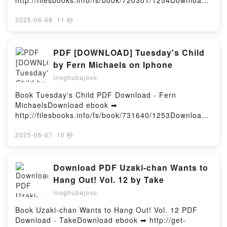
http://filesbooks.info/fs/book/720301/1254Download
Playbook: Mastering the Rare Art of Machine
or Read Online Beetlejuice Tarot Deck & Guide Free
Learning Deployment Eric Siegel VK, The AI
Book (PDF ePub Mobi) by Casey Gilly, Abigail
2025-06-08
·
11 秒
Playbook: Mastering the Rare Art of Machine
LarsonBeetlejuice Tarot Deck & Guide Casey Gilly,
Learning Deployment Eric Siegel Kindle, The AI
Abigail Larson PDF, Beetlejuice Tarot Deck & Guide
Playbook: Mastering the Rare Art of Machine
Casey Gilly, Abigail Larson Epub, Beetlejuice Tarot
PDF [DOWNLOAD] Tuesday's Child
Learning Deployment Eric Siegel Epub VK, The AI
Deck & Guide Casey Gilly, Abigail Larson Read
by Fern Michaels on Iphone
Playbook: Mastering the Rare Art of Machine
Online, Beetlejuice Tarot Deck & Guide Casey Gilly,
Learning Deployment Eric Siegel Free
inoghubajovo
Abigail Larson Audiobook, Beetlejuice Tarot Deck &
DownloadPowered by Firstory Hosting
Guide Casey Gilly, Abigail Larson VK, Beetlejuice
Book Tuesday's Child PDF Download - Fern
Tarot Deck & Guide Casey Gilly, Abigail Larson
MichaelsDownload ebook ➡
Kindle, Beetlejuice Tarot Deck & Guide Casey Gilly,
http://filesbooks.info/fs/book/731640/1253Download
Abigail Larson Epub VK, Beetlejuice Tarot Deck &
or Read Online Tuesday's Child Free Book (PDF
Guide Casey Gilly, Abigail Larson Free
ePub Mobi) by Fern MichaelsTuesday's Child Fern
2025-06-07
·
10 秒
DownloadPowered by Firstory Hosting
Michaels PDF, Tuesday's Child Fern Michaels Epub,
Tuesday's Child Fern Michaels Read Online,
Tuesday's Child Fern Michaels Audiobook, Tuesday's
Download PDF Uzaki-chan Wants to
Child Fern Michaels VK, Tuesday's Child Fern
Hang Out! Vol. 12 by Take
Michaels Kindle, Tuesday's Child Fern Michaels
inoghubajovo
Epub VK, Tuesday's Child Fern Michaels Free
DownloadPowered by Firstory Hosting
Book Uzaki-chan Wants to Hang Out! Vol. 12 PDF
Download - TakeDownload ebook ➡ http://get-