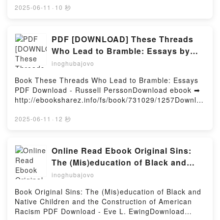
(PDF ePub Mobi) by Jim BentonIt's Me, Two (Catwad
2025-06-11
·
10 秒
#2) Jim Benton PDF, It's Me, Two (Catwad #2) Jim
Benton Epub, It's Me, Two (Catwad #2) Jim Benton
Read Online, It's Me, Two (Catwad #2) Jim Benton
PDF [DOWNLOAD] These Threads
Audiobook, It's Me, Two (Catwad #2) Jim Benton VK,
Who Lead to Bramble: Essays by
It's Me, Two (Catwad #2) Jim Benton Kindle, It's Me,
Russell Persson on Iphone
inoghubajovo
Two (Catwad #2) Jim Benton Epub VK, It's Me, Two
(Catwad #2) Jim Benton Free DownloadPowered by
Book These Threads Who Lead to Bramble: Essays
Firstory Hosting
PDF Download - Russell PerssonDownload ebook ➡
http://ebooksharez.info/fs/book/731029/1257Downloa
d or Read Online These Threads Who Lead to
Bramble: Essays Free Book (PDF ePub Mobi) by
2025-06-11
·
12 秒
Russell PerssonThese Threads Who Lead to
Bramble: Essays Russell Persson PDF, These
Threads Who Lead to Bramble: Essays Russell
Online Read Ebook Original Sins:
Persson Epub, These Threads Who Lead to Bramble:
The (Mis)education of Black and
Essays Russell Persson Read Online, These Threads
Native Children and the
inoghubajovo
Who Lead to Bramble: Essays Russell Persson
Construction of American Racism
Audiobook, These Threads Who Lead to Bramble:
Book Original Sins: The (Mis)education of Black and
by Eve L. Ewing
Essays Russell Persson VK, These Threads Who
Native Children and the Construction of American
Lead to Bramble: Essays Russell Persson Kindle,
Racism PDF Download - Eve L. EwingDownload
These Threads Who Lead to Bramble: Essays