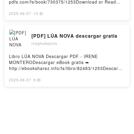
pdfs.com/fs/book/730375/1253Download or Read
Online Uzaki-chan Wants to Hang Out! Vol. 12 Free
Book (PDF ePub Mobi) by TakeUzaki-chan Wants to
2025-06-07
·
10 秒
Hang Out! Vol. 12 Take PDF, Uzaki-chan Wants to
Hang Out! Vol. 12 Take Epub, Uzaki-chan Wants to
Hang Out! Vol. 12 Take Read Online, Uzaki-chan
[PDF] LÚA NOVA descargar gratis
Wants to Hang Out! Vol. 12 Take Audiobook, Uzaki-
inoghubajovo
chan Wants to Hang Out! Vol. 12 Take VK, Uzaki-
chan Wants to Hang Out! Vol. 12 Take Kindle, Uzaki-
chan Wants to Hang Out! Vol. 12 Take Epub VK,
Libro LÚA NOVA Descargar PDF - IRENE
Uzaki-chan Wants to Hang Out! Vol. 12 Take Free
MONTERODescargar eBook gratis ➡
DownloadPowered by Firstory Hosting
http://ebooksharez.info/fs/libro/82483/1253Descarga
r o leer en línea LÚA NOVA Libro gratuito (PDF ePub
Mobi) de IRENE MONTERO.LÚA NOVA IRENE
2025-06-07
·
9 秒
MONTERO PDF, LÚA NOVA IRENE MONTERO Epub,
LÚA NOVA IRENE MONTERO Leer en línea , LÚA
NOVA IRENE MONTERO Audiolibro, LÚA NOVA
LA ISLA DE LA MUJER DORMIDA
IRENE MONTERO VK, LÚA NOVA IRENE MONTERO
leer el libro pdf
Kindle, LÚA NOVA IRENE MONTERO Epub VK, LÚA
inoghubajovo
NOVA IRENE MONTERO Descargar gratisPowered by
Firstory Hosting
Libro LA ISLA DE LA MUJER DORMIDA Descargar
PDF - ARTURO PEREZ REVERTEDescargar eBook