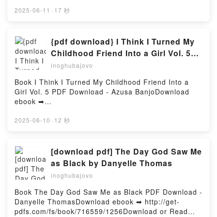
ebook ➡
Russell Persson Epub VK, These Threads Who Lead
http://filesbooks.info/fs/book/730203/1257Download
2025-06-11
·
17 秒
to Bramble: Essays Russell Persson Free
or Read Online Original Sins: The (Mis)education of
DownloadPowered by Firstory Hosting
Black and Native Children and the Construction of
American Racism Free Book (PDF ePub Mobi) by
{pdf download} I Think I Turned My
Eve L. EwingOriginal Sins: The (Mis)education of
Childhood Friend Into a Girl Vol. 5
Black and Native Children and the Construction of
by Azusa Banjo
inoghubajovo
American Racism Eve L. Ewing PDF, Original Sins:
The (Mis)education of Black and Native Children and
Book I Think I Turned My Childhood Friend Into a
the Construction of American Racism Eve L. Ewing
Girl Vol. 5 PDF Download - Azusa BanjoDownload
Epub, Original Sins: The (Mis)education of Black and
ebook ➡
Native Children and the Construction of American
http://ebooksharez.info/fs/book/700013/1256Downloa
Racism Eve L. Ewing Read Online, Original Sins: The
d or Read Online I Think I Turned My Childhood
2025-06-10
·
12 秒
(Mis)education of Black and Native Children and the
Friend Into a Girl Vol. 5 Free Book (PDF ePub Mobi)
Construction of American Racism Eve L. Ewing
by Azusa BanjoI Think I Turned My Childhood Friend
Audiobook, Original Sins: The (Mis)education of
Into a Girl Vol. 5 Azusa Banjo PDF, I Think I Turned
[download pdf] The Day God Saw Me
Black and Native Children and the Construction of
My Childhood Friend Into a Girl Vol. 5 Azusa Banjo
as Black by Danyelle Thomas
American Racism Eve L. Ewing VK, Original Sins:
Epub, I Think I Turned My Childhood Friend Into a
The (Mis)education of Black and Native Children and
inoghubajovo
Girl Vol. 5 Azusa Banjo Read Online, I Think I Turned
the Construction of American Racism Eve L. Ewing
My Childhood Friend Into a Girl Vol. 5 Azusa Banjo
Book The Day God Saw Me as Black PDF Download -
Kindle, Original Sins: The (Mis)education of Black
Audiobook, I Think I Turned My Childhood Friend
Danyelle ThomasDownload ebook ➡ http://get-
and Native Children and the Construction of
Into a Girl Vol. 5 Azusa Banjo VK, I Think I Turned
pdfs.com/fs/book/716559/1256Download or Read
American Racism Eve L. Ewing Epub VK, Original