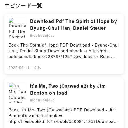
エピソード一覧
Download Pdf The Spirit of Hope by
Byung-Chul Han, Daniel Steuer
inoghubajovo
Book The Spirit of Hope PDF Download - Byung-Chul
Han, Daniel SteuerDownload ebook ➡ http://get-
pdfs.com/fs/book/723767/1257Download or Read
Online The Spirit of Hope Free Book (PDF ePub
Mobi) by Byung-Chul Han, Daniel SteuerThe Spirit of
2025-06-11
·
10 秒
Hope Byung-Chul Han, Daniel Steuer PDF, The Spirit
of Hope Byung-Chul Han, Daniel Steuer Epub, The
Spirit of Hope Byung-Chul Han, Daniel Steuer Read
It's Me, Two (Catwad #2) by Jim
Online, The Spirit of Hope Byung-Chul Han, Daniel
Benton on Ipad
Steuer Audiobook, The Spirit of Hope Byung-Chul
inoghubajovo
Han, Daniel Steuer VK, The Spirit of Hope Byung-
Chul Han, Daniel Steuer Kindle, The Spirit of Hope
Book It's Me, Two (Catwad #2) PDF Download - Jim
Byung-Chul Han, Daniel Steuer Epub VK, The Spirit
BentonDownload ebook ➡
of Hope Byung-Chul Han, Daniel Steuer Free
http://filesbooks.info/fs/book/550091/1257Download
DownloadPowered by Firstory Hosting
or Read Online It's Me, Two (Catwad #2) Free Book