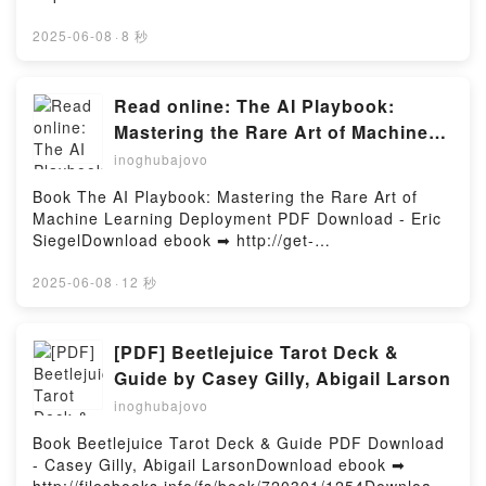
ar o leer en línea EL SECRETO DEL ORFEBRE Libro
gratuito (PDF ePub Mobi) de Elia Barceló.EL
2025-06-08
·
8 秒
SECRETO DEL ORFEBRE Elia Barceló PDF, EL
SECRETO DEL ORFEBRE Elia Barceló Epub, EL
SECRETO DEL ORFEBRE Elia Barceló Leer en línea
Read online: The AI Playbook:
, EL SECRETO DEL ORFEBRE Elia Barceló
Mastering the Rare Art of Machine
Audiolibro, EL SECRETO DEL ORFEBRE Elia Barceló
Learning Deployment by Eric Siegel
inoghubajovo
VK, EL SECRETO DEL ORFEBRE Elia Barceló Kindle,
EL SECRETO DEL ORFEBRE Elia Barceló Epub VK,
Book The AI Playbook: Mastering the Rare Art of
EL SECRETO DEL ORFEBRE Elia Barceló Descargar
Machine Learning Deployment PDF Download - Eric
gratisPowered by Firstory Hosting
SiegelDownload ebook ➡ http://get-
pdfs.com/fs/book/698636/1254Download or Read
Online The AI Playbook: Mastering the Rare Art of
2025-06-08
·
12 秒
Machine Learning Deployment Free Book (PDF ePub
Mobi) by Eric SiegelThe AI Playbook: Mastering the
Rare Art of Machine Learning Deployment Eric
[PDF] Beetlejuice Tarot Deck &
Siegel PDF, The AI Playbook: Mastering the Rare Art
Guide by Casey Gilly, Abigail Larson
of Machine Learning Deployment Eric Siegel Epub,
inoghubajovo
The AI Playbook: Mastering the Rare Art of Machine
Learning Deployment Eric Siegel Read Online, The
Book Beetlejuice Tarot Deck & Guide PDF Download
AI Playbook: Mastering the Rare Art of Machine
- Casey Gilly, Abigail LarsonDownload ebook ➡
Learning Deployment Eric Siegel Audiobook, The AI