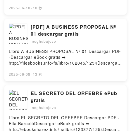
My Childhood Friend Into a Girl Vol. 5 Azusa Banjo
Online The Day God Saw Me as Black Free Book
Sins: The (Mis)education of Black and Native
Kindle, I Think I Turned My Childhood Friend Into a
(PDF ePub Mobi) by Danyelle ThomasThe Day God
2025-06-10
·
10 秒
Children and the Construction of American Racism
Girl Vol. 5 Azusa Banjo Epub VK, I Think I Turned My
Saw Me as Black Danyelle Thomas PDF, The Day
Eve L. Ewing Free DownloadPowered by Firstory
Childhood Friend Into a Girl Vol. 5 Azusa Banjo Free
God Saw Me as Black Danyelle Thomas Epub, The
Hosting
DownloadPowered by Firstory Hosting
Day God Saw Me as Black Danyelle Thomas Read
[PDF] A BUSINESS PROPOSAL Nº
Online, The Day God Saw Me as Black Danyelle
01 descargar gratis
Thomas Audiobook, The Day God Saw Me as Black
inoghubajovo
Danyelle Thomas VK, The Day God Saw Me as Black
Danyelle Thomas Kindle, The Day God Saw Me as
Libro A BUSINESS PROPOSAL Nº 01 Descargar PDF
Black Danyelle Thomas Epub VK, The Day God Saw
-Descargar eBook gratis ➡
Me as Black Danyelle Thomas Free
http://filesbooks.info/fs/libro/102045/1254Descargar
DownloadPowered by Firstory Hosting
o leer en línea A BUSINESS PROPOSAL Nº 01 Libro
gratuito (PDF ePub Mobi) de .A BUSINESS
2025-06-08
·
13 秒
PROPOSAL Nº 01 PDF, A BUSINESS PROPOSAL Nº
01 Epub, A BUSINESS PROPOSAL Nº 01 Leer en
línea , A BUSINESS PROPOSAL Nº 01 Audiolibro, A
EL SECRETO DEL ORFEBRE ePub
BUSINESS PROPOSAL Nº 01 VK, A BUSINESS
gratis
PROPOSAL Nº 01 Kindle, A BUSINESS PROPOSAL
inoghubajovo
Nº 01 Epub VK, A BUSINESS PROPOSAL Nº 01
Descargar gratisPowered by Firstory Hosting
Libro EL SECRETO DEL ORFEBRE Descargar PDF -
Elia BarcelóDescargar eBook gratis ➡
http://ebooksharez.info/fs/libro/123377/1254Descarg