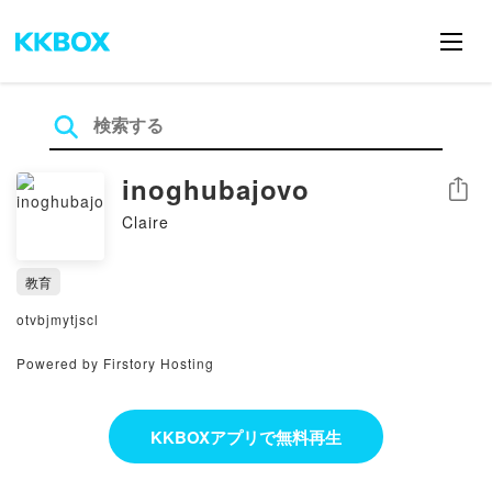
inoghubajovo
シェア
Claire
教育
otvbjmytjscl
Powered by Firstory Hosting
KKBOXアプリで無料再生