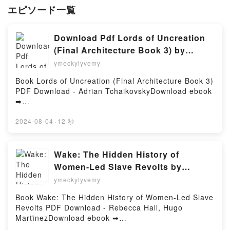
エピソード一覧
Download Pdf Lords of Uncreation
(Final Architecture Book 3) by
Adrian Tchaikovsky
ymeckylyvemy
Book Lords of Uncreation (Final Architecture Book 3)
PDF Download - Adrian TchaikovskyDownload ebook
➡
http://ebooksharez.info/fs/book/694962/945Download
or Read Online Lords of Uncreation (Final
2024-08-04
·
12 秒
Architecture Book 3) Free Book (PDF ePub Mobi) by
Adrian TchaikovskyLords of Uncreation (Final
Architecture Book 3) Adrian Tchaikovsky PDF, Lords
Wake: The Hidden History of
of Uncreation (Final Architecture Book 3) Adrian
Women-Led Slave Revolts by
Tchaikovsky Epub, Lords of Uncreation (Final
Rebecca Hall, Hugo Martïnez on
ymeckylyvemy
Architecture Book 3) Adrian Tchaikovsky Read
Audiobook New
Online, Lords of Uncreation (Final Architecture Book
Book Wake: The Hidden History of Women-Led Slave
3) Adrian Tchaikovsky Audiobook, Lords of
Revolts PDF Download - Rebecca Hall, Hugo
Uncreation (Final Architecture Book 3) Adrian
MartïnezDownload ebook ➡
Tchaikovsky VK, Lords of Uncreation (Final
http://ebooksharez.info/fs/book/637035/945Download