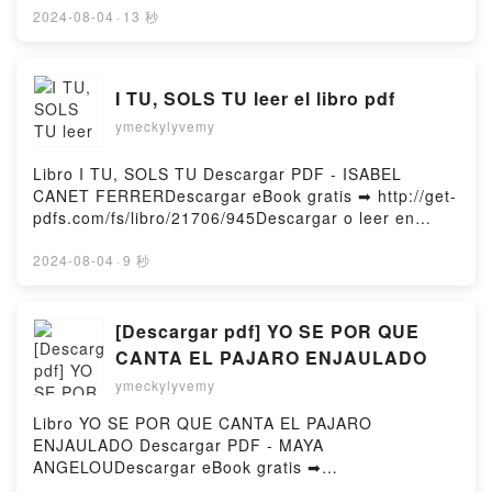
Architecture Book 3) Adrian Tchaikovsky Kindle,
or Read Online Wake: The Hidden History of Women-
2024-08-04
·
13 秒
Lords of Uncreation (Final Architecture Book 3)
Led Slave Revolts Free Book (PDF ePub Mobi) by
Adrian Tchaikovsky Epub VK, Lords of Uncreation
Rebecca Hall, Hugo MartïnezWake: The Hidden
(Final Architecture Book 3) Adrian Tchaikovsky Free
History of Women-Led Slave Revolts Rebecca Hall,
I TU, SOLS TU leer el libro pdf
DownloadPowered by Firstory Hosting
Hugo Martïnez PDF, Wake: The Hidden History of
ymeckylyvemy
Women-Led Slave Revolts Rebecca Hall, Hugo
Martïnez Epub, Wake: The Hidden History of
Women-Led Slave Revolts Rebecca Hall, Hugo
Libro I TU, SOLS TU Descargar PDF - ISABEL
Martïnez Read Online, Wake: The Hidden History of
CANET FERRERDescargar eBook gratis ➡ http://get-
Women-Led Slave Revolts Rebecca Hall, Hugo
pdfs.com/fs/libro/21706/945Descargar o leer en
Martïnez Audiobook, Wake: The Hidden History of
línea I TU, SOLS TU Libro gratuito (PDF ePub Mobi)
Women-Led Slave Revolts Rebecca Hall, Hugo
de ISABEL CANET FERRER.I TU, SOLS TU ISABEL
2024-08-04
·
9 秒
Martïnez VK, Wake: The Hidden History of Women-
CANET FERRER PDF, I TU, SOLS TU ISABEL CANET
Led Slave Revolts Rebecca Hall, Hugo Martïnez
FERRER Epub, I TU, SOLS TU ISABEL CANET
Kindle, Wake: The Hidden History of Women-Led
FERRER Leer en línea , I TU, SOLS TU ISABEL
[Descargar pdf] YO SE POR QUE
Slave Revolts Rebecca Hall, Hugo Martïnez Epub
CANET FERRER Audiolibro, I TU, SOLS TU ISABEL
CANTA EL PAJARO ENJAULADO
VK, Wake: The Hidden History of Women-Led Slave
CANET FERRER VK, I TU, SOLS TU ISABEL CANET
ymeckylyvemy
Revolts Rebecca Hall, Hugo Martïnez Free
FERRER Kindle, I TU, SOLS TU ISABEL CANET
DownloadPowered by Firstory Hosting
FERRER Epub VK, I TU, SOLS TU ISABEL CANET
Libro YO SE POR QUE CANTA EL PAJARO
FERRER Descargar gratisPowered by Firstory
ENJAULADO Descargar PDF - MAYA
Hosting
ANGELOUDescargar eBook gratis ➡
http://ebooksharez.info/fs/libro/13888/945Descargar