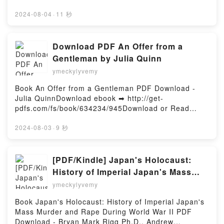
FERNANDES Audiolibro, O GAROTO NO ALTO DA
leer en línea LAS VULNERABILIDADES Libro gratuito
TORRE EBOOK (edición en portugués) VINICIUS
(PDF ePub Mobi) de ELVIRA SASTRE.LAS
2024-08-04
·
11 秒
FERNANDES VK, O GAROTO NO ALTO DA TORRE
VULNERABILIDADES ELVIRA SASTRE PDF, LAS
EBOOK (edición en portugués) VINICIUS
VULNERABILIDADES ELVIRA SASTRE Epub, LAS
FERNANDES Kindle, O GAROTO NO ALTO DA
VULNERABILIDADES ELVIRA SASTRE Leer en línea
Download PDF An Offer from a
TORRE EBOOK (edición en portugués) VINICIUS
, LAS VULNERABILIDADES ELVIRA SASTRE
Gentleman by Julia Quinn
FERNANDES Epub VK, O GAROTO NO ALTO DA
Audiolibro, LAS VULNERABILIDADES ELVIRA
TORRE EBOOK (edición en portugués) VINICIUS
ymeckylyvemy
SASTRE VK, LAS VULNERABILIDADES ELVIRA
FERNANDES Descargar gratisPowered by Firstory
SASTRE Kindle, LAS VULNERABILIDADES ELVIRA
Book An Offer from a Gentleman PDF Download -
Hosting
SASTRE Epub VK, LAS VULNERABILIDADES ELVIRA
Julia QuinnDownload ebook ➡ http://get-
SASTRE Descargar gratisPowered by Firstory
pdfs.com/fs/book/634234/945Download or Read
Hosting
Online An Offer from a Gentleman Free Book (PDF
ePub Mobi) by Julia QuinnAn Offer from a
2024-08-03
·
9 秒
Gentleman Julia Quinn PDF, An Offer from a
Gentleman Julia Quinn Epub, An Offer from a
Gentleman Julia Quinn Read Online, An Offer from a
[PDF/Kindle] Japan's Holocaust:
Gentleman Julia Quinn Audiobook, An Offer from a
History of Imperial Japan's Mass
Gentleman Julia Quinn VK, An Offer from a
Murder and Rape During World War
ymeckylyvemy
Gentleman Julia Quinn Kindle, An Offer from a
II by Bryan Mark Rigg Ph.D., Andrew
Gentleman Julia Quinn Epub VK, An Offer from a
Book Japan's Holocaust: History of Imperial Japan's
Roberts
Gentleman Julia Quinn Free DownloadPowered by
Mass Murder and Rape During World War II PDF
Firstory Hosting
Download - Bryan Mark Rigg Ph.D., Andrew