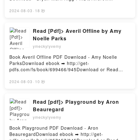
RobertsDownload ebook ➡
http://filesbooks.info/fs/book/703669/945Download or
2024-08-03
·
18 秒
Read Online Japan's Holocaust: History of Imperial
Japan's Mass Murder and Rape During World War II
Free Book (PDF ePub Mobi) by Bryan Mark Rigg
Read [Pdf]> Averil Offline by Amy
Ph.D., Andrew RobertsJapan's Holocaust: History of
Noelle Parks
Imperial Japan's Mass Murder and Rape During
ymeckylyvemy
World War II Bryan Mark Rigg Ph.D., Andrew Roberts
PDF, Japan's Holocaust: History of Imperial Japan's
Book Averil Offline PDF Download - Amy Noelle
Mass Murder and Rape During World War II Bryan
ParksDownload ebook ➡ http://get-
Mark Rigg Ph.D., Andrew Roberts Epub, Japan's
pdfs.com/fs/book/699466/945Download or Read
Holocaust: History of Imperial Japan's Mass Murder
Online Averil Offline Free Book (PDF ePub Mobi) by
and Rape During World War II Bryan Mark Rigg
Amy Noelle ParksAveril Offline Amy Noelle Parks
2024-08-03
·
10 秒
Ph.D., Andrew Roberts Read Online, Japan's
PDF, Averil Offline Amy Noelle Parks Epub, Averil
Holocaust: History of Imperial Japan's Mass Murder
Offline Amy Noelle Parks Read Online, Averil Offline
and Rape During World War II Bryan Mark Rigg
Amy Noelle Parks Audiobook, Averil Offline Amy
Read [pdf]> Playground by Aron
Ph.D., Andrew Roberts Audiobook, Japan's
Noelle Parks VK, Averil Offline Amy Noelle Parks
Beauregard
Holocaust: History of Imperial Japan's Mass Murder
Kindle, Averil Offline Amy Noelle Parks Epub VK,
and Rape During World War II Bryan Mark Rigg
ymeckylyvemy
Averil Offline Amy Noelle Parks Free
Ph.D., Andrew Roberts VK, Japan's Holocaust:
DownloadPowered by Firstory Hosting
Book Playground PDF Download - Aron
History of Imperial Japan's Mass Murder and Rape
BeauregardDownload ebook ➡ http://get-
During World War II Bryan Mark Rigg Ph.D., Andrew