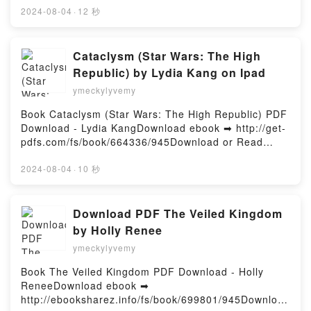
o leer en línea YO SE POR QUE CANTA EL PAJARO
2024-08-04
·
12 秒
ENJAULADO Libro gratuito (PDF ePub Mobi) de
MAYA ANGELOU.YO SE POR QUE CANTA EL
PAJARO ENJAULADO MAYA ANGELOU PDF, YO SE
Cataclysm (Star Wars: The High
POR QUE CANTA EL PAJARO ENJAULADO MAYA
Republic) by Lydia Kang on Ipad
ANGELOU Epub, YO SE POR QUE CANTA EL
ymeckylyvemy
PAJARO ENJAULADO MAYA ANGELOU Leer en línea
, YO SE POR QUE CANTA EL PAJARO ENJAULADO
Book Cataclysm (Star Wars: The High Republic) PDF
MAYA ANGELOU Audiolibro, YO SE POR QUE CANTA
Download - Lydia KangDownload ebook ➡ http://get-
EL PAJARO ENJAULADO MAYA ANGELOU VK, YO SE
pdfs.com/fs/book/664336/945Download or Read
POR QUE CANTA EL PAJARO ENJAULADO MAYA
Online Cataclysm (Star Wars: The High Republic)
ANGELOU Kindle, YO SE POR QUE CANTA EL
Free Book (PDF ePub Mobi) by Lydia KangCataclysm
2024-08-04
·
10 秒
PAJARO ENJAULADO MAYA ANGELOU Epub VK, YO
(Star Wars: The High Republic) Lydia Kang PDF,
SE POR QUE CANTA EL PAJARO ENJAULADO MAYA
Cataclysm (Star Wars: The High Republic) Lydia
ANGELOU Descargar gratisPowered by Firstory
Kang Epub, Cataclysm (Star Wars: The High
Download PDF The Veiled Kingdom
Hosting
Republic) Lydia Kang Read Online, Cataclysm (Star
by Holly Renee
Wars: The High Republic) Lydia Kang Audiobook,
ymeckylyvemy
Cataclysm (Star Wars: The High Republic) Lydia
Kang VK, Cataclysm (Star Wars: The High Republic)
Book The Veiled Kingdom PDF Download - Holly
Lydia Kang Kindle, Cataclysm (Star Wars: The High
ReneeDownload ebook ➡
Republic) Lydia Kang Epub VK, Cataclysm (Star
http://ebooksharez.info/fs/book/699801/945Download
Wars: The High Republic) Lydia Kang Free