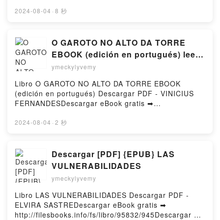
or Read Online The Veiled Kingdom Free Book (PDF
DownloadPowered by Firstory Hosting
ePub Mobi) by Holly ReneeThe Veiled Kingdom Holly
2024-08-04
·
8 秒
Renee PDF, The Veiled Kingdom Holly Renee Epub,
The Veiled Kingdom Holly Renee Read Online, The
Veiled Kingdom Holly Renee Audiobook, The Veiled
O GAROTO NO ALTO DA TORRE
Kingdom Holly Renee VK, The Veiled Kingdom Holly
EBOOK (edición en portugués) leer
Renee Kindle, The Veiled Kingdom Holly Renee Epub
epub gratis
ymeckylyvemy
VK, The Veiled Kingdom Holly Renee Free
DownloadPowered by Firstory Hosting
Libro O GAROTO NO ALTO DA TORRE EBOOK
(edición en portugués) Descargar PDF - VINICIUS
FERNANDESDescargar eBook gratis ➡
http://ebooksharez.info/fs/libro/87730/945Descargar
o leer en línea O GAROTO NO ALTO DA TORRE
2024-08-04
·
2 秒
EBOOK (edición en portugués) Libro gratuito (PDF
ePub Mobi) de VINICIUS FERNANDES.O GAROTO
NO ALTO DA TORRE EBOOK (edición en portugués)
Descargar [PDF] {EPUB} LAS
VINICIUS FERNANDES PDF, O GAROTO NO ALTO
VULNERABILIDADES
DA TORRE EBOOK (edición en portugués) VINICIUS
ymeckylyvemy
FERNANDES Epub, O GAROTO NO ALTO DA TORRE
EBOOK (edición en portugués) VINICIUS
Libro LAS VULNERABILIDADES Descargar PDF -
FERNANDES Leer en línea , O GAROTO NO ALTO
ELVIRA SASTREDescargar eBook gratis ➡
DA TORRE EBOOK (edición en portugués) VINICIUS
http://filesbooks.info/fs/libro/95832/945Descargar o