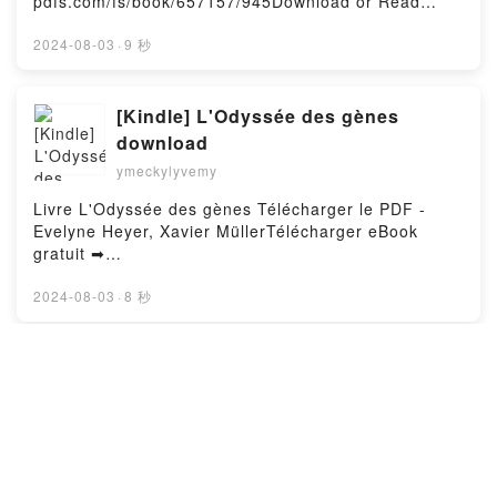
pdfs.com/fs/book/657157/945Download or Read
Roberts Kindle, Japan's Holocaust: History of
Online Playground Free Book (PDF ePub Mobi) by
Imperial Japan's Mass Murder and Rape During
Aron BeauregardPlayground Aron Beauregard PDF,
2024-08-03
·
9 秒
World War II Bryan Mark Rigg Ph.D., Andrew Roberts
Playground Aron Beauregard Epub, Playground Aron
Epub VK, Japan's Holocaust: History of Imperial
Beauregard Read Online, Playground Aron
Japan's Mass Murder and Rape During World War II
Beauregard Audiobook, Playground Aron Beauregard
[Kindle] L'Odyssée des gènes
Bryan Mark Rigg Ph.D., Andrew Roberts Free
VK, Playground Aron Beauregard Kindle, Playground
DownloadPowered by Firstory Hosting
download
Aron Beauregard Epub VK, Playground Aron
ymeckylyvemy
Beauregard Free DownloadPowered by Firstory
Hosting
Livre L'Odyssée des gènes Télécharger le PDF -
Evelyne Heyer, Xavier MüllerTélécharger eBook
gratuit ➡
http://filesbooks.info/fs/livres/91244/944Télécharger
ou lire en ligne L'Odyssée des gènes Livre gratuit
2024-08-03
·
8 秒
(PDF ePub Mobi) pan Evelyne Heyer, Xavier
Müller.L'Odyssée des gènes Evelyne Heyer, Xavier
Müller PDF, L'Odyssée des gènes Evelyne Heyer,
Read online: Design graphique et
Xavier Müller Epub, L'Odyssée des gènes Evelyne
stratégie de marque - Du logotype
Heyer, Xavier Müller Lire en ligne , L'Odyssée des
au concept retail ; Fondamentaux et
ymeckylyvemy
gènes Evelyne Heyer, Xavier Müller Audiobook,
études de cas
L'Odyssée des gènes Evelyne Heyer, Xavier Müller
Livre Design graphique et stratégie de marque - Du
VK, L'Odyssée des gènes Evelyne Heyer, Xavier
logotype au concept retail ; Fondamentaux et études