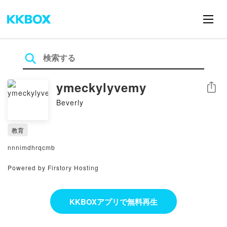
ymeckylyvemy
シェア
Beverly
教育
nnnimdhrqcmb
Powered by Firstory Hosting
KKBOXアプリで無料再生