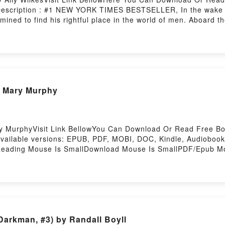
Description : #1 NEW YORK TIMES BESTSELLER, In the wake o
mined to find his rightful place in the world of men. Aboard t
dventures he has always been denied. But not all is smooth s
lk among the explorers.When disaster strikes in Antarctica?s f
ately seems both eerie and wrong; a place not marked on any
s expedition has no ability to contact the outside world. And 
he aurora creeps across the sky, something terrible has been 
nload All the White SpacesPDF/Epub All the White SpacesNo
Pdf READ Mouse Is Small By Mary Murphy
y MurphyVisit Link BellowYou Can Download Or Read Free Bo
Available versions: EPUB, PDF, MOBI, DOC, Kindle, Audioboo
eading Mouse Is SmallDownload Mouse Is SmallPDF/Epub Mo
y Hosting
Darkman, #3) by Randall Boyll