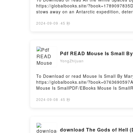
https://globalbooks.site/?book=1789097835
stows away on an Antarctic expedition, deter
his true self?and true gender?and have the a
them all, and grief, guilt, and mistrust sku
2024-09-09
·
45 秒
land and overwinter somewhere which immedi
continent. Now completely isolated, Randall?
freezing darkness of the Polar night, where t
landscape?Reading All the White SpacesDow
White SpacesPowered by Firstory Hosting
YongZhijuan
To Download or read Mouse Is Small By Mar
https://globalbooks.site/?book=0763690597
Mouse Is SmallPDF/EBooks Mouse Is SmallR
Download Mouse Is SmallPowered by Firstor
2024-09-08
·
45 秒
download The Gods of Hell (