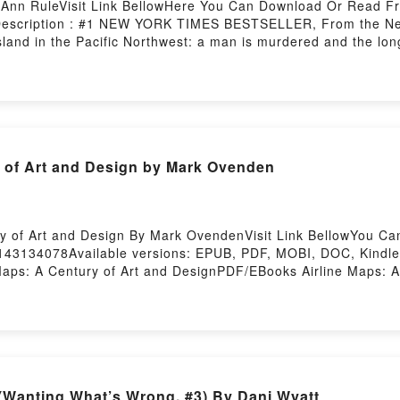
 Ann RuleVisit Link BellowHere You Can Download Or Read F
1Description : #1 NEW YORK TIMES BESTSELLER, From the New
island in the Pacific Northwest: a man is murdered and the lon
n tiny, quiet Whidbey Island off the coast of Washington, Ru
im visit his children even though they were headed for divorc
 some errands.But hours passed and the sun set in the late 
come back during the night. On the afternoon of December 27,
e driveway of a cabin. Since many of the places were vacant d
abin?s driveway toReading Practice to DeceiveDownload Pract
y of Art and Design by Mark Ovenden
Practice to DeceivePowered by Firstory Hosting
ry of Art and Design By Mark OvendenVisit Link BellowYou C
0143134078Available versions: EPUB, PDF, MOBI, DOC, Kindle,
Maps: A Century of Art and DesignPDF/EBooks Airline Maps: A
Airline Maps: A Century of Art and DesignPDF/Epub Airline 
Century of Art and DesignPowered by Firstory Hosting
(Wanting What’s Wrong, #3) By Dani Wyatt