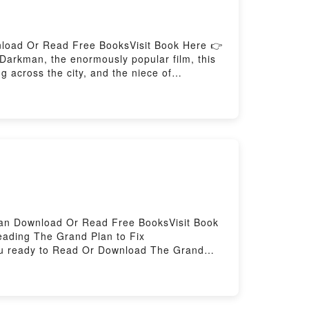
nload Or Read Free BooksVisit Book Here 👉
rkman, the enormously popular film, this
g across the city, and the niece of
 sacrifices children in a quest for
The Gods of Hell (Darkman, #3)Now You
Can Download Or Read Free BooksVisit Book
ading The Grand Plan to Fix
ou ready to Read Or Download The Grand