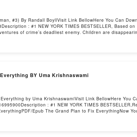
man, #3) By Randall BoyllVisit Link BellowHere You Can Dow
3Description : #1 NEW YORK TIMES BESTSELLER, Based on Da
dventures of crime’s deadliest enemy. Children are disappearin
Ultimately, Darkman battles the diabolical leader of a cult that
kman, #3)Download The Gods of Hell (Darkman, #3)PDF/Epub 
l (Darkman, #3)Powered by Firstory Hosting
 Everything BY Uma Krishnaswami
 Everything by Uma KrishnaswamiVisit Link BellowHere You 
1416995900Description : #1 NEW YORK TIMES BESTSELLER,Re
EverythingPDF/Epub The Grand Plan to Fix EverythingNow Y
osting