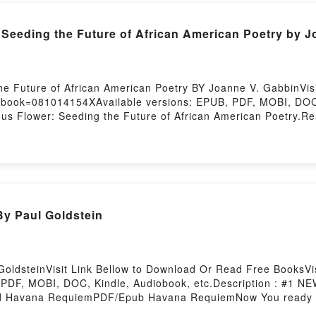
eeding the Future of African American Poetry by J
he Future of African American Poetry BY Joanne V. GabbinVis
t/?book=081014154XAvailable versions: EPUB, PDF, MOBI, DOC,
lower: Seeding the Future of African American Poetry.Read
ower: Seeding the Future of African American PoetryPDF/Epu
ad Or Download Furious Flower: Seeding the Future of Afric
y Paul Goldstein
ldsteinVisit Link Bellow to Download Or Read Free BooksVisi
 PDF, MOBI, DOC, Kindle, Audiobook, etc.Description : #
 Havana RequiemPDF/Epub Havana RequiemNow You ready 