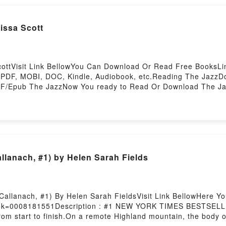
ssa Scott
ottVisit Link BellowYou Can Download Or Read Free BooksLink
 PDF, MOBI, DOC, Kindle, Audiobook, etc.Reading The Jaz
/Epub The JazzNow You ready to Read Or Download The Jaz
allanach, #1) by Helen Sarah Fields
Callanach, #1) By Helen Sarah FieldsVisit Link BellowHere 
ook=0008181551Description : #1 NEW YORK TIMES BESTSELLER,
from start to finish.On a remote Highland mountain, the body of