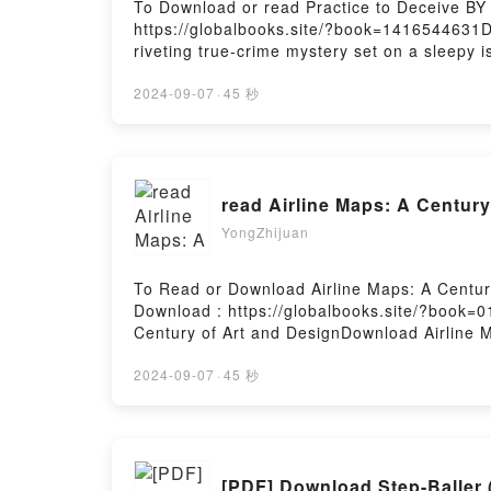
To Download or read Practice to Deceive BY
https://globalbooks.site/?book=141654463
riveting true-crime mystery set on a sleepy 
queen and her boyfriend. One wintery night o
estranged wife, Brenna. She agreed to let h
2024-09-07
·
45 秒
on the morning of December 26, 2003 to run
promised his children he would. Nor did he 
a vehicle that had apparently backed into th
for strangers.Curious, they walked up the c
read Airline Maps: A Centur
DeceiveNow You ready to Read Or Download 
YongZhijuan
To Read or Download Airline Maps: A Centu
Download : https://globalbooks.site/?book=
Century of Art and DesignDownload Airline 
Maps: A Century of Art and DesignDownload 
ready to Read Or Download Airline Maps: A 
2024-09-07
·
45 秒
[PDF] Download Step-Baller 