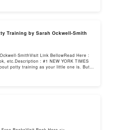
ty Training by Sarah Ockwell-Smith
Ockwell-SmithVisit Link BellowRead Here :
ook, etc.Description : #1 NEW YORK TIMES
t potty training as your little one is. But
lly aware process–one that focuses on
include:* Signs your child is ready, and how
cidents and setbacks* Practical stories and
s is the only book you’ll need to guide your
).Reading Ready, Set, Go!: A Gentle
o Calmer, Quicker Potty TrainingPDF/Epub
ownload Ready, Set, Go!: A Gentle Parenting
d Free BooksVisit Book Here 👉