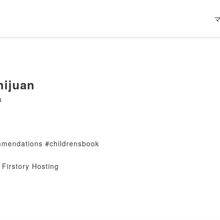
ijuan
n
mendations #childrensbook
Firstory Hosting