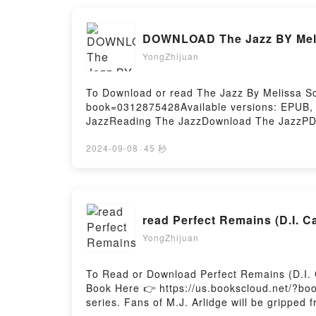
DOWNLOAD The Jazz BY Meli
YongZhijuan
To Download or read The Jazz By Melissa Sc
book=0312875428Available versions: EPUB,
JazzReading The JazzDownload The JazzPDF
2024-09-08
·
45 秒
read Perfect Remains (D.I. C
YongZhijuan
To Read or Download Perfect Remains (D.I. 
Book Here 👉 https://us.bookscloud.net/?b
series. Fans of M.J. Arlidge will be gripped 