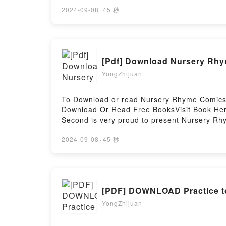
left to identify the respected lawyer are her
Buxton screams into the darkness.Detective 
2024-09-08
·
45 秒
escalated to a murder investigation. Having 
discovers, is a long way from Lyon, and Elai
abducted from her doorstep, and Callanach fi
twisted than he could have ever imagined.F
[Pdf] Download Nursery Rhy
Callanach, #1)PDF/Epub Perfect Remains (D
Firstory Hosting
YongZhijuan
To Download or read Nursery Rhyme Comics:
Download Or Read Free BooksVisit Book He
Second is very proud to present Nursery Rhym
today?s preeminent cartoonists and illustrat
cartoonist Roz Chast?s ?There Was a Crooke
2024-09-08
·
45 秒
a-Cake,? this is a collection that will put a
paneled and lettered to ensure that the expe
favorite characters (Jack and Jill! Old Mothe
come.Reading Nursery Rhyme Comics: 50 Ti
[PDF] DOWNLOAD Practice t
from 50 Celebrated CartoonistsPDF/Epub N
Download Nursery Rhyme Comics: 50 Timeles
YongZhijuan