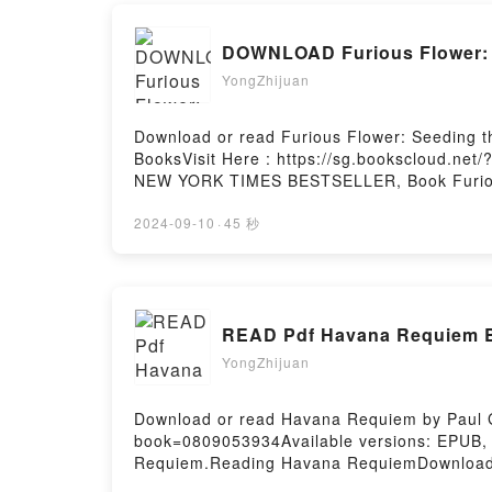
DOWNLOAD Furious Flower: S
YongZhijuan
Download or read Furious Flower: Seeding t
BooksVisit Here : https://sg.bookscloud.ne
NEW YORK TIMES BESTSELLER, Book Furious F
African American PoetryDownload Furious Fl
African American PoetryNow You ready to Re
2024-09-10
·
45 秒
Hosting
READ Pdf Havana Requiem B
YongZhijuan
Download or read Havana Requiem by Paul Go
book=0809053934Available versions: EPUB,
Requiem.Reading Havana RequiemDownload
RequiemPowered by Firstory Hosting