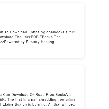
 To Download : https://globalbooks.site/?
zDownload The JazzPDF/EBooks The
zPowered by Firstory Hosting
You Can Download Or Read Free BooksVisit
 The first in a nail-shredding new crime
 Elaine Buxton is burning. All that will be