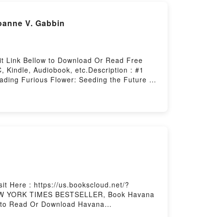
oanne V. Gabbin
it Link Bellow to Download Or Read Free
 Kindle, Audiobook, etc.Description : #1
ing Furious Flower: Seeding the Future of
b Furious Flower: Seeding the Future of
an American PoetryPowered by Firstory
t Here : https://us.bookscloud.net/?
1 NEW YORK TIMES BESTSELLER, Book Havana
to Read Or Download Havana