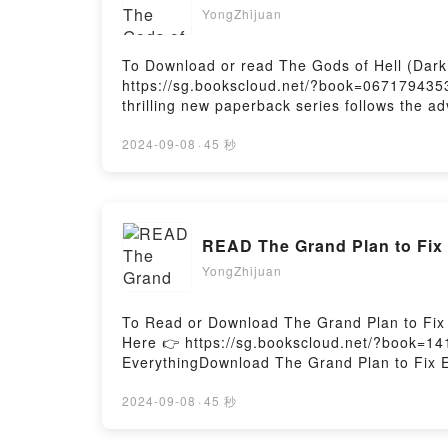
YongZhijuan
To Download or read The Gods of Hell (Dark
https://sg.bookscloud.net/?book=067179435
thrilling new paperback series follows the a
Darkman’s former fiance is the latest victim. 
immortality.Reading The Gods of Hell (Dar
2024-09-08
·
45 秒
ready to Read Or Download The Gods of Hel
READ The Grand Plan to Fix
YongZhijuan
To Read or Download The Grand Plan to Fix
Here 👉 https://sg.bookscloud.net/?book=
EverythingDownload The Grand Plan to Fix 
Plan to Fix EverythingPowered by Firstory H
2024-09-08
·
45 秒