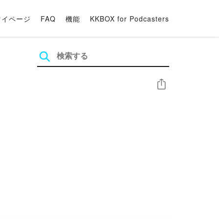
マイページ
FAQ
機能
KKBOX for Podcasters
シェア