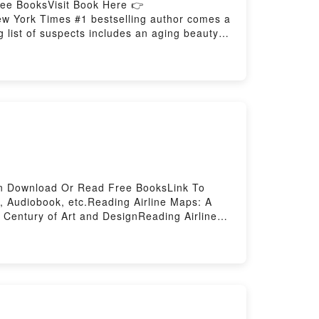
ree BooksVisit Book Here 👉
 York Times #1 bestselling author comes a
g list of suspects includes an aging beauty
ss Douglas spent Christmas with his
e. He left Brenna Douglas?s home in Langley
afternoon; Russ didn?t return home as he?d
 a couple walking down a rural road noticed
uring the winter, neighbors kept an eye out
ice to DeceivePDF/Epub Practice to
an Download Or Read Free BooksLink To
 Audiobook, etc.Reading Airline Maps: A
 Century of Art and DesignReading Airline
Maps: A Century of Art and DesignNow You