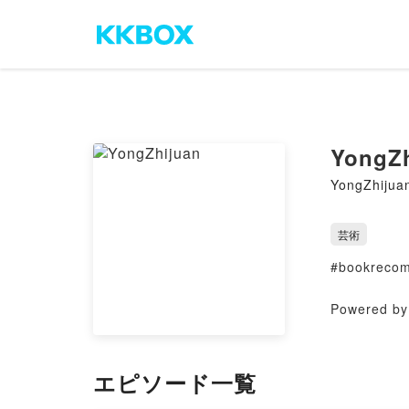
YongZh
YongZhijua
芸術
#bookrecom
Powered by 
エピソード一覧