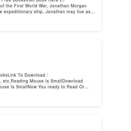
f the First World War, Jonathan Morgan
he expeditionary ship, Jonathan may live as
ailing: the war casts its long shadow over
rozen Weddell Sea, the men must take to the
 of their part-drawn maps of the vast white
no one is coming to rescue them. In the
waiting to lure them out into its deadly
w You ready to Read Or Download All the
oksLink To Download :
k, etc.Reading Mouse Is SmallDownload
use Is SmallNow You ready to Read Or