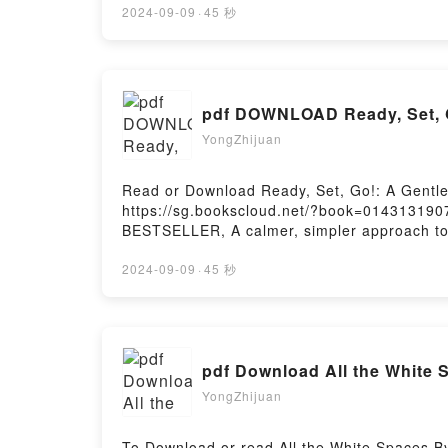
2024-09-09
·
45 秒
pdf DOWNLOAD Ready, Set, Go
YongZhijuan
Read or Download Ready, Set, Go!: A Gentle 
https://sg.bookscloud.net/?book=014313190
BESTSELLER, A calmer, simpler approach to pot
help is on the way. This supportive guide p
positive connection rather than relying on g
2024-09-09
·
45 秒
to begin * Preparing your child emotionally*
tips from parentsWritten by popular parentin
child through this developmental milestone–
Parenting Guide to Calmer, Quicker Potty T
pdf Download All the White 
Ready, Set, Go!: A Gentle Parenting Guide 
Guide to Calmer, Quicker Potty TrainingPowe
YongZhijuan
To Download or read All the White Spaces B