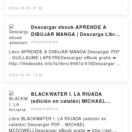
Implications for Everyday Life Mark Gober Epub, An
PhD, Sally M. Winston PsyDDownload ebook ➡
End to Upside Down Thinking: Dispelling the Myth
http://get-pdfs.com/fs/book/556955/978Download or
2024-09-05
·
21 秒
That the Brain Produces Consciousness, and the
Read Online Needing to Know for Sure: A CBT-Based
Implications for Everyday Life Mark Gober Read
Guide to Overcoming Compulsive Checking and
Online, An End to Upside Down Thinking: Dispelling
Reassurance Seeking Free Book (PDF ePub Mobi)
Descargar ebook APRENDE A
the Myth That the Brain Produces Consciousness,
by Martin N. Seif PhD, Sally M. Winston
DIBUJAR MANGA | Descarga Libros
and the Implications for Everyday Life Mark Gober
PsyDNeeding to Know for Sure: A CBT-Based Guide
Gratis (PDF - EPUB)
Audiobook, An End to Upside Down Thinking:
ckegashabuxa
to Overcoming Compulsive Checking and
Dispelling the Myth That the Brain Produces
Reassurance Seeking Martin N. Seif PhD, Sally M.
Libro APRENDE A DIBUJAR MANGA Descargar PDF
Consciousness, and the Implications for Everyday
Winston PsyD PDF, Needing to Know for Sure: A
- GUILLAUME LAPEYREDescargar eBook gratis ➡
Life Mark Gober VK, An End to Upside Down
CBT-Based Guide to Overcoming Compulsive
http://filesbooks.info/fs/libro/95874/978Descargar o
Thinking: Dispelling the Myth That the Brain
Checking and Reassurance Seeking Martin N. Seif
leer en línea APRENDE A DIBUJAR MANGA Libro
Produces Consciousness, and the Implications for
PhD, Sally M. Winston PsyD Epub, Needing to Know
gratuito (PDF ePub Mobi) de GUILLAUME
2024-09-05
·
14 秒
Everyday Life Mark Gober Kindle, An End to Upside
for Sure: A CBT-Based Guide to Overcoming
LAPEYRE.APRENDE A DIBUJAR MANGA
Down Thinking: Dispelling the Myth That the Brain
Compulsive Checking and Reassurance Seeking
GUILLAUME LAPEYRE PDF, APRENDE A DIBUJAR
Produces Consciousness, and the Implications for
Martin N. Seif PhD, Sally M. Winston PsyD Read
MANGA GUILLAUME LAPEYRE Epub, APRENDE A
BLACKWATER I. LA RIUADA
Everyday Life Mark Gober Epub VK, An End to
Online, Needing to Know for Sure: A CBT-Based
DIBUJAR MANGA GUILLAUME LAPEYRE Leer en
Upside Down Thinking: Dispelling the Myth That the
(edición en catalán) MICHAEL
Guide to Overcoming Compulsive Checking and
línea , APRENDE A DIBUJAR MANGA GUILLAUME
Brain Produces Consciousness, and the Implications
MCDOWELL ePub gratis
Reassurance Seeking Martin N. Seif PhD, Sally M.
ckegashabuxa
LAPEYRE Audiolibro, APRENDE A DIBUJAR MANGA
for Everyday Life Mark Gober Free
Winston PsyD Audiobook, Needing to Know for Sure:
GUILLAUME LAPEYRE VK, APRENDE A DIBUJAR
DownloadPowered by Firstory Hosting
Libro BLACKWATER I. LA RIUADA (edición en
A CBT-Based Guide to Overcoming Compulsive
MANGA GUILLAUME LAPEYRE Kindle, APRENDE A
catalán) Descargar PDF - MICHAEL
Checking and Reassurance Seeking Martin N. Seif
DIBUJAR MANGA GUILLAUME LAPEYRE Epub VK,
MCDOWELLDescargar eBook gratis ➡ http://get-