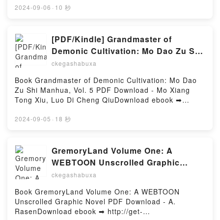
NOS VEMOS EBOOK GABRIEL GARCIA MARQUEZ
línea HAY MAS CUERNOS EN UN BUENAS NOCHES
2024-09-06
·
10 秒
Epub VK, EN AGOSTO NOS VEMOS EBOOK
Libro gratuito (PDF ePub Mobi) de MANUEL
GABRIEL GARCIA MARQUEZ Descargar
JABOIS.HAY MAS CUERNOS EN UN BUENAS
gratisPowered by Firstory Hosting
NOCHES MANUEL JABOIS PDF, HAY MAS CUERNOS
[PDF/Kindle] Grandmaster of
EN UN BUENAS NOCHES MANUEL JABOIS Epub,
Demonic Cultivation: Mo Dao Zu Shi
HAY MAS CUERNOS EN UN BUENAS NOCHES
Manhua, Vol. 5 by Mo Xiang Tong
ckegashabuxa
MANUEL JABOIS Leer en línea , HAY MAS
Xiu, Luo Di Cheng Qiu
CUERNOS EN UN BUENAS NOCHES MANUEL
Book Grandmaster of Demonic Cultivation: Mo Dao
JABOIS Audiolibro, HAY MAS CUERNOS EN UN
Zu Shi Manhua, Vol. 5 PDF Download - Mo Xiang
BUENAS NOCHES MANUEL JABOIS VK, HAY MAS
Tong Xiu, Luo Di Cheng QiuDownload ebook ➡
CUERNOS EN UN BUENAS NOCHES MANUEL
http://ebooksharez.info/fs/book/698384/978Download
JABOIS Kindle, HAY MAS CUERNOS EN UN BUENAS
or Read Online Grandmaster of Demonic Cultivation:
2024-09-05
·
18 秒
NOCHES MANUEL JABOIS Epub VK, HAY MAS
Mo Dao Zu Shi Manhua, Vol. 5 Free Book (PDF ePub
CUERNOS EN UN BUENAS NOCHES MANUEL
Mobi) by Mo Xiang Tong Xiu, Luo Di Cheng
JABOIS Descargar gratisPowered by Firstory Hosting
QiuGrandmaster of Demonic Cultivation: Mo Dao Zu
GremoryLand Volume One: A
Shi Manhua, Vol. 5 Mo Xiang Tong Xiu, Luo Di Cheng
WEBTOON Unscrolled Graphic
Qiu PDF, Grandmaster of Demonic Cultivation: Mo
Novel by A. Rasen on Audiobook
ckegashabuxa
Dao Zu Shi Manhua, Vol. 5 Mo Xiang Tong Xiu, Luo
New
Di Cheng Qiu Epub, Grandmaster of Demonic
Book GremoryLand Volume One: A WEBTOON
Cultivation: Mo Dao Zu Shi Manhua, Vol. 5 Mo Xiang
Unscrolled Graphic Novel PDF Download - A.
Tong Xiu, Luo Di Cheng Qiu Read Online,
RasenDownload ebook ➡ http://get-
Grandmaster of Demonic Cultivation: Mo Dao Zu Shi