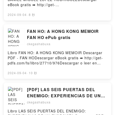
LIBROS RECHAZADOS DAVID FOENKINOS VK, LA
eBook gratis ➡ http://get-
BIBLIOTECA DE LOS LIBROS RECHAZADOS DAVID
pdfs.com/fs/libro/83681/977Descargar o leer en
FOENKINOS Kindle, LA BIBLIOTECA DE LOS
línea HISTORIA DEL GLOBALISMO Libro gratuito
2024-09-04
·
8 秒
LIBROS RECHAZADOS DAVID FOENKINOS Epub VK,
(PDF ePub Mobi) de DANIEL MIGUEL LOPEZ
LA BIBLIOTECA DE LOS LIBROS RECHAZADOS
RODRIGUEZ.HISTORIA DEL GLOBALISMO DANIEL
DAVID FOENKINOS Descargar gratisPowered by
MIGUEL LOPEZ RODRIGUEZ PDF, HISTORIA DEL
FAN HO: A HONG KONG MEMOIR
Firstory Hosting
GLOBALISMO DANIEL MIGUEL LOPEZ RODRIGUEZ
FAN HO ePub gratis
Epub, HISTORIA DEL GLOBALISMO DANIEL MIGUEL
ckegashabuxa
LOPEZ RODRIGUEZ Leer en línea , HISTORIA DEL
GLOBALISMO DANIEL MIGUEL LOPEZ RODRIGUEZ
Libro FAN HO: A HONG KONG MEMOIR Descargar
Audiolibro, HISTORIA DEL GLOBALISMO DANIEL
PDF - FAN HODescargar eBook gratis ➡ http://get-
MIGUEL LOPEZ RODRIGUEZ VK, HISTORIA DEL
pdfs.com/fs/libro/27710/976Descargar o leer en
GLOBALISMO DANIEL MIGUEL LOPEZ RODRIGUEZ
línea FAN HO: A HONG KONG MEMOIR Libro
Kindle, HISTORIA DEL GLOBALISMO DANIEL
gratuito (PDF ePub Mobi) de FAN HO.FAN HO: A
2024-09-04
·
10 秒
MIGUEL LOPEZ RODRIGUEZ Epub VK, HISTORIA
HONG KONG MEMOIR FAN HO PDF, FAN HO: A
DEL GLOBALISMO DANIEL MIGUEL LOPEZ
HONG KONG MEMOIR FAN HO Epub, FAN HO: A
RODRIGUEZ Descargar gratisPowered by Firstory
HONG KONG MEMOIR FAN HO Leer en línea , FAN
[PDF] LAS SEIS PUERTAS DEL
Hosting
HO: A HONG KONG MEMOIR FAN HO Audiolibro,
ENEMIGO: EXPERIENCIAS DE UN
FAN HO: A HONG KONG MEMOIR FAN HO VK, FAN
EXORCISTA descargar gratis
ckegashabuxa
HO: A HONG KONG MEMOIR FAN HO Kindle, FAN
HO: A HONG KONG MEMOIR FAN HO Epub VK, FAN
Libro LAS SEIS PUERTAS DEL ENEMIGO:
HO: A HONG KONG MEMOIR FAN HO Descargar