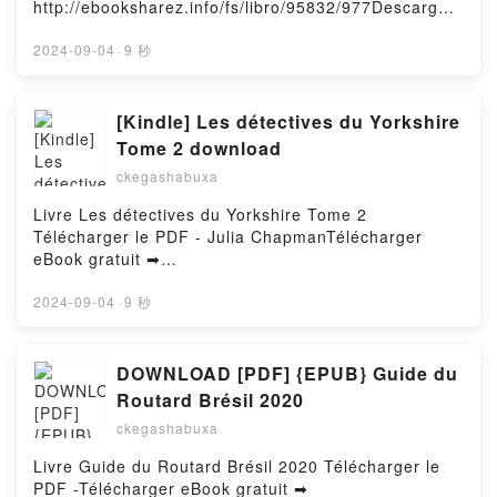
http://ebooksharez.info/fs/libro/95832/977Descargar
Kerstin Fricke, Christine Heinzius Audiobook, When
TU CEREBRO ANTHONY WILLIAM Kindle, MEDICO
o leer en línea LAS VULNERABILIDADES Libro
The Moon Hatched: Die Auserwählten - Roman. Der
MEDIUM. CUIDAR TU CEREBRO ANTHONY WILLIAM
gratuito (PDF ePub Mobi) de ELVIRA SASTRE.LAS
2024-09-04
·
9 秒
Selfpublishing-Bestseller und TikTok-Hype Sarah A.
Epub VK, MEDICO MEDIUM. CUIDAR TU CEREBRO
VULNERABILIDADES ELVIRA SASTRE PDF, LAS
Parker, Franca Fritz, Heinrich Koop, Kerstin Fricke,
ANTHONY WILLIAM Descargar gratisPowered by
VULNERABILIDADES ELVIRA SASTRE Epub, LAS
Christine Heinzius VK, When The Moon Hatched: Die
Firstory Hosting
VULNERABILIDADES ELVIRA SASTRE Leer en línea
[Kindle] Les détectives du Yorkshire
Auserwählten - Roman. Der Selfpublishing-Bestseller
, LAS VULNERABILIDADES ELVIRA SASTRE
und TikTok-Hype Sarah A. Parker, Franca Fritz,
Tome 2 download
Audiolibro, LAS VULNERABILIDADES ELVIRA
Heinrich Koop, Kerstin Fricke, Christine Heinzius
ckegashabuxa
SASTRE VK, LAS VULNERABILIDADES ELVIRA
Kindle, When The Moon Hatched: Die Auserwählten -
SASTRE Kindle, LAS VULNERABILIDADES ELVIRA
Roman. Der Selfpublishing-Bestseller und TikTok-
Livre Les détectives du Yorkshire Tome 2
SASTRE Epub VK, LAS VULNERABILIDADES ELVIRA
Hype Sarah A. Parker, Franca Fritz, Heinrich Koop,
Télécharger le PDF - Julia ChapmanTélécharger
SASTRE Descargar gratisPowered by Firstory
Kerstin Fricke, Christine Heinzius Epub VK, When
eBook gratuit ➡
Hosting
The Moon Hatched: Die Auserwählten - Roman. Der
http://filesbooks.info/fs/livres/35639/977Télécharger
Selfpublishing-Bestseller und TikTok-Hype Sarah A.
ou lire en ligne Les détectives du Yorkshire Tome 2
2024-09-04
·
9 秒
Parker, Franca Fritz, Heinrich Koop, Kerstin Fricke,
Livre gratuit (PDF ePub Mobi) pan Julia
Christine Heinzius Free DownloadPowered by
Chapman.Les détectives du Yorkshire Tome 2 Julia
Firstory Hosting
Chapman PDF, Les détectives du Yorkshire Tome 2
DOWNLOAD [PDF] {EPUB} Guide du
Julia Chapman Epub, Les détectives du Yorkshire
Routard Brésil 2020
Tome 2 Julia Chapman Lire en ligne , Les détectives
ckegashabuxa
du Yorkshire Tome 2 Julia Chapman Audiobook, Les
détectives du Yorkshire Tome 2 Julia Chapman VK,
Livre Guide du Routard Brésil 2020 Télécharger le
Les détectives du Yorkshire Tome 2 Julia Chapman
PDF -Télécharger eBook gratuit ➡