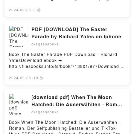
PhD, Sally M. Winston PsyD VK, Needing to Know for
APRENDE A DIBUJAR MANGA GUILLAUME
pdfs.com/fs/libro/95662/978Descargar o leer en
Sure: A CBT-Based Guide to Overcoming Compulsive
LAPEYRE Descargar gratisPowered by Firstory
línea BLACKWATER I. LA RIUADA (edición en
2024-09-05
·
3 秒
Checking and Reassurance Seeking Martin N. Seif
Hosting
catalán) Libro gratuito (PDF ePub Mobi) de
PhD, Sally M. Winston PsyD Kindle, Needing to Know
MICHAEL MCDOWELL.BLACKWATER I. LA RIUADA
for Sure: A CBT-Based Guide to Overcoming
(edición en catalán) MICHAEL MCDOWELL PDF,
PDF [DOWNLOAD] The Easter
Compulsive Checking and Reassurance Seeking
BLACKWATER I. LA RIUADA (edición en catalán)
Martin N. Seif PhD, Sally M. Winston PsyD Epub VK,
Parade by Richard Yates on Iphone
MICHAEL MCDOWELL Epub, BLACKWATER I. LA
Needing to Know for Sure: A CBT-Based Guide to
ckegashabuxa
RIUADA (edición en catalán) MICHAEL MCDOWELL
Overcoming Compulsive Checking and Reassurance
Leer en línea , BLACKWATER I. LA RIUADA (edición
Seeking Martin N. Seif PhD, Sally M. Winston PsyD
Book The Easter Parade PDF Download - Richard
en catalán) MICHAEL MCDOWELL Audiolibro,
Free DownloadPowered by Firstory Hosting
YatesDownload ebook ➡
BLACKWATER I. LA RIUADA (edición en catalán)
http://filesbooks.info/fs/book/713801/977Download or
MICHAEL MCDOWELL VK, BLACKWATER I. LA
Read Online The Easter Parade Free Book (PDF
RIUADA (edición en catalán) MICHAEL MCDOWELL
ePub Mobi) by Richard YatesThe Easter Parade
2024-09-05
·
10 秒
Kindle, BLACKWATER I. LA RIUADA (edición en
Richard Yates PDF, The Easter Parade Richard Yates
catalán) MICHAEL MCDOWELL Epub VK,
Epub, The Easter Parade Richard Yates Read
BLACKWATER I. LA RIUADA (edición en catalán)
Online, The Easter Parade Richard Yates Audiobook,
[download pdf] When The Moon
MICHAEL MCDOWELL Descargar gratisPowered by
The Easter Parade Richard Yates VK, The Easter
Hatched: Die Auserwählten - Roman.
Firstory Hosting
Parade Richard Yates Kindle, The Easter Parade
Der Selfpublishing-Bestseller und
ckegashabuxa
Richard Yates Epub VK, The Easter Parade Richard
TikTok-Hype by Sarah A. Parker,
Yates Free DownloadPowered by Firstory Hosting
Book When The Moon Hatched: Die Auserwählten -
Franca Fritz, Heinrich Koop, Kerstin
Roman. Der Selfpublishing-Bestseller und TikTok-
Fricke, Christine Heinzius