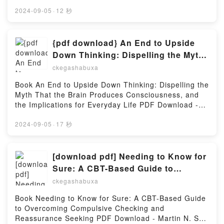
pdfs.com/fs/book/678967/978Download or Read
Manhua, Vol. 5 Mo Xiang Tong Xiu, Luo Di Cheng
Online GremoryLand Volume One: A WEBTOON
2024-09-05
·
12 秒
Qiu Audiobook, Grandmaster of Demonic Cultivation:
Unscrolled Graphic Novel Free Book (PDF ePub
Mo Dao Zu Shi Manhua, Vol. 5 Mo Xiang Tong Xiu,
Mobi) by A. RasenGremoryLand Volume One: A
Luo Di Cheng Qiu VK, Grandmaster of Demonic
WEBTOON Unscrolled Graphic Novel A. Rasen PDF,
{pdf download} An End to Upside
Cultivation: Mo Dao Zu Shi Manhua, Vol. 5 Mo Xiang
GremoryLand Volume One: A WEBTOON Unscrolled
Down Thinking: Dispelling the Myth
Tong Xiu, Luo Di Cheng Qiu Kindle, Grandmaster of
Graphic Novel A. Rasen Epub, GremoryLand Volume
That the Brain Produces
Demonic Cultivation: Mo Dao Zu Shi Manhua, Vol. 5
ckegashabuxa
One: A WEBTOON Unscrolled Graphic Novel A.
Mo Xiang Tong Xiu, Luo Di Cheng Qiu Epub VK,
Consciousness, and the
Rasen Read Online, GremoryLand Volume One: A
Book An End to Upside Down Thinking: Dispelling the
Grandmaster of Demonic Cultivation: Mo Dao Zu Shi
Implications for Everyday Life by
WEBTOON Unscrolled Graphic Novel A. Rasen
Myth That the Brain Produces Consciousness, and
Manhua, Vol. 5 Mo Xiang Tong Xiu, Luo Di Cheng
Audiobook, GremoryLand Volume One: A WEBTOON
Mark Gober
the Implications for Everyday Life PDF Download -
Qiu Free DownloadPowered by Firstory Hosting
Unscrolled Graphic Novel A. Rasen VK,
Mark GoberDownload ebook ➡
GremoryLand Volume One: A WEBTOON Unscrolled
http://ebooksharez.info/fs/book/525264/978Download
2024-09-05
·
17 秒
Graphic Novel A. Rasen Kindle, GremoryLand
or Read Online An End to Upside Down Thinking:
Volume One: A WEBTOON Unscrolled Graphic Novel
Dispelling the Myth That the Brain Produces
A. Rasen Epub VK, GremoryLand Volume One: A
Consciousness, and the Implications for Everyday
[download pdf] Needing to Know for
WEBTOON Unscrolled Graphic Novel A. Rasen Free
Life Free Book (PDF ePub Mobi) by Mark GoberAn
Sure: A CBT-Based Guide to
DownloadPowered by Firstory Hosting
End to Upside Down Thinking: Dispelling the Myth
Overcoming Compulsive Checking
ckegashabuxa
That the Brain Produces Consciousness, and the
and Reassurance Seeking by Martin
Implications for Everyday Life Mark Gober PDF, An
Book Needing to Know for Sure: A CBT-Based Guide
N. Seif PhD, Sally M. Winston PsyD
End to Upside Down Thinking: Dispelling the Myth
to Overcoming Compulsive Checking and
That the Brain Produces Consciousness, and the
Reassurance Seeking PDF Download - Martin N. Seif