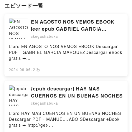
エピソード一覧
EN AGOSTO NOS VEMOS EBOOK
leer epub GABRIEL GARCIA
MARQUEZ
ckegashabuxa
Libro EN AGOSTO NOS VEMOS EBOOK Descargar
PDF - GABRIEL GARCIA MARQUEZDescargar eBook
gratis ➡
http://ebooksharez.info/fs/libro/96284/979Descargar
o leer en línea EN AGOSTO NOS VEMOS EBOOK
2024-09-06
·
2 秒
Libro gratuito (PDF ePub Mobi) de GABRIEL GARCIA
MARQUEZ.EN AGOSTO NOS VEMOS EBOOK
GABRIEL GARCIA MARQUEZ PDF, EN AGOSTO NOS
{epub descargar} HAY MAS
VEMOS EBOOK GABRIEL GARCIA MARQUEZ Epub,
CUERNOS EN UN BUENAS NOCHES
EN AGOSTO NOS VEMOS EBOOK GABRIEL GARCIA
ckegashabuxa
MARQUEZ Leer en línea , EN AGOSTO NOS VEMOS
EBOOK GABRIEL GARCIA MARQUEZ Audiolibro, EN
Libro HAY MAS CUERNOS EN UN BUENAS NOCHES
AGOSTO NOS VEMOS EBOOK GABRIEL GARCIA
Descargar PDF - MANUEL JABOISDescargar eBook
MARQUEZ VK, EN AGOSTO NOS VEMOS EBOOK
gratis ➡ http://get-
GABRIEL GARCIA MARQUEZ Kindle, EN AGOSTO
pdfs.com/fs/libro/84877/979Descargar o leer en