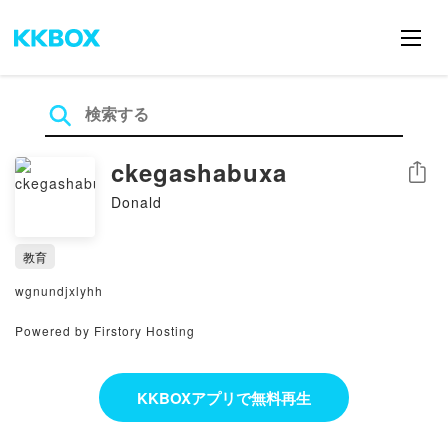
ckegashabuxa
シェア
Donald
教育
wgnundjxlyhh
Powered by Firstory Hosting
KKBOXアプリで無料再生