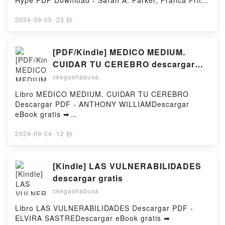
Hype PDF Download - Sarah A. Parker, Franca Fritz,
Heinrich Koop, Kerstin Fricke, Christine
HeinziusDownload ebook ➡
2024-09-05
·
23 秒
http://filesbooks.info/fs/book/714467/977Download or
Read Online When The Moon Hatched: Die
Auserwählten - Roman. Der Selfpublishing-Bestseller
[PDF/Kindle] MEDICO MEDIUM.
und TikTok-Hype Free Book (PDF ePub Mobi) by
CUIDAR TU CEREBRO descargar
Sarah A. Parker, Franca Fritz, Heinrich Koop, Kerstin
gratis
ckegashabuxa
Fricke, Christine HeinziusWhen The Moon Hatched:
Die Auserwählten - Roman. Der Selfpublishing-
Libro MEDICO MEDIUM. CUIDAR TU CEREBRO
Bestseller und TikTok-Hype Sarah A. Parker, Franca
Descargar PDF - ANTHONY WILLIAMDescargar
Fritz, Heinrich Koop, Kerstin Fricke, Christine
eBook gratis ➡
Heinzius PDF, When The Moon Hatched: Die
http://filesbooks.info/fs/libro/93250/977Descargar o
Auserwählten - Roman. Der Selfpublishing-Bestseller
leer en línea MEDICO MEDIUM. CUIDAR TU
2024-09-04
·
12 秒
und TikTok-Hype Sarah A. Parker, Franca Fritz,
CEREBRO Libro gratuito (PDF ePub Mobi) de
Heinrich Koop, Kerstin Fricke, Christine Heinzius
ANTHONY WILLIAM.MEDICO MEDIUM. CUIDAR TU
Epub, When The Moon Hatched: Die Auserwählten -
CEREBRO ANTHONY WILLIAM PDF, MEDICO
[Kindle] LAS VULNERABILIDADES
Roman. Der Selfpublishing-Bestseller und TikTok-
MEDIUM. CUIDAR TU CEREBRO ANTHONY WILLIAM
descargar gratis
Hype Sarah A. Parker, Franca Fritz, Heinrich Koop,
Epub, MEDICO MEDIUM. CUIDAR TU CEREBRO
Kerstin Fricke, Christine Heinzius Read Online,
ckegashabuxa
ANTHONY WILLIAM Leer en línea , MEDICO
When The Moon Hatched: Die Auserwählten -
MEDIUM. CUIDAR TU CEREBRO ANTHONY WILLIAM
Libro LAS VULNERABILIDADES Descargar PDF -
Roman. Der Selfpublishing-Bestseller und TikTok-
Audiolibro, MEDICO MEDIUM. CUIDAR TU CEREBRO
ELVIRA SASTREDescargar eBook gratis ➡
Hype Sarah A. Parker, Franca Fritz, Heinrich Koop,
ANTHONY WILLIAM VK, MEDICO MEDIUM. CUIDAR