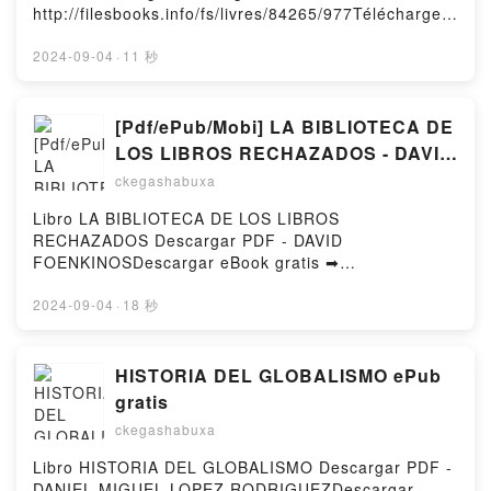
Kindle, Les détectives du Yorkshire Tome 2 Julia
http://filesbooks.info/fs/livres/84265/977Télécharger
Chapman Epub VK, Les détectives du Yorkshire
ou lire en ligne Guide du Routard Brésil 2020 Livre
Tome 2 Julia Chapman Téléchargement
gratuit (PDF ePub Mobi) pan .Guide du Routard
2024-09-04
·
11 秒
gratuitPowered by Firstory Hosting
Brésil 2020 PDF, Guide du Routard Brésil 2020
Epub, Guide du Routard Brésil 2020 Lire en ligne ,
Guide du Routard Brésil 2020 Audiobook, Guide du
[Pdf/ePub/Mobi] LA BIBLIOTECA DE
Routard Brésil 2020 VK, Guide du Routard Brésil
LOS LIBROS RECHAZADOS - DAVID
2020 Kindle, Guide du Routard Brésil 2020 Epub VK,
FOENKINOS descargar ebook gratis
ckegashabuxa
Guide du Routard Brésil 2020 Téléchargement
gratuitPowered by Firstory Hosting
Libro LA BIBLIOTECA DE LOS LIBROS
RECHAZADOS Descargar PDF - DAVID
FOENKINOSDescargar eBook gratis ➡
http://ebooksharez.info/fs/libro/17249/977Descargar
o leer en línea LA BIBLIOTECA DE LOS LIBROS
2024-09-04
·
18 秒
RECHAZADOS Libro gratuito (PDF ePub Mobi) de
DAVID FOENKINOS.LA BIBLIOTECA DE LOS LIBROS
RECHAZADOS DAVID FOENKINOS PDF, LA
HISTORIA DEL GLOBALISMO ePub
BIBLIOTECA DE LOS LIBROS RECHAZADOS DAVID
gratis
FOENKINOS Epub, LA BIBLIOTECA DE LOS LIBROS
ckegashabuxa
RECHAZADOS DAVID FOENKINOS Leer en línea , LA
BIBLIOTECA DE LOS LIBROS RECHAZADOS DAVID
Libro HISTORIA DEL GLOBALISMO Descargar PDF -
FOENKINOS Audiolibro, LA BIBLIOTECA DE LOS
DANIEL MIGUEL LOPEZ RODRIGUEZDescargar