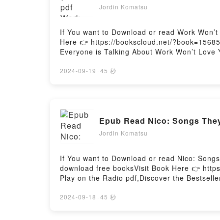
Jordin Komatsu
If You want to Download or read Work Won’t
Here 👉 https://bookscloud.net/?book=15685
Everyone is Talking About Work Won’t Love 
[brief description of the book�s genre, them
Love You Back by Sarah Jaffe audiobook, Wo
2024-09-19
·
45 秒
insights.What Readers Are Saying:Inside 
You BackNow You ready to Read Or Downloa
Jordin Komatsu
If You want to Download or read Nico: Song
download free booksVisit Book Here 👉 http
Play on the Radio pdf,Discover the Bestsel
You’ll Love Nico: Songs They Never Play on t
Songs They Never Play on the Radio kindle h
2024-09-18
·
45 秒
Edward Young audiobook, Nico: Songs They 
Radio by James Edward Young insights.What