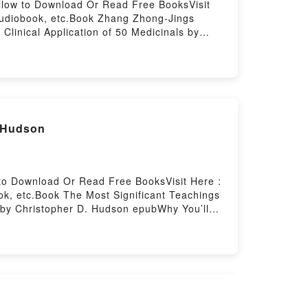
ellow to Download Or Read Free BooksVisit
Audiobook, etc.Book Zhang Zhong-Jings
Clinical Application of 50 Medicinals by
riveting tale of [brief description of the
ated readers around the world with its Zhang
al Application of 50 Medicinals by Matthew
ts.What Readers Are Saying:Inside the
al Application of 50 MedicinalsPDF/Epub
ings Clinical Application of 50
. Hudson
 to Download Or Read Free BooksVisit Here :
k, etc.Book The Most Significant Teachings
le by Christopher D. Hudson epubWhy You’ll
 book�s genre, theme, or plot]. The Most
cant Teachings in the Bible by Christopher D.
The Most Significant Teachings in the Bible
t Teachings in the BibleDownload The Most
 Read Or Download The Most Significant
l Growth) Books By Wael Ibrahim