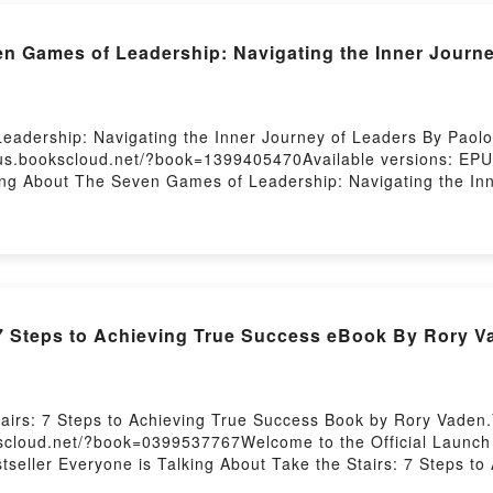
Games of Leadership: Navigating the Inner Journe
adership: Navigating the Inner Journey of Leaders By Paolo
/us.bookscloud.net/?book=1399405470Available versions: EPU
king About The Seven Games of Leadership: Navigating the In
ership: Navigating the Inner Journey of Leaders PDFDive into 
ames of Leadership: Navigating the Inner Journey of Leaders
ip: Navigating the Inner Journey of Leaders by Paolo Gallo 
 Paolo Gallo characters, and The Seven Games of Leadership:
ng:Inside the BookReading The Seven Games of Leadership: N
rship: Navigating the Inner Journey of LeadersPDF/Epub Th
 7 Steps to Achieving True Success eBook By Rory V
 to Read Or Download The Seven Games of Leadership: Navig
tairs: 7 Steps to Achieving True Success Book by Rory Vaden.
kscloud.net/?book=0399537767Welcome to the Official Launch o
tseller Everyone is Talking About Take the Stairs: 7 Steps t
 to Achieving True Success PDFDive into a riveting tale of [b