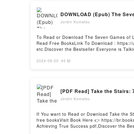
DOWNLOAD (Epub) The Seven 
Jordin Komatsu
To Read or Download The Seven Games of Le
Read Free BooksLink To Download : https:/
etc.Discover the Bestseller Everyone is Tal
epubWhy You’ll Love The Seven Games of Lead
book�s genre, theme, or plot]. The Seven G
2024-09-20
·
45 秒
world with its The Seven Games of Leadersh
Navigating the Inner Journey of Leaders by
Paolo Gallo insights.What Readers Are Sayi
LeadersDownload The Seven Games of Leade
[PDF Read] Take the Stairs:
the Inner Journey of LeadersNow You ready
by Firstory Hosting
Jordin Komatsu
If You want to Read or Download Take the S
free booksVisit Book Here 👉 https://br.boo
Achieving True Success pdf,Discover the Bes
epubWhy You’ll Love Take the Stairs: 7 Steps