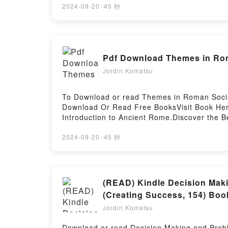
or plot]. Take the Stairs: 7 Steps to Achievi
2024-09-20
·
45 秒
Achieving True Success by Rory Vaden audiob
7 Steps to Achieving True Success by Rory V
True SuccessDownload Take the Stairs: 7 St
ready to Read Or Download Take the Stairs:
Pdf Download Themes in Rom
Jordin Komatsu
To Download or read Themes in Roman Societ
Download Or Read Free BooksVisit Book Her
Introduction to Ancient Rome.Discover the B
Rome by Matthew Gibbs epubWhy You’ll Love 
[brief description of the book�s genre, the
2024-09-20
·
45 秒
readers around the world with its Themes i
Roman Society and Culture: An Introduction
Introduction to Ancient Rome by Matthew Gi
Introduction to Ancient RomeDownload Them
(READ) Kindle Decision Maki
and Culture: An Introduction to Ancient Ro
(Creating Success, 154) Boo
RomePowered by Firstory Hosting
Jordin Komatsu
Download or read Decision Making and Probl