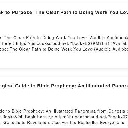
ub Nico: Songs They Never Play on the RadioNow You ready 
 Hosting
k to Purpose: The Clear Path to Doing Work You Lo
: The Clear Path to Doing Work You Love (Audible Audiobook
t Here : https://us.bookscloud.net/?book=B09KM7LB11Availab
se: The Clear Path to Doing Work You Love (Audible Audiobo
o Purpose: The Clear Path to Doing Work You Love (Audible 
se: The Clear Path to Doing Work You Love (Audible Audiobo
nre, theme, or plot]. From Paycheck to Purpose: The Clear Pa
 around the world with its From Paycheck to Purpose: The Cl
diobook, From Paycheck to Purpose: The Clear Path to Doin
d From Paycheck to Purpose: The Clear Path to Doing Work 
gical Guide to Bible Prophecy: An Illustrated Pano
Saying:Inside the BookReading From Paycheck to Purpose: T
From Paycheck to Purpose: The Clear Path to Doing Work Yo
pose: The Clear Path to Doing Work You Love (Audible Audi
 Clear Path to Doing Work You Love (Audible Audiobook ? U
e to Bible Prophecy: An Illustrated Panorama from Genesis 
BooksVisit Book Here 👉 https://br.bookscloud.net/?book=0
m Genesis to Revelation.Discover the Bestseller Everyone is 