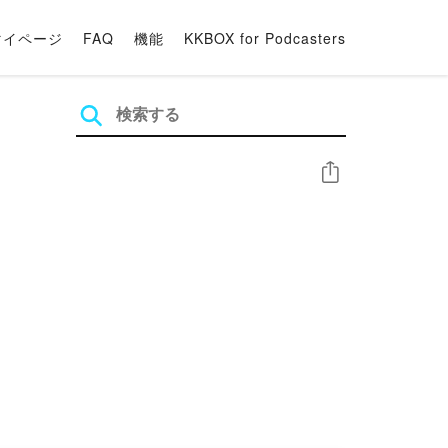
マイページ
FAQ
機能
KKBOX for Podcasters
シェア