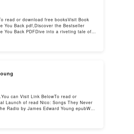
To read or download free booksVisit Book
 You Back pdf,Discover the Bestseller
 You Back PDFDive into a riveting tale of
readers around the world with its Work Won’t
 Won’t Love You Back by Sarah Jaffe
n’t Love You BackPDF/Epub Work Won’t Love
: Songs They Never Play on the Radio eBook By James Edward Young
You can Visit Link BelowTo read or
ial Launch of read Nico: Songs They Never
on the Radio by James Edward Young epubWhy
 the book�s genre, theme, or plot]. Nico:
 They Never Play on the Radio by James
 and Nico: Songs They Never Play on the
ey Never Play on the RadioDownload Nico: