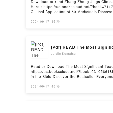
Download or read Zhang Zhong-Jings Clinica
Here : https://us.bookscloud.net/?book=71
Clinical Application of 50 Medicinals.Discov
Matthew Huang epubWhy You’ll Love Zhang Zhon
book�s genre, theme, or plot]. Zhang Zhong-J
2024-09-17
·
45 秒
Zhong-Jings Clinical Application of 50 Medi
Huang characters, and Zhang Zhong-Jings Cl
BookReading Zhang Zhong-Jings Clinical App
Zhang Zhong-Jings Clinical Application of 
[Pdf] READ The Most Signifi
MedicinalsPowered by Firstory Hosting
Jordin Komatsu
Read or Download The Most Significant Teach
https://us.bookscloud.net/?book=0310566185
in the Bible.Discover the Bestseller Everyon
Love The Most Significant Teachings in the B
Significant Teachings in the Bible kindle has
2024-09-17
·
45 秒
Hudson audiobook, The Most Significant Teac
by Christopher D. Hudson insights.What Rea
Significant Teachings in the BiblePDF/Epub 
Teachings in the BiblePowered by Firstory H
[EPUB] Download Better Me: 