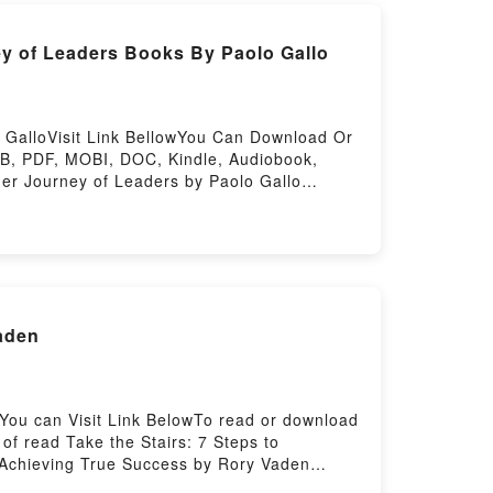
y of Leaders Books By Paolo Gallo
 GalloVisit Link BellowYou Can Download Or
B, PDF, MOBI, DOC, Kindle, Audiobook,
ner Journey of Leaders by Paolo Gallo
a riveting tale of [brief description of the
 kindle has captivated readers around the
audiobook, The Seven Games of Leadership:
 Navigating the Inner Journey of Leaders by
avigating the Inner Journey of
e Seven Games of Leadership: Navigating
aden
ating the Inner Journey of LeadersPowered
You can Visit Link BelowTo read or download
f read Take the Stairs: 7 Steps to
o Achieving True Success by Rory Vaden
rief description of the book�s genre, theme,