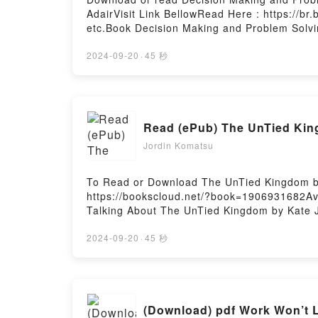
AdairVisit Link BellowRead Here : https://
etc.Book Decision Making and Problem Solvi
Bestseller Everyone is Talking About Decisi
Success, 154) by John Adair epubWhy You’ll
2024-09-20
·
45 秒
(Creating Success, 154) PDFDive into a rivet
Break Through Barriers and Banish Uncertain
Making and Problem Solving: Break Through 
Making and Problem Solving: Break Through 
Read (ePub) The UnTied Ki
Making and Problem Solving: Break Through 
Are Saying:Inside the BookReading Decision
Jordin Komatsu
154)Download Decision Making and Problem 
Decision Making and Problem Solving: Break
To Read or Download The UnTied Kingdom b
Download Decision Making and Problem Solvi
https://bookscloud.net/?book=1906931682Ava
Hosting
Talking About The UnTied Kingdom by Kate Jo
book�s genre, theme, or plot]. The UnTied 
audiobook, The UnTied Kingdom by Kate Joh
2024-09-20
·
45 秒
BookReading The UnTied KingdomDownload
KingdomPowered by Firstory Hosting