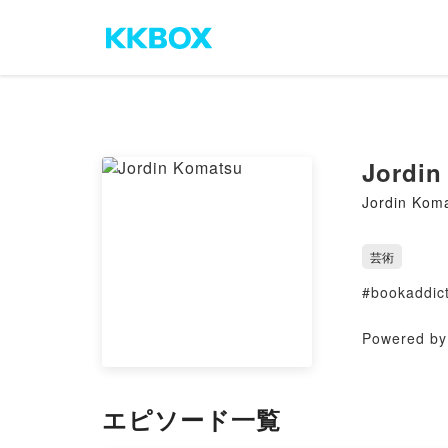
Jordin
Jordin Kom
芸術
#bookaddict
Powered by 
エピソード一覧