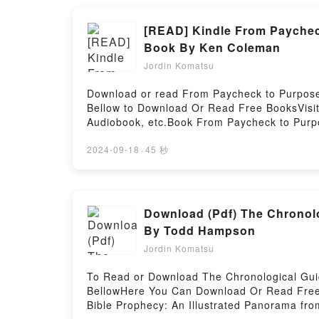
Songs They Never Play on the RadioPDF/Ep
Never Play on the RadioPowered by Firstory
[READ] Kindle From Paychec
Book By Ken Coleman
Jordin Komatsu
Download or read From Paycheck to Purpose
Bellow to Download Or Read Free BooksVisi
Audiobook, etc.Book From Paycheck to Purpo
Everyone is Talking About From Paycheck t
epubWhy You’ll Love From Paycheck to Purpo
2024-09-18
·
45 秒
tale of [brief description of the book�s ge
? Unabridged) kindle has captivated readers
Audiobook ? Unabridged) by Ken Coleman au
Unabridged) by Ken Coleman characters, an
Download (Pdf) The Chronolo
by Ken Coleman insights.What Readers Are 
By Todd Hampson
(Audible Audiobook ? Unabridged)Download 
Jordin Komatsu
Unabridged)PDF/Epub From Paycheck to Pur
Or Download From Paycheck to Purpose: The
To Read or Download The Chronological Guid
BellowHere You Can Download Or Read Free 
Bible Prophecy: An Illustrated Panorama fro