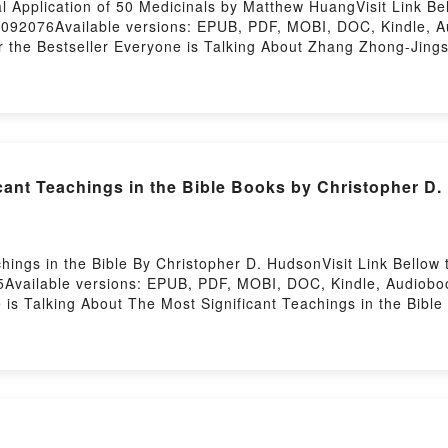
l Application of 50 Medicinals by Matthew HuangVisit Link B
17092076Available versions: EPUB, PDF, MOBI, DOC, Kindle, 
er the Bestseller Everyone is Talking About Zhang Zhong-Jings 
g-Jings Clinical Application of 50 Medicinals PDFDive into a 
ings Clinical Application of 50 Medicinals kindle has captiv
cinals by Matthew Huang audiobook, Zhang Zhong-Jings Clinic
inical Application of 50 Medicinals by Matthew Huang insigh
lication of 50 MedicinalsDownload Zhang Zhong-Jings Clinic
50 MedicinalsNow You ready to Read Or Download Zhang Zhong-J
cant Teachings in the Bible Books by Christopher D
ings in the Bible By Christopher D. HudsonVisit Link Bellow
Available versions: EPUB, PDF, MOBI, DOC, Kindle, Audioboo
e is Talking About The Most Significant Teachings in the Bib
ible PDFDive into a riveting tale of [brief description of the
 captivated readers around the world with its The Most Signifi
hings in the Bible by Christopher D. Hudson characters, and 
ders Are Saying:Inside the BookReading The Most Significan
The Most Significant Teachings in the BibleNow You ready to
osting
365 Ways to Transform Your Everyday Life (Persona