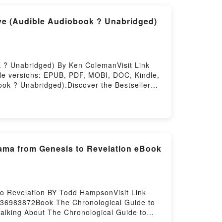
to Read Or Download Nico: Songs They
ve (Audible Audiobook ? Unabridged)
 ? Unabridged) By Ken ColemanVisit Link
le versions: EPUB, PDF, MOBI, DOC, Kindle,
ok ? Unabridged).Discover the Bestseller
Audiobook ? Unabridged) by Ken Coleman
ok ? Unabridged) PDFDive into a riveting
th to Doing Work You Love (Audible Audiobook
ear Path to Doing Work You Love (Audible
g Work You Love (Audible Audiobook ?
You Love (Audible Audiobook ? Unabridged)
rama from Genesis to Revelation eBook
he Clear Path to Doing Work You Love
u Love (Audible Audiobook ?
obook ? Unabridged)Now You ready to Read
nabridged)Powered by Firstory Hosting
to Revelation BY Todd HampsonVisit Link
736983872Book The Chronological Guide to
Talking About The Chronological Guide to