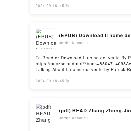
Bible Prophecy: An Illustrated Panorama fr
Prophecy: An Illustrated Panorama from Genes
2024-09-18
·
45 秒
The Chronological Guide to Bible Prophecy: 
its The Chronological Guide to Bible Proph
Guide to Bible Prophecy: An Illustrated Pa
Prophecy: An Illustrated Panorama from Ge
(EPUB) Download Il nome del
Chronological Guide to Bible Prophecy: An 
Illustrated Panorama from Genesis to Revel
Jordin Komatsu
RevelationNow You ready to Read Or Downloa
RevelationPowered by Firstory Hosting
To Read or Download Il nome del vento By P
https://bookscloud.net/?book=8804714093Ava
Talking About Il nome del vento by Patrick Ro
book�s genre, theme, or plot]. Il nome del v
audiobook, Il nome del vento by Patrick Rot
2024-09-18
·
45 秒
BookReading Il nome del ventoDownload Il 
by Firstory Hosting
(pdf) READ Zhang Zhong-Jing
Jordin Komatsu