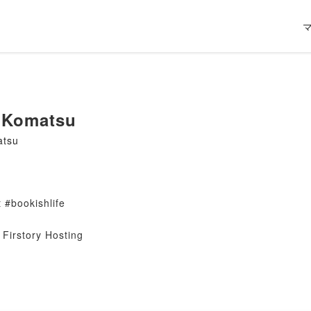
 Komatsu
atsu
 #bookishlife
Firstory Hosting