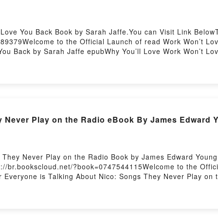
 Love You Back Book by Sarah Jaffe.You can Visit Link Below
89379Welcome to the Official Launch of read Work Won’t Love
You Back by Sarah Jaffe epubWhy You’ll Love Work Won’t Love
e, or plot]. Work Won’t Love You Back kindle has captivated 
rk Won’t Love You Back by Sarah Jaffe characters, and Work
the BookReading Work Won’t Love You BackDownload Work Wo
d Work Won’t Love You BackPowered by Firstory Hosting
Epub Read Nico
s They Never Play on the Radio Book by James Edward Young.
s://br.bookscloud.net/?book=0747544115Welcome to the Offic
ler Everyone is Talking About Nico: Songs They Never Play 
he Radio PDFDive into a riveting tale of [brief description of
as captivated readers around the world with its Nico: Songs
Never Play on the Radio by James Edward Young characters,
 Readers Are Saying:Inside the BookReading Nico: Songs Th