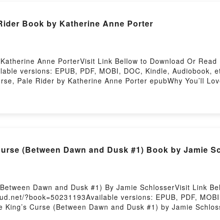
 Rider Book by Katherine Anne Porter
Katherine Anne PorterVisit Link Bellow to Download Or Read 
lable versions: EPUB, PDF, MOBI, DOC, Kindle, Audiobook, et
orse, Pale Rider by Katherine Anne Porter epubWhy You’ll Lov
ok�s genre, theme, or plot]. Pale Horse, Pale Rider kindle has 
rter audiobook, Pale Horse, Pale Rider by Katherine Anne Po
ders Are Saying:Inside the BookReading Pale Horse, Pale Ri
ou ready to Read Or Download Pale Horse, Pale RiderPowered
Curse (Between Dawn and Dusk #1) Book by Jamie S
(Between Dawn and Dusk #1) By Jamie SchlosserVisit Link B
oud.net/?book=50231193Available versions: EPUB, PDF, MOBI,
ae King’s Curse (Between Dawn and Dusk #1) by Jamie Schlos
to a riveting tale of [brief description of the book�s genre