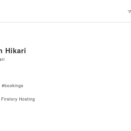
n Hikari
ari
s #bookings
Firstory Hosting