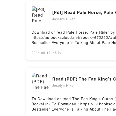
[Pdf] Read Pale Horse, Pale
Joselyn Hikari
Download or read Pale Horse, Pale Rider by 
https://au.bookscloud.net/?book=672222Avai
Bestseller Everyone is Talking About Pale H
riveting tale of [brief description of the bo
Pale Horse, Pale Rider by Katherine Anne Po
2024-09-17
·
45 秒
by Katherine Anne Porter insights.What Rea
RiderPDF/Epub Pale Horse, Pale RiderNow Y
Read (PDF) The Fae King’s 
Joselyn Hikari
To Download or read The Fae King’s Curse 
BooksLink To Download : https://uk.bookscl
Bestseller Everyone is Talking About The F
Curse (Between Dawn and Dusk #1) PDFDive in