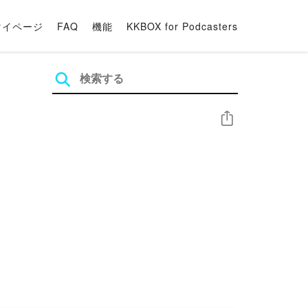
マイページ
FAQ
機能
KKBOX for Podcasters
シェア