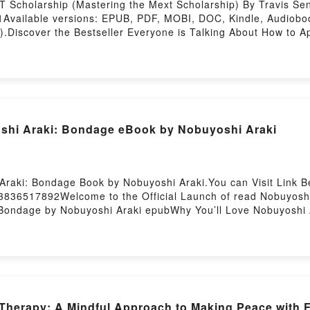
 Scholarship (Mastering the Mext Scholarship) By Travis Sen
Available versions: EPUB, PDF, MOBI, DOC, Kindle, Audiobo
).Discover the Bestseller Everyone is Talking About How to A
ubWhy You’ll Love How to Apply for the MEXT Scholarship (Mas
ook�s genre, theme, or plot]. How to Apply for the MEXT Schola
h its How to Apply for the MEXT Scholarship (Mastering the M
arship (Mastering the Mext Scholarship) by Travis Senzaki c
p) by Travis Senzaki insights.What Readers Are Saying:Insid
p)Download How to Apply for the MEXT Scholarship (Masteri
hi Araki: Bondage eBook by Nobuyoshi Araki
the Mext Scholarship)Now You ready to Read Or Download Ho
 Firstory Hosting
Araki: Bondage Book by Nobuyoshi Araki.You can Visit Link B
3836517892Welcome to the Official Launch of read Nobuyoshi 
 Bondage by Nobuyoshi Araki epubWhy You’ll Love Nobuyoshi A
heme, or plot]. Nobuyoshi Araki: Bondage kindle has captivated
ki audiobook, Nobuyoshi Araki: Bondage by Nobuyoshi Araki 
Are Saying:Inside the BookReading Nobuyoshi Araki: Bondage
Now You ready to Read Or Download Nobuyoshi Araki: Bonda
 Therapy: A Mindful Approach to Making Peace with