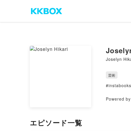
Josely
Joselyn Hik
芸術
#instabook
Powered by 
エピソード一覧