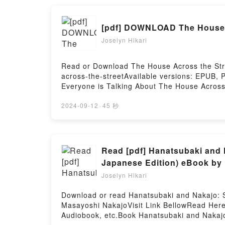
Academia, Vol. 24 [Boku no Hero Academia 2
BookReading My Hero Academia, Vol. 24 [B
[pdf] DOWNLOAD The House 
Academia 24] (My Hero Academia, #24)PDF/
Read Or Download My Hero Academia, Vol. 2
Joselyn Hikari
Read or Download The House Across the Stre
across-the-streetAvailable versions: EPUB, 
Everyone is Talking About The House Across 
of [brief description of the book�s genre, t
House Across the Street by Jay Bower audio
2024-09-12
·
45 秒
Bower insights.What Readers Are Saying:In
House Across the StreetNow You ready to R
Read [pdf] Hanatsubaki and 
Japanese Edition) eBook by
Joselyn Hikari
Download or read Hanatsubaki and Nakajo: S
Masayoshi NakajoVisit Link BellowRead Here
Audiobook, etc.Book Hanatsubaki and Nakajo