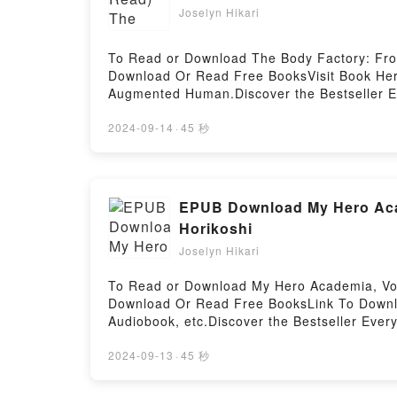
Joselyn Hikari
To Read or Download The Body Factory: Fro
Download Or Read Free BooksVisit Book Here
Augmented Human.Discover the Bestseller Ev
se Chochois epubWhy You’ll Love The Body Fa
description of the book�s genre, theme, or 
2024-09-14
·
45 秒
readers around the world with its The Body
Factory: From the First Prosthetics to the 
the Augmented Human by H?lo?se Chochois i
to the Augmented HumanDownload The Body 
EPUB Download My Hero Acad
First Prosthetics to the Augmented HumanNo
Horikoshi
HumanPowered by Firstory Hosting
Joselyn Hikari
To Read or Download My Hero Academia, Vol
Download Or Read Free BooksLink To Downlo
Audiobook, etc.Discover the Bestseller Eve
by Kohei Horikoshi epubWhy You’ll Love My 
tale of [brief description of the book�s ge
2024-09-13
·
45 秒
kindle has captivated readers around the w
Horikoshi audiobook, My Hero Academia, Vol