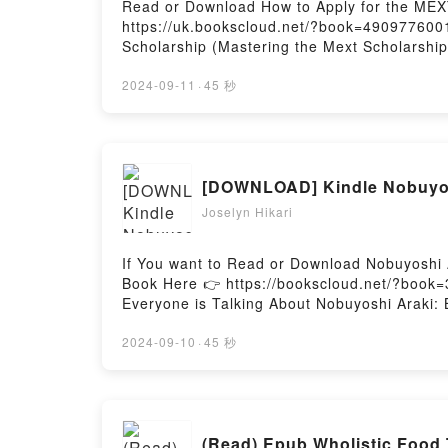
Read or Download How to Apply for the MEXT
https://uk.bookscloud.net/?book=4909776001
Scholarship (Mastering the Mext Scholarship
the Mext Scholarship) by Travis Senzaki ep
riveting tale of [brief description of the b
2024-09-11
·
45 秒
has captivated readers around the world wit
audiobook, How to Apply for the MEXT Schol
Scholarship (Mastering the Mext Scholarshi
Scholarship (Mastering the Mext Scholarshi
[DOWNLOAD] Kindle Nobuyos
Apply for the MEXT Scholarship (Mastering 
(Mastering the Mext Scholarship)Powered by
Joselyn Hikari
If You want to Read or Download Nobuyoshi 
Book Here 👉 https://bookscloud.net/?book=
Everyone is Talking About Nobuyoshi Araki:
of [brief description of the book�s genre, t
Nobuyoshi Araki: Bondage by Nobuyoshi Ara
2024-09-10
·
45 秒
by Nobuyoshi Araki insights.What Readers 
BondagePDF/Epub Nobuyoshi Araki: Bondage
(Read) Epub Wholistic Food