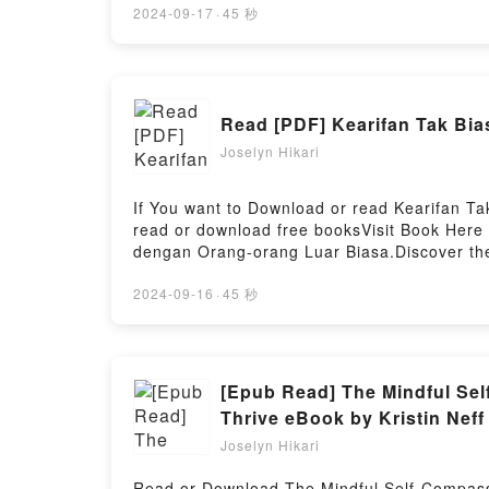
(Between Dawn and Dusk #1) kindle has capt
2024-09-17
·
45 秒
Schlosser audiobook, The Fae King’s Curse
and Dusk #1) by Jamie Schlosser insights.
#1)Download The Fae King’s Curse (Betwee
Read Or Download The Fae King’s Curse (B
Read [PDF] Kearifan Tak Bia
Joselyn Hikari
If You want to Download or read Kearifan T
read or download free booksVisit Book Here
dengan Orang-orang Luar Biasa.Discover the
by Fritjof Capra epubWhy You’ll Love Kearif
of the book�s genre, theme, or plot]. Kear
2024-09-16
·
45 秒
with its Kearifan Tak Biasa: Percakapan de
orang Luar Biasa by Fritjof Capra character
Readers Are Saying:Inside the BookReading
Percakapan dengan Orang-orang Luar Biasa
[Epub Read] The Mindful Sel
Download Kearifan Tak Biasa: Percakapan d
Thrive eBook by Kristin Neff
Joselyn Hikari
Read or Download The Mindful Self-Compassio