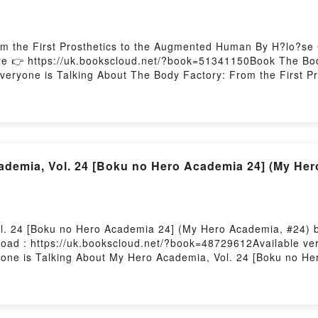
m the First Prosthetics to the Augmented Human By H?lo?se 
 👉 https://uk.bookscloud.net/?book=51341150Book The Body 
eryone is Talking About The Body Factory: From the First P
ctory: From the First Prosthetics to the Augmented Human PDF
plot]. The Body Factory: From the First Prosthetics to the A
 Factory: From the First Prosthetics to the Augmented Huma
Augmented Human by H?lo?se Chochois characters, and The Bod
nsights.What Readers Are Saying:Inside the BookReading The
Factory: From the First Prosthetics to the Augmented Hum
emia, Vol. 24 [Boku no Hero Academia 24] (My Her
w You ready to Read Or Download The Body Factory: From th
. 24 [Boku no Hero Academia 24] (My Hero Academia, #24) by
ad : https://uk.bookscloud.net/?book=48729612Available ve
ryone is Talking About My Hero Academia, Vol. 24 [Boku no 
Hero Academia, Vol. 24 [Boku no Hero Academia 24] (My Hero
nre, theme, or plot]. My Hero Academia, Vol. 24 [Boku no Her
orld with its My Hero Academia, Vol. 24 [Boku no Hero Acade
. 24 [Boku no Hero Academia 24] (My Hero Academia, #24) b