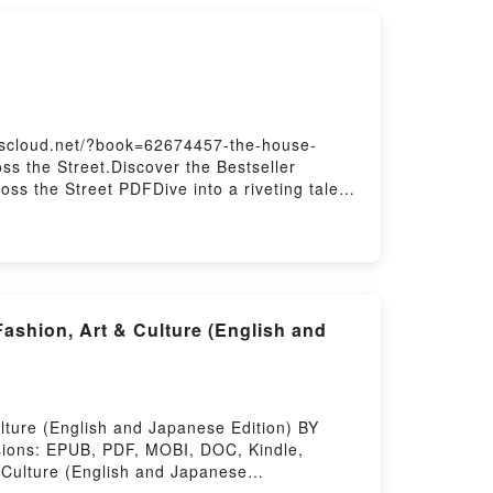
t Readers Are Saying:Inside the
My Hero Academia, Vol. 24 [Boku no Hero
] (My Hero Academia, #24)Now You ready to
red by Firstory Hosting
okscloud.net/?book=62674457-the-house-
s the Street.Discover the Bestseller
s the Street PDFDive into a riveting tale
ted readers around the world with its The
 and The House Across the Street by Jay
 The House Across the StreetPDF/Epub The
story Hosting
ashion, Art & Culture (English and
ture (English and Japanese Edition) BY
sions: EPUB, PDF, MOBI, DOC, Kindle,
 Culture (English and Japanese