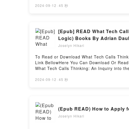
Edition).Discover the Bestseller Everyone i
Culture (English and Japanese Edition) by 
2024-09-12
·
45 秒
2008: Fashion, Art & Culture (English and Jap
Hanatsubaki and Nakajo: Shiseido Hanatsuba
readers around the world with its Hanatsub
Edition) by Masayoshi Nakajo audiobook, Ha
[Epub] READ What Tech Calls 
Japanese Edition) by Masayoshi Nakajo char
Logic) Books By Adrian Dau
(English and Japanese Edition) by Masayosh
Joselyn Hikari
Hanatsubaki Magazine 1968-2008: Fashion, 
Magazine 1968-2008: Fashion, Art & Cultur
To Read or Download What Tech Calls Thinking
1968-2008: Fashion, Art & Culture (English
Link BellowHere You Can Download Or Read 
Hanatsubaki Magazine 1968-2008: Fashion, A
What Tech Calls Thinking: An Inquiry into the
About What Tech Calls Thinking: An Inquiry i
What Tech Calls Thinking: An Inquiry into the 
2024-09-12
·
45 秒
description of the book�s genre, theme, or pl
Logic) kindle has captivated readers around t
Originals x Logic) by Adrian Daub audiobook,
Logic) by Adrian Daub characters, and What T
(Epub READ) How to Apply fo
Adrian Daub insights.What Readers Are Sayin
Valley (FSG Originals x Logic)Download What 
Joselyn Hikari
Logic)PDF/Epub What Tech Calls Thinking: An
Download What Tech Calls Thinking: An Inquir