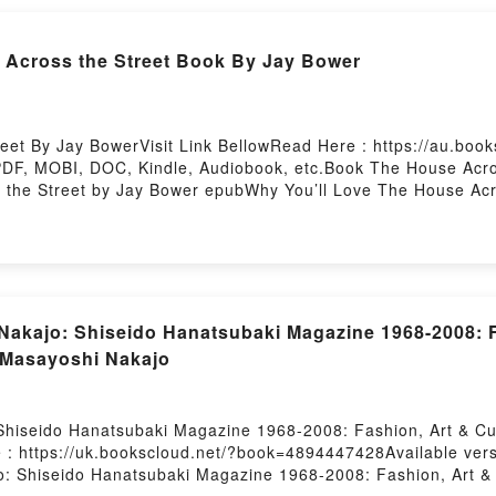
4] (My Hero Academia, #24) by Kohei Horikoshi insights.Wha
oku no Hero Academia 24] (My Hero Academia, #24)Download 
Across the Street Book By Jay Bower
Epub My Hero Academia, Vol. 24 [Boku no Hero Academia 24
4 [Boku no Hero Academia 24] (My Hero Academia, #24)Powe
et By Jay BowerVisit Link BellowRead Here : https://au.bo
PDF, MOBI, DOC, Kindle, Audiobook, etc.Book The House Acros
the Street by Jay Bower epubWhy You’ll Love The House Acros
heme, or plot]. The House Across the Street kindle has captiva
book, The House Across the Street by Jay Bower characters,
side the BookReading The House Across the StreetDownload
ead Or Download The House Across the StreetPowered by Fir
Nakajo: Shiseido Hanatsubaki Magazine 1968-2008: F
 Masayoshi Nakajo
hiseido Hanatsubaki Magazine 1968-2008: Fashion, Art & Cul
 : https://uk.bookscloud.net/?book=4894447428Available ver
: Shiseido Hanatsubaki Magazine 1968-2008: Fashion, Art &