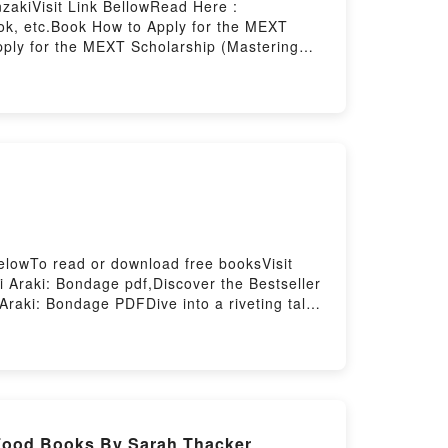
zakiVisit Link BellowRead Here :
ok, etc.Book How to Apply for the MEXT
pply for the MEXT Scholarship (Mastering
tering the Mext Scholarship) PDFDive into a
rship (Mastering the Mext Scholarship) kindle
ext Scholarship) by Travis Senzaki
haracters, and How to Apply for the MEXT
e the BookReading How to Apply for the MEXT
ng the Mext Scholarship)PDF/Epub How to
w to Apply for the MEXT Scholarship
elowTo read or download free booksVisit
Araki: Bondage pdf,Discover the Bestseller
raki: Bondage PDFDive into a riveting tale
 readers around the world with its
characters, and Nobuyoshi Araki: Bondage
Download Nobuyoshi Araki:
gePowered by Firstory Hosting
 Food Books By Sarah Thacker