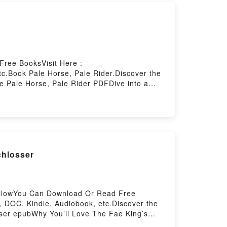
Free BooksVisit Here :
c.Book Pale Horse, Pale Rider.Discover the
e Pale Horse, Pale Rider PDFDive into a
captivated readers around the world with its
rter characters, and Pale Horse, Pale Rider
derDownload Pale Horse, Pale
 by Firstory Hosting
chlosser
ellowYou Can Download Or Read Free
 DOC, Kindle, Audiobook, etc.Discover the
ser epubWhy You’ll Love The Fae King’s
, theme, or plot]. The Fae King’s Curse