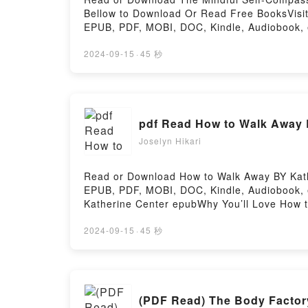
Bellow to Download Or Read Free BooksVisit
EPUB, PDF, MOBI, DOC, Kindle, Audiobook, e
and Thrive.Discover the Bestseller Everyone
Strength, and Thrive by Kristin Neff epubWh
2024-09-15
·
45 秒
Strength, and Thrive PDFDive into a riveting
Proven Way to Accept Yourself, Build Inner 
Workbook: A Proven Way to Accept Yourself, 
Proven Way to Accept Yourself, Build Inner 
pdf Read How to Walk Away 
Way to Accept Yourself, Build Inner Strength
Compassion Workbook: A Proven Way to Acce
Joselyn Hikari
Proven Way to Accept Yourself, Build Inner
Build Inner Strength, and ThriveNow You re
Read or Download How to Walk Away BY Kathe
Inner Strength, and ThrivePowered by Firsto
EPUB, PDF, MOBI, DOC, Kindle, Audiobook, e
Katherine Center epubWhy You’ll Love How to
to Walk Away kindle has captivated readers
Katherine Center characters, and How to Wa
2024-09-15
·
45 秒
AwayDownload How to Walk AwayPDF/Epub H
(PDF Read) The Body Factor