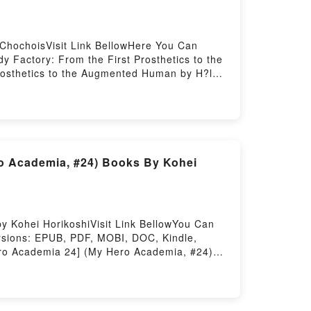
ChochoisVisit Link BellowHere You Can
Factory: From the First Prosthetics to the
rosthetics to the Augmented Human by H?lo?
Dive into a riveting tale of [brief
ugmented Human kindle has captivated
n by H?lo?se Chochois audiobook, The Body
y Factory: From the First Prosthetics to
 Body Factory: From the First Prosthetics
anPDF/Epub The Body Factory: From the
o Academia, #24) Books By Kohei
e First Prosthetics to the Augmented
 Kohei HorikoshiVisit Link BellowYou Can
rsions: EPUB, PDF, MOBI, DOC, Kindle,
Hero Academia 24] (My Hero Academia, #24)
 Academia, #24) PDFDive into a riveting
o Academia 24] (My Hero Academia, #24)
mia 24] (My Hero Academia, #24) by Kohei
y Kohei Horikoshi characters, and My Hero