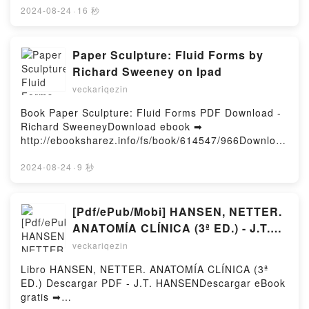
Holiday Novella Stephanie Garber, Rosie Thorns
Read Online F-35: The Inside Story of the Lightning
2024-08-24
·
16 秒
Kindle, Spectacular : A Caraval Holiday Novella
II Free Book (PDF ePub Mobi) by Tom Burbage,
Stephanie Garber, Rosie Thorns Epub VK,
Betsy Clark, Adrian Pitman, David PoyerF-35: The
Spectacular : A Caraval Holiday Novella Stephanie
Inside Story of the Lightning II Tom Burbage, Betsy
Paper Sculpture: Fluid Forms by
Garber, Rosie Thorns Free DownloadPowered by
Clark, Adrian Pitman, David Poyer PDF, F-35: The
Richard Sweeney on Ipad
Firstory Hosting
Inside Story of the Lightning II Tom Burbage, Betsy
veckariqezin
Clark, Adrian Pitman, David Poyer Epub, F-35: The
Inside Story of the Lightning II Tom Burbage, Betsy
Book Paper Sculpture: Fluid Forms PDF Download -
Clark, Adrian Pitman, David Poyer Read Online, F-
Richard SweeneyDownload ebook ➡
35: The Inside Story of the Lightning II Tom
http://ebooksharez.info/fs/book/614547/966Download
Burbage, Betsy Clark, Adrian Pitman, David Poyer
or Read Online Paper Sculpture: Fluid Forms Free
Audiobook, F-35: The Inside Story of the Lightning II
Book (PDF ePub Mobi) by Richard SweeneyPaper
2024-08-24
·
9 秒
Tom Burbage, Betsy Clark, Adrian Pitman, David
Sculpture: Fluid Forms Richard Sweeney PDF, Paper
Poyer VK, F-35: The Inside Story of the Lightning II
Sculpture: Fluid Forms Richard Sweeney Epub,
Tom Burbage, Betsy Clark, Adrian Pitman, David
Paper Sculpture: Fluid Forms Richard Sweeney Read
[Pdf/ePub/Mobi] HANSEN, NETTER.
Poyer Kindle, F-35: The Inside Story of the Lightning
Online, Paper Sculpture: Fluid Forms Richard
ANATOMÍA CLÍNICA (3ª ED.) - J.T.
II Tom Burbage, Betsy Clark, Adrian Pitman, David
Sweeney Audiobook, Paper Sculpture: Fluid Forms
HANSEN descargar ebook gratis
Poyer Epub VK, F-35: The Inside Story of the
veckariqezin
Richard Sweeney VK, Paper Sculpture: Fluid Forms
Lightning II Tom Burbage, Betsy Clark, Adrian
Richard Sweeney Kindle, Paper Sculpture: Fluid
Libro HANSEN, NETTER. ANATOMÍA CLÍNICA (3ª
Pitman, David Poyer Free DownloadPowered by
Forms Richard Sweeney Epub VK, Paper Sculpture:
ED.) Descargar PDF - J.T. HANSENDescargar eBook
Firstory Hosting
Fluid Forms Richard Sweeney Free
gratis ➡
DownloadPowered by Firstory Hosting