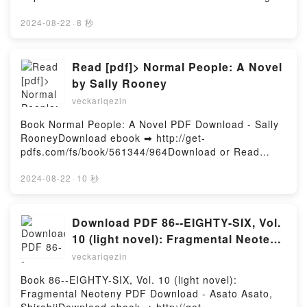
o leer en línea CINCO HORAS CON MARIO Libro
gratuito (PDF ePub Mobi) de MIGUEL
2024-08-22
·
8 秒
DELIBES.CINCO HORAS CON MARIO MIGUEL
DELIBES PDF, CINCO HORAS CON MARIO MIGUEL
DELIBES Epub, CINCO HORAS CON MARIO MIGUEL
Read [pdf]> Normal People: A Novel
DELIBES Leer en línea , CINCO HORAS CON MARIO
by Sally Rooney
MIGUEL DELIBES Audiolibro, CINCO HORAS CON
veckariqezin
MARIO MIGUEL DELIBES VK, CINCO HORAS CON
MARIO MIGUEL DELIBES Kindle, CINCO HORAS
Book Normal People: A Novel PDF Download - Sally
CON MARIO MIGUEL DELIBES Epub VK, CINCO
RooneyDownload ebook ➡ http://get-
HORAS CON MARIO MIGUEL DELIBES Descargar
pdfs.com/fs/book/561344/964Download or Read
gratisPowered by Firstory Hosting
Online Normal People: A Novel Free Book (PDF
ePub Mobi) by Sally RooneyNormal People: A Novel
2024-08-22
·
10 秒
Sally Rooney PDF, Normal People: A Novel Sally
Rooney Epub, Normal People: A Novel Sally Rooney
Read Online, Normal People: A Novel Sally Rooney
Download PDF 86--EIGHTY-SIX, Vol.
Audiobook, Normal People: A Novel Sally Rooney
10 (light novel): Fragmental Neoteny
VK, Normal People: A Novel Sally Rooney Kindle,
by Asato Asato, Shirabii
veckariqezin
Normal People: A Novel Sally Rooney Epub VK,
Normal People: A Novel Sally Rooney Free
Book 86--EIGHTY-SIX, Vol. 10 (light novel):
DownloadPowered by Firstory Hosting
Fragmental Neoteny PDF Download - Asato Asato,