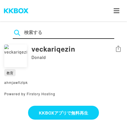
veckariqezin
シェア
Donald
教育
ahmjawflztpk
Powered by Firstory Hosting
KKBOXアプリで無料再生