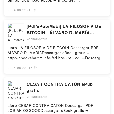
ShirabiiDownload ebook ➡ http://get-
pdfs.com/fs/book/633486/964Download or Read
Online 86--EIGHTY-SIX, Vol. 10 (light novel):
2024-08-22
·
16 秒
Fragmental Neoteny Free Book (PDF ePub Mobi) by
Asato Asato, Shirabii86--EIGHTY-SIX, Vol. 10 (light
novel): Fragmental Neoteny Asato Asato, Shirabii
[Pdf/ePub/Mobi] LA FILOSOFÍA DE
PDF, 86--EIGHTY-SIX, Vol. 10 (light novel):
BITCOIN - ÁLVARO D. MARÍA
Fragmental Neoteny Asato Asato, Shirabii Epub, 86--
descargar ebook gratis
veckariqezin
EIGHTY-SIX, Vol. 10 (light novel): Fragmental
Neoteny Asato Asato, Shirabii Read Online, 86--
Libro LA FILOSOFÍA DE BITCOIN Descargar PDF -
EIGHTY-SIX, Vol. 10 (light novel): Fragmental
ÁLVARO D. MARÍADescargar eBook gratis ➡
Neoteny Asato Asato, Shirabii Audiobook, 86--
http://ebooksharez.info/fs/libro/95392/964Descargar
EIGHTY-SIX, Vol. 10 (light novel): Fragmental
o leer en línea LA FILOSOFÍA DE BITCOIN Libro
Neoteny Asato Asato, Shirabii VK, 86--EIGHTY-SIX,
gratuito (PDF ePub Mobi) de ÁLVARO D. MARÍA.LA
2024-08-22
·
15 秒
Vol. 10 (light novel): Fragmental Neoteny Asato
FILOSOFÍA DE BITCOIN ÁLVARO D. MARÍA PDF, LA
Asato, Shirabii Kindle, 86--EIGHTY-SIX, Vol. 10 (light
FILOSOFÍA DE BITCOIN ÁLVARO D. MARÍA Epub, LA
novel): Fragmental Neoteny Asato Asato, Shirabii
FILOSOFÍA DE BITCOIN ÁLVARO D. MARÍA Leer en
CESAR CONTRA CATÓN ePub
Epub VK, 86--EIGHTY-SIX, Vol. 10 (light novel):
línea , LA FILOSOFÍA DE BITCOIN ÁLVARO D.
gratis
Fragmental Neoteny Asato Asato, Shirabii Free
MARÍA Audiolibro, LA FILOSOFÍA DE BITCOIN
DownloadPowered by Firstory Hosting
veckariqezin
ÁLVARO D. MARÍA VK, LA FILOSOFÍA DE BITCOIN
ÁLVARO D. MARÍA Kindle, LA FILOSOFÍA DE
Libro CESAR CONTRA CATÓN Descargar PDF -
BITCOIN ÁLVARO D. MARÍA Epub VK, LA FILOSOFÍA
JOSIAH OSGOODDescargar eBook gratis ➡
DE BITCOIN ÁLVARO D. MARÍA Descargar