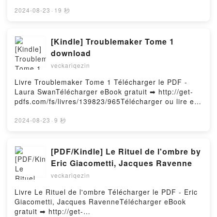
http://filesbooks.info/fs/libro/30782/965Descargar o
leer en línea HANSEN, NETTER. ANATOMÍA CLÍNICA
2024-08-23
·
19 秒
(3ª ED.) Libro gratuito (PDF ePub Mobi) de J.T.
HANSEN.HANSEN, NETTER. ANATOMÍA CLÍNICA (3ª
ED.) J.T. HANSEN PDF, HANSEN, NETTER.
[Kindle] Troublemaker Tome 1
ANATOMÍA CLÍNICA (3ª ED.) J.T. HANSEN Epub,
download
HANSEN, NETTER. ANATOMÍA CLÍNICA (3ª ED.) J.T.
veckariqezin
HANSEN Leer en línea , HANSEN, NETTER.
ANATOMÍA CLÍNICA (3ª ED.) J.T. HANSEN
Livre Troublemaker Tome 1 Télécharger le PDF -
Audiolibro, HANSEN, NETTER. ANATOMÍA CLÍNICA
Laura SwanTélécharger eBook gratuit ➡ http://get-
(3ª ED.) J.T. HANSEN VK, HANSEN, NETTER.
pdfs.com/fs/livres/139823/965Télécharger ou lire en
ANATOMÍA CLÍNICA (3ª ED.) J.T. HANSEN Kindle,
ligne Troublemaker Tome 1 Livre gratuit (PDF ePub
HANSEN, NETTER. ANATOMÍA CLÍNICA (3ª ED.) J.T.
Mobi) pan Laura Swan.Troublemaker Tome 1 Laura
2024-08-23
·
9 秒
HANSEN Epub VK, HANSEN, NETTER. ANATOMÍA
Swan PDF, Troublemaker Tome 1 Laura Swan Epub,
CLÍNICA (3ª ED.) J.T. HANSEN Descargar
Troublemaker Tome 1 Laura Swan Lire en ligne ,
gratisPowered by Firstory Hosting
Troublemaker Tome 1 Laura Swan Audiobook,
[PDF/Kindle] Le Rituel de l'ombre by
Troublemaker Tome 1 Laura Swan VK, Troublemaker
Eric Giacometti, Jacques Ravenne
Tome 1 Laura Swan Kindle, Troublemaker Tome 1
veckariqezin
Laura Swan Epub VK, Troublemaker Tome 1 Laura
Swan Téléchargement gratuitPowered by Firstory
Livre Le Rituel de l'ombre Télécharger le PDF - Eric
Hosting
Giacometti, Jacques RavenneTélécharger eBook
gratuit ➡ http://get-