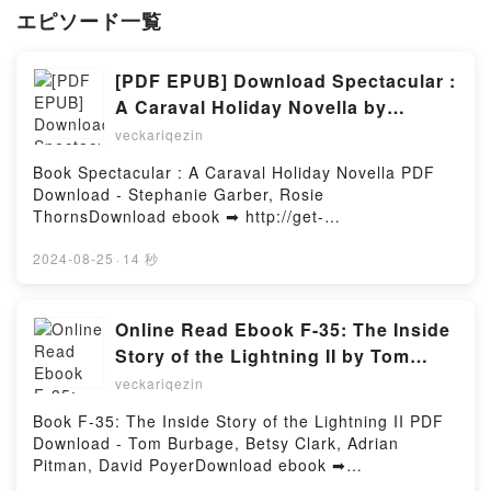
エピソード一覧
[PDF EPUB] Download Spectacular :
A Caraval Holiday Novella by
Stephanie Garber, Rosie Thorns Full
veckariqezin
Book
Book Spectacular : A Caraval Holiday Novella PDF
Download - Stephanie Garber, Rosie
ThornsDownload ebook ➡ http://get-
pdfs.com/fs/book/696587/967Download or Read
Online Spectacular : A Caraval Holiday Novella Free
2024-08-25
·
14 秒
Book (PDF ePub Mobi) by Stephanie Garber, Rosie
ThornsSpectacular : A Caraval Holiday Novella
Stephanie Garber, Rosie Thorns PDF, Spectacular :
Online Read Ebook F-35: The Inside
A Caraval Holiday Novella Stephanie Garber, Rosie
Story of the Lightning II by Tom
Thorns Epub, Spectacular : A Caraval Holiday
Burbage, Betsy Clark, Adrian
veckariqezin
Novella Stephanie Garber, Rosie Thorns Read
Pitman, David Poyer
Online, Spectacular : A Caraval Holiday Novella
Book F-35: The Inside Story of the Lightning II PDF
Stephanie Garber, Rosie Thorns Audiobook,
Download - Tom Burbage, Betsy Clark, Adrian
Spectacular : A Caraval Holiday Novella Stephanie
Pitman, David PoyerDownload ebook ➡
Garber, Rosie Thorns VK, Spectacular : A Caraval
http://filesbooks.info/fs/book/676172/966Download or