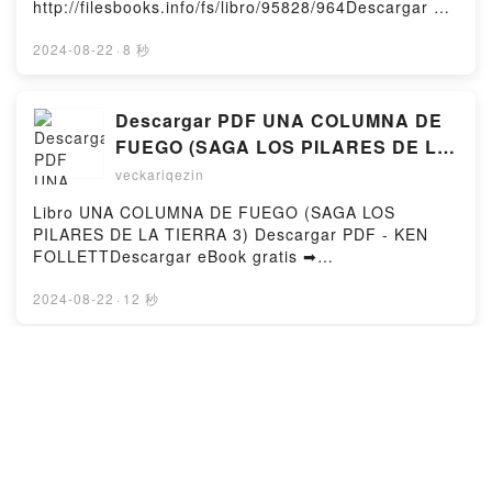
http://filesbooks.info/fs/libro/95828/964Descargar o
gratisPowered by Firstory Hosting
leer en línea CESAR CONTRA CATÓN Libro gratuito
(PDF ePub Mobi) de JOSIAH OSGOOD.CESAR
2024-08-22
·
8 秒
CONTRA CATÓN JOSIAH OSGOOD PDF, CESAR
CONTRA CATÓN JOSIAH OSGOOD Epub, CESAR
CONTRA CATÓN JOSIAH OSGOOD Leer en línea ,
Descargar PDF UNA COLUMNA DE
CESAR CONTRA CATÓN JOSIAH OSGOOD
FUEGO (SAGA LOS PILARES DE LA
Audiolibro, CESAR CONTRA CATÓN JOSIAH
TIERRA 3)
veckariqezin
OSGOOD VK, CESAR CONTRA CATÓN JOSIAH
OSGOOD Kindle, CESAR CONTRA CATÓN JOSIAH
Libro UNA COLUMNA DE FUEGO (SAGA LOS
OSGOOD Epub VK, CESAR CONTRA CATÓN JOSIAH
PILARES DE LA TIERRA 3) Descargar PDF - KEN
OSGOOD Descargar gratisPowered by Firstory
FOLLETTDescargar eBook gratis ➡
Hosting
http://filesbooks.info/fs/libro/19295/964Descargar o
leer en línea UNA COLUMNA DE FUEGO (SAGA LOS
2024-08-22
·
12 秒
PILARES DE LA TIERRA 3) Libro gratuito (PDF ePub
Mobi) de KEN FOLLETT.UNA COLUMNA DE FUEGO
(SAGA LOS PILARES DE LA TIERRA 3) KEN
[Descargar pdf] ERICH ROSE: EL
FOLLETT PDF, UNA COLUMNA DE FUEGO (SAGA
TRÁGICO FINAL DE UN OFICIAL
LOS PILARES DE LA TIERRA 3) KEN FOLLETT
"JUDÍO" EN LA DIVISIÓN AZUL
veckariqezin
Epub, UNA COLUMNA DE FUEGO (SAGA LOS
PILARES DE LA TIERRA 3) KEN FOLLETT Leer en
Libro ERICH ROSE: EL TRÁGICO FINAL DE UN
línea , UNA COLUMNA DE FUEGO (SAGA LOS
OFICIAL "JUDÍO" EN LA DIVISIÓN AZUL Descargar