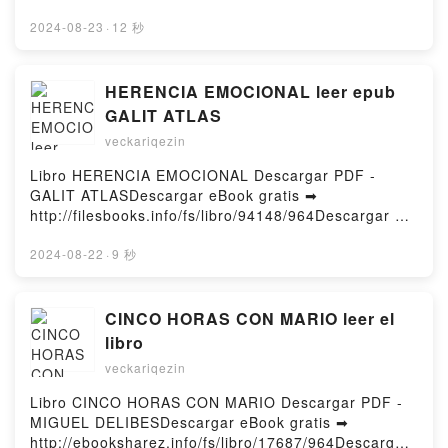
pdfs.com/fs/livres/40811/965Télécharger ou lire en
ligne Le Rituel de l'ombre Livre gratuit (PDF ePub
2024-08-23
·
12 秒
Mobi) pan Eric Giacometti, Jacques Ravenne.Le
Rituel de l'ombre Eric Giacometti, Jacques Ravenne
PDF, Le Rituel de l'ombre Eric Giacometti, Jacques
HERENCIA EMOCIONAL leer epub
Ravenne Epub, Le Rituel de l'ombre Eric Giacometti,
GALIT ATLAS
Jacques Ravenne Lire en ligne , Le Rituel de l'ombre
veckariqezin
Eric Giacometti, Jacques Ravenne Audiobook, Le
Rituel de l'ombre Eric Giacometti, Jacques Ravenne
Libro HERENCIA EMOCIONAL Descargar PDF -
VK, Le Rituel de l'ombre Eric Giacometti, Jacques
GALIT ATLASDescargar eBook gratis ➡
Ravenne Kindle, Le Rituel de l'ombre Eric
http://filesbooks.info/fs/libro/94148/964Descargar o
Giacometti, Jacques Ravenne Epub VK, Le Rituel de
leer en línea HERENCIA EMOCIONAL Libro gratuito
l'ombre Eric Giacometti, Jacques Ravenne
(PDF ePub Mobi) de GALIT ATLAS.HERENCIA
2024-08-22
·
9 秒
Téléchargement gratuitPowered by Firstory Hosting
EMOCIONAL GALIT ATLAS PDF, HERENCIA
EMOCIONAL GALIT ATLAS Epub, HERENCIA
EMOCIONAL GALIT ATLAS Leer en línea ,
CINCO HORAS CON MARIO leer el
HERENCIA EMOCIONAL GALIT ATLAS Audiolibro,
libro
HERENCIA EMOCIONAL GALIT ATLAS VK,
veckariqezin
HERENCIA EMOCIONAL GALIT ATLAS Kindle,
HERENCIA EMOCIONAL GALIT ATLAS Epub VK,
Libro CINCO HORAS CON MARIO Descargar PDF -
HERENCIA EMOCIONAL GALIT ATLAS Descargar
MIGUEL DELIBESDescargar eBook gratis ➡
gratisPowered by Firstory Hosting
http://ebooksharez.info/fs/libro/17687/964Descargar