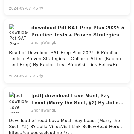
from what she imagined. And nothing could prepare
Read Free BooksVisit Book Here 👉
her for all the “cool girl” drama, endless Russian
https://uk.bookscloud.net/?
2024-09-07
·
45 秒
history lessons, and outhouses straight out of
book=1617299332Description : #1 NEW YORK
nightmares!Perfect for fans of Raina Telgemeier,
TIMES BESTSELLER, Unity in Action, Third Edition
Cece Bell, and Victoria Jamieson, Vera Brosgol’s Be
teaches you to write and deploy games with
download Pdf SAT Prep Plus 2022: 5
Prepared is a funny and relatable middle-grade
Unity.Joe Hocking?s expert instruction has given
Practice Tests + Proven Strategies +
graphic novel about navigating your own culture,
thousands of aspiring game developers a clear
Online + Video (Kaplan
struggling to belong, and cherishing true
ZhongWangLi
starting point for their journey into Unity. Starting
friendship.Reading Be PreparedDownload Be
with the initial groundwork of a new game
Read or Download SAT Prep Plus 2022: 5 Practice
PreparedPDF/Epub Be PreparedNow You ready to
development project, you?ll quickly progress to
Tests + Proven Strategies + Online + Video (Kaplan
Read Or Download Be PreparedPowered by Firstory
creating scripts and building easy-to-read UIs. Now
Test Prep) By Kaplan Test PrepVisit Link BellowRead
Hosting
for the first time, this fully updated third edition
Here : https://us.bookscloud.net/?
presents new coverage of Unity?s XR toolkit and
book=1506277381Available versions: EPUB, PDF,
2024-09-05
·
45 秒
shows you how you can start building with virtual and
MOBI, DOC, Kindle, Audiobook, etc.Description : #1
augmented reality. Unity in Action, Third Edition
NEW YORK TIMES BESTSELLER,Reading SAT Prep
teaches you to write and deploy games with Unity.
Plus 2022: 5 Practice Tests + Proven Strategies +
[pdf] download Love Most, Say
You?ll work through interesting and engaging
Online + Video (Kaplan Test Prep)Download SAT
Least (Marry the Scot, #2) By Jolie
examples of 2D, 3D, and AR/VR games to get hands-
Prep Plus 2022: 5 Practice Tests + Proven Strategies
Vines
on experience of Unity?s intuitive workflow tools and
ZhongWangLi
+ Online + Video (Kaplan Test Prep)PDF/Epub SAT
state-of-the-art rendering engine. Purchase of the
Prep Plus 2022: 5 Practice Tests + Proven Strategies
Download or read Love Most, Say Least (Marry the
print book includes a free eBook in PDF, Kindle, and
+ Online + Video (Kaplan Test Prep)Now You ready
Scot, #2) BY Jolie VinesVisit Link BellowRead Here :
ePub formats from Manning Publications.Reading
to Read Or Download SAT Prep Plus 2022: 5
https://ca.bookscloud.net/?