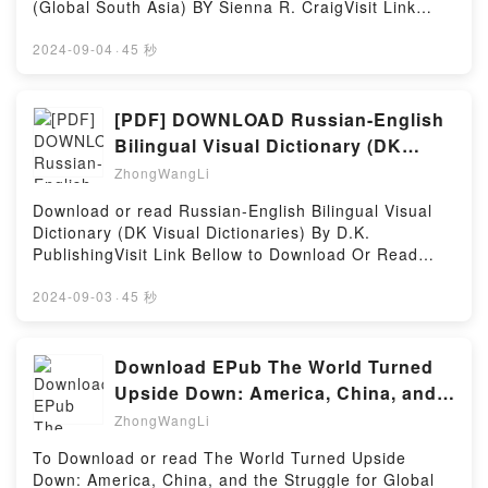
(Global South Asia) BY Sienna R. CraigVisit Link
and Octavian at ActiumPowered by Firstory Hosting
BellowRead Here : https://bookscloud.net/?
book=0295747692Available versions: EPUB, PDF,
2024-09-04
·
45 秒
MOBI, DOC, Kindle, Audiobook, etc.Description : #1
NEW YORK TIMES BESTSELLER, For centuries,
people from Mustang, Nepal, have relied on
[PDF] DOWNLOAD Russian-English
agriculture, pastoralism, and trade as a way of life.
Bilingual Visual Dictionary (DK
Seasonal migrations to South Asian cities for trade
Visual Dictionaries) BY D.K.
ZhongWangLi
as well as temporary wage labor abroad have
shaped their experiences for decades. Yet, more
Download or read Russian-English Bilingual Visual
recently, permanent migrations to New York City,
Dictionary (DK Visual Dictionaries) By D.K.
where many have settled, are reshaping lives and
PublishingVisit Link Bellow to Download Or Read
social worlds. Mustang has experienced one of the
Free BooksVisit Here : https://bookscloud.net/?
highest rates of depopulation in contemporary
book=1465444157Available versions: EPUB, PDF,
2024-09-03
·
45 秒
Nepal–a profoundly visible depopulation that
MOBI, DOC, Kindle, Audiobook, etc.Description : #1
contrasts with the relative invisibility of Himalayan
NEW YORK TIMES BESTSELLER, Book Russian-
migrants in New York.Drawing on more than two
English Bilingual Visual Dictionary (DK Visual
Download EPub The World Turned
decades of fieldwork with people in and from
Dictionaries).Reading Russian-English Bilingual
Upside Down: America, China, and
Mustang, this book combines narrative ethnography
Visual Dictionary (DK Visual Dictionaries)Download
the Struggle for Global
and short fiction to engage with foundational
ZhongWangLi
Russian-English Bilingual Visual Dictionary (DK
questions in cultural anthropology: How do different
Visual Dictionaries)PDF/Epub Russian-English
To Download or read The World Turned Upside
generations abide with and understand each other?
Bilingual Visual Dictionary (DK Visual
Down: America, China, and the Struggle for Global
How are traditions defended and transformed in the