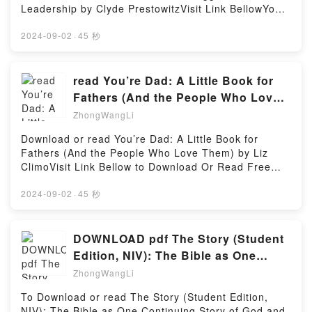
Dictionaries)Now You ready to Read Or Download
Leadership by Clyde PrestowitzVisit Link BellowYou
context of new mobilities? Anthropologist Sienna
Russian-English Bilingual Visual Dictionary (DK
Can Download Or Read Free BooksLink To Download
Craig draws on khora, the Tibetan Buddhist notion
Visual Dictionaries)Powered by Firstory Hosting
: https://globalbooks.site/?
2024-09-02
·
45 秒
ofReading The Ends of Kinship: Connecting
book=0300248490Available versions: EPUB, PDF,
Himalayan Lives between Nepal and New York
MOBI, DOC, Kindle, Audiobook, etc.Reading The
(Global South Asia)Download The Ends of Kinship:
World Turned Upside Down: America, China, and the
read You’re Dad: A Little Book for
Connecting Himalayan Lives between Nepal and New
Struggle for Global LeadershipDownload The World
York (Global South Asia)PDF/Epub The Ends of
Fathers (And the People Who Love
Turned Upside Down: America, China, and the
Kinship: Connecting Himalayan Lives between Nepal
Them) BY Liz Climo
ZhongWangLi
Struggle for Global LeadershipPDF/EBooks The
and New York (Global South Asia)Now You ready to
World Turned Upside Down: America, China, and the
Read Or Download The Ends of Kinship: Connecting
Download or read You’re Dad: A Little Book for
Struggle for Global LeadershipReading The World
Himalayan Lives between Nepal and New York
Fathers (And the People Who Love Them) by Liz
Turned Upside Down: America, China, and the
(Global South Asia)Powered by Firstory Hosting
ClimoVisit Link Bellow to Download Or Read Free
Struggle for Global LeadershipDownload The World
BooksVisit Here : https://goodslibrary.com/?
Turned Upside Down: America, China, and the
book=1250228131Available versions: EPUB, PDF,
2024-09-02
·
45 秒
Struggle for Global LeadershipPDF/Epub The World
MOBI, DOC, Kindle, Audiobook, etc.Description : #1
Turned Upside Down: America, China, and the
NEW YORK TIMES BESTSELLER, Book You’re Dad:
Struggle for Global LeadershipNow You ready to
A Little Book for Fathers (And the People Who Love
DOWNLOAD pdf The Story (Student
Read Or Download The World Turned Upside Down:
Them).Reading You’re Dad: A Little Book for Fathers
Edition, NIV): The Bible as One
America, China, and the Struggle for Global
(And the People Who Love Them)Download You’re
Continuing Story of God and His
LeadershipPowered by Firstory Hosting
ZhongWangLi
Dad: A Little Book for Fathers (And the People Who
Love Them)PDF/Epub You’re Dad: A Little Book for
To Download or read The Story (Student Edition,
Fathers (And the People Who Love Them)Now You
NIV): The Bible as One Continuing Story of God and