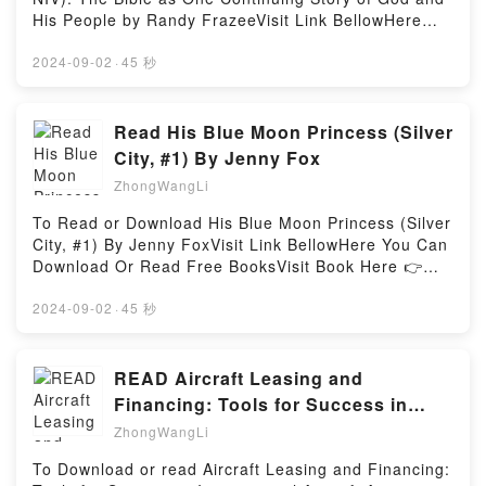
ready to Read Or Download You’re Dad: A Little
His People by Randy FrazeeVisit Link BellowHere
Book for Fathers (And the People Who Love
You Can Download Or Read Free BooksVisit Book
Them)Powered by Firstory Hosting
Here 👉 https://media.anytimesbook.com/?
2024-09-02
·
45 秒
book=031075982XDescription : #1 NEW YORK
TIMES BESTSELLER, For teens who love a great
story, here is an adaptation of “the greatest story
Read His Blue Moon Princess (Silver
ever told.” The Story is an abridged, chronological
City, #1) By Jenny Fox
Bible that reads like a novel. There are no verse
ZhongWangLi
references, and Scripture segments are seamlessly
woven together with transition text into a single
To Read or Download His Blue Moon Princess (Silver
grand narrative. For those intimidated or
City, #1) By Jenny FoxVisit Link BellowHere You Can
overwhelmed by the unabridged Bible, The Story
Download Or Read Free BooksVisit Book Here 👉
helps people understand God?s Word more fully and
https://us.bookscloud.net/?
engage with it more easily.Simple, accessible, and
book=1838109714Description : #1 NEW YORK
2024-09-02
·
45 秒
easy to use, churches are finding The Story a
TIMES BESTSELLER, Nora just wants to survive.Her
powerful way to engage their people in Bible reading
own brother betrayed her in the worst way possible,
like never before. As The Story brings the Bible to
her pack despises her. She’s on her own and
READ Aircraft Leasing and
life, the broad scope of God?s message will
helpless. But how come her last and only chance at
Financing: Tools for Success in
penetrate hearts. People of all ages will be swept up
life turns out to be… an even more dangerous mate?
International Aircraft Acquisition
in the story of God?s love and God?s plan for their
ZhongWangLi
The Black brothers are cruel, merciless and their
lives.God goes to great lengths to rescue lost and
and
Blood Moon Clan is the most powerful werewolf pack
To Download or read Aircraft Leasing and Financing:
hurting people. That is what The Story is all about:
of all in Silver City.A fateful meeting with Damian