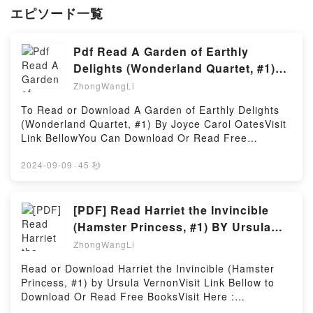
エピソード一覧
Pdf Read A Garden of Earthly
Delights (Wonderland Quartet, #1)
By Joyce Carol Oates
ZhongWangLi
To Read or Download A Garden of Earthly Delights
(Wonderland Quartet, #1) By Joyce Carol OatesVisit
Link BellowYou Can Download Or Read Free
BooksLink To Download : https://en.bookscloud.net/?
book=B002361KVMAvailable versions: EPUB, PDF,
2024-09-09
·
45 秒
MOBI, DOC, Kindle, Audiobook, etc.Reading A
Garden of Earthly Delights (Wonderland Quartet,
#1)Download A Garden of Earthly Delights
[PDF] Read Harriet the Invincible
(Wonderland Quartet, #1)PDF/EBooks A Garden of
(Hamster Princess, #1) BY Ursula
Earthly Delights (Wonderland Quartet, #1)Reading A
Vernon
ZhongWangLi
Garden of Earthly Delights (Wonderland Quartet,
#1)Download A Garden of Earthly Delights
Read or Download Harriet the Invincible (Hamster
(Wonderland Quartet, #1)PDF/Epub A Garden of
Princess, #1) by Ursula VernonVisit Link Bellow to
Earthly Delights (Wonderland Quartet, #1)Now You
Download Or Read Free BooksVisit Here :
ready to Read Or Download A Garden of Earthly
https://media.anytimesbook.com/?