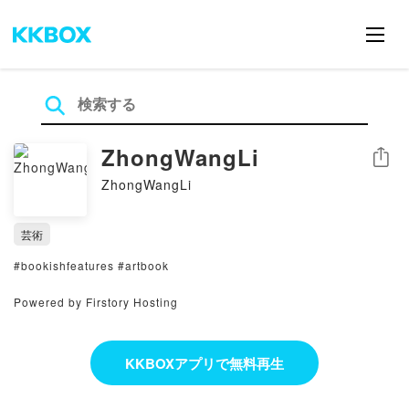
ZhongWangLi
シェア
ZhongWangLi
芸術
#bookishfeatures #artbook
Powered by Firstory Hosting
KKBOXアプリで無料再生