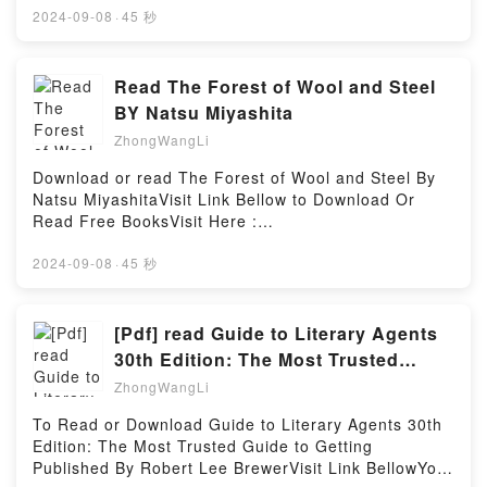
Delights (Wonderland Quartet, #1)Powered by
book=0142427012Available versions: EPUB, PDF,
2024-09-08
·
45 秒
Firstory Hosting
MOBI, DOC, Kindle, Audiobook, etc.Description : #1
NEW YORK TIMES BESTSELLER, Book Harriet the
Invincible (Hamster Princess, #1).Reading Harriet
Read The Forest of Wool and Steel
the Invincible (Hamster Princess, #1)Download
BY Natsu Miyashita
Harriet the Invincible (Hamster Princess,
ZhongWangLi
#1)PDF/Epub Harriet the Invincible (Hamster
Princess, #1)Now You ready to Read Or Download
Download or read The Forest of Wool and Steel By
Harriet the Invincible (Hamster Princess, #1)Powered
Natsu MiyashitaVisit Link Bellow to Download Or
by Firstory Hosting
Read Free BooksVisit Here :
https://globalbooks.site/?
book=B07HNLW723Available versions: EPUB, PDF,
2024-09-08
·
45 秒
MOBI, DOC, Kindle, Audiobook, etc.Description : #1
NEW YORK TIMES BESTSELLER, Book The Forest
of Wool and Steel.Reading The Forest of Wool and
[Pdf] read Guide to Literary Agents
SteelDownload The Forest of Wool and
30th Edition: The Most Trusted
SteelPDF/Epub The Forest of Wool and SteelNow
Guide to Getting Published BY
ZhongWangLi
You ready to Read Or Download The Forest of Wool
and SteelPowered by Firstory Hosting
To Read or Download Guide to Literary Agents 30th
Edition: The Most Trusted Guide to Getting
Published By Robert Lee BrewerVisit Link BellowYou