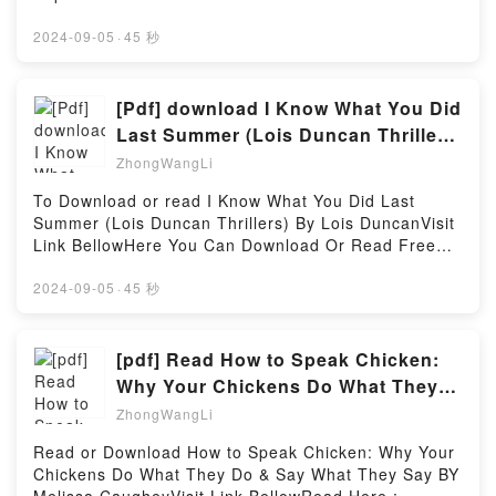
Unity in Action, Third Edition: Multiplatform game
Practice Tests + Proven Strategies + Online + Video
book=1094869325Available versions: EPUB, PDF,
development in C#Download Unity in Action, Third
(Kaplan Test Prep)Powered by Firstory Hosting
MOBI, DOC, Kindle, Audiobook, etc.Description : #1
2024-09-05
·
45 秒
Edition: Multiplatform game development in
NEW YORK TIMES BESTSELLER, The boy who has
C#PDF/Epub Unity in Action, Third Edition:
everything meets the girl who has nothing…when
Multiplatform game development in C#Now You
she nearly runs him over. James Fitzroy’s life could
[Pdf] download I Know What You Did
ready to Read Or Download Unity in Action, Third
be called charmed. With an ancient name and a
Edition: Multiplatform game development in
Last Summer (Lois Duncan Thrillers)
sprawling country estate, only an arranged marriage
C#Powered by Firstory Hosting
BY Lois Duncan
ZhongWangLi
stands between him and his billionaire inheritance.
But appearances are rarely what they seem.
To Download or read I Know What You Did Last
Traumatised after a tragic accident, speaking doesn?
Summer (Lois Duncan Thrillers) By Lois DuncanVisit
t come easily to James, and he cares little for
Link BellowHere You Can Download Or Read Free
anything, including who he weds. Until the screech of
BooksVisit Book Here 👉 https://goodslibrary.com/?
brakes awakens him to all he can?t have.Beth Grace
book=031609899XDescription : #1 NEW YORK
2024-09-05
·
45 秒
might be descended from criminals, but she’d never
TIMES BESTSELLER, Last summer, four terrified
follow in their footsteps. Apart from the one time she
friends made a desperate pact to conceal a shocking
did. Now, even an invitation to go driving in Scotland
secret. But now, someone has learned the truth and
[pdf] Read How to Speak Chicken:
with the world’s most handsome man can’t derail her
is determined to get even.The horror is starting
Why Your Chickens Do What They
from her plan to pay her dues. Besides, despite the
again. There is an unknown avenger out there who is
Do & Say What They Say By Melissa
startling chemistry, women like her don?t get to date
ZhongWangLi
stalking them in a deadly game. Will he stop at
earls. She couldn?t be further from what he
terror-or is he out for revenge?Reading I Know What
Read or Download How to Speak Chicken: Why Your
needs.Two broken souls can make a whole. There?s
You Did Last Summer (Lois Duncan
Chickens Do What They Do & Say What They Say BY
just the matter of a wedding in the way.Reading Love
Thrillers)Download I Know What You Did Last