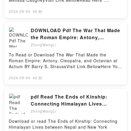
Melissa CaugheyVisit Link BellowRead Here :
Most, Say Least (Marry the Scot, #2)Download Love
Summer (Lois Duncan Thrillers)PDF/Epub I Know
https://uk.bookscloud.net/?
Most, Say Least (Marry the Scot, #2)PDF/Epub Love
What You Did Last Summer (Lois Duncan
book=1612129110Available versions: EPUB, PDF,
2024-09-05
·
45 秒
Most, Say Least (Marry the Scot, #2)Now You ready
Thrillers)Now You ready to Read Or Download I
MOBI, DOC, Kindle, Audiobook, etc.Description : #1
to Read Or Download Love Most, Say Least (Marry
Know What You Did Last Summer (Lois Duncan
NEW YORK TIMES BESTSELLER,Reading How to
the Scot, #2)Powered by Firstory Hosting
Thrillers)Powered by Firstory Hosting
Speak Chicken: Why Your Chickens Do What They
DOWNLOAD Pdf The War That Made
Do & Say What They SayDownload How to Speak
the Roman Empire: Antony,
Chicken: Why Your Chickens Do What They Do & Say
Cleopatra, and Octavian at Actium
ZhongWangLi
What They SayPDF/Epub How to Speak Chicken:
By
Why Your Chickens Do What They Do & Say What
To Read or Download The War That Made the
They SayNow You ready to Read Or Download How
Roman Empire: Antony, Cleopatra, and Octavian at
to Speak Chicken: Why Your Chickens Do What They
Actium BY Barry S. StraussVisit Link BellowHere You
Do & Say What They SayPowered by Firstory Hosting
Can Download Or Read Free BooksVisit Book Here
👉 https://br.bookscloud.net/?
2024-09-04
·
45 秒
book=1982116676Description : #1 NEW YORK
TIMES BESTSELLER,Reading The War That Made
the Roman Empire: Antony, Cleopatra, and Octavian
pdf Read The Ends of Kinship:
at ActiumDownload The War That Made the Roman
Connecting Himalayan Lives
Empire: Antony, Cleopatra, and Octavian at
between Nepal and New York (Global
ZhongWangLi
ActiumPDF/Epub The War That Made the Roman
South
Empire: Antony, Cleopatra, and Octavian at
Download or read The Ends of Kinship: Connecting
ActiumNow You ready to Read Or Download The War
Himalayan Lives between Nepal and New York
That Made the Roman Empire: Antony, Cleopatra,