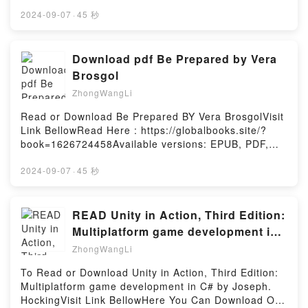
Can Download Or Read Free BooksLink To Download
: https://au.bookscloud.net/?
2024-09-07
·
45 秒
book=0593332091Available versions: EPUB, PDF,
MOBI, DOC, Kindle, Audiobook, etc.Reading Guide
to Literary Agents 30th Edition: The Most Trusted
Download pdf Be Prepared by Vera
Guide to Getting PublishedDownload Guide to
Brosgol
Literary Agents 30th Edition: The Most Trusted
ZhongWangLi
Guide to Getting PublishedPDF/EBooks Guide to
Literary Agents 30th Edition: The Most Trusted
Read or Download Be Prepared BY Vera BrosgolVisit
Guide to Getting PublishedReading Guide to Literary
Link BellowRead Here : https://globalbooks.site/?
Agents 30th Edition: The Most Trusted Guide to
book=1626724458Available versions: EPUB, PDF,
Getting PublishedDownload Guide to Literary Agents
MOBI, DOC, Kindle, Audiobook, etc.Description : #1
30th Edition: The Most Trusted Guide to Getting
NEW YORK TIMES BESTSELLER, A gripping and
2024-09-07
·
45 秒
PublishedPDF/Epub Guide to Literary Agents 30th
hilarious middle-grade summer camp memoir from
Edition: The Most Trusted Guide to Getting
the author of Anya’s Ghost.All Vera wants to do is fit
PublishedNow You ready to Read Or Download
in?but that?s not easy for a Russian girl in the
READ Unity in Action, Third Edition:
Guide to Literary Agents 30th Edition: The Most
suburbs. Her friends live in fancy houses and their
Multiplatform game development in
Trusted Guide to Getting PublishedPowered by
parents can afford to send them to the best summer
C# by Joseph. Hocking
Firstory Hosting
ZhongWangLi
camps. Vera?s single mother can?t afford that sort
of luxury, but there’s one summer camp in her price
To Read or Download Unity in Action, Third Edition:
range?Russian summer camp.Vera is sure she’s
Multiplatform game development in C# by Joseph.
found the one place she can fit in, but camp is far
HockingVisit Link BellowHere You Can Download Or