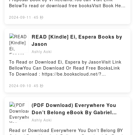
characters, and The Ra Material BOOK ONE: An
Color Harmony Dictionary: The Complete Guide for
BelowTo read or download free booksVisit Book Here
Ancient Astronaut Speaks (Book One) (The Ra
Designers and Graphic Artists (Over 3,300 Color
👉 https://be.bookscloud.net/?book=59585168-the-
Material, 1) by Elkins Rueckert & McCarty
Combinations and Patterns with CMYK and RGB
summer-proposalWelcome to the Official Launch of
2024-09-11
·
45 秒
insights.What Readers Are Saying:Inside the
References) by Teruko Sakurai epubWhy You’ll Love
read The Summer Proposal pdf,Discover the
BookReading The Ra Material BOOK ONE: An
Modern Colors of Japan: Japanese Color Harmony
Bestseller Everyone is Talking About The Summer
Ancient Astronaut Speaks (Book One) (The Ra
Dictionary: The Complete Guide for Designers and
Proposal by Vi Keeland epubWhy You’ll Love The
READ [Kindle] Ei, Espera Books by
Material, 1)Download The Ra Material BOOK ONE:
Graphic Artists (Over 3,300 Color Combinations and
Summer Proposal PDFDive into a riveting tale of
An Ancient Astronaut Speaks (Book One) (The Ra
Jason
Patterns with CMYK and RGB References) PDFDive
[brief description of the book�s genre, theme, or
Material, 1)PDF/Epub The Ra Material BOOK ONE:
into a riveting tale of [brief description of the
Ashly Aoki
plot]. The Summer Proposal kindle has captivated
An Ancient Astronaut Speaks (Book One) (The Ra
book�s genre, theme, or plot]. Modern Colors of
readers around the world with its The Summer
Material, 1)Now You ready to Read Or Download The
To Read or Download Ei, Espera by JasonVisit Link
Japan: Japanese Color Harmony Dictionary: The
Proposal by Vi Keeland audiobook, The Summer
Ra Material BOOK ONE: An Ancient Astronaut
BellowYou Can Download Or Read Free BooksLink
Complete Guide for Designers and Graphic Artists
Proposal by Vi Keeland characters, and The Summer
Speaks (Book One) (The Ra Material, 1)Powered by
To Download : https://be.bookscloud.net/?
(Over 3,300 Color Combinations and Patterns with
Proposal by Vi Keeland insights.What Readers Are
Firstory Hosting
book=58474567Available versions: EPUB, PDF,
CMYK and RGB References) kindle has captivated
Saying:Inside the BookReading The Summer
MOBI, DOC, Kindle, Audiobook, etc.Discover the
2024-09-10
·
45 秒
readers around the world with its Modern Colors of
ProposalDownload The Summer ProposalPDF/Epub
Bestseller Everyone is Talking About Ei, Espera by
Japan: Japanese Color Harmony Dictionary: The
The Summer ProposalNow You ready to Read Or
Jason epubWhy You’ll Love Ei, Espera PDFDive into
Complete Guide for Designers and Graphic Artists
Download The Summer ProposalPowered by Firstory
a riveting tale of [brief description of the book�s
(PDF Download) Everywhere You
(Over 3,300 Color Combinations and Patterns with
Hosting
genre, theme, or plot]. Ei, Espera kindle has
CMYK and RGB References) by Teruko Sakurai
Don’t Belong eBook By Gabriel
captivated readers around the world with its Ei,
audiobook, Modern Colors of Japan: Japanese Color
Bump
Ashly Aoki
Espera by Jason audiobook, Ei, Espera by Jason
Harmony Dictionary: The Complete Guide for
characters, and Ei, Espera by Jason insights.What
Designers and Graphic Artists (Over 3,300 Color
Read or Download Everywhere You Don’t Belong BY
Readers Are Saying:Inside the BookReading Ei,