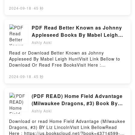
Phrase Book (Japanese Phrasebook) (Making Out
Ellis.You can Visit Link BelowTo read or download
Books) PDFDive into a riveting tale of [brief
free booksVisit Book Here 👉
2024-09-18
·
45 秒
description of the book�s genre, theme, or plot].
https://be.bookscloud.net/?book=61021267Book The
Making Out in Japanese: A Japanese Language
Essential Guide to Becoming a Master Student:
Phrase Book (Japanese Phrasebook) (Making Out
Making the Career Connection (MindTap Course
PDF Read Better Known as Johnny
Books) kindle has captivated readers around the
List).Discover the Bestseller Everyone is Talking
Appleseed Books By Mabel Leigh
world with its Making Out in Japanese: A Japanese
About The Essential Guide to Becoming a Master
Hunt
Language Phrase Book (Japanese Phrasebook)
Ashly Aoki
Student: Making the Career Connection (MindTap
(Making Out Books) by Todd Geers audiobook,
Course List) by Dave Ellis epubWhy You’ll Love The
Read or Download Better Known as Johnny
Making Out in Japanese: A Japanese Language
Essential Guide to Becoming a Master Student:
Appleseed By Mabel Leigh HuntVisit Link Bellow to
Phrase Book (Japanese Phrasebook) (Making Out
Making the Career Connection (MindTap Course
Download Or Read Free BooksVisit Here :
Books) by Todd Geers characters, and Making Out in
List) PDFDive into a riveting tale of [brief description
https://be.bookscloud.net/?book=5986411-better-
Japanese: A Japanese Language Phrase Book
of the book�s genre, theme, or plot]. The Essential
known-as-johnny-appleseedAvailable versions:
2024-09-18
·
45 秒
(Japanese Phrasebook) (Making Out Books) by Todd
Guide to Becoming a Master Student: Making the
EPUB, PDF, MOBI, DOC, Kindle, Audiobook, etc.Book
Geers insights.What Readers Are Saying:Inside the
Career Connection (MindTap Course List) kindle has
Better Known as Johnny Appleseed.Discover the
BookReading Making Out in Japanese: A Japanese
captivated readers around the world with its The
Bestseller Everyone is Talking About Better Known
(PDF READ) Home Field Advantage
Language Phrase Book (Japanese Phrasebook)
Essential Guide to Becoming a Master Student:
as Johnny Appleseed by Mabel Leigh Hunt epubWhy
(Making Out Books)Download Making Out in
(Milwaukee Dragons, #3) Book By
Making the Career Connection (MindTap Course
You’ll Love Better Known as Johnny Appleseed
Japanese: A Japanese Language Phrase Book
Liz Lincoln
List) by Dave Ellis audiobook, The Essential Guide to
Ashly Aoki
PDFDive into a riveting tale of [brief description of
(Japanese Phrasebook) (Making Out
Becoming a Master Student: Making the Career
the book�s genre, theme, or plot]. Better Known as
Books)PDF/Epub Making Out in Japanese: A
Download or read Home Field Advantage (Milwaukee
Connection (MindTap Course List) by Dave Ellis
Johnny Appleseed kindle has captivated readers
Japanese Language Phrase Book (Japanese
Dragons, #3) BY Liz LincolnVisit Link BellowRead
characters, and The Essential Guide to Becoming a
around the world with its Better Known as Johnny
Phrasebook) (Making Out Books)Now You ready to
Here : https://us.bookscloud.net/?book=43714599-