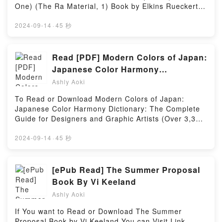
Macchio characters, and ID4: Independence Day, #0
Single VolumePowered by Firstory Hosting
One) (The Ra Material, 1) Book by Elkins Rueckert &
by Ralph Macchio insights.What Readers Are
McCarty.You can Visit Link BelowTo read or
Saying:Inside the BookReading ID4: Independence
download free booksVisit Book Here 👉
2024-09-14
·
45 秒
Day, #0Download ID4: Independence Day,
https://be.bookscloud.net/?book=62563790-the-ra-
#0PDF/Epub ID4: Independence Day, #0Now You
material-book-oneBook The Ra Material BOOK ONE:
ready to Read Or Download ID4: Independence Day,
An Ancient Astronaut Speaks (Book One) (The Ra
Read [PDF] Modern Colors of Japan:
#0Powered by Firstory Hosting
Material, 1).Discover the Bestseller Everyone is
Japanese Color Harmony
Talking About The Ra Material BOOK ONE: An
Dictionary: The Complete Guide for
Ashly Aoki
Ancient Astronaut Speaks (Book One) (The Ra
Designers and Graphic Artists (Over
Material, 1) by Elkins Rueckert & McCarty epubWhy
To Read or Download Modern Colors of Japan:
3,300 Color Combinations and
You’ll Love The Ra Material BOOK ONE: An Ancient
Japanese Color Harmony Dictionary: The Complete
Astronaut Speaks (Book One) (The Ra Material, 1)
Patterns with CMYK and RGB
Guide for Designers and Graphic Artists (Over 3,300
PDFDive into a riveting tale of [brief description of
References) eBook by Teruko
Color Combinations and Patterns with CMYK and
the book�s genre, theme, or plot]. The Ra Material
RGB References) By Teruko SakuraiVisit Link
2024-09-14
·
45 秒
Sakurai
BOOK ONE: An Ancient Astronaut Speaks (Book
BellowHere You Can Download Or Read Free
One) (The Ra Material, 1) kindle has captivated
BooksVisit Book Here 👉 https://uk.bookscloud.net/?
readers around the world with its The Ra Material
book=4805316403Book Modern Colors of Japan:
[ePub Read] The Summer Proposal
BOOK ONE: An Ancient Astronaut Speaks (Book
Japanese Color Harmony Dictionary: The Complete
Book By Vi Keeland
One) (The Ra Material, 1) by Elkins Rueckert &
Guide for Designers and Graphic Artists (Over 3,300
McCarty audiobook, The Ra Material BOOK ONE: An
Ashly Aoki
Color Combinations and Patterns with CMYK and
Ancient Astronaut Speaks (Book One) (The Ra
RGB References).Discover the Bestseller Everyone
If You want to Read or Download The Summer
Material, 1) by Elkins Rueckert & McCarty
is Talking About Modern Colors of Japan: Japanese
Proposal Book by Vi Keeland.You can Visit Link