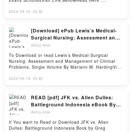
Evans SchultesVisit Link BellowRead Here :
Beginner’s Chess For Kids kindle has captivated
https://uk.bookscloud.net/?
readers around the world with its Batsford Book of
book=476301.Where_the_Gods_ReignAvailable
2024-09-16
·
45 秒
Chess for Children New Edition: Beginner’s Chess
versions: EPUB, PDF, MOBI, DOC, Kindle,
For Kids by Sabrina Chevannes audiobook, Batsford
Audiobook, etc.Book Where the Gods Reign: Plants
Book of Chess for Children New Edition: Beginner’s
and Peoples of the Colombian Amazon.Discover the
[Download] ePub Lewis’s Medical-
Chess For Kids by Sabrina Chevannes characters,
Bestseller Everyone is Talking About Where the
Surgical Nursing: Assessment and
and Batsford Book of Chess for Children New
Gods Reign: Plants and Peoples of the Colombian
Management of Clinical Problems,
Edition: Beginner’s Chess For Kids by Sabrina
Ashly Aoki
Amazon by Richard Evans Schultes epubWhy You’ll
Chevannes insights.What Readers Are Saying:Inside
Single Volume eBook By Mariann M.
Love Where the Gods Reign: Plants and Peoples of
To Download or read Lewis’s Medical-Surgical
the BookReading Batsford Book of Chess for
Harding
the Colombian Amazon PDFDive into a riveting tale
Nursing: Assessment and Management of Clinical
Children New Edition: Beginner’s Chess For
of [brief description of the book�s genre, theme, or
Problems, Single Volume By Mariann M. HardingVisit
KidsDownload Batsford Book of Chess for Children
plot]. Where the Gods Reign: Plants and Peoples of
Link BellowYou Can Download Or Read Free
New Edition: Beginner’s Chess For KidsPDF/Epub
the Colombian Amazon kindle has captivated readers
BooksLink To Download : https://be.bookscloud.net/?
2024-09-15
·
45 秒
Batsford Book of Chess for Children New Edition:
around the world with its Where the Gods Reign:
book=60371465-lewis-s-medical-surgical-
Beginner’s Chess For KidsNow You ready to Read Or
Plants and Peoples of the Colombian Amazon by
nursingAvailable versions: EPUB, PDF, MOBI, DOC,
Download Batsford Book of Chess for Children New
Richard Evans Schultes audiobook, Where the Gods
Kindle, Audiobook, etc.Discover the Bestseller
READ [pdf] JFK vs. Allen Dulles:
Edition: Beginner’s Chess For KidsPowered by
Reign: Plants and Peoples of the Colombian Amazon
Everyone is Talking About Lewis’s Medical-Surgical
Firstory Hosting
Battleground Indonesia eBook By
by Richard Evans Schultes characters, and Where
Nursing: Assessment and Management of Clinical
Greg Poulgrain
the Gods Reign: Plants and Peoples of the
Ashly Aoki
Problems, Single Volume by Mariann M. Harding
Colombian Amazon by Richard Evans Schultes
epubWhy You’ll Love Lewis’s Medical-Surgical
If You want to Read or Download JFK vs. Allen
insights.What Readers Are Saying:Inside the
Nursing: Assessment and Management of Clinical
Dulles: Battleground Indonesia Book by Greg
BookReading Where the Gods Reign: Plants and
Problems, Single Volume PDFDive into a riveting tale