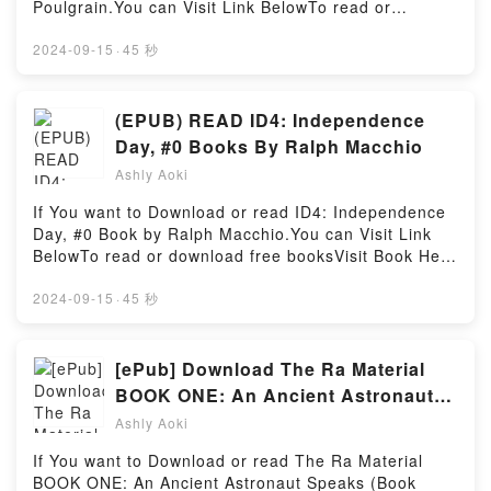
Poulgrain.You can Visit Link BelowTo read or
Peoples of the Colombian AmazonDownload Where
of [brief description of the book�s genre, theme, or
download free booksVisit Book Here 👉
the Gods Reign: Plants and Peoples of the
plot]. Lewis’s Medical-Surgical Nursing: Assessment
https://us.bookscloud.net/?book=44321462Welcome
2024-09-15
·
45 秒
Colombian AmazonPDF/Epub Where the Gods Reign:
and Management of Clinical Problems, Single
to the Official Launch of read JFK vs. Allen Dulles:
Plants and Peoples of the Colombian AmazonNow
Volume kindle has captivated readers around the
Battleground Indonesia pdf,Discover the Bestseller
You ready to Read Or Download Where the Gods
world with its Lewis’s Medical-Surgical Nursing:
Everyone is Talking About JFK vs. Allen Dulles:
(EPUB) READ ID4: Independence
Reign: Plants and Peoples of the Colombian
Assessment and Management of Clinical Problems,
Battleground Indonesia by Greg Poulgrain epubWhy
AmazonPowered by Firstory Hosting
Day, #0 Books By Ralph Macchio
Single Volume by Mariann M. Harding audiobook,
You’ll Love JFK vs. Allen Dulles: Battleground
Lewis’s Medical-Surgical Nursing: Assessment and
Ashly Aoki
Indonesia PDFDive into a riveting tale of [brief
Management of Clinical Problems, Single Volume by
description of the book�s genre, theme, or plot].
If You want to Download or read ID4: Independence
Mariann M. Harding characters, and Lewis’s Medical-
JFK vs. Allen Dulles: Battleground Indonesia kindle
Day, #0 Book by Ralph Macchio.You can Visit Link
Surgical Nursing: Assessment and Management of
has captivated readers around the world with its JFK
BelowTo read or download free booksVisit Book Here
Clinical Problems, Single Volume by Mariann M.
vs. Allen Dulles: Battleground Indonesia by Greg
👉 https://us.bookscloud.net/?book=42599834-
Harding insights.What Readers Are Saying:Inside the
Poulgrain audiobook, JFK vs. Allen Dulles:
id4Book ID4: Independence Day, #0.Discover the
2024-09-15
·
45 秒
BookReading Lewis’s Medical-Surgical Nursing:
Battleground Indonesia by Greg Poulgrain
Bestseller Everyone is Talking About ID4:
Assessment and Management of Clinical Problems,
characters, and JFK vs. Allen Dulles: Battleground
Independence Day, #0 by Ralph Macchio epubWhy
Single VolumeDownload Lewis’s Medical-Surgical
Indonesia by Greg Poulgrain insights.What Readers
You’ll Love ID4: Independence Day, #0 PDFDive into
[ePub] Download The Ra Material
Nursing: Assessment and Management of Clinical
Are Saying:Inside the BookReading JFK vs. Allen
a riveting tale of [brief description of the book�s
Problems, Single VolumePDF/Epub Lewis’s Medical-
BOOK ONE: An Ancient Astronaut
Dulles: Battleground IndonesiaDownload JFK vs.
genre, theme, or plot]. ID4: Independence Day, #0
Surgical Nursing: Assessment and Management of
Speaks (Book One) (The Ra Material,
Allen Dulles: Battleground IndonesiaPDF/Epub JFK
Ashly Aoki
kindle has captivated readers around the world with
Clinical Problems, Single VolumeNow You ready to
vs. Allen Dulles: Battleground IndonesiaNow You
1) Book by Elkins Rueckert &
its ID4: Independence Day, #0 by Ralph Macchio
Read Or Download Lewis’s Medical-Surgical Nursing:
If You want to Download or read The Ra Material
ready to Read Or Download JFK vs. Allen Dulles:
McCarty
audiobook, ID4: Independence Day, #0 by Ralph
Assessment and Management of Clinical Problems,
BOOK ONE: An Ancient Astronaut Speaks (Book
Battleground IndonesiaPowered by Firstory Hosting