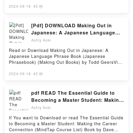
👉 https://us.bookscloud.net/?
(Icehome, #4) by Ruby Dixon insights.What Readers
book=44779283Welcome to the Official Launch of
2024-09-19
·
45 秒
Are Saying:Inside the BookReading Angie’s Gladiator
read Anne: kroniek van een zoektocht pdf,Discover
(Icehome, #4)Download Angie’s Gladiator (Icehome,
the Bestseller Everyone is Talking About Anne:
#4)PDF/Epub Angie’s Gladiator (Icehome, #4)Now
kroniek van een zoektocht by Hans Faber epubWhy
[Pdf] DOWNLOAD Making Out in
You ready to Read Or Download Angie’s Gladiator
You’ll Love Anne: kroniek van een zoektocht
Japanese: A Japanese Language
(Icehome, #4)Powered by Firstory Hosting
PDFDive into a riveting tale of [brief description of
Phrase Book (Japanese
Ashly Aoki
the book�s genre, theme, or plot]. Anne: kroniek
Phrasebook) (Making Out Books)
van een zoektocht kindle has captivated readers
Read or Download Making Out in Japanese: A
Books By Todd Geers
around the world with its Anne: kroniek van een
Japanese Language Phrase Book (Japanese
zoektocht by Hans Faber audiobook, Anne: kroniek
Phrasebook) (Making Out Books) by Todd GeersVisit
van een zoektocht by Hans Faber characters, and
Link Bellow to Download Or Read Free BooksVisit
Anne: kroniek van een zoektocht by Hans Faber
Here : https://uk.bookscloud.net/?
2024-09-18
·
45 秒
insights.What Readers Are Saying:Inside the
book=4805312246Available versions: EPUB, PDF,
BookReading Anne: kroniek van een
MOBI, DOC, Kindle, Audiobook, etc.Book Making Out
zoektochtDownload Anne: kroniek van een
in Japanese: A Japanese Language Phrase Book
pdf READ The Essential Guide to
zoektochtPDF/Epub Anne: kroniek van een
(Japanese Phrasebook) (Making Out
Becoming a Master Student: Making
zoektochtNow You ready to Read Or Download Anne:
Books).Discover the Bestseller Everyone is Talking
the Career Connection (MindTap
kroniek van een zoektochtPowered by Firstory
Ashly Aoki
About Making Out in Japanese: A Japanese
Hosting
Course List) Book by Dave Ellis
Language Phrase Book (Japanese Phrasebook)
If You want to Download or read The Essential Guide
(Making Out Books) by Todd Geers epubWhy You’ll
to Becoming a Master Student: Making the Career
Love Making Out in Japanese: A Japanese Language
Connection (MindTap Course List) Book by Dave