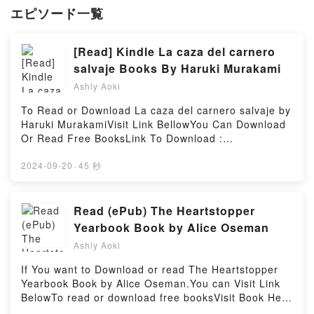
エピソード一覧
[Read] Kindle La caza del carnero
salvaje Books By Haruki Murakami
Ashly Aoki
To Read or Download La caza del carnero salvaje by
Haruki MurakamiVisit Link BellowYou Can Download
Or Read Free BooksLink To Download :
https://be.bookscloud.net/?
book=6074218730Available versions: EPUB, PDF,
2024-09-20
·
45 秒
MOBI, DOC, Kindle, Audiobook, etc.Discover the
Bestseller Everyone is Talking About La caza del
carnero salvaje by Haruki Murakami epubWhy You’ll
Read (ePub) The Heartstopper
Love La caza del carnero salvaje PDFDive into a
Yearbook Book by Alice Oseman
riveting tale of [brief description of the book�s
Ashly Aoki
genre, theme, or plot]. La caza del carnero salvaje
kindle has captivated readers around the world with
If You want to Download or read The Heartstopper
its La caza del carnero salvaje by Haruki Murakami
Yearbook Book by Alice Oseman.You can Visit Link
audiobook, La caza del carnero salvaje by Haruki
BelowTo read or download free booksVisit Book Here
Murakami characters, and La caza del carnero
👉 https://be.bookscloud.net/?book=59694078Book