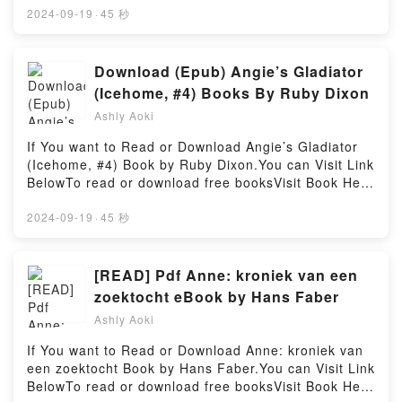
salvaje by Haruki Murakami insights.What Readers
The Heartstopper Yearbook.Discover the Bestseller
2024-09-19
·
45 秒
Are Saying:Inside the BookReading La caza del
Everyone is Talking About The Heartstopper
carnero salvajeDownload La caza del carnero
Yearbook by Alice Oseman epubWhy You’ll Love The
salvajePDF/Epub La caza del carnero salvajeNow
Heartstopper Yearbook PDFDive into a riveting tale
Download (Epub) Angie’s Gladiator
You ready to Read Or Download La caza del carnero
of [brief description of the book�s genre, theme, or
(Icehome, #4) Books By Ruby Dixon
salvajePowered by Firstory Hosting
plot]. The Heartstopper Yearbook kindle has
Ashly Aoki
captivated readers around the world with its The
Heartstopper Yearbook by Alice Oseman audiobook,
If You want to Read or Download Angie’s Gladiator
The Heartstopper Yearbook by Alice Oseman
(Icehome, #4) Book by Ruby Dixon.You can Visit Link
characters, and The Heartstopper Yearbook by Alice
BelowTo read or download free booksVisit Book Here
Oseman insights.What Readers Are Saying:Inside
👉 https://us.bookscloud.net/?book=43125503-angie-
the BookReading The Heartstopper
s-gladiatorWelcome to the Official Launch of read
2024-09-19
·
45 秒
YearbookDownload The Heartstopper
Angie’s Gladiator (Icehome, #4) pdf,Discover the
YearbookPDF/Epub The Heartstopper YearbookNow
Bestseller Everyone is Talking About Angie’s
You ready to Read Or Download The Heartstopper
Gladiator (Icehome, #4) by Ruby Dixon epubWhy
[READ] Pdf Anne: kroniek van een
YearbookPowered by Firstory Hosting
You’ll Love Angie’s Gladiator (Icehome, #4) PDFDive
zoektocht eBook by Hans Faber
into a riveting tale of [brief description of the
Ashly Aoki
book�s genre, theme, or plot]. Angie’s Gladiator
(Icehome, #4) kindle has captivated readers around
If You want to Read or Download Anne: kroniek van
the world with its Angie’s Gladiator (Icehome, #4) by
een zoektocht Book by Hans Faber.You can Visit Link
Ruby Dixon audiobook, Angie’s Gladiator (Icehome,
BelowTo read or download free booksVisit Book Here
#4) by Ruby Dixon characters, and Angie’s Gladiator