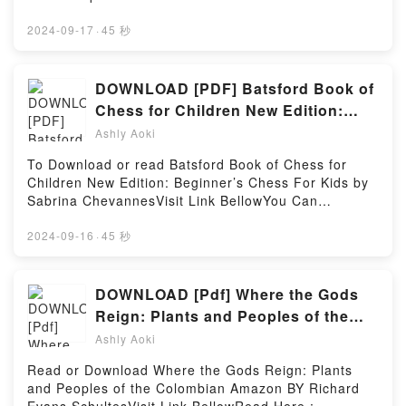
Master Student: Making the Career Connection
Appleseed by Mabel Leigh Hunt audiobook, Better
Read Or Download Making Out in Japanese: A
home-field-advantageAvailable versions: EPUB, PDF,
(MindTap Course List) by Dave Ellis insights.What
Known as Johnny Appleseed by Mabel Leigh Hunt
Japanese Language Phrase Book (Japanese
MOBI, DOC, Kindle, Audiobook, etc.Book Home Field
2024-09-17
·
45 秒
Readers Are Saying:Inside the BookReading The
characters, and Better Known as Johnny Appleseed
Phrasebook) (Making Out Books)Powered by Firstory
Advantage (Milwaukee Dragons, #3).Discover the
Essential Guide to Becoming a Master Student:
by Mabel Leigh Hunt insights.What Readers Are
Hosting
Bestseller Everyone is Talking About Home Field
Making the Career Connection (MindTap Course
Saying:Inside the BookReading Better Known as
Advantage (Milwaukee Dragons, #3) by Liz Lincoln
DOWNLOAD [PDF] Batsford Book of
List)Download The Essential Guide to Becoming a
Johnny AppleseedDownload Better Known as Johnny
epubWhy You’ll Love Home Field Advantage
Master Student: Making the Career Connection
Chess for Children New Edition:
AppleseedPDF/Epub Better Known as Johnny
(Milwaukee Dragons, #3) PDFDive into a riveting tale
(MindTap Course List)PDF/Epub The Essential Guide
Beginner’s Chess For Kids eBook
AppleseedNow You ready to Read Or Download
Ashly Aoki
of [brief description of the book�s genre, theme, or
to Becoming a Master Student: Making the Career
Better Known as Johnny AppleseedPowered by
by Sabrina Chevannes
plot]. Home Field Advantage (Milwaukee Dragons,
Connection (MindTap Course List)Now You ready to
To Download or read Batsford Book of Chess for
Firstory Hosting
#3) kindle has captivated readers around the world
Read Or Download The Essential Guide to Becoming
Children New Edition: Beginner’s Chess For Kids by
with its Home Field Advantage (Milwaukee Dragons,
a Master Student: Making the Career Connection
Sabrina ChevannesVisit Link BellowYou Can
#3) by Liz Lincoln audiobook, Home Field Advantage
(MindTap Course List)Powered by Firstory Hosting
Download Or Read Free BooksLink To Download :
(Milwaukee Dragons, #3) by Liz Lincoln characters,
https://be.bookscloud.net/?book=61618945Available
2024-09-16
·
45 秒
and Home Field Advantage (Milwaukee Dragons, #3)
versions: EPUB, PDF, MOBI, DOC, Kindle,
by Liz Lincoln insights.What Readers Are
Audiobook, etc.Discover the Bestseller Everyone is
Saying:Inside the BookReading Home Field
Talking About Batsford Book of Chess for Children
DOWNLOAD [Pdf] Where the Gods
Advantage (Milwaukee Dragons, #3)Download Home
New Edition: Beginner’s Chess For Kids by Sabrina
Reign: Plants and Peoples of the
Field Advantage (Milwaukee Dragons, #3)PDF/Epub
Chevannes epubWhy You’ll Love Batsford Book of
Colombian Amazon Books By
Home Field Advantage (Milwaukee Dragons, #3)Now
Ashly Aoki
Chess for Children New Edition: Beginner’s Chess
You ready to Read Or Download Home Field
Richard Evans Schultes
For Kids PDFDive into a riveting tale of [brief
Read or Download Where the Gods Reign: Plants
Advantage (Milwaukee Dragons, #3)Powered by
description of the book�s genre, theme, or plot].
and Peoples of the Colombian Amazon BY Richard
Firstory Hosting
Batsford Book of Chess for Children New Edition: