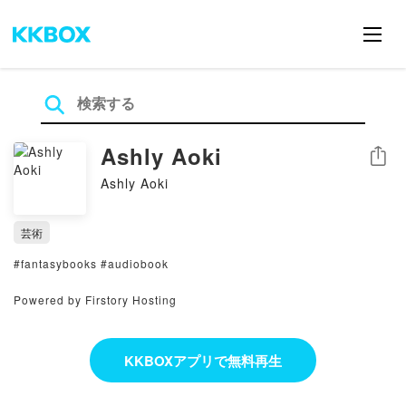
Ashly Aoki
シェア
Ashly Aoki
芸術
#fantasybooks #audiobook
Powered by Firstory Hosting
KKBOXアプリで無料再生