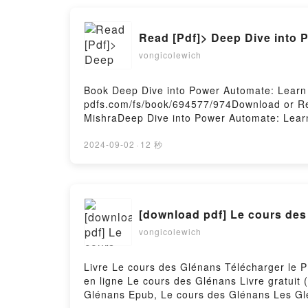
Epub VK, Feral is the Beast: An immortal w
Read [Pdf]> Deep Dive into
vongicolewich
Book Deep Dive into Power Automate: Learn
pdfs.com/fs/book/694577/974Download or Re
MishraDeep Dive into Power Automate: Lear
Mishra Epub, Deep Dive into Power Automat
Goloknath Mishra Audiobook, Deep Dive int
2024-09-02
·
12 秒
Example Goloknath Mishra Kindle, Deep Div
Learn by Example Goloknath Mishra Free Do
[download pdf] Le cours de
vongicolewich
Livre Le cours des Glénans Télécharger le PD
en ligne Le cours des Glénans Livre gratui
Glénans Epub, Le cours des Glénans Les Gl