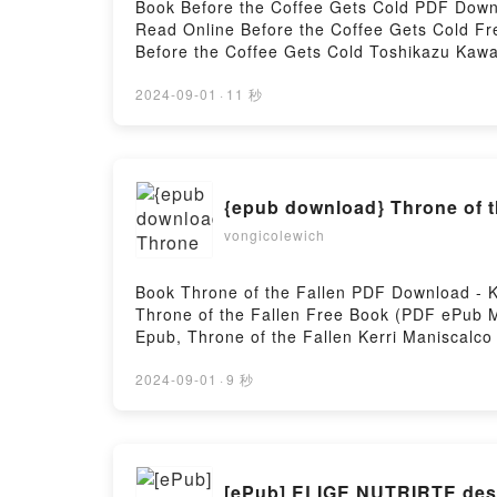
Book Before the Coffee Gets Cold PDF Down
Read Online Before the Coffee Gets Cold F
Before the Coffee Gets Cold Toshikazu Kawa
Toshikazu Kawaguchi Audiobook, Before the 
Before the Coffee Gets Cold Toshikazu Kaw
2024-09-01
·
11 秒
Hosting
{epub download} Throne of t
vongicolewich
Book Throne of the Fallen PDF Download - K
Throne of the Fallen Free Book (PDF ePub Mo
Epub, Throne of the Fallen Kerri Maniscalco
Throne of the Fallen Kerri Maniscalco Kindl
DownloadPowered by Firstory Hosting
2024-09-01
·
9 秒
[ePub] ELIGE NUTRIRTE desc