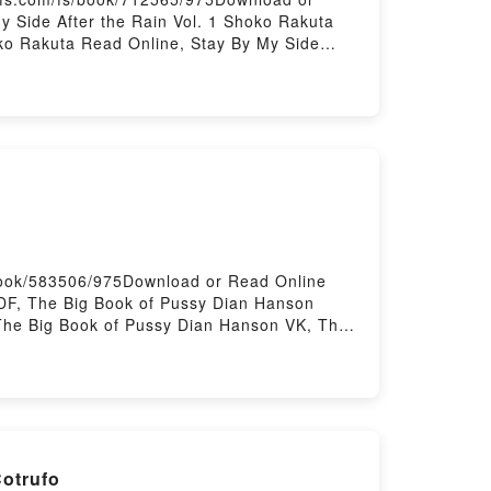
 Side After the Rain Vol. 1 Shoko Rakuta
oko Rakuta Read Online, Stay By My Side
ay By My Side After the Rain Vol. 1 Shoko
ain Vol. 1 Shoko Rakuta Free
book/583506/975Download or Read Online
DF, The Big Book of Pussy Dian Hanson
The Big Book of Pussy Dian Hanson VK, The
Pussy Dian Hanson Free DownloadPowered by
Cotrufo