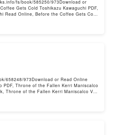
ks.info/fs/book/585250/973Download or
 Coffee Gets Cold Toshikazu Kawaguchi PDF,
i Read Online, Before the Coffee Gets Cold
e Gets Cold Toshikazu Kawaguchi Kindle,
aguchi Free DownloadPowered by Firstory
book/658248/973Download or Read Online
o PDF, Throne of the Fallen Kerri Maniscalco
k, Throne of the Fallen Kerri Maniscalco VK,
he Fallen Kerri Maniscalco Free