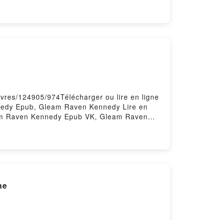
s Glénans Les Glénans Téléchargement
ivres/124905/974Télécharger ou lire en ligne
edy Epub, Gleam Raven Kennedy Lire en
am Raven Kennedy Epub VK, Gleam Raven
ne