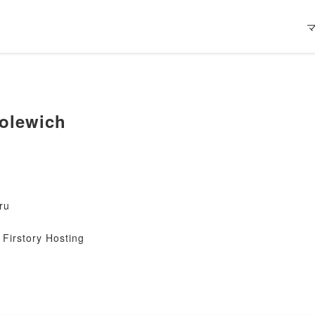
olewich
ru
Firstory Hosting