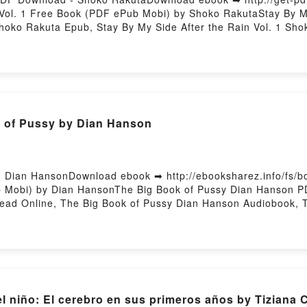
 Vol. 1 Free Book (PDF ePub Mobi) by Shoko RakutaStay By My
Shoko Rakuta Epub, Stay By My Side After the Rain Vol. 1 Sh
k, Stay By My Side After the Rain Vol. 1 Shoko Rakuta VK, St
in Vol. 1 Shoko Rakuta Epub VK, Stay By My Side After the R
 of Pussy by Dian Hanson
 Dian HansonDownload ebook ➡ http://ebooksharez.info/fs/
 Mobi) by Dian HansonThe Big Book of Pussy Dian Hanson P
ead Online, The Big Book of Pussy Dian Hanson Audiobook, 
 Big Book of Pussy Dian Hanson Epub VK, The Big Book of 
l niño: El cerebro en sus primeros años by Tiziana 