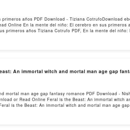
us primeros años PDF Download - Tiziana CotrufoDownload ebo
d Online En la mente del niño: El cerebro en sus primeros
sus primeros años Tiziana Cotrufo PDF, En la mente del niño:
bro en sus primeros años Tiziana Cotrufo Read Online, En la 
 del niño: El cerebro en sus primeros años Tiziana Cotrufo V
 mente del niño: El cerebro en sus primeros años Tiziana Cotr
fo Free DownloadPowered by Firstory Hosting
east: An immortal witch and mortal man age gap fant
 and mortal man age gap fantasy romance PDF Download - Nis
wnload or Read Online Feral is the Beast: An immortal witch
eral is the Beast: An immortal witch and mortal man age gap 
 age gap fantasy romance Nisha J. Tuli Epub, Feral is the B
ne, Feral is the Beast: An immortal witch and mortal man age
witch and mortal man age gap fantasy romance Nisha J. Tuli VK
 Tuli Kindle, Feral is the Beast: An immortal witch and mort