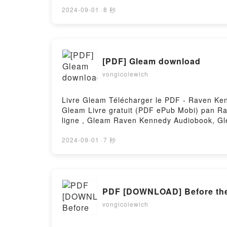
VK, Le cours des Glénans Les Glénans Kind
gratuitPowered by Firstory Hosting
2024-09-01
·
8 秒
[PDF] Gleam download
vongicolewich
Livre Gleam Télécharger le PDF - Raven Kenn
Gleam Livre gratuit (PDF ePub Mobi) pan 
ligne , Gleam Raven Kennedy Audiobook, 
Kennedy Téléchargement gratuitPowered by 
2024-09-01
·
7 秒
PDF [DOWNLOAD] Before the 
vongicolewich