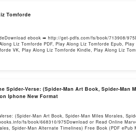
Liz Tomforde
deDownload ebook ➡ http://get-pdfs.com/fs/book/713908/975
long Liz Tomforde PDF, Play Along Liz Tomforde Epub, Play 
forde VK, Play Along Liz Tomforde Kindle, Play Along Liz To
 the Spider-Verse: (Spider-Man Art Book, Spider-Man 
 on Iphone New Format
r-Verse: (Spider-Man Art Book, Spider-Man Miles Morales, Sp
ooks.info/fs/book/668310/975Download or Read Online Marvel:
ales, Spider-Man Alternate Timelines) Free Book (PDF ePub 
Book, Spider-Man Miles Morales, Spider-Man Alternate Timeli