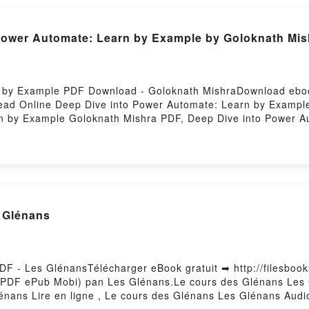
itch and mortal man age gap fantasy romance Nisha J. Tuli F
 Power Automate: Learn by Example by Goloknath Mis
 by Example PDF Download - Goloknath MishraDownload ebook
ad Online Deep Dive into Power Automate: Learn by Exampl
n by Example Goloknath Mishra PDF, Deep Dive into Power A
e: Learn by Example Goloknath Mishra Read Online, Deep Di
o Power Automate: Learn by Example Goloknath Mishra VK, D
e into Power Automate: Learn by Example Goloknath Mishra 
wnloadPowered by Firstory Hosting
s Glénans
F - Les GlénansTélécharger eBook gratuit ➡ http://filesbooks
t (PDF ePub Mobi) pan Les Glénans.Le cours des Glénans Les
énans Lire en ligne , Le cours des Glénans Les Glénans Aud