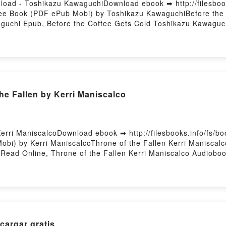
load - Toshikazu KawaguchiDownload ebook ➡ http://filesboo
ree Book (PDF ePub Mobi) by Toshikazu KawaguchiBefore the
guchi Epub, Before the Coffee Gets Cold Toshikazu Kawaguch
Coffee Gets Cold Toshikazu Kawaguchi VK, Before the Coffe
aguchi Epub VK, Before the Coffee Gets Cold Toshikazu Kaw
he Fallen by Kerri Maniscalco
erri ManiscalcoDownload ebook ➡ http://filesbooks.info/fs/
bi) by Kerri ManiscalcoThrone of the Fallen Kerri Maniscalc
 Read Online, Throne of the Fallen Kerri Maniscalco Audioboo
e, Throne of the Fallen Kerri Maniscalco Epub VK, Throne of t
argar gratis