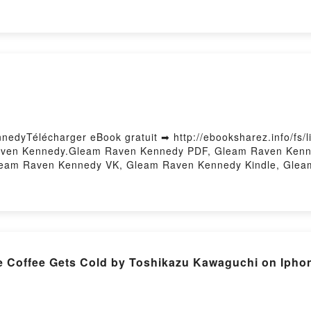
le, Le cours des Glénans Les Glénans Epub VK, Le cours de
edyTélécharger eBook gratuit ➡ http://ebooksharez.info/fs/l
Raven Kennedy.Gleam Raven Kennedy PDF, Gleam Raven Kenn
Gleam Raven Kennedy VK, Gleam Raven Kennedy Kindle, Gle
Firstory Hosting
Coffee Gets Cold by Toshikazu Kawaguchi on Ipho