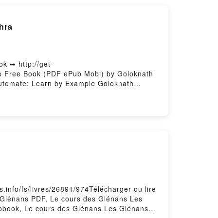
ree DownloadPowered by Firstory Hosting
hra
 ➡ http://get-
e Free Book (PDF ePub Mobi) by Goloknath
utomate: Learn by Example Goloknath
ve into Power Automate: Learn by Example
eep Dive into Power Automate: Learn by
Epub VK, Deep Dive into Power Automate:
.info/fs/livres/26891/974Télécharger ou lire
 Glénans PDF, Le cours des Glénans Les
iobook, Le cours des Glénans Les Glénans