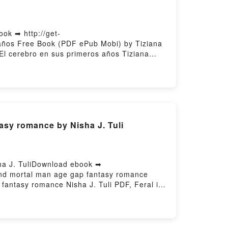
ok ➡ http://get-
 años Free Book (PDF ePub Mobi) by Tiziana
 El cerebro en sus primeros años Tiziana
mente del niño: El cerebro en sus primeros
K, En la mente del niño: El cerebro en sus
ufo Epub VK, En la mente del niño: El
asy romance by Nisha J. Tuli
ha J. TuliDownload ebook ➡
 and mortal man age gap fantasy romance
fantasy romance Nisha J. Tuli PDF, Feral is
east: An immortal witch and mortal man age
 gap fantasy romance Nisha J. Tuli
, Feral is the Beast: An immortal witch and
al man age gap fantasy romance Nisha J. Tuli