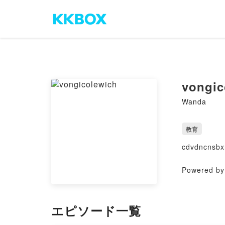
vongic
Wanda
教育
cdvdncnsbx
Powered by 
エピソード一覧