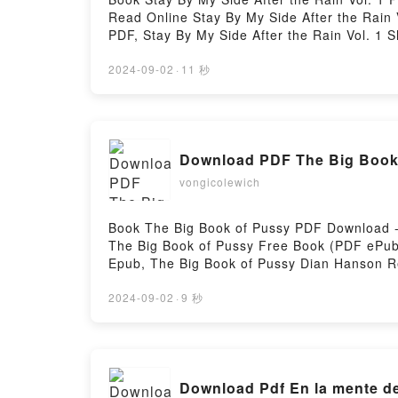
Read Online Stay By My Side After the Rain
PDF, Stay By My Side After the Rain Vol. 1 
After the Rain Vol. 1 Shoko Rakuta Audioboo
Rakuta Kindle, Stay By My Side After the Ra
2024-09-02
·
11 秒
DownloadPowered by Firstory Hosting
Download PDF The Big Book
vongicolewich
Book The Big Book of Pussy PDF Download -
The Big Book of Pussy Free Book (PDF ePub
Epub, The Big Book of Pussy Dian Hanson R
Big Book of Pussy Dian Hanson Kindle, The
Firstory Hosting
2024-09-02
·
9 秒
Download Pdf En la mente de