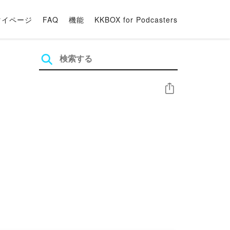
マイページ
FAQ
機能
KKBOX for Podcasters
シェア