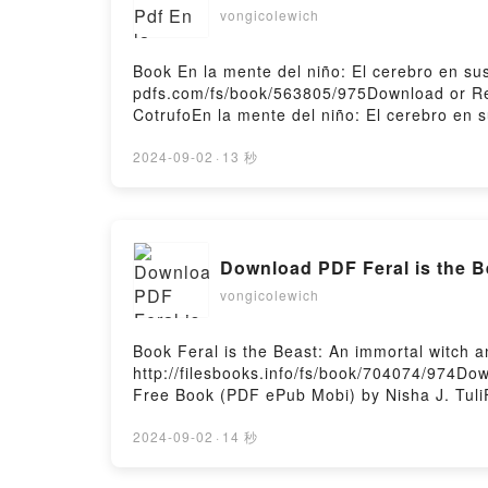
vongicolewich
Book En la mente del niño: El cerebro en s
pdfs.com/fs/book/563805/975Download or Rea
CotrufoEn la mente del niño: El cerebro en 
Cotrufo Epub, En la mente del niño: El cere
años Tiziana Cotrufo Audiobook, En la mente
2024-09-02
·
13 秒
primeros años Tiziana Cotrufo Kindle, En la
cerebro en sus primeros años Tiziana Cotru
Download PDF Feral is the B
vongicolewich
Book Feral is the Beast: An immortal witch
http://filesbooks.info/fs/book/704074/974Do
Free Book (PDF ePub Mobi) by Nisha J. TuliF
the Beast: An immortal witch and mortal man
gap fantasy romance Nisha J. Tuli Read Onli
2024-09-02
·
14 秒
Audiobook, Feral is the Beast: An immortal 
mortal man age gap fantasy romance Nisha J.