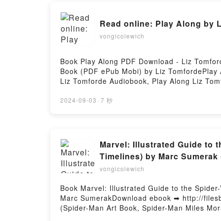
Read online: Play Along by 
vongicolewich
Book Play Along PDF Download - Liz Tomfor
Book (PDF ePub Mobi) by Liz TomfordePlay A
Liz Tomforde Audiobook, Play Along Liz Tom
Free DownloadPowered by Firstory Hosting
2024-09-03
·
7 秒
Marvel: Illustrated Guide to
Timelines) by Marc Sumerak
vongicolewich
Book Marvel: Illustrated Guide to the Spide
Marc SumerakDownload ebook ➡ http://filesb
(Spider-Man Art Book, Spider-Man Miles Mor
Guide to the Spider-Verse: (Spider-Man Art 