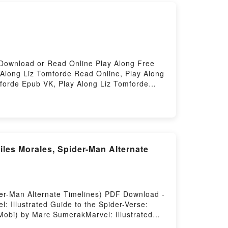
Download or Read Online Play Along Free
Along Liz Tomforde Read Online, Play Along
mforde Epub VK, Play Along Liz Tomforde
Miles Morales, Spider-Man Alternate
ider-Man Alternate Timelines) PDF Download -
 Illustrated Guide to the Spider-Verse:
Mobi) by Marc SumerakMarvel: Illustrated
nes) Marc Sumerak PDF, Marvel: Illustrated