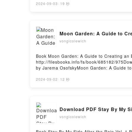
Guide to the Spider-Verse: (Spider-Man Art 
2024-09-03
·
19 秒
Guide to the Spider-Verse: (Spider-Man Art
Illustrated Guide to the Spider-Verse: (Spi
Marvel: Illustrated Guide to the Spider-Ver
Marvel: Illustrated Guide to the Spider-Ver
Moon Garden: A Guide to Cr
Marvel: Illustrated Guide to the Spider-Ver
VK, Marvel: Illustrated Guide to the Spider
vongicolewich
Free DownloadPowered by Firstory Hosting
Book Moon Garden: A Guide to Creating an
http://filesbooks.info/fs/book/685182/975D
by Jarema OsofskyMoon Garden: A Guide to 
Jarema Osofsky Epub, Moon Garden: A Guide
Evening Oasis Jarema Osofsky Audiobook, M
2024-09-02
·
12 秒
Creating an Evening Oasis Jarema Osofsky 
Guide to Creating an Evening Oasis Jarema
Download PDF Stay By My Sid
vongicolewich
Book Stay By My Side After the Rain Vol. 