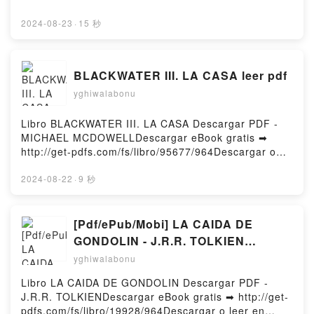
Technologies: Psychedelics as Tools for the
http://filesbooks.info/fs/book/533212/965Download or
Discovery and Exploration of New Worlds Andrew R
Read Online Spearhead: An American Tank Gunner,
2024-08-23
·
15 秒
Gallimore Epub VK, Reality Switch Technologies:
His Enemy, and a Collision of Lives in World War II
Psychedelics as Tools for the Discovery and
Free Book (PDF ePub Mobi) by Adam
Exploration of New Worlds Andrew R Gallimore Free
MakosSpearhead: An American Tank Gunner, His
DownloadPowered by Firstory Hosting
BLACKWATER III. LA CASA leer pdf
Enemy, and a Collision of Lives in World War II Adam
yghiwalabonu
Makos PDF, Spearhead: An American Tank Gunner,
His Enemy, and a Collision of Lives in World War II
Adam Makos Epub, Spearhead: An American Tank
Libro BLACKWATER III. LA CASA Descargar PDF -
Gunner, His Enemy, and a Collision of Lives in World
MICHAEL MCDOWELLDescargar eBook gratis ➡
War II Adam Makos Read Online, Spearhead: An
http://get-pdfs.com/fs/libro/95677/964Descargar o
American Tank Gunner, His Enemy, and a Collision
leer en línea BLACKWATER III. LA CASA Libro
of Lives in World War II Adam Makos Audiobook,
gratuito (PDF ePub Mobi) de MICHAEL
2024-08-22
·
9 秒
Spearhead: An American Tank Gunner, His Enemy,
MCDOWELL.BLACKWATER III. LA CASA MICHAEL
and a Collision of Lives in World War II Adam Makos
MCDOWELL PDF, BLACKWATER III. LA CASA
VK, Spearhead: An American Tank Gunner, His
MICHAEL MCDOWELL Epub, BLACKWATER III. LA
[Pdf/ePub/Mobi] LA CAIDA DE
Enemy, and a Collision of Lives in World War II Adam
CASA MICHAEL MCDOWELL Leer en línea ,
GONDOLIN - J.R.R. TOLKIEN
Makos Kindle, Spearhead: An American Tank
BLACKWATER III. LA CASA MICHAEL MCDOWELL
descargar ebook gratis
yghiwalabonu
Gunner, His Enemy, and a Collision of Lives in World
Audiolibro, BLACKWATER III. LA CASA MICHAEL
War II Adam Makos Epub VK, Spearhead: An
MCDOWELL VK, BLACKWATER III. LA CASA
Libro LA CAIDA DE GONDOLIN Descargar PDF -
American Tank Gunner, His Enemy, and a Collision
MICHAEL MCDOWELL Kindle, BLACKWATER III. LA
J.R.R. TOLKIENDescargar eBook gratis ➡ http://get-
of Lives in World War II Adam Makos Free
CASA MICHAEL MCDOWELL Epub VK,
pdfs.com/fs/libro/19928/964Descargar o leer en