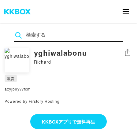
yghiwalabonu
シェア
Richard
教育
axyjboyvvfcm
Powered by Firstory Hosting
KKBOXアプリで無料再生