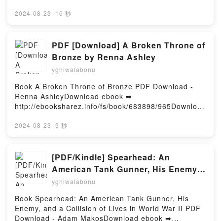
GallimoreDownload ebook ➡
http://filesbooks.info/fs/book/647958/965Download or
2024-08-23
·
16 秒
Read Online Reality Switch Technologies:
Psychedelics as Tools for the Discovery and
Exploration of New Worlds Free Book (PDF ePub
PDF [Download] A Broken Throne of
Mobi) by Andrew R GallimoreReality Switch
Bronze by Renna Ashley
Technologies: Psychedelics as Tools for the
yghiwalabonu
Discovery and Exploration of New Worlds Andrew R
Gallimore PDF, Reality Switch Technologies:
Book A Broken Throne of Bronze PDF Download -
Psychedelics as Tools for the Discovery and
Renna AshleyDownload ebook ➡
Exploration of New Worlds Andrew R Gallimore
http://ebooksharez.info/fs/book/683898/965Download
Epub, Reality Switch Technologies: Psychedelics as
or Read Online A Broken Throne of Bronze Free
Tools for the Discovery and Exploration of New
Book (PDF ePub Mobi) by Renna AshleyA Broken
2024-08-23
·
9 秒
Worlds Andrew R Gallimore Read Online, Reality
Throne of Bronze Renna Ashley PDF, A Broken
Switch Technologies: Psychedelics as Tools for the
Throne of Bronze Renna Ashley Epub, A Broken
Discovery and Exploration of New Worlds Andrew R
Throne of Bronze Renna Ashley Read Online, A
[PDF/Kindle] Spearhead: An
Gallimore Audiobook, Reality Switch Technologies:
Broken Throne of Bronze Renna Ashley Audiobook,
American Tank Gunner, His Enemy,
Psychedelics as Tools for the Discovery and
A Broken Throne of Bronze Renna Ashley VK, A
and a Collision of Lives in World
Exploration of New Worlds Andrew R Gallimore VK,
yghiwalabonu
Broken Throne of Bronze Renna Ashley Kindle, A
Reality Switch Technologies: Psychedelics as Tools
War II by Adam Makos
Broken Throne of Bronze Renna Ashley Epub VK, A
Book Spearhead: An American Tank Gunner, His
for the Discovery and Exploration of New Worlds
Broken Throne of Bronze Renna Ashley Free
Enemy, and a Collision of Lives in World War II PDF
Andrew R Gallimore Kindle, Reality Switch
DownloadPowered by Firstory Hosting
Download - Adam MakosDownload ebook ➡