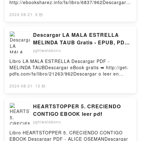
http://ebooksharez.info/fs/libro/6837/962Descargar o
DELLER (3ª ED. ) ULRICH WELSCH Descargar
leer en línea LIBRO DEL AMOR CORTES Libro
gratisPowered by Firstory Hosting
gratuito (PDF ePub Mobi) de ANDRES EL
2024-08-21
·
9 秒
CAPELLAN.LIBRO DEL AMOR CORTES ANDRES EL
CAPELLAN PDF, LIBRO DEL AMOR CORTES
ANDRES EL CAPELLAN Epub, LIBRO DEL AMOR
Descargar LA MALA ESTRELLA
CORTES ANDRES EL CAPELLAN Leer en línea ,
MELINDA TAUB Gratis - EPUB, PDF
LIBRO DEL AMOR CORTES ANDRES EL CAPELLAN
y MOBI
yghiwalabonu
Audiolibro, LIBRO DEL AMOR CORTES ANDRES EL
CAPELLAN VK, LIBRO DEL AMOR CORTES ANDRES
Libro LA MALA ESTRELLA Descargar PDF -
EL CAPELLAN Kindle, LIBRO DEL AMOR CORTES
MELINDA TAUBDescargar eBook gratis ➡ http://get-
ANDRES EL CAPELLAN Epub VK, LIBRO DEL AMOR
pdfs.com/fs/libro/21263/962Descargar o leer en
CORTES ANDRES EL CAPELLAN Descargar
línea LA MALA ESTRELLA Libro gratuito (PDF ePub
gratisPowered by Firstory Hosting
Mobi) de MELINDA TAUB.LA MALA ESTRELLA
2024-08-21
·
13 秒
MELINDA TAUB PDF, LA MALA ESTRELLA MELINDA
TAUB Epub, LA MALA ESTRELLA MELINDA TAUB
Leer en línea , LA MALA ESTRELLA MELINDA TAUB
HEARTSTOPPER 5. CRECIENDO
Audiolibro, LA MALA ESTRELLA MELINDA TAUB VK,
CONTIGO EBOOK leer pdf
LA MALA ESTRELLA MELINDA TAUB Kindle, LA
yghiwalabonu
MALA ESTRELLA MELINDA TAUB Epub VK, LA MALA
ESTRELLA MELINDA TAUB Descargar gratisPowered
Libro HEARTSTOPPER 5. CRECIENDO CONTIGO
by Firstory Hosting
EBOOK Descargar PDF - ALICE OSEMANDescargar