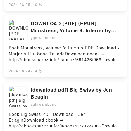
Mobi) pan Shari Lapena.Le couple d'à côté Shari
2024-08-25
·
10 秒
Lapena PDF, Le couple d'à côté Shari Lapena Epub,
Le couple d'à côté Shari Lapena Lire en ligne , Le
couple d'à côté Shari Lapena Audiobook, Le couple
DOWNLOAD [PDF] {EPUB}
d'à côté Shari Lapena VK, Le couple d'à côté Shari
Monstress, Volume 8: Inferno by
Lapena Kindle, Le couple d'à côté Shari Lapena
Marjorie Liu, Sana Takeda
yghiwalabonu
Epub VK, Le couple d'à côté Shari Lapena
Téléchargement gratuitPowered by Firstory Hosting
Book Monstress, Volume 8: Inferno PDF Download -
Marjorie Liu, Sana TakedaDownload ebook ➡
http://ebooksharez.info/fs/book/691426/966Download
or Read Online Monstress, Volume 8: Inferno Free
Book (PDF ePub Mobi) by Marjorie Liu, Sana
2024-08-24
·
14 秒
TakedaMonstress, Volume 8: Inferno Marjorie Liu,
Sana Takeda PDF, Monstress, Volume 8: Inferno
Marjorie Liu, Sana Takeda Epub, Monstress, Volume
[download pdf] Big Swiss by Jen
8: Inferno Marjorie Liu, Sana Takeda Read Online,
Beagin
Monstress, Volume 8: Inferno Marjorie Liu, Sana
yghiwalabonu
Takeda Audiobook, Monstress, Volume 8: Inferno
Marjorie Liu, Sana Takeda VK, Monstress, Volume 8:
Book Big Swiss PDF Download - Jen
Inferno Marjorie Liu, Sana Takeda Kindle,
BeaginDownload ebook ➡
Monstress, Volume 8: Inferno Marjorie Liu, Sana
http://ebooksharez.info/fs/book/677124/966Download
Takeda Epub VK, Monstress, Volume 8: Inferno