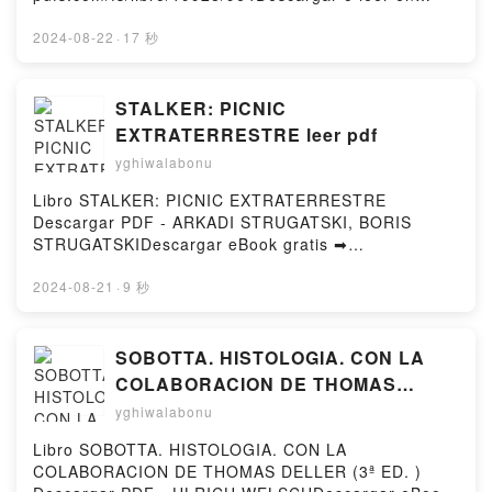
DownloadPowered by Firstory Hosting
BLACKWATER III. LA CASA MICHAEL MCDOWELL
línea LA CAIDA DE GONDOLIN Libro gratuito (PDF
Descargar gratisPowered by Firstory Hosting
ePub Mobi) de J.R.R. TOLKIEN.LA CAIDA DE
2024-08-22
·
17 秒
GONDOLIN J.R.R. TOLKIEN PDF, LA CAIDA DE
GONDOLIN J.R.R. TOLKIEN Epub, LA CAIDA DE
GONDOLIN J.R.R. TOLKIEN Leer en línea , LA
STALKER: PICNIC
CAIDA DE GONDOLIN J.R.R. TOLKIEN Audiolibro, LA
EXTRATERRESTRE leer pdf
CAIDA DE GONDOLIN J.R.R. TOLKIEN VK, LA CAIDA
yghiwalabonu
DE GONDOLIN J.R.R. TOLKIEN Kindle, LA CAIDA DE
GONDOLIN J.R.R. TOLKIEN Epub VK, LA CAIDA DE
Libro STALKER: PICNIC EXTRATERRESTRE
GONDOLIN J.R.R. TOLKIEN Descargar
Descargar PDF - ARKADI STRUGATSKI, BORIS
gratisPowered by Firstory Hosting
STRUGATSKIDescargar eBook gratis ➡
http://ebooksharez.info/fs/libro/12510/963Descargar
o leer en línea STALKER: PICNIC
2024-08-21
·
9 秒
EXTRATERRESTRE Libro gratuito (PDF ePub Mobi)
de ARKADI STRUGATSKI, BORIS
STRUGATSKI.STALKER: PICNIC EXTRATERRESTRE
SOBOTTA. HISTOLOGIA. CON LA
ARKADI STRUGATSKI, BORIS STRUGATSKI PDF,
COLABORACION DE THOMAS
STALKER: PICNIC EXTRATERRESTRE ARKADI
DELLER (3ª ED. ) EBOOK | ULRICH
yghiwalabonu
STRUGATSKI, BORIS STRUGATSKI Epub, STALKER:
WELSCH | Descargar libro PDF
PICNIC EXTRATERRESTRE ARKADI STRUGATSKI,
Libro SOBOTTA. HISTOLOGIA. CON LA
EPUB
BORIS STRUGATSKI Leer en línea , STALKER:
COLABORACION DE THOMAS DELLER (3ª ED. )
PICNIC EXTRATERRESTRE ARKADI STRUGATSKI,