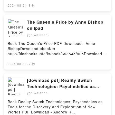
or Read Online Big Swiss Free Book (PDF ePub
Marjorie Liu, Sana Takeda Free DownloadPowered
Mobi) by Jen BeaginBig Swiss Jen Beagin PDF, Big
2024-08-24
·
8 秒
by Firstory Hosting
Swiss Jen Beagin Epub, Big Swiss Jen Beagin Read
Online, Big Swiss Jen Beagin Audiobook, Big Swiss
Jen Beagin VK, Big Swiss Jen Beagin Kindle, Big
The Queen's Price by Anne Bishop
Swiss Jen Beagin Epub VK, Big Swiss Jen Beagin
on Ipad
Free DownloadPowered by Firstory Hosting
yghiwalabonu
Book The Queen's Price PDF Download - Anne
BishopDownload ebook ➡
http://filesbooks.info/fs/book/698545/965Download or
Read Online The Queen's Price Free Book (PDF
ePub Mobi) by Anne BishopThe Queen's Price Anne
2024-08-23
·
7 秒
Bishop PDF, The Queen's Price Anne Bishop Epub,
The Queen's Price Anne Bishop Read Online, The
Queen's Price Anne Bishop Audiobook, The Queen's
[download pdf] Reality Switch
Price Anne Bishop VK, The Queen's Price Anne
Technologies: Psychedelics as
Bishop Kindle, The Queen's Price Anne Bishop Epub
Tools for the Discovery and
yghiwalabonu
VK, The Queen's Price Anne Bishop Free
Exploration of New Worlds by
DownloadPowered by Firstory Hosting
Book Reality Switch Technologies: Psychedelics as
Andrew R Gallimore
Tools for the Discovery and Exploration of New
Worlds PDF Download - Andrew R