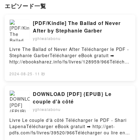
エピソード一覧
[PDF/Kindle] The Ballad of Never
After by Stephanie Garber
yghiwalabonu
Livre The Ballad of Never After Télécharger le PDF -
Stephanie GarberTélécharger eBook gratuit ➡
http://ebooksharez.info/fs/livres/128959/966Téléchar
ger ou lire en ligne The Ballad of Never After Livre
gratuit (PDF ePub Mobi) pan Stephanie Garber.The
2024-08-25
·
11 秒
Ballad of Never After Stephanie Garber PDF, The
Ballad of Never After Stephanie Garber Epub, The
Ballad of Never After Stephanie Garber Lire en ligne
DOWNLOAD [PDF] {EPUB} Le
, The Ballad of Never After Stephanie Garber
couple d'à côté
Audiobook, The Ballad of Never After Stephanie
yghiwalabonu
Garber VK, The Ballad of Never After Stephanie
Garber Kindle, The Ballad of Never After Stephanie
Livre Le couple d'à côté Télécharger le PDF - Shari
Garber Epub VK, The Ballad of Never After
LapenaTélécharger eBook gratuit ➡ http://get-
Stephanie Garber Téléchargement gratuitPowered by
pdfs.com/fs/livres/39520/966Télécharger ou lire en
Firstory Hosting
ligne Le couple d'à côté Livre gratuit (PDF ePub