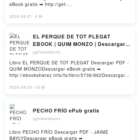
eBook gratis ➡ http://get-
pdfs.com/fs/libro/97048/962Descargar o leer en
línea HEARTSTOPPER 5. CRECIENDO CONTIGO
2024-08-21
·
4 秒
EBOOK Libro gratuito (PDF ePub Mobi) de ALICE
OSEMAN.HEARTSTOPPER 5. CRECIENDO
CONTIGO EBOOK ALICE OSEMAN PDF,
EL PERQUE DE TOT PLEGAT
HEARTSTOPPER 5. CRECIENDO CONTIGO EBOOK
EBOOK | QUIM MONZO | Descargar
ALICE OSEMAN Epub, HEARTSTOPPER 5.
libro PDF EPUB
yghiwalabonu
CRECIENDO CONTIGO EBOOK ALICE OSEMAN Leer
en línea , HEARTSTOPPER 5. CRECIENDO
Libro EL PERQUE DE TOT PLEGAT Descargar PDF -
CONTIGO EBOOK ALICE OSEMAN Audiolibro,
QUIM MONZODescargar eBook gratis ➡
HEARTSTOPPER 5. CRECIENDO CONTIGO EBOOK
http://ebooksharez.info/fs/libro/5736/962Descargar o
ALICE OSEMAN VK, HEARTSTOPPER 5.
leer en línea EL PERQUE DE TOT PLEGAT Libro
CRECIENDO CONTIGO EBOOK ALICE OSEMAN
gratuito (PDF ePub Mobi) de QUIM MONZO.EL
2024-08-20
·
16 秒
Kindle, HEARTSTOPPER 5. CRECIENDO CONTIGO
PERQUE DE TOT PLEGAT QUIM MONZO PDF, EL
EBOOK ALICE OSEMAN Epub VK, HEARTSTOPPER
PERQUE DE TOT PLEGAT QUIM MONZO Epub, EL
5. CRECIENDO CONTIGO EBOOK ALICE OSEMAN
PERQUE DE TOT PLEGAT QUIM MONZO Leer en
PECHO FRÍO ePub gratis
Descargar gratisPowered by Firstory Hosting
línea , EL PERQUE DE TOT PLEGAT QUIM MONZO
yghiwalabonu
Audiolibro, EL PERQUE DE TOT PLEGAT QUIM
MONZO VK, EL PERQUE DE TOT PLEGAT QUIM
MONZO Kindle, EL PERQUE DE TOT PLEGAT QUIM
Libro PECHO FRÍO Descargar PDF - JAIME
MONZO Epub VK, EL PERQUE DE TOT PLEGAT
BAYLYDescargar eBook gratis ➡