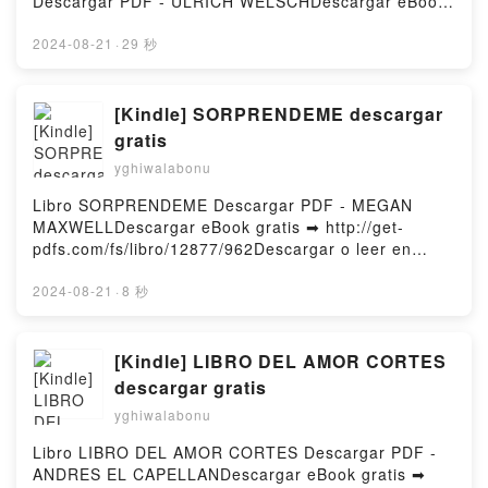
Descargar PDF - ULRICH WELSCHDescargar eBook
BORIS STRUGATSKI Audiolibro, STALKER: PICNIC
gratis ➡ http://get-
EXTRATERRESTRE ARKADI STRUGATSKI, BORIS
pdfs.com/fs/libro/32211/963Descargar o leer en
2024-08-21
·
29 秒
STRUGATSKI VK, STALKER: PICNIC
línea SOBOTTA. HISTOLOGIA. CON LA
EXTRATERRESTRE ARKADI STRUGATSKI, BORIS
COLABORACION DE THOMAS DELLER (3ª ED. )
STRUGATSKI Kindle, STALKER: PICNIC
Libro gratuito (PDF ePub Mobi) de ULRICH
[Kindle] SORPRENDEME descargar
EXTRATERRESTRE ARKADI STRUGATSKI, BORIS
WELSCH.SOBOTTA. HISTOLOGIA. CON LA
gratis
STRUGATSKI Epub VK, STALKER: PICNIC
COLABORACION DE THOMAS DELLER (3ª ED. )
EXTRATERRESTRE ARKADI STRUGATSKI, BORIS
yghiwalabonu
ULRICH WELSCH PDF, SOBOTTA. HISTOLOGIA.
STRUGATSKI Descargar gratisPowered by Firstory
CON LA COLABORACION DE THOMAS DELLER (3ª
Libro SORPRENDEME Descargar PDF - MEGAN
Hosting
ED. ) ULRICH WELSCH Epub, SOBOTTA.
MAXWELLDescargar eBook gratis ➡ http://get-
HISTOLOGIA. CON LA COLABORACION DE THOMAS
pdfs.com/fs/libro/12877/962Descargar o leer en
DELLER (3ª ED. ) ULRICH WELSCH Leer en línea ,
línea SORPRENDEME Libro gratuito (PDF ePub
SOBOTTA. HISTOLOGIA. CON LA COLABORACION
Mobi) de MEGAN MAXWELL.SORPRENDEME
2024-08-21
·
8 秒
DE THOMAS DELLER (3ª ED. ) ULRICH WELSCH
MEGAN MAXWELL PDF, SORPRENDEME MEGAN
Audiolibro, SOBOTTA. HISTOLOGIA. CON LA
MAXWELL Epub, SORPRENDEME MEGAN MAXWELL
COLABORACION DE THOMAS DELLER (3ª ED. )
Leer en línea , SORPRENDEME MEGAN MAXWELL
[Kindle] LIBRO DEL AMOR CORTES
ULRICH WELSCH VK, SOBOTTA. HISTOLOGIA. CON
Audiolibro, SORPRENDEME MEGAN MAXWELL VK,
descargar gratis
LA COLABORACION DE THOMAS DELLER (3ª ED. )
SORPRENDEME MEGAN MAXWELL Kindle,
ULRICH WELSCH Kindle, SOBOTTA. HISTOLOGIA.
yghiwalabonu
SORPRENDEME MEGAN MAXWELL Epub VK,
CON LA COLABORACION DE THOMAS DELLER (3ª
SORPRENDEME MEGAN MAXWELL Descargar
Libro LIBRO DEL AMOR CORTES Descargar PDF -
ED. ) ULRICH WELSCH Epub VK, SOBOTTA.
gratisPowered by Firstory Hosting
ANDRES EL CAPELLANDescargar eBook gratis ➡
HISTOLOGIA. CON LA COLABORACION DE THOMAS