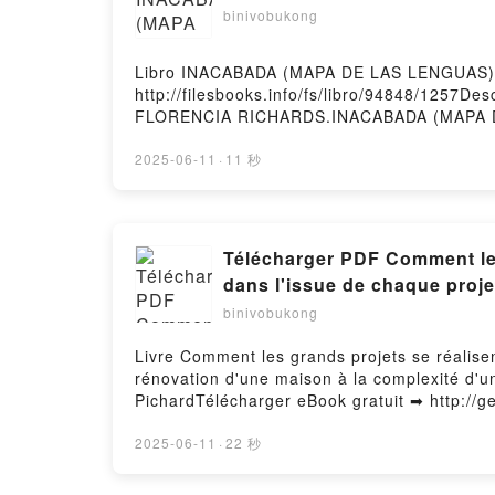
binivobukong
Libro INACABADA (MAPA DE LAS LENGUAS) 
http://filesbooks.info/fs/libro/94848/1257
FLORENCIA RICHARDS.INACABADA (MAPA D
FLORENCIA RICHARDS Epub, INACABADA (M
LENGUAS) ARIEL FLORENCIA RICHARDS Au
2025-06-11
·
11 秒
DE LAS LENGUAS) ARIEL FLORENCIA RICH
INACABADA (MAPA DE LAS LENGUAS) ARIEL 
Télécharger PDF Comment les 
dans l'issue de chaque proje
binivobukong
Livre Comment les grands projets se réalisen
rénovation d'une maison à la complexité d'u
PichardTélécharger eBook gratuit ➡ http://ge
Les éléments inattendus qui jouent un rôle d
exploration spatiale Livre gratuit (PDF ePu
2025-06-11
·
22 秒
Les éléments inattendus qui jouent un rôle d
exploration spatiale Bent Flyvbjerg, Dan Ga