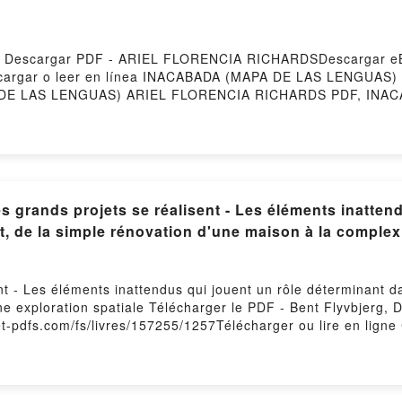
Descargar PDF - ARIEL FLORENCIA RICHARDSDescargar eB
Descargar o leer en línea INACABADA (MAPA DE LAS LENGUAS) 
E LAS LENGUAS) ARIEL FLORENCIA RICHARDS PDF, INAC
APA DE LAS LENGUAS) ARIEL FLORENCIA RICHARDS Leer e
diolibro, INACABADA (MAPA DE LAS LENGUAS) ARIEL FLO
ARDS Kindle, INACABADA (MAPA DE LAS LENGUAS) ARIEL 
FLORENCIA RICHARDS Descargar gratisPowered by Firstor
grands projets se réalisent - Les éléments inattend
t, de la simple rénovation d'une maison à la complexi
t - Les éléments inattendus qui jouent un rôle déterminant da
ne exploration spatiale Télécharger le PDF - Bent Flyvbjerg, 
t-pdfs.com/fs/livres/157255/1257Télécharger ou lire en ligne
éterminant dans l'issue de chaque projet, de la simple rénov
b Mobi) pan Bent Flyvbjerg, Dan Gardner, Marie-Noëlle Pichard
éterminant dans l'issue de chaque projet, de la simple rénov
rdner, Marie-Noëlle Pichard PDF, Comment les grands projets s