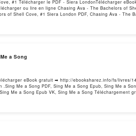
Cove, #1 Télécharger le PDF - Siera LondonTélécharger eBook
Télécharger ou lire en ligne Chasing Ava - The Bachelors of S
rs of Shell Cove, #1 Siera London PDF, Chasing Ava - The B
Cove, #1 Siera London Lire en ligne , Chasing Ava - The Bac
Shell Cove, #1 Siera London VK, Chasing Ava - The Bachelors
 #1 Siera London Epub VK, Chasing Ava - The Bachelors of S
 Me a Song
lécharger eBook gratuit ➡ http://ebooksharez.info/fs/livres/1
n .Sing Me a Song PDF, Sing Me a Song Epub, Sing Me a Song
 Sing Me a Song Epub VK, Sing Me a Song Téléchargement gra
 Volume 5: The Price of Memories by Richard Cor