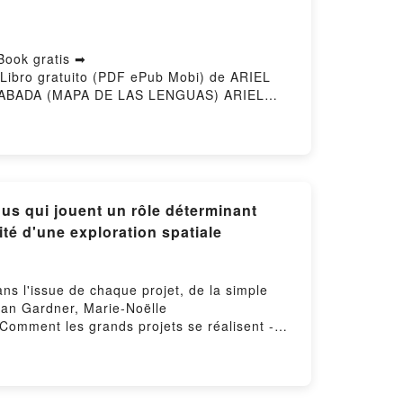
ook gratis ➡
Libro gratuito (PDF ePub Mobi) de ARIEL
ABADA (MAPA DE LAS LENGUAS) ARIEL
n línea , INACABADA (MAPA DE LAS
RENCIA RICHARDS VK, INACABADA (MAPA
FLORENCIA RICHARDS Epub VK,
y Hosting
us qui jouent un rôle déterminant
té d'une exploration spatiale
ns l'issue de chaque projet, de la simple
Dan Gardner, Marie-Noëlle
 Comment les grands projets se réalisent -
ation d'une maison à la complexité d'une
.Comment les grands projets se réalisent -
ation d'une maison à la complexité d'une
e réalisent - Les éléments inattendus qui