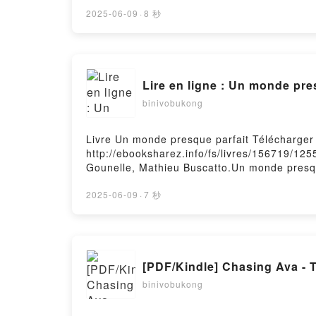
Imprévisible Boss Eugénie Dielens Kindle, 
gratuitPowered by Firstory Hosting
2025-06-09
·
8 秒
Lire en ligne : Un monde pre
binivobukong
Livre Un monde presque parfait Télécharger
http://ebooksharez.info/fs/livres/156719/12
Gounelle, Mathieu Buscatto.Un monde presqu
Buscatto Epub, Un monde presque parfait La
Buscatto Audiobook, Un monde presque parfa
2025-06-09
·
7 秒
Buscatto Kindle, Un monde presque parfait 
Buscatto Téléchargement gratuitPowered by 
[PDF/Kindle] Chasing Ava - 
binivobukong