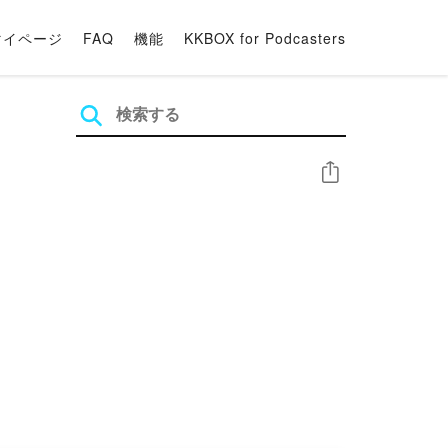
マイページ
FAQ
機能
KKBOX for Podcasters
シェア