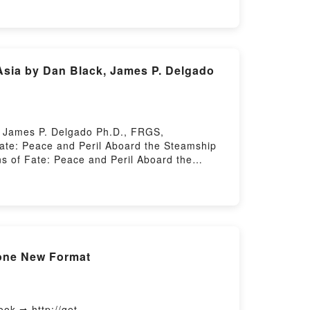
ory Hosting
Asia by Dan Black, James P. Delgado
, James P. Delgado Ph.D., FRGS,
te: Peace and Peril Aboard the Steamship
 of Fate: Peace and Peril Aboard the
ce and Peril Aboard the Steamship Empress
 the Steamship Empress of Asia Dan Black,
hip Empress of Asia Dan Black, James P.
 of Asia Dan Black, James P. Delgado
lack, James P. Delgado Ph.D., FRGS, FRCGS
elgado Ph.D., FRGS, FRCGS Epub VK, Oceans
hone New Format
FRGS, FRCGS Free DownloadPowered by
k ➡ http://get-