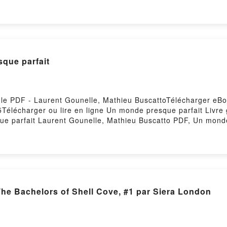
Imprévisible Boss Eugénie Dielens Epub VK, Imprévisible Bos
sque parfait
 le PDF - Laurent Gounelle, Mathieu BuscattoTélécharger eBo
55Télécharger ou lire en ligne Un monde presque parfait Livr
e parfait Laurent Gounelle, Mathieu Buscatto PDF, Un monde
urent Gounelle, Mathieu Buscatto Lire en ligne , Un monde p
it Laurent Gounelle, Mathieu Buscatto VK, Un monde presque
Laurent Gounelle, Mathieu Buscatto Epub VK, Un monde presq
Firstory Hosting
The Bachelors of Shell Cove, #1 par Siera London