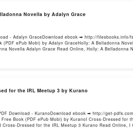
lladonna Novella by Adalyn Grace
load - Adalyn GraceDownload ebook ➡ http://filesbooks.info
ok (PDF ePub Mobi) by Adalyn GraceHolly: A Belladonna Novel
onna Novella Adalyn Grace Read Online, Holly: A Belladonna N
A Belladonna Novella Adalyn Grace Kindle, Holly: A Belladon
loadPowered by Firstory Hosting
sed for the IRL Meetup 3 by Kurano
 PDF Download - KuranoDownload ebook ➡ http://get-pdfs.c
3 Free Book (PDF ePub Mobi) by KuranoI Cross-Dressed for t
I Cross-Dressed for the IRL Meetup 3 Kurano Read Online, I
up 3 Kurano VK, I Cross-Dressed for the IRL Meetup 3 Kurano