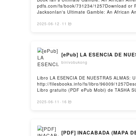
pdfs.com/fs/book/731234/1257Download or R
JacksonIan's Ultimate Gamble: An African 
Jackson Epub, Ian's Ultimate Gamble: An A
Romance Brenda Jackson Audiobook, Ian's U
2025-06-12
·
11 秒
American Romance Brenda Jackson Kindle, I
An African American Romance Brenda Jacks
[ePub] LA ESENCIA DE NU
binivobukong
Libro LA ESENCIA DE NUESTRAS ALMAS: U
http://filesbooks.info/fs/libro/96009/1
Libro gratuito (PDF ePub Mobi) de TAS
PDF, LA ESENCIA DE NUESTRAS ALMAS: 
RETELLING DE CUMBRES BORRASCOSAS TAS
2025-06-11
·
16 秒
BORRASCOSAS TASHA SURI Audiolibro, L
ESENCIA DE NUESTRAS ALMAS: UN RETEL
RETELLING DE CUMBRES BORRASCOSAS TA
BORRASCOSAS TASHA SURI Descargar gratis
[PDF] INACABADA (MAPA DE