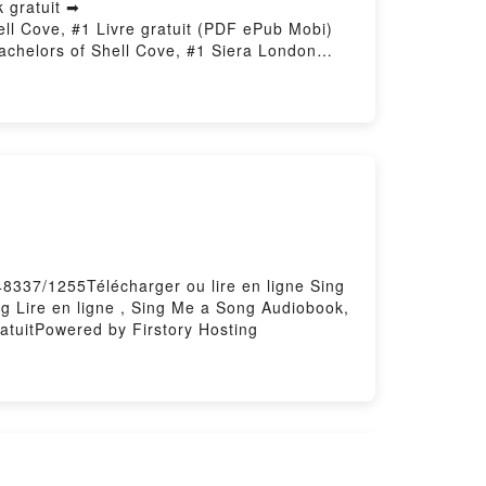
 gratuit ➡
hell Cove, #1 Livre gratuit (PDF ePub Mobi)
achelors of Shell Cove, #1 Siera London
helors of Shell Cove, #1 Siera London
 of Shell Cove, #1 Siera London Kindle,
hell Cove, #1 Siera London Téléchargement
48337/1255Télécharger ou lire en ligne Sing
 Lire en ligne , Sing Me a Song Audiobook,
tuitPowered by Firstory Hosting
ben