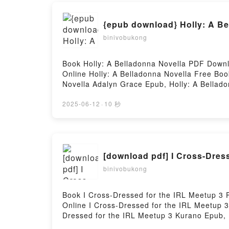
{epub download} Holly: A Be
binivobukong
Book Holly: A Belladonna Novella PDF Down
Online Holly: A Belladonna Novella Free Bo
Novella Adalyn Grace Epub, Holly: A Bellad
Belladonna Novella Adalyn Grace VK, Holly: 
Belladonna Novella Adalyn Grace Free Down
2025-06-12
·
10 秒
[download pdf] I Cross-Dres
binivobukong
Book I Cross-Dressed for the IRL Meetup 3
Online I Cross-Dressed for the IRL Meetup 
Dressed for the IRL Meetup 3 Kurano Epub, 
Audiobook, I Cross-Dressed for the IRL Meet