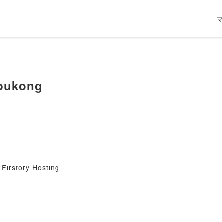
bukong
Firstory Hosting