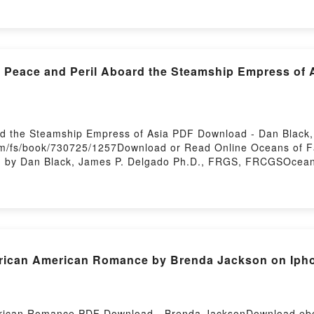
for the IRL Meetup 3 Kurano Free DownloadPowered by First
: Peace and Peril Aboard the Steamship Empress of 
rd the Steamship Empress of Asia PDF Download - Dan Black
/fs/book/730725/1257Download or Read Online Oceans of Fa
 by Dan Black, James P. Delgado Ph.D., FRGS, FRCGSOceans
s P. Delgado Ph.D., FRGS, FRCGS PDF, Oceans of Fate: Pea
, FRGS, FRCGS Epub, Oceans of Fate: Peace and Peril Aboard
Online, Oceans of Fate: Peace and Peril Aboard the Steams
ans of Fate: Peace and Peril Aboard the Steamship Empress
eace and Peril Aboard the Steamship Empress of Asia Dan B
board the Steamship Empress of Asia Dan Black, James P. D
African American Romance by Brenda Jackson on Ip
ship Empress of Asia Dan Black, James P. Delgado Ph.D., 
erican Romance PDF Download - Brenda JacksonDownload eboo