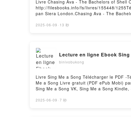
Livre Chasing Ava - The Bachelors of Shell 
http://filesbooks.info/fs/livres/155448/1255
pan Siera London.Chasing Ava - The Bachelo
Epub, Chasing Ava - The Bachelors of Shell 
Audiobook, Chasing Ava - The Bachelors of 
2025-06-09
·
13 秒
Chasing Ava - The Bachelors of Shell Cove,
gratuitPowered by Firstory Hosting
Lecture en ligne Ebook Sing
binivobukong
Livre Sing Me a Song Télécharger le PDF -Té
Me a Song Livre gratuit (PDF ePub Mobi) pa
Sing Me a Song VK, Sing Me a Song Kindle,
2025-06-09
·
7 秒
DOWNLOAD [PDF] {EPUB} DEN