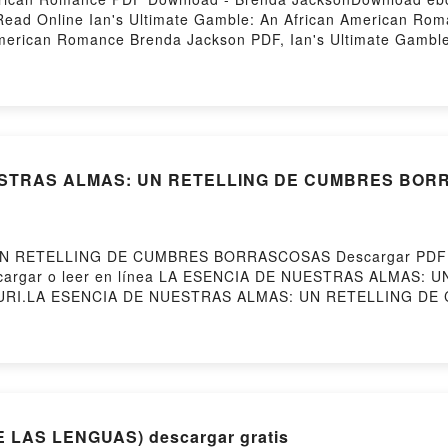
ead Online Ian's Ultimate Gamble: An African American Ro
American Romance Brenda Jackson PDF, Ian's Ultimate Gambl
frican American Romance Brenda Jackson Read Online, Ian's 
ltimate Gamble: An African American Romance Brenda Jackso
an's Ultimate Gamble: An African American Romance Brenda 
on Free DownloadPowered by Firstory Hosting
ESTRAS ALMAS: UN RETELLING DE CUMBRES BORRA
N RETELLING DE CUMBRES BORRASCOSAS Descargar PDF - 
257Descargar o leer en línea LA ESENCIA DE NUESTRAS AL
HA SURI.LA ESENCIA DE NUESTRAS ALMAS: UN RETELLING
UN RETELLING DE CUMBRES BORRASCOSAS TASHA SURI Ep
HA SURI Leer en línea , LA ESENCIA DE NUESTRAS AL
A ESENCIA DE NUESTRAS ALMAS: UN RETELLING DE CUMB
LING DE CUMBRES BORRASCOSAS TASHA SURI Kindle, LA
SHA SURI Epub VK, LA ESENCIA DE NUESTRAS ALMAS: 
Powered by Firstory Hosting
 LAS LENGUAS) descargar gratis