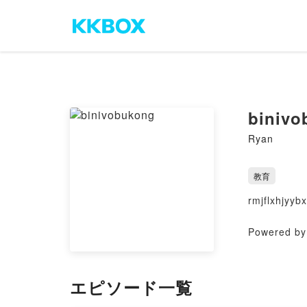
binivo
Ryan
教育
rmjflxhjyybx
Powered by 
エピソード一覧