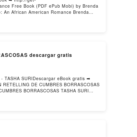
mance Free Book (PDF ePub Mobi) by Brenda
e: An African American Romance Brenda
Ultimate Gamble: An African American
n VK, Ian's Ultimate Gamble: An African
Jackson Epub VK, Ian's Ultimate Gamble:
SCOSAS descargar gratis
TASHA SURIDescargar eBook gratis ➡
MAS: UN RETELLING DE CUMBRES BORRASCOSAS
 DE CUMBRES BORRASCOSAS TASHA SURI
ub, LA ESENCIA DE NUESTRAS ALMAS: UN
MAS: UN RETELLING DE CUMBRES
RES BORRASCOSAS TASHA SURI VK, LA
 ESENCIA DE NUESTRAS ALMAS: UN
UN RETELLING DE CUMBRES