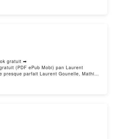
s Eugénie Dielens Téléchargement
ok gratuit ➡
e gratuit (PDF ePub Mobi) pan Laurent
 presque parfait Laurent Gounelle, Mathieu
resque parfait Laurent Gounelle, Mathieu
 parfait Laurent Gounelle, Mathieu
ue parfait Laurent Gounelle, Mathieu