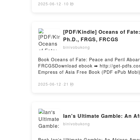
Meetup 3 Kurano Epub VK, I Cross-Dressed 
2025-06-12
·
10 秒
[PDF/Kindle] Oceans of Fate
Ph.D., FRGS, FRCGS
binivobukong
Book Oceans of Fate: Peace and Peril Aboa
FRCGSDownload ebook ➡ http://get-pdfs.com
Empress of Asia Free Book (PDF ePub Mobi)
Steamship Empress of Asia Dan Black, Jame
of Asia Dan Black, James P. Delgado Ph.D.
2025-06-12
·
21 秒
James P. Delgado Ph.D., FRGS, FRCGS Read 
Delgado Ph.D., FRGS, FRCGS Audiobook, Oce
Ph.D., FRGS, FRCGS VK, Oceans of Fate: P
Kindle, Oceans of Fate: Peace and Peril A
Ian's Ultimate Gamble: An 
of Fate: Peace and Peril Aboard the Steam
Firstory Hosting
binivobukong
Book Ian's Ultimate Gamble: An African Am