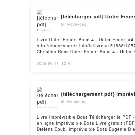
jouent un rôle déterminant dans l'issue de c
Flyvbjerg, Dan Gardner, Marie-Noëlle Pichar
[télécharger pdf] Unter Feuer
dans l'issue de chaque projet, de la simple 
Noëlle Pichard Lire en ligne , Comment les g
binivobukong
chaque projet, de la simple rénovation d'une
Audiobook, Comment les grands projets se réa
Livre Unter Feuer: Band 4 - Unter Feuer, #4
simple rénovation d'une maison à la complex
http://ebooksharez.info/fs/livres/151888/125
projets se réalisent - Les éléments inattend
Christina Ross.Unter Feuer: Band 4 - Unter 
complexité d'une exploration spatiale Bent F
Band 4 - Unter Feuer, #4 Christina Ross Lir
éléments inattendus qui jouent un rôle déter
Feuer, #4 Christina Ross VK, Unter Feuer: B
2025-06-11
·
12 秒
exploration spatiale Bent Flyvbjerg, Dan Ga
VK, Unter Feuer: Band 4 - Unter Feuer, #4 C
qui jouent un rôle déterminant dans l'issue 
Flyvbjerg, Dan Gardner, Marie-Noëlle Picha
{téléchargement pdf} Imprév
binivobukong
Livre Imprévisible Boss Télécharger le PDF 
en ligne Imprévisible Boss Livre gratuit (P
Dielens Epub, Imprévisible Boss Eugénie Die