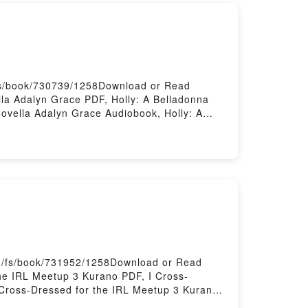
/fs/book/730739/1258Download or Read
la Adalyn Grace PDF, Holly: A Belladonna
ovella Adalyn Grace Audiobook, Holly: A
na Novella Adalyn Grace Epub VK, Holly: A
om/fs/book/731952/1258Download or Read
he IRL Meetup 3 Kurano PDF, I Cross-
 Cross-Dressed for the IRL Meetup 3 Kurano
 Kindle, I Cross-Dressed for the IRL