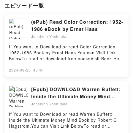
エピソード一覧
(ePub) Read Color Correction: 1952-
1986 eBook by Ernst Haas
Jocelynn Yoshitake
If You want to Download or read Color Correction:
1952-1986 Book by Ernst Haas.You can Visit Link
BelowTo read or download free booksVisit Book Here
👉 https://anytimesbook.com/?
book=3958290566Welcome to the Official Launch of
2024-09-20
·
45 秒
read Color Correction: 1952-1986 pdf,Discover the
Bestseller Everyone is Talking About Color
Correction: 1952-1986 by Ernst Haas epubWhy You’ll
[Epub] DOWNLOAD Warren Buffett:
Love Color Correction: 1952-1986 PDFDive into a
Inside the Ultimate Money Mind
riveting tale of [brief description of the book�s
Books By Robert G Hagstrom
Jocelynn Yoshitake
genre, theme, or plot]. Color Correction: 1952-1986
kindle has captivated readers around the world with
If You want to Download or read Warren Buffett:
its Color Correction: 1952-1986 by Ernst Haas
Inside the Ultimate Money Mind Book by Robert G
audiobook, Color Correction: 1952-1986 by Ernst
Hagstrom.You can Visit Link BelowTo read or
Haas characters, and Color Correction: 1952-1986
download free booksVisit Book Here 👉