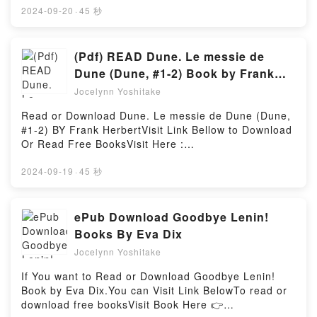
by Ernst Haas insights.What Readers Are
https://br.bookscloud.net/?book=56296366-warren-
2024-09-20
·
45 秒
Saying:Inside the BookReading Color Correction:
buffettBook Warren Buffett: Inside the Ultimate
1952-1986Download Color Correction: 1952-
Money Mind.Discover the Bestseller Everyone is
1986PDF/Epub Color Correction: 1952-1986Now You
Talking About Warren Buffett: Inside the Ultimate
(Pdf) READ Dune. Le messie de
ready to Read Or Download Color Correction: 1952-
Money Mind by Robert G Hagstrom epubWhy You’ll
Dune (Dune, #1-2) Book by Frank
1986Powered by Firstory Hosting
Love Warren Buffett: Inside the Ultimate Money Mind
Herbert
Jocelynn Yoshitake
PDFDive into a riveting tale of [brief description of
the book�s genre, theme, or plot]. Warren Buffett:
Read or Download Dune. Le messie de Dune (Dune,
Inside the Ultimate Money Mind kindle has
#1-2) BY Frank HerbertVisit Link Bellow to Download
captivated readers around the world with its Warren
Or Read Free BooksVisit Here :
Buffett: Inside the Ultimate Money Mind by Robert G
https://anytimesbook.com/?book=40203932Available
Hagstrom audiobook, Warren Buffett: Inside the
versions: EPUB, PDF, MOBI, DOC, Kindle,
2024-09-19
·
45 秒
Ultimate Money Mind by Robert G Hagstrom
Audiobook, etc.Book Dune. Le messie de Dune
characters, and Warren Buffett: Inside the Ultimate
(Dune, #1-2).Discover the Bestseller Everyone is
Money Mind by Robert G Hagstrom insights.What
Talking About Dune. Le messie de Dune (Dune, #1-
ePub Download Goodbye Lenin!
Readers Are Saying:Inside the BookReading Warren
2) by Frank Herbert epubWhy You’ll Love Dune. Le
Books By Eva Dix
Buffett: Inside the Ultimate Money MindDownload
messie de Dune (Dune, #1-2) PDFDive into a riveting
Warren Buffett: Inside the Ultimate Money
Jocelynn Yoshitake
tale of [brief description of the book�s genre,
MindPDF/Epub Warren Buffett: Inside the Ultimate
theme, or plot]. Dune. Le messie de Dune (Dune, #1-
If You want to Read or Download Goodbye Lenin!
Money MindNow You ready to Read Or Download
2) kindle has captivated readers around the world
Book by Eva Dix.You can Visit Link BelowTo read or
Warren Buffett: Inside the Ultimate Money
with its Dune. Le messie de Dune (Dune, #1-2) by
download free booksVisit Book Here 👉
MindPowered by Firstory Hosting
Frank Herbert audiobook, Dune. Le messie de Dune