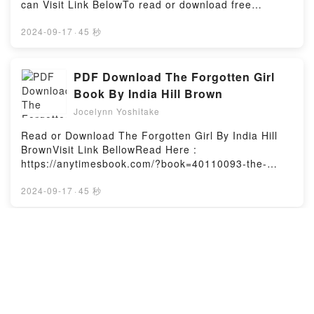
can Visit Link BelowTo read or download free
Susanna Shore characters, and Hexing the Ex
booksVisit Book Here 👉 https://anytimesbook.com/?
(House of Magic #1) by Susanna Shore
book=38812171Welcome to the Official Launch of
2024-09-17
·
45 秒
insights.What Readers Are Saying:Inside the
read Astrophotography (Digital Photography)
BookReading Hexing the Ex (House of Magic
pdf,Discover the Bestseller Everyone is Talking
#1)Download Hexing the Ex (House of Magic
About Astrophotography (Digital Photography) by
PDF Download The Forgotten Girl
#1)PDF/Epub Hexing the Ex (House of Magic #1)Now
John Hamilton epubWhy You’ll Love
Book By India Hill Brown
You ready to Read Or Download Hexing the Ex
Astrophotography (Digital Photography) PDFDive
(House of Magic #1)Powered by Firstory Hosting
Jocelynn Yoshitake
into a riveting tale of [brief description of the
book�s genre, theme, or plot]. Astrophotography
Read or Download The Forgotten Girl By India Hill
(Digital Photography) kindle has captivated readers
BrownVisit Link BellowRead Here :
around the world with its Astrophotography (Digital
https://anytimesbook.com/?book=40110093-the-
Photography) by John Hamilton audiobook,
forgotten-girlAvailable versions: EPUB, PDF, MOBI,
Astrophotography (Digital Photography) by John
DOC, Kindle, Audiobook, etc.Book The Forgotten
2024-09-17
·
45 秒
Hamilton characters, and Astrophotography (Digital
Girl.Discover the Bestseller Everyone is Talking
Photography) by John Hamilton insights.What
About The Forgotten Girl by India Hill Brown
Readers Are Saying:Inside the BookReading
epubWhy You’ll Love The Forgotten Girl PDFDive
[READ] Epub The Hundred Years’
Astrophotography (Digital Photography)Download
into a riveting tale of [brief description of the
War on Palestine: A History of
Astrophotography (Digital Photography)PDF/Epub
book�s genre, theme, or plot]. The Forgotten Girl
Settler-Colonial Conquest and
Astrophotography (Digital Photography)Now You
Jocelynn Yoshitake
kindle has captivated readers around the world with
ready to Read Or Download Astrophotography
Resistance, 1917-2017 Book By
its The Forgotten Girl by India Hill Brown audiobook,
To Read or Download The Hundred Years’ War on
(Digital Photography)Powered by Firstory Hosting
Rashid Khalidi
The Forgotten Girl by India Hill Brown characters,
Palestine: A History of Settler-Colonial Conquest and