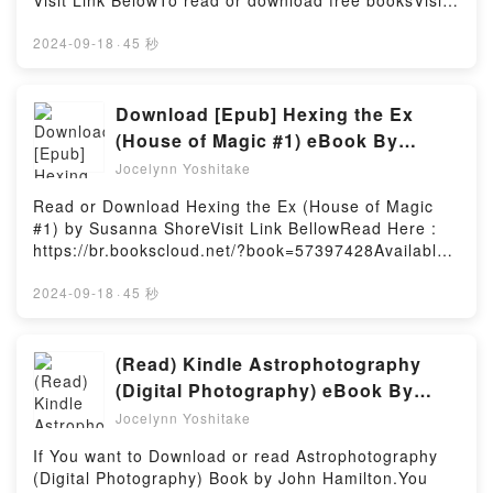
Visit Link BelowTo read or download free booksVisit
Natta Kekka, Manga Vol. 2 (The Result of Being
Urban Sociology by Michael T. Ryan characters, and
Book Here 👉 https://br.bookscloud.net/?
Reincarnated Is Having a Master-Servant
The New Urban Sociology by Michael T. Ryan
book=57423822Book Crabs: A Global Natural
2024-09-18
·
45 秒
Relationship with the Yandere Love Interest,
insights.What Readers Are Saying:Inside the
History.Discover the Bestseller Everyone is Talking
#2)Powered by Firstory Hosting
BookReading The New Urban SociologyDownload
About Crabs: A Global Natural History by Peter J F
The New Urban SociologyPDF/Epub The New Urban
Davie epubWhy You’ll Love Crabs: A Global Natural
Download [Epub] Hexing the Ex
SociologyNow You ready to Read Or Download The
History PDFDive into a riveting tale of [brief
(House of Magic #1) eBook By
New Urban SociologyPowered by Firstory Hosting
description of the book�s genre, theme, or plot].
Susanna Shore
Jocelynn Yoshitake
Crabs: A Global Natural History kindle has captivated
readers around the world with its Crabs: A Global
Read or Download Hexing the Ex (House of Magic
Natural History by Peter J F Davie audiobook, Crabs:
#1) by Susanna ShoreVisit Link BellowRead Here :
A Global Natural History by Peter J F Davie
https://br.bookscloud.net/?book=57397428Available
characters, and Crabs: A Global Natural History by
versions: EPUB, PDF, MOBI, DOC, Kindle,
Peter J F Davie insights.What Readers Are
Audiobook, etc.Book Hexing the Ex (House of Magic
2024-09-18
·
45 秒
Saying:Inside the BookReading Crabs: A Global
#1).Discover the Bestseller Everyone is Talking
Natural HistoryDownload Crabs: A Global Natural
About Hexing the Ex (House of Magic #1) by
HistoryPDF/Epub Crabs: A Global Natural
Susanna Shore epubWhy You’ll Love Hexing the Ex
(Read) Kindle Astrophotography
HistoryNow You ready to Read Or Download Crabs:
(House of Magic #1) PDFDive into a riveting tale of
(Digital Photography) eBook By
A Global Natural HistoryPowered by Firstory Hosting
[brief description of the book�s genre, theme, or
John Hamilton
Jocelynn Yoshitake
plot]. Hexing the Ex (House of Magic #1) kindle has
captivated readers around the world with its Hexing
If You want to Download or read Astrophotography
the Ex (House of Magic #1) by Susanna Shore
(Digital Photography) Book by John Hamilton.You
audiobook, Hexing the Ex (House of Magic #1) by