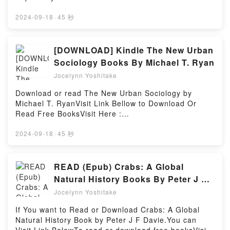
a riveting tale of [brief description of the book�s
Relationship with the Yandere Love Interest, #2) by
book=39999.The_Boy_in_the_Striped_PajamasAvaila
genre, theme, or plot]. Automating with STEP 7 in
Yagi characters, and Tensei Shite Yandere Kouryaku
ble versions: EPUB, PDF, MOBI, DOC, Kindle,
2024-09-18
·
45 秒
LAD and FBD: SIMATIC S7-300/400 Programmable
Taishou Kara to Shujuu Kankei ni Natta Kekka,
Audiobook, etc.Book The Boy in the Striped
Controllers kindle has captivated readers around the
Manga Vol. 2 (The Result of Being Reincarnated Is
Pajamas.Discover the Bestseller Everyone is Talking
world with its Automating with STEP 7 in LAD and
Having a Master-Servant Relationship with the
About The Boy in the Striped Pajamas by John
[DOWNLOAD] Kindle The New Urban
FBD: SIMATIC S7-300/400 Programmable
Yandere Love Interest, #2) by Yagi insights.What
Boyne epubWhy You’ll Love The Boy in the Striped
Sociology Books By Michael T. Ryan
Controllers by Hans Berger audiobook, Automating
Readers Are Saying:Inside the BookReading Tensei
Pajamas PDFDive into a riveting tale of [brief
with STEP 7 in LAD and FBD: SIMATIC S7-300/400
Jocelynn Yoshitake
Shite Yandere Kouryaku Taishou Kara to Shujuu
description of the book�s genre, theme, or plot].
Programmable Controllers by Hans Berger
Kankei ni Natta Kekka, Manga Vol. 2 (The Result of
The Boy in the Striped Pajamas kindle has
Download or read The New Urban Sociology by
characters, and Automating with STEP 7 in LAD and
Being Reincarnated Is Having a Master-Servant
captivated readers around the world with its The Boy
Michael T. RyanVisit Link Bellow to Download Or
FBD: SIMATIC S7-300/400 Programmable
Relationship with the Yandere Love Interest,
in the Striped Pajamas by John Boyne audiobook,
Read Free BooksVisit Here :
Controllers by Hans Berger insights.What Readers
#2)Download Tensei Shite Yandere Kouryaku
The Boy in the Striped Pajamas by John Boyne
https://anytimesbook.com/?book=39946964-the-new-
Are Saying:Inside the BookReading Automating with
Taishou Kara to Shujuu Kankei ni Natta Kekka,
characters, and The Boy in the Striped Pajamas by
urban-sociologyAvailable versions: EPUB, PDF,
2024-09-18
·
45 秒
STEP 7 in LAD and FBD: SIMATIC S7-300/400
Manga Vol. 2 (The Result of Being Reincarnated Is
John Boyne insights.What Readers Are Saying:Inside
MOBI, DOC, Kindle, Audiobook, etc.Book The New
Programmable ControllersDownload Automating with
Having a Master-Servant Relationship with the
the BookReading The Boy in the Striped
Urban Sociology.Discover the Bestseller Everyone is
STEP 7 in LAD and FBD: SIMATIC S7-300/400
Yandere Love Interest, #2)PDF/Epub Tensei Shite
PajamasDownload The Boy in the Striped
Talking About The New Urban Sociology by Michael
READ (Epub) Crabs: A Global
Programmable ControllersPDF/Epub Automating with
Yandere Kouryaku Taishou Kara to Shujuu Kankei ni
PajamasPDF/Epub The Boy in the Striped
T. Ryan epubWhy You’ll Love The New Urban
STEP 7 in LAD and FBD: SIMATIC S7-300/400
Natural History Books By Peter J F
Natta Kekka, Manga Vol. 2 (The Result of Being
PajamasNow You ready to Read Or Download The
Sociology PDFDive into a riveting tale of [brief
Programmable ControllersNow You ready to Read Or
Davie
Reincarnated Is Having a Master-Servant
Boy in the Striped PajamasPowered by Firstory
Jocelynn Yoshitake
description of the book�s genre, theme, or plot].
Download Automating with STEP 7 in LAD and FBD:
Relationship with the Yandere Love Interest, #2)Now
Hosting
The New Urban Sociology kindle has captivated
SIMATIC S7-300/400 Programmable
If You want to Read or Download Crabs: A Global
You ready to Read Or Download Tensei Shite
readers around the world with its The New Urban
ControllersPowered by Firstory Hosting
Natural History Book by Peter J F Davie.You can
Yandere Kouryaku Taishou Kara to Shujuu Kankei ni
Sociology by Michael T. Ryan audiobook, The New