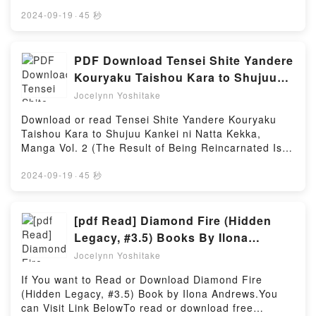
https://anytimesbook.com/?book=3944668227Book
(Dune, #1-2) by Frank Herbert characters, and
Goodbye Lenin!.Discover the Bestseller Everyone is
2024-09-19
·
45 秒
Dune. Le messie de Dune (Dune, #1-2) by Frank
Talking About Goodbye Lenin! by Eva Dix epubWhy
Herbert insights.What Readers Are Saying:Inside the
You’ll Love Goodbye Lenin! PDFDive into a riveting
BookReading Dune. Le messie de Dune (Dune, #1-
tale of [brief description of the book�s genre,
PDF Download Tensei Shite Yandere
2)Download Dune. Le messie de Dune (Dune, #1-
theme, or plot]. Goodbye Lenin! kindle has
Kouryaku Taishou Kara to Shujuu
2)PDF/Epub Dune. Le messie de Dune (Dune, #1-
captivated readers around the world with its
Kankei ni Natta Kekka, Manga Vol. 2
2)Now You ready to Read Or Download Dune. Le
Jocelynn Yoshitake
Goodbye Lenin! by Eva Dix audiobook, Goodbye
messie de Dune (Dune, #1-2)Powered by Firstory
(The Result of Being Reincarnated
Lenin! by Eva Dix characters, and Goodbye Lenin! by
Download or read Tensei Shite Yandere Kouryaku
Hosting
Is Having a Master-Servant
Eva Dix insights.What Readers Are Saying:Inside the
Taishou Kara to Shujuu Kankei ni Natta Kekka,
BookReading Goodbye Lenin!Download Goodbye
Relationship with the Yandere Love
Manga Vol. 2 (The Result of Being Reincarnated Is
Lenin!PDF/Epub Goodbye Lenin!Now You ready to
Interest, #2) Books by Yagi
Having a Master-Servant Relationship with the
Read Or Download Goodbye Lenin!Powered by
Yandere Love Interest, #2) By YagiVisit Link
2024-09-19
·
45 秒
Firstory Hosting
BellowRead Here : https://br.bookscloud.net/?
book=56598785Available versions: EPUB, PDF,
MOBI, DOC, Kindle, Audiobook, etc.Book Tensei
[pdf Read] Diamond Fire (Hidden
Shite Yandere Kouryaku Taishou Kara to Shujuu
Legacy, #3.5) Books By Ilona
Kankei ni Natta Kekka, Manga Vol. 2 (The Result of
Andrews
Jocelynn Yoshitake
Being Reincarnated Is Having a Master-Servant
Relationship with the Yandere Love Interest,
If You want to Read or Download Diamond Fire
#2).Discover the Bestseller Everyone is Talking
(Hidden Legacy, #3.5) Book by Ilona Andrews.You
About Tensei Shite Yandere Kouryaku Taishou Kara
can Visit Link BelowTo read or download free