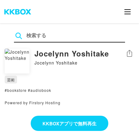
Jocelynn Yoshitake
シェア
Jocelynn Yoshitake
芸術
#bookstore #audiobook
Powered by Firstory Hosting
KKBOXアプリで無料再生