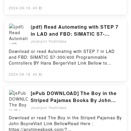
to Shujuu Kankei ni Natta Kekka, Manga Vol. 2 (The
booksVisit Book Here 👉 https://anytimesbook.com/?
Result of Being Reincarnated Is Having a Master-
book=39320167Welcome to the Official Launch of
2024-09-19
·
45 秒
Servant Relationship with the Yandere Love Interest,
read Diamond Fire (Hidden Legacy, #3.5)
#2) by Yagi epubWhy You’ll Love Tensei Shite
pdf,Discover the Bestseller Everyone is Talking
Yandere Kouryaku Taishou Kara to Shujuu Kankei ni
About Diamond Fire (Hidden Legacy, #3.5) by Ilona
(pdf) Read Automating with STEP 7
Natta Kekka, Manga Vol. 2 (The Result of Being
Andrews epubWhy You’ll Love Diamond Fire (Hidden
in LAD and FBD: SIMATIC S7-
Reincarnated Is Having a Master-Servant
Legacy, #3.5) PDFDive into a riveting tale of [brief
300/400 Programmable Controllers
Relationship with the Yandere Love Interest, #2)
Jocelynn Yoshitake
description of the book�s genre, theme, or plot].
PDFDive into a riveting tale of [brief description of
Books by Hans Berger
Diamond Fire (Hidden Legacy, #3.5) kindle has
Download or read Automating with STEP 7 in LAD
the book�s genre, theme, or plot]. Tensei Shite
captivated readers around the world with its
and FBD: SIMATIC S7-300/400 Programmable
Yandere Kouryaku Taishou Kara to Shujuu Kankei ni
Diamond Fire (Hidden Legacy, #3.5) by Ilona
Controllers BY Hans BergerVisit Link Bellow to
Natta Kekka, Manga Vol. 2 (The Result of Being
Andrews audiobook, Diamond Fire (Hidden Legacy,
Download Or Read Free BooksVisit Here :
Reincarnated Is Having a Master-Servant
#3.5) by Ilona Andrews characters, and Diamond
https://anytimesbook.com/?
2024-09-18
·
45 秒
Relationship with the Yandere Love Interest, #2)
Fire (Hidden Legacy, #3.5) by Ilona Andrews
book=3895784109Available versions: EPUB, PDF,
kindle has captivated readers around the world with
insights.What Readers Are Saying:Inside the
MOBI, DOC, Kindle, Audiobook, etc.Book Automating
its Tensei Shite Yandere Kouryaku Taishou Kara to
BookReading Diamond Fire (Hidden Legacy,
with STEP 7 in LAD and FBD: SIMATIC S7-300/400
[ePub DOWNLOAD] The Boy in the
Shujuu Kankei ni Natta Kekka, Manga Vol. 2 (The
#3.5)Download Diamond Fire (Hidden Legacy,
Programmable Controllers.Discover the Bestseller
Result of Being Reincarnated Is Having a Master-
Striped Pajamas Books By John
#3.5)PDF/Epub Diamond Fire (Hidden Legacy,
Everyone is Talking About Automating with STEP 7 in
Servant Relationship with the Yandere Love Interest,
Boyne
#3.5)Now You ready to Read Or Download Diamond
Jocelynn Yoshitake
LAD and FBD: SIMATIC S7-300/400 Programmable
#2) by Yagi audiobook, Tensei Shite Yandere
Fire (Hidden Legacy, #3.5)Powered by Firstory
Controllers by Hans Berger epubWhy You’ll Love
Kouryaku Taishou Kara to Shujuu Kankei ni Natta
Download or read The Boy in the Striped Pajamas By
Hosting
Automating with STEP 7 in LAD and FBD: SIMATIC
Kekka, Manga Vol. 2 (The Result of Being
John BoyneVisit Link BellowRead Here :
S7-300/400 Programmable Controllers PDFDive into
Reincarnated Is Having a Master-Servant
https://anytimesbook.com/?