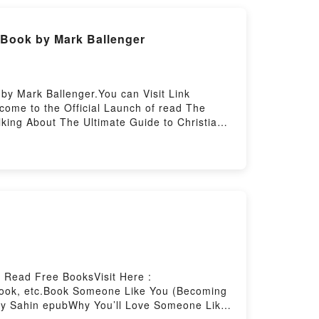
t This Poem: A Literary Feast of Recipes
y to Read Or Download Eat This Poem: A
 Book by Mark Ballenger
by Mark Ballenger.You can Visit Link
ome to the Official Launch of read The
lking About The Ultimate Guide to Christian
an Singleness: Loved, Secure, Guided
e to Christian Singleness: Loved, Secure,
ss: Loved, Secure, Guided by Mark Ballenger
rs, and The Ultimate Guide to Christian
eading The Ultimate Guide to Christian
, GuidedPDF/Epub The Ultimate Guide to
hristian Singleness: Loved, Secure,
 Read Free BooksVisit Here :
book, etc.Book Someone Like You (Becoming
ney Sahin epubWhy You’ll Love Someone Like