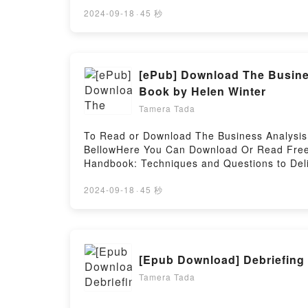
You (Becoming Us, #1) PDFDive into a riveti
kindle has captivated readers around the w
2024-09-18
·
45 秒
(Becoming Us, #1) by Brittney Sahin charac
the BookReading Someone Like You (Becom
#1)Now You ready to Read Or Download Som
[ePub] Download The Busine
Book by Helen Winter
Tamera Tada
To Read or Download The Business Analysis 
BellowHere You Can Download Or Read Free 
Handbook: Techniques and Questions to Deli
Handbook: Techniques and Questions to Del
Techniques and Questions to Deliver Better B
2024-09-18
·
45 秒
The Business Analysis Handbook: Techniques
its The Business Analysis Handbook: Techni
Analysis Handbook: Techniques and Question
Handbook: Techniques and Questions to Deli
[Epub Download] Debriefing 
The Business Analysis Handbook: Technique
Techniques and Questions to Deliver Bette
Tamera Tada
Better Business OutcomesNow You ready to 
Business OutcomesPowered by Firstory Host