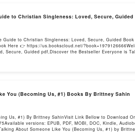
: A Literary Feast of Recipes Inspired by PoetryDownload Ea
A Literary Feast of Recipes Inspired by PoetryNow You read
ide to Christian Singleness: Loved, Secure, Guided
yPowered by Firstory Hosting
e Guide to Christian Singleness: Loved, Secure, Guided Book 
ook Here 👉 https://us.bookscloud.net/?book=1979126666Welc
d, Secure, Guided pdf,Discover the Bestseller Everyone is Ta
Ballenger epubWhy You’ll Love The Ultimate Guide to Christi
iption of the book�s genre, theme, or plot]. The Ultimate Guid
 the world with its The Ultimate Guide to Christian Singlene
Singleness: Loved, Secure, Guided by Mark Ballenger characte
Ballenger insights.What Readers Are Saying:Inside the BookR
The Ultimate Guide to Christian Singleness: Loved, Secure
e You (Becoming Us, #1) Books By Brittney Sahin
dNow You ready to Read Or Download The Ultimate Guide to C
g Us, #1) By Brittney SahinVisit Link Bellow to Download Or
5Available versions: EPUB, PDF, MOBI, DOC, Kindle, Audio
s Talking About Someone Like You (Becoming Us, #1) by Britt