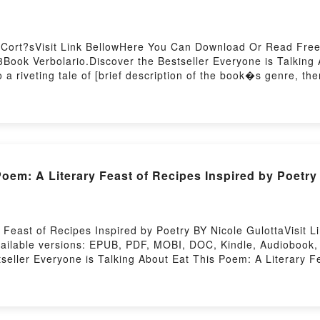
 Cort?sVisit Link BellowHere You Can Download Or Read Free
ook Verbolario.Discover the Bestseller Everyone is Talking 
 riveting tale of [brief description of the book�s genre, them
o by Rodrigo Cort?s audiobook, Verbolario by Rodrigo Cort?s c
he BookReading VerbolarioDownload VerbolarioPDF/Epub Verb
oem: A Literary Feast of Recipes Inspired by Poetry
Feast of Recipes Inspired by Poetry BY Nicole GulottaVisit L
ilable versions: EPUB, PDF, MOBI, DOC, Kindle, Audiobook, 
seller Everyone is Talking About Eat This Poem: A Literary F
 Literary Feast of Recipes Inspired by Poetry PDFDive into a r
: A Literary Feast of Recipes Inspired by Poetry kindle has c
nspired by Poetry by Nicole Gulotta audiobook, Eat This Poem
t This Poem: A Literary Feast of Recipes Inspired by Poetry b