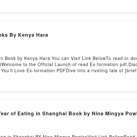
ers, and The Nonexistent Knight by Italo Calvino insights.Wh
istent KnightPDF/Epub The Nonexistent KnightNow You ready
oks By Kenya Hara
on Book by Kenya Hara.You can Visit Link BelowTo read or do
elcome to the Official Launch of read Ex-formation pdf,Disc
u’ll Love Ex-formation PDFDive into a riveting tale of [brie
eaders around the world with its Ex-formation by Kenya Hara 
a insights.What Readers Are Saying:Inside the BookReading
load Ex-formationPowered by Firstory Hosting
ear of Eating in Shanghai Book by Nina Mingya Pow
ng in Shanghai BY Nina Mingya PowlesVisit Link BellowRead H