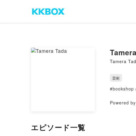
Tamera
Tamera Ta
芸術
#bookshop 
Powered by 
エピソード一覧