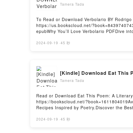
Tamera Tada
To Read or Download Verbolario BY Rodrigo
https://us.bookscloud.net/?book=8439740743B
epubWhy You’ll Love Verbolario PDFDive into a
readers around the world with its Verbolari
insights.What Readers Are Saying:Inside t
2024-09-19
·
45 秒
VerbolarioPowered by Firstory Hosting
[Kindle] Download Eat This P
Tamera Tada
Read or Download Eat This Poem: A Literary 
https://bookscloud.net/?book=1611804019Ava
Recipes Inspired by Poetry.Discover the Best
Gulotta epubWhy You’ll Love Eat This Poem: A
book�s genre, theme, or plot]. Eat This Poem
2024-09-19
·
45 秒
Eat This Poem: A Literary Feast of Recipes I
Poetry by Nicole Gulotta characters, and Ea