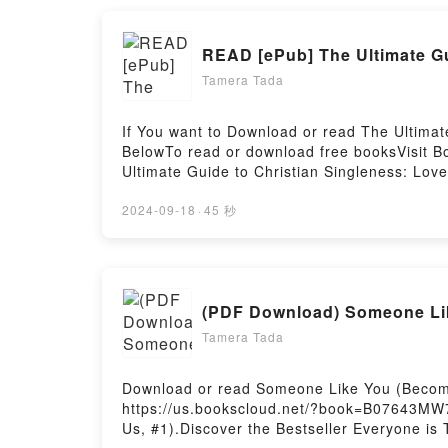
Saying:Inside the BookReading Eat This Poem
Inspired by PoetryPDF/Epub Eat This Poem: 
READ [ePub] The Ultimate Gu
Literary Feast of Recipes Inspired by Poetr
Tamera Tada
If You want to Download or read The Ultimat
BelowTo read or download free booksVisit B
Ultimate Guide to Christian Singleness: Love
Singleness: Loved, Secure, Guided by Mark 
PDFDive into a riveting tale of [brief descr
2024-09-18
·
45 秒
Guided kindle has captivated readers around
audiobook, The Ultimate Guide to Christian 
Singleness: Loved, Secure, Guided by Mark 
Singleness: Loved, Secure, GuidedDownload 
(PDF Download) Someone Lik
Christian Singleness: Loved, Secure, Guide
GuidedPowered by Firstory Hosting
Tamera Tada
Download or read Someone Like You (Becomin
https://us.bookscloud.net/?book=B07643MW7
Us, #1).Discover the Bestseller Everyone i