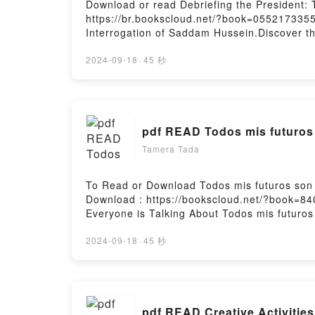
Download or read Debriefing the President: 
https://br.bookscloud.net/?book=0552173355
Interrogation of Saddam Hussein.Discover th
John Nixon epubWhy You’ll Love Debriefing th
the book�s genre, theme, or plot]. Debriefi
2024-09-18
·
45 秒
with its Debriefing the President: The Inter
Saddam Hussein by John Nixon characters, a
Are Saying:Inside the BookReading Debriefi
Interrogation of Saddam HusseinPDF/Epub D
pdf READ Todos mis futuro
Debriefing the President: The Interrogation
Tamera Tada
To Read or Download Todos mis futuros son
Download : https://bookscloud.net/?book=84
Everyone is Talking About Todos mis futuro
into a riveting tale of [brief description of
world with its Todos mis futuros son conti
2024-09-18
·
45 秒
characters, and Todos mis futuros son cont
futuros son contigoDownload Todos mis fut
futuros son contigoPowered by Firstory Host
pdf READ Creative Activitie