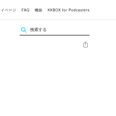
マイページ
FAQ
機能
KKBOX for Podcasters
シェア