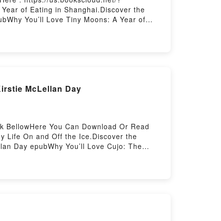
ear of Eating in Shanghai.Discover the
ubWhy You’ll Love Tiny Moons: A Year of
. Tiny Moons: A Year of Eating in Shanghai
a Mingya Powles audiobook, Tiny Moons: A
ghai by Nina Mingya Powles insights.What
ns: A Year of Eating in ShanghaiPDF/Epub
ng in ShanghaiPowered by Firstory Hosting
irstie McLellan Day
Link BellowHere You Can Download Or Read
 Life On and Off the Ice.Discover the
ellan Day epubWhy You’ll Love Cujo: The
 genre, theme, or plot]. Cujo: The Untold
ld Story of My Life On and Off the Ice by
 Day characters, and Cujo: The Untold Story
eading Cujo: The Untold Story of My Life On
Story of My Life On and Off the IceNow You
ing