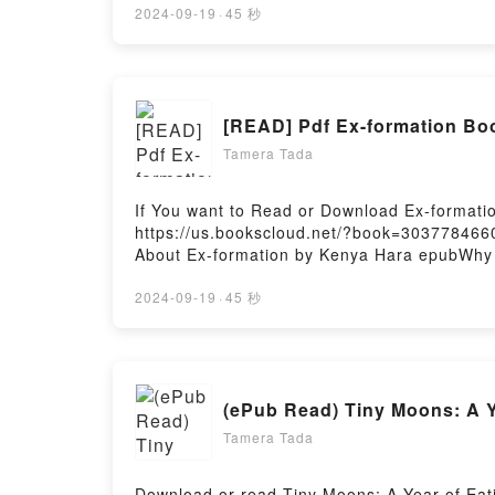
Nonexistent Knight by Italo Calvino charact
2024-09-19
·
45 秒
The Nonexistent KnightDownload The Nonex
KnightPowered by Firstory Hosting
[READ] Pdf Ex-formation Bo
Tamera Tada
If You want to Read or Download Ex-formati
https://us.bookscloud.net/?book=3037784660W
About Ex-formation by Kenya Hara epubWhy Yo
plot]. Ex-formation kindle has captivated r
characters, and Ex-formation by Kenya Har
2024-09-19
·
45 秒
Ex-formationNow You ready to Read Or Down
(ePub Read) Tiny Moons: A Y
Tamera Tada
Download or read Tiny Moons: A Year of Eati