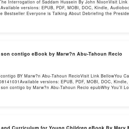
The Interrogation of Saddam Hussein By John NixonVisit Link
Available versions: EPUB, PDF, MOBI, DOC, Kindle, Audiobook
e Bestseller Everyone is Talking About Debriefing the Presid
e President: The Interrogation of Saddam Hussein PDFDive into
ng the President: The Interrogation of Saddam Hussein kindle
rogation of Saddam Hussein by John Nixon audiobook, Debriefi
nd Debriefing the President: The Interrogation of Saddam H
ng the President: The Interrogation of Saddam HusseinDownlo
ebriefing the President: The Interrogation of Saddam Huss
s son contigo eBook by Marw?n Abu-Tahoun Recio
 of Saddam HusseinPowered by Firstory Hosting
 contigo BY Marw?n Abu-Tahoun RecioVisit Link BellowYou 
08141031Available versions: EPUB, PDF, MOBI, DOC, Kindle, A
s son contigo by Marw?n Abu-Tahoun Recio epubWhy You’ll Lo
 the book�s genre, theme, or plot]. Todos mis futuros son cont
go by Marw?n Abu-Tahoun Recio audiobook, Todos mis futuros
igo by Marw?n Abu-Tahoun Recio insights.What Readers Are 
uros son contigoPDF/Epub Todos mis futuros son contigoNow
ing
s and Curriculum for Young Children eBook By Mary