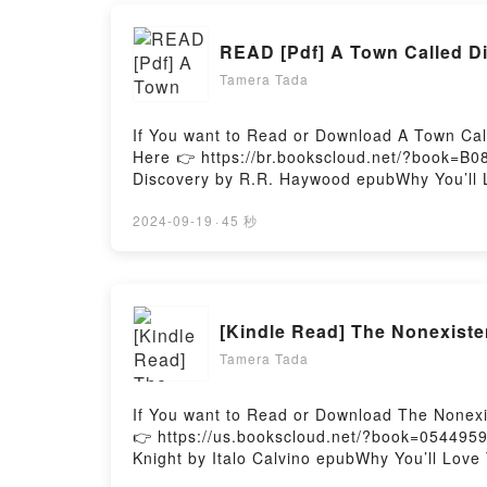
READ [Pdf] A Town Called D
Tamera Tada
If You want to Read or Download A Town Cal
Here 👉 https://br.bookscloud.net/?book=B0
Discovery by R.R. Haywood epubWhy You’ll Lo
theme, or plot]. A Town Called Discovery ki
audiobook, A Town Called Discovery by R.R
2024-09-19
·
45 秒
Saying:Inside the BookReading A Town Call
Or Download A Town Called DiscoveryPowere
[Kindle Read] The Nonexiste
Tamera Tada
If You want to Read or Download The Nonexis
👉 https://us.bookscloud.net/?book=0544959
Knight by Italo Calvino epubWhy You’ll Love 
plot]. The Nonexistent Knight kindle has cap