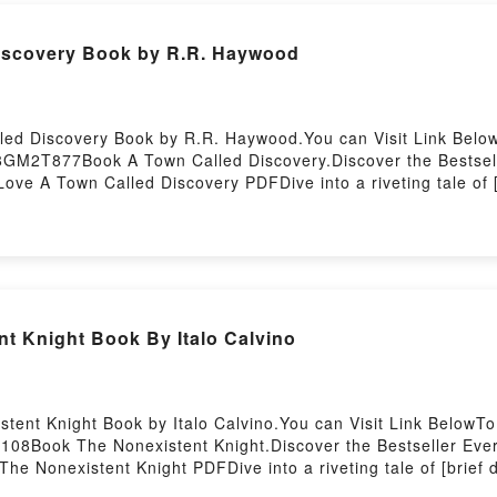
iscovery Book by R.R. Haywood
led Discovery Book by R.R. Haywood.You can Visit Link Belo
8GM2T877Book A Town Called Discovery.Discover the Bestsell
ve A Town Called Discovery PDFDive into a riveting tale of [
ndle has captivated readers around the world with its A Town
. Haywood characters, and A Town Called Discovery by R.R. 
ed DiscoveryDownload A Town Called DiscoveryPDF/Epub A T
d by Firstory Hosting
nt Knight Book By Italo Calvino
tent Knight Book by Italo Calvino.You can Visit Link BelowT
108Book The Nonexistent Knight.Discover the Bestseller Ever
The Nonexistent Knight PDFDive into a riveting tale of [brief
tivated readers around the world with its The Nonexistent Kni