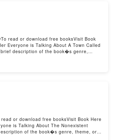
wTo read or download free booksVisit Book
er Everyone is Talking About A Town Called
brief description of the book�s genre,
 Called Discovery by R.R. Haywood
Haywood insights.What Readers Are
own Called DiscoveryNow You ready to Read
o read or download free booksVisit Book Here
yone is Talking About The Nonexistent
 description of the book�s genre, theme, or
ght by Italo Calvino audiobook, The