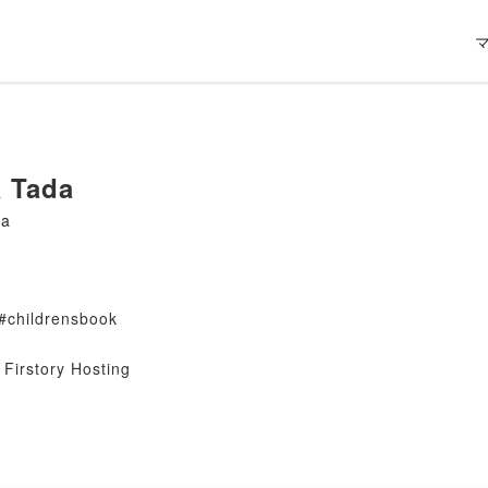
 Tada
da
#childrensbook
Firstory Hosting