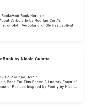
 BooksVisit Book Here 👉
About Verbolario by Rodrigo Cort?s
e, or plot]. Verbolario kindle has captivated
haracters, and Verbolario by Rodrigo Cort?s
olarioNow You ready to Read Or Download
 eBook by Nicole Gulotta
ink BellowRead Here :
etc.Book Eat This Poem: A Literary Feast of
east of Recipes Inspired by Poetry by Nicole
iveting tale of [brief description of the
aptivated readers around the world with its
: A Literary Feast of Recipes Inspired by
y Nicole Gulotta insights.What Readers Are