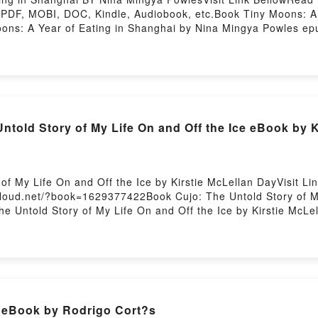
DF, MOBI, DOC, Kindle, Audiobook, etc.Book Tiny Moons: A Y
Moons: A Year of Eating in Shanghai by Nina Mingya Powles ep
ale of [brief description of the book�s genre, theme, or plot]
rld with its Tiny Moons: A Year of Eating in Shanghai by Nin
Powles characters, and Tiny Moons: A Year of Eating in Shan
 Tiny Moons: A Year of Eating in ShanghaiDownload Tiny Moo
w You ready to Read Or Download Tiny Moons: A Year of Eati
told Story of My Life On and Off the Ice eBook by K
 of My Life On and Off the Ice by Kirstie McLellan DayVisit 
cloud.net/?book=1629377422Book Cujo: The Untold Story of My
The Untold Story of My Life On and Off the Ice by Kirstie McL
FDive into a riveting tale of [brief description of the book�s
as captivated readers around the world with its Cujo: The Unto
told Story of My Life On and Off the Ice by Kirstie McLellan
Lellan Day insights.What Readers Are Saying:Inside the BookR
tory of My Life On and Off the IcePDF/Epub Cujo: The Untold 
Story of My Life On and Off the IcePowered by Firstory Host
 eBook by Rodrigo Cort?s