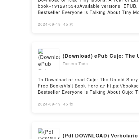
book=1912915340Available versions: EPUB, P
Bestseller Everyone is Talking About Tiny 
Eating in Shanghai PDFDive into a riveting t
kindle has captivated readers around the wo
2024-09-19
·
45 秒
Year of Eating in Shanghai by Nina Mingya 
Readers Are Saying:Inside the BookReading
Tiny Moons: A Year of Eating in ShanghaiNo
(Download) ePub Cujo: The Un
Tamera Tada
To Download or read Cujo: The Untold Story
Free BooksVisit Book Here 👉 https://books
Bestseller Everyone is Talking About Cujo: 
Untold Story of My Life On and Off the Ice PD
Story of My Life On and Off the Ice kindle h
2024-09-19
·
45 秒
Kirstie McLellan Day audiobook, Cujo: The Un
of My Life On and Off the Ice by Kirstie Mc
and Off the IceDownload Cujo: The Untold S
ready to Read Or Download Cujo: The Untold 
(Pdf DOWNLOAD) Verbolario