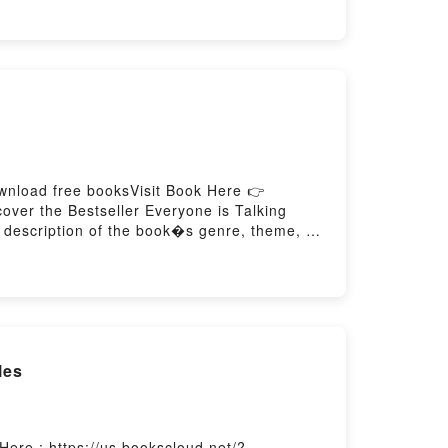
at Readers Are Saying:Inside the BookReading
 to Read Or Download The Nonexistent
wnload free booksVisit Book Here 👉
over the Bestseller Everyone is Talking
f description of the book�s genre, theme, or
audiobook, Ex-formation by Kenya Hara
 Ex-formationDownload Ex-formationPDF/Epub
les
ere : https://us.bookscloud.net/?