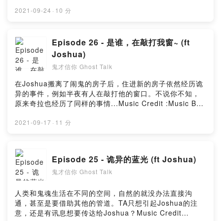
:Music By Timmoor from PixabayMusic by
Music_for_video_editing from PixabayMusic By
2021-09-24
·
10 分
GioeleFazze from PixabayMusic By Creepy
Background music from Audio instorePowered by
Firstory Hosting
Episode 26 - 是谁，在敲打我窗~ (ft
Joshua)
鬼才信你 Ghost Talk
在Joshua搬离了闹鬼的房子后，住进新的房子依然经历诡
异的事件，例如半夜有人在敲打他的窗口。不说你不知，
原来奇拉也经历了同样的事情...Music Credit :Music By
Timmoor from PixabayMusic by
Music_for_video_editing from PixabayMusic By
2021-09-17
·
11 分
GioeleFazze from PixabayMusic by sscheidl from
PixabayPowered by Firstory Hosting
Episode 25 - 诡异的蓝光 (ft Joshua)
鬼才信你 Ghost Talk
人类和鬼魂生活在不同的空间，自然的就没办法直接沟
通，甚至是要借助其他的管道。TA只想引起Joshua的注
意，还是有讯息想要传达给Joshua？Music Credit