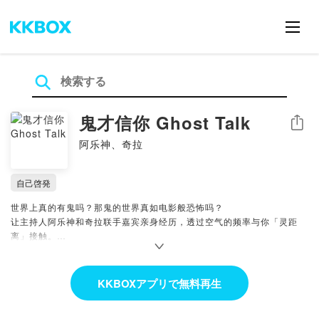
鬼才信你 Ghost Talk
シェア
阿乐神、奇拉
自己啓発
世界上真的有鬼吗？那鬼的世界真如电影般恐怖吗？
让主持人阿乐神和奇拉联手嘉宾亲身经历，透过空气的频率与你「灵距
离」接触。
🔔 给节目添油钱，让香火延绵不绝！
https://pay.firstory.me/user/guicaixinni
KKBOXアプリで無料再生
Powered by Firstory Hosting