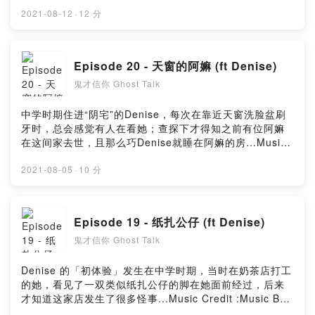
:Music By Timmoor from PixabayMusic by
Music_for_video_editing from PixabayMusic By
2021-08-12
·
12 分
GioeleFazze from PixabayMusic by sscheidl from
PixabayPowered by Firstory Hosting
Episode 20 - 天窗的阿嫲 (ft Denise)
鬼才信你 Ghost Talk
中学时期住进“阴宅”的Denise，每次在靠近天窗洗脸盆刷
牙时，总会感觉有人在看她；查探下才得知之前有位阿嫲
在这间家去世，且那么巧Denise就睡在阿嫲的房…Music
Credit :Music By Timmoor from PixabayMusic by
Music_for_video_editing from PixabayMusic By
2021-08-05
·
10 分
GioeleFazze from PixabayPowered by Firstory
Hosting
Episode 19 - 纸扎公仔 (ft Denise)
鬼才信你 Ghost Talk
Denise 的「初体验」发生在中学时期，当时在奶茶店打工
的她，看见了一双类似纸扎公仔的脚在她面前经过，后来
才知道这家店发生了很多怪事...Music Credit :Music By
Timmoor from PixabayMusic by