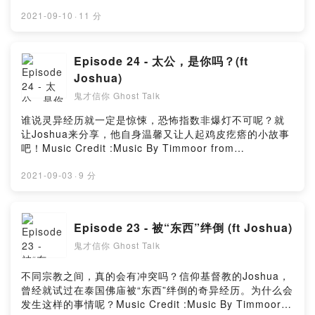
:Music By Timmoor from PixabayMusic by
Music_for_video_editing from PixabayMusic By
2021-09-10
·
11 分
GioeleFazze from PixabayMusic by astrofreq from
PixabayMusic by sscheidl from PixabayPowered by
Firstory Hosting
Episode 24 - 太公，是你吗？(ft
Joshua)
鬼才信你 Ghost Talk
谁说灵异经历就一定是惊悚，恐怖指数非爆灯不可呢？就
让Joshua来分享，他自身温馨又让人起鸡皮疙瘩的小故事
吧！Music Credit :Music By Timmoor from
PixabayMusic by Music_for_video_editing from
PixabayMusic By GioeleFazze from PixabayMusic by
2021-09-03
·
9 分
sscheidl from PixabayPowered by Firstory Hosting
Episode 23 - 被“东西”绊倒 (ft Joshua)
鬼才信你 Ghost Talk
不同宗教之间，真的会有冲突吗？信仰基督教的Joshua，
曾经就试过在泰国佛庙被“东西”绊倒的奇异经历。为什么会
发生这样的事情呢？Music Credit :Music By Timmoor