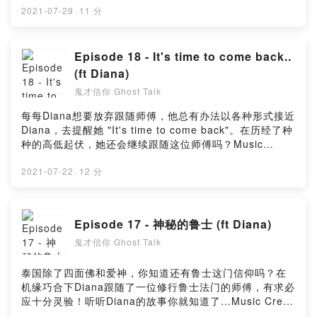
Music_for_video_editing from PixabayMusic By
2021-07-29
·
11 分
GioeleFazze from PixabayMusic by astrofreq from
PixabayMusic by sscheidl from PixabayPowered by
Firstory Hosting
Episode 18 - It's time to come back..
(ft Diana)
鬼才信你 Ghost Talk
每每Diana想要放弃跟随师傅，他总有办法以各种形式接近
Diana，去提醒她 "It's time to come back"。在历经了种
种的高低起伏，她还会继续跟随这位师傅吗？Music
Credit :Music By Timmoor from PixabayMusic by
Music_for_video_editing from PixabayMusic By
2021-07-22
·
12 分
GioeleFazze from PixabayPowered by Firstory
Hosting
Episode 17 - 神秘的鲁士 (ft Diana)
鬼才信你 Ghost Talk
泰国除了四面佛和爱神，你知道还有鲁士这门信仰吗？在
机缘巧合下Diana跟随了一位修行鲁士法门的师傅，有求必
应十分灵验！听听Diana的故事你就知道了…Music Credit
:Music By Timmoor from PixabayMusic by