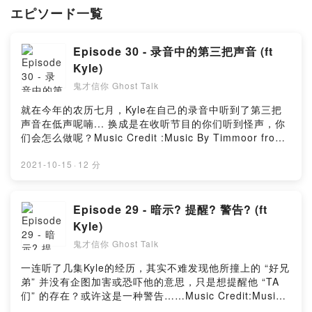
エピソード一覧
Episode 30 - 录音中的第三把声音 (ft
Kyle)
鬼才信你 Ghost Talk
就在今年的农历七月，Kyle在自己的录音中听到了第三把
声音在低声呢喃... 换成是在收听节目的你们听到怪声，你
们会怎么做呢？Music Credit :Music By Timmoor from
PixabayMusic by Music_for_video_editing from
PixabayMusic By GioeleFazze from PixabayMusic by
2021-10-15
·
12 分
sscheidl from PixabayPowered by Firstory Hosting
Episode 29 - 暗示? 提醒? 警告? (ft
Kyle)
鬼才信你 Ghost Talk
一连听了几集Kyle的经历，其实不难发现他所撞上的 “好兄
弟” 并没有企图加害或恐吓他的意思，只是想提醒他 “TA
们” 的存在？或许这是一种警告……Music Credit:Music
By Timmoor from PixabayMusic by