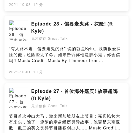
Music_for_video_editing from PixabayMusic By
2021-10-08
·
12 分
GioeleFazze from PixabayMusic by sscheidl from
PixabayPowered by Firstory Hosting
Episode 28 - 偏要走鬼路 - 探险! (ft
Kyle)
鬼才信你 Ghost Talk
“有人路不走，偏要走鬼的路” 说的就是Kyle。以前很爱探
险的他，还险些丢了命。如果告诉你他是胆小鬼，你会信
吗？Music Credit :Music By Timmoor from
PixabayMusic by Music_for_video_editing from
PixabayMusic By GioeleFazze from PixabayMusic By
2021-10-01
·
10 分
Creepy Background music from Audio
instorePowered by Firstory Hosting
Episode 27 - 首位海外嘉宾! 故事超嗨
(ft Kyle)
鬼才信你 Ghost Talk
节目首次冲出大马，邀来新加坡朋友上节目；嘉宾Kyle大
有来头，除了一箩箩的亲身经历灵异故事，他更是东南亚
数一数二的英文灵异节目播客创办人……Music Credit