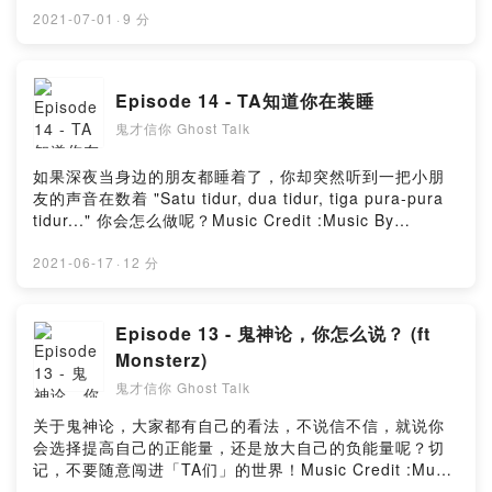
Music_for_video_editing from PixabayMusic By
2021-07-01
·
9 分
GioeleFazze from PixabayMusic by sscheidl from
PixabayPowered by Firstory Hosting
Episode 14 - TA知道你在装睡
鬼才信你 Ghost Talk
如果深夜当身边的朋友都睡着了，你却突然听到一把小朋
友的声音在数着 "Satu tidur, dua tidur, tiga pura-pura
tidur..." 你会怎么做呢？Music Credit :Music By
Timmoor from PixabayMusic by
Music_for_video_editing from PixabayMusic By
2021-06-17
·
12 分
GioeleFazze from PixabayMusic by astrofreq from
PixabayMusic by sscheidl from PixabayPowered by
Firstory Hosting
Episode 13 - 鬼神论，你怎么说？ (ft
Monsterz)
鬼才信你 Ghost Talk
关于鬼神论，大家都有自己的看法，不说信不信，就说你
会选择提高自己的正能量，还是放大自己的负能量呢？切
记，不要随意闯进「TA们」的世界！Music Credit :Music
By Timmoor from PixabayMusic by