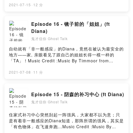
Music_for_video_editing from PixabayMusic By
2021-07-15
·
12 分
GioeleFazze from PixabayPowered by Firstory
Hosting
Episode 16 - 镜子前的「姐姐」(ft
Diana)
鬼才信你 Ghost Talk
自幼就有「非一般感应」的Diana，竟然在被认为最安全的
地方——家, 亲眼看见了跟自己的姐姐长得一模一样的
「TA」！Music Credit :Music By Timmoor from
PixabayMusic by Music_for_video_editing from
PixabayMusic By GioeleFazze from PixabayMusic by
2021-07-08
·
11 分
sscheidl from PixabayMusic by astrofreq from
PixabayPowered by Firstory Hosting
Episode 15 - 阴森的补习中心 (ft Diana)
鬼才信你 Ghost Talk
住家式补习中心突然刮起一阵强风，大家都不以为意；只
是有着非一般感应的Diana知道，那阵所谓的强风，其实是
「有色物体」在飞速奔跑...Music Credit :Music By
Timmoor from PixabayMusic by