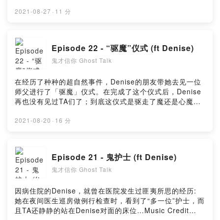
from PixabayMusic by Music_for_video_editing from
PixabayMusic By GioeleFazze from PixabayPowered
2021-08-27
·
11 分
by Firstory Hosting
Episode 22 - “驱魔”仪式 (ft Denise)
鬼才信你 Ghost Talk
在经历了种种的超自然事件，Denise的朋友带她去见一位
师父进行了「驱魔」仪式。在完成了这个仪式后，Denise
再也没有见过TA们了；到底这仪式是驱走了魔还是心魔
呢？Music Credit :Music By Timmoor from
PixabayMusic by Music_for_video_editing from
2021-08-20
·
16 分
PixabayMusic By GioeleFazze from PixabayMusic by
sscheidl from PixabayMusic by astrofreq from
PixabayPowered by Firstory Hosting
Episode 21 - 鬼护士 (ft Denise)
鬼才信你 Ghost Talk
因病住院的Denise，就曾在医院发生过匪夷所思的经历:
她在夜间医生巡房做例行检查时，看到了“多一位”护士，而
且TA还静静的站在Denise对面的床位…Music Credit