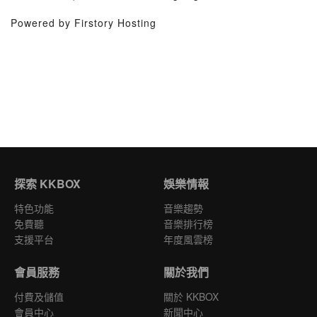
Powered by Firstory Hosting
探索 KKBOX
娛樂情報
特色功能
音樂趨勢
免費聽
音樂排行榜
支援平台
年度風雲榜
會員服務
關於我們
付費及儲值
關於 KKBOX
會員中心
新聞中心