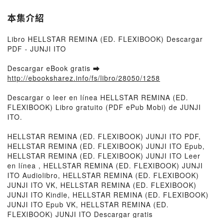
本集介紹
Libro HELLSTAR REMINA (ED. FLEXIBOOK) Descargar
PDF - JUNJI ITO
Descargar eBook gratis ➡
http://ebooksharez.info/fs/libro/28050/1258
Descargar o leer en línea HELLSTAR REMINA (ED.
FLEXIBOOK) Libro gratuito (PDF ePub Mobi) de JUNJI
ITO.
HELLSTAR REMINA (ED. FLEXIBOOK) JUNJI ITO PDF,
HELLSTAR REMINA (ED. FLEXIBOOK) JUNJI ITO Epub,
HELLSTAR REMINA (ED. FLEXIBOOK) JUNJI ITO Leer
en línea , HELLSTAR REMINA (ED. FLEXIBOOK) JUNJI
ITO Audiolibro, HELLSTAR REMINA (ED. FLEXIBOOK)
JUNJI ITO VK, HELLSTAR REMINA (ED. FLEXIBOOK)
JUNJI ITO Kindle, HELLSTAR REMINA (ED. FLEXIBOOK)
JUNJI ITO Epub VK, HELLSTAR REMINA (ED.
FLEXIBOOK) JUNJI ITO Descargar gratis