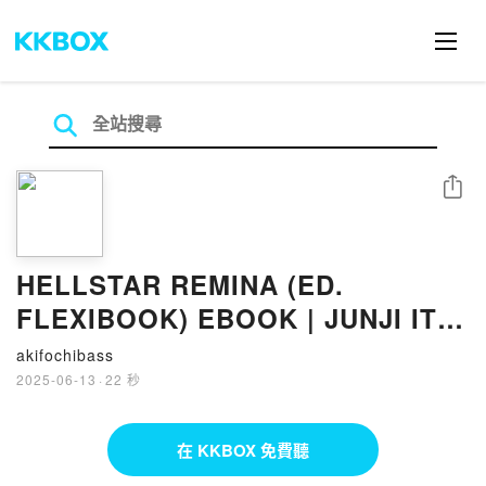
分享
HELLSTAR REMINA (ED.
FLEXIBOOK) EBOOK | JUNJI ITO
| Descargar libro PDF EPUB
akifochibass
2025-06-13
·
22 秒
在 KKBOX 免費聽