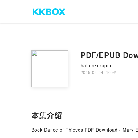
PDF/EPUB Down
hahenkorupun
2025-06-04
·
10 秒
本集介紹
Book Dance of Thieves PDF Download - Mary E