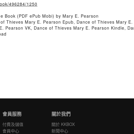
/book/496284/1250
ee Book (PDF ePub Mobi) by Mary E. Pearson
of Thieves Mary E. Pearson Epub, Dance of Thieves Mary E.
E. Pearson VK, Dance of Thieves Mary E. Pearson Kindle, Da
oad
會員服務
關於我們
付費及儲值
關於 KKBOX
會員中心
新聞中心