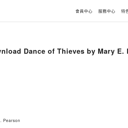
會員中心
服務中心
特
load Dance of Thieves by Mary E. 
. Pearson