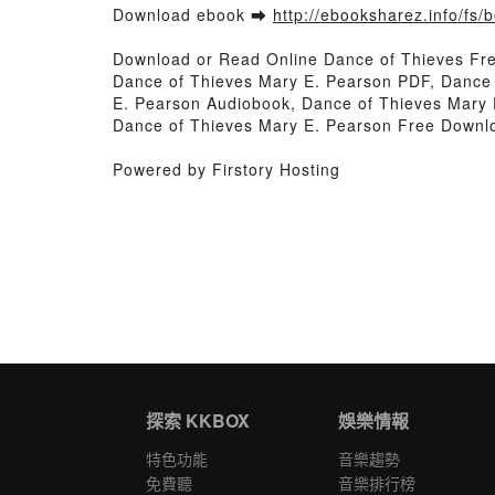
Download ebook ➡
http://ebooksharez.info/fs
Download or Read Online Dance of Thieves Fr
Dance of Thieves Mary E. Pearson PDF, Dance 
E. Pearson Audiobook, Dance of Thieves Mary 
Dance of Thieves Mary E. Pearson Free Downl
Powered by Firstory Hosting
探索 KKBOX
娛樂情報
特色功能
音樂趨勢
免費聽
音樂排行榜