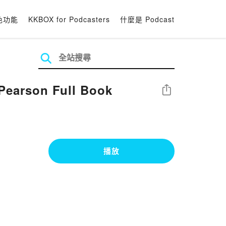
色功能
KKBOX for Podcasters
什麼是 Podcast
Pearson Full Book
分享
播放