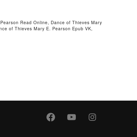
 Pearson Read Online, Dance of Thieves Mary
nce of Thieves Mary E. Pearson Epub VK,